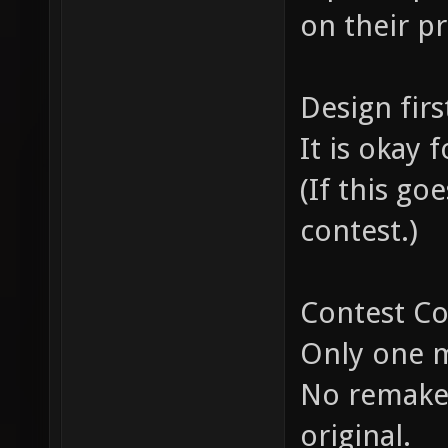
on their p
Design firs
It is okay
(If this go
contest.)
Contest Co
Only one m
No remakes
original.