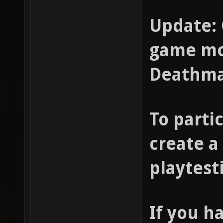
Update: 
game mod
Deathma
To partic
create a
playtest
If you h