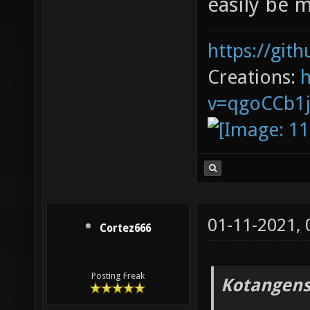
easily be 
https://git
Creations:
v=qgoCCb1
01-11-2021,
Cortez666
Posting Freak
Kotangens