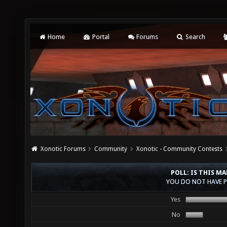
Home
Portal
Forums
Search
Xonotic Forums
Community
Xonotic - Community Contests
POLL: IS THIS M
YOU DO NOT HAVE P
Yes
No