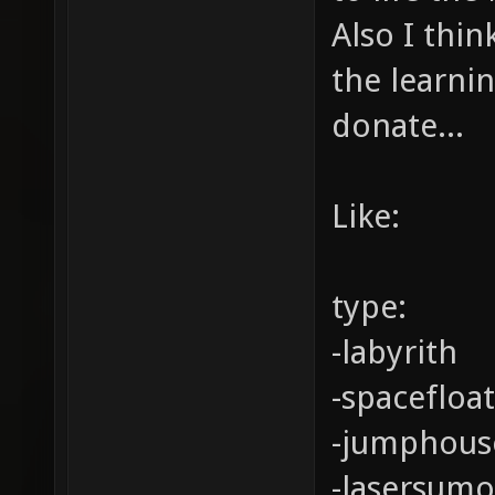
Also I thin
the learni
donate...
Like:
type:
-labyrith
-spacefloa
-jumphous
-lasersumo