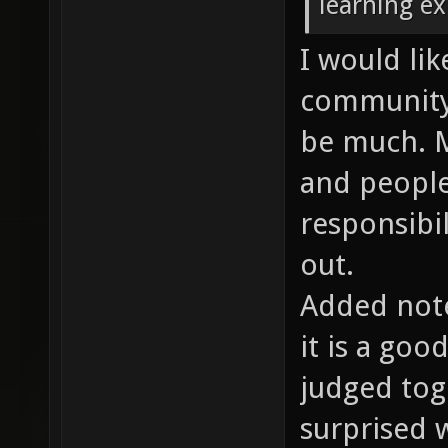
learning ex
I would lik
community.
be much. M
and people
responsibi
out.
Added note
it is a go
judged tog
surprised w