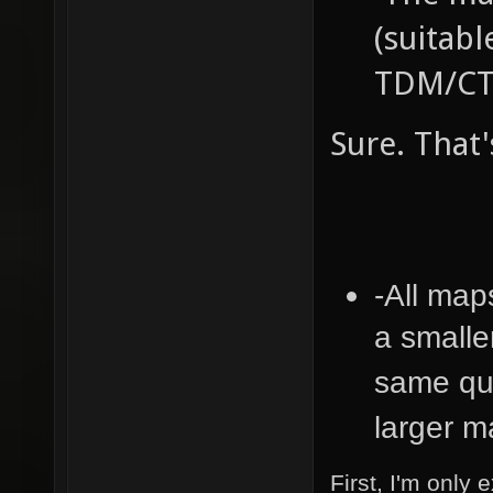
(suitabl
TDM/CTF
Sure. That'
-All map
a smalle
same qua
larger 
First, I'm only 