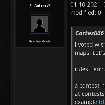
01-10-2021,
Antares*
modified: 01
Cortez666
Brainless Goofy
i voted wit
maps. Let'
rules: "errr.
a contest n
at contests
example
ht