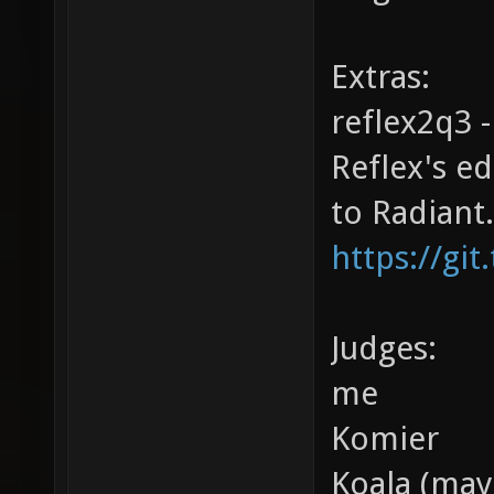
Extras:
reflex2q3 -
Reflex's e
to Radiant.
https://git
Judges:
me
Komier
Koala (may