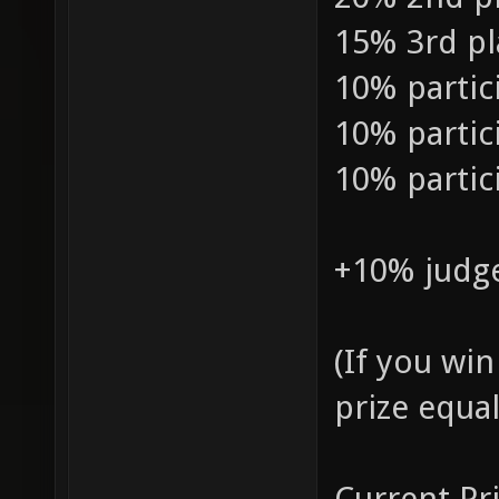
15% 3rd pl
10% partic
10% partic
10% partic
+10% judge
(If you win
prize equal
Current Pri