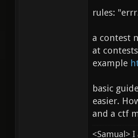
rules: "errr.
a contest n
at contest
example
h
basic guid
easier. Ho
and a ctf 
<Samual> I