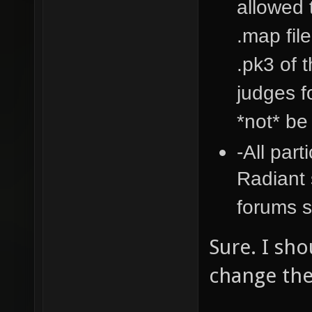
allowed 
.map fil
.pk3 of 
judges fo
*not* be
-All part
Radiant 
forums s
Sure. I sho
change the