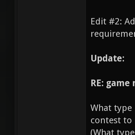
Edit #2: A
requiremen
Update:
RE: game
What type 
contest to
(What type