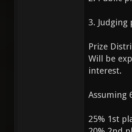
3. Judging
Prize Distr
Will be ex
interest.
Assuming 6
25% 1st pl
20% 2nd p