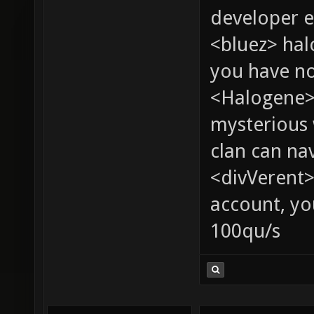
developer e
<bluez> ha
you have no
<Halogene>
mysterious
clan can na
<divVerent>
account, yo
100qu/s