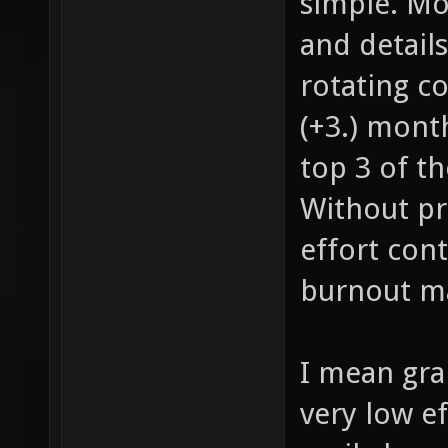
simple. Mo
and detail
rotating co
(+3.) mont
top 3 of th
Without pr
effort con
burnout m
I mean grap
very low e