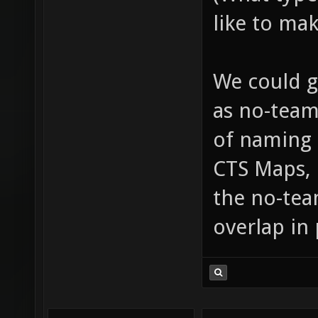
like to mak
We could g
as no-team
of naming a
CTS Maps,
the no-tea
overlap in