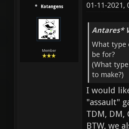
01-11-2021,
Kotangens
Antares* 
What type 
Member
be for?
(What type
to make?)
I would li
"assault" 
TDM, DM, 
BTW, we al