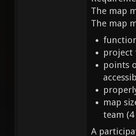
The map mu
The map mu
function
project
points o
accessib
properl
map siz
team (4 
A particip