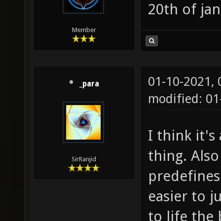
20th of jan
Member
01-10-2021,
_para
modified: 0
I think it'
thing. Als
SirRanjid
predefines 
easier to 
to life the 