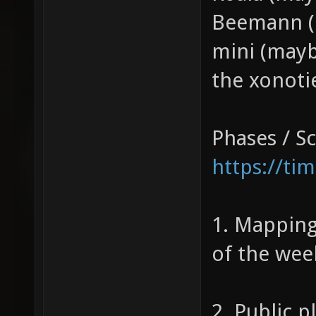
Beemann (
mini (may
the xonoti
Phases / S
https://ti
1. Mapping
of the wee
2. Public p