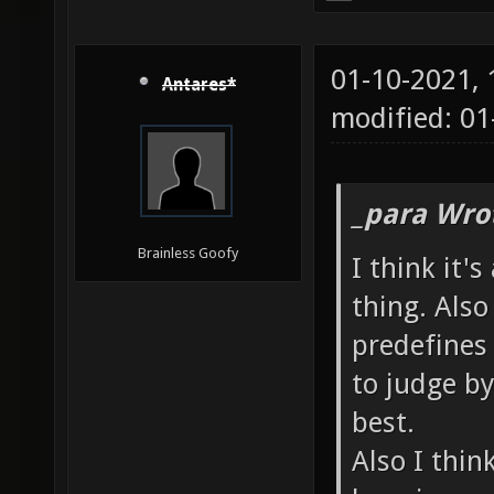
01-10-2021,
Antares*
modified: 01
_para Wro
Brainless Goofy
I think it'
thing. Also
predefines 
to judge b
best.
Also I thin