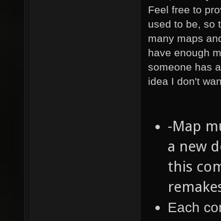
Feel free to pr
used to be, so 
many maps and p
have enough ma
someone has a
idea I don't wan
-Map mu
a new d
this co
remakes
Each com