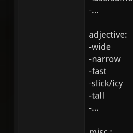
-...
adjective:
-wide
-narrow
-fast
-slick/icy
-tall
-...
misc.: