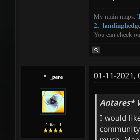
My main maps:
2
,
landinghedg
You can check o
01-11-2021,
_para
Antares* 
I would lik
SirRanjid
community.