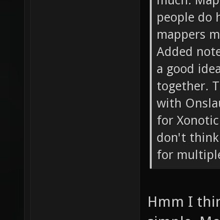
much. Mapp
people do h
mappers mi
Added note:
a good ide
together. T
with Onsla
for Xonotic
don't think
for multipl
Hmm I thi