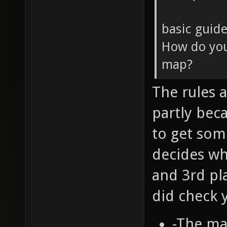
basic guide
How do you
map?
The rules ar
partly bec
to get som
decides wh
and 3rd pl
did check 
-The ma