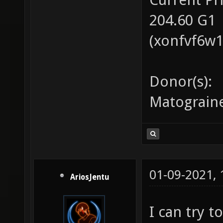
204.60 G1
(xonfvf6w
Donor(s):
Matograin
01-09-2021,
AriosJentu
I can try t