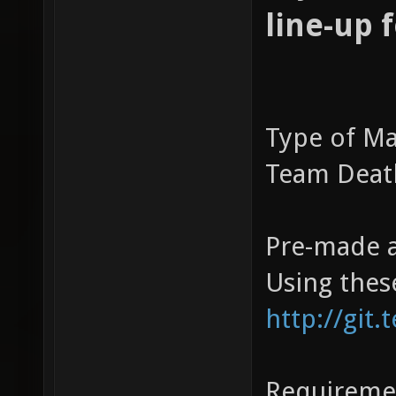
line-up 
Type of Ma
Team Dea
Pre-made a
Using thes
http://git.
Requireme