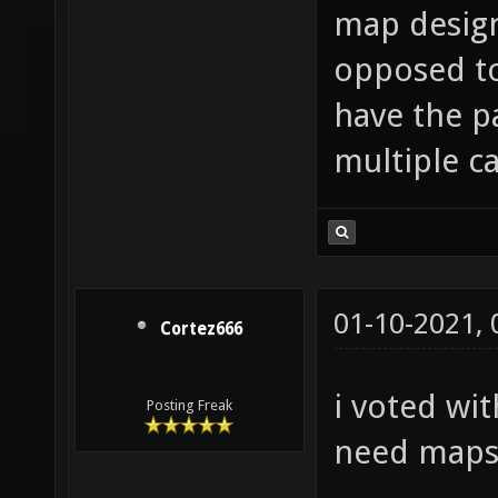
map design
opposed to
have the pa
multiple ca
01-10-2021,
Cortez666
i voted wit
Posting Freak
need maps.