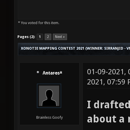
* You voted for this item.
Pages (2):
1
2
Next »
XONOTIE MAPPING CONTEST 2021 (WINNER: SIRRANJID - 
01-09-2021,
Antares*
2021, 07:59
I drafte
about a
Brainless Goofy