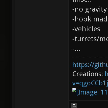
-no gravity
-hook mad
-vehicles
-turrets/m
-...
https://git
Creations:
v=qgoCCb1