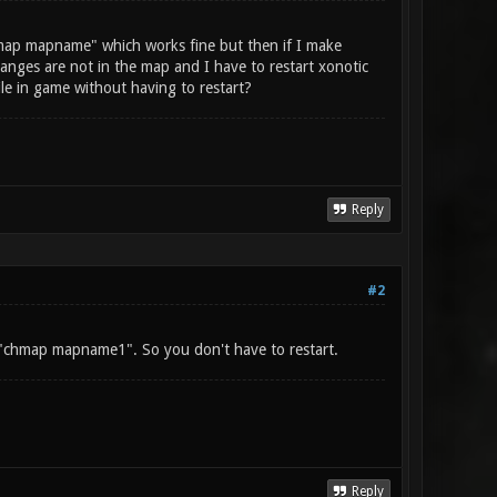
map mapname" which works fine but then if I make
nges are not in the map and I have to restart xonotic
le in game without having to restart?
Reply
#2
 "chmap mapname1". So you don't have to restart.
Reply