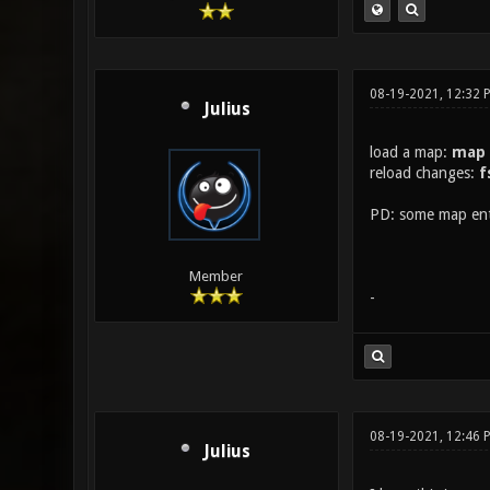
08-19-2021, 12:32 
Julius
load a map:
map
reload changes:
f
PD: some map enti
Member
-
08-19-2021, 12:46 
Julius