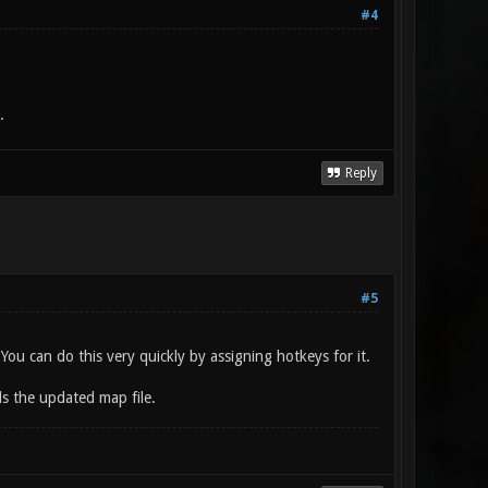
#4
.
Reply
#5
u can do this very quickly by assigning hotkeys for it.
ds the updated map file.