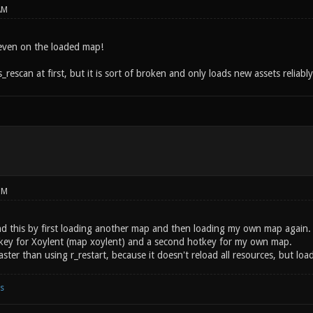
AM
ven on the loaded map!
s_rescan at first, but it is sort of broken and only loads new assets reliably
PM
d this by first loading another map and then loading my own map again. Yo
key for Xoylent (map xoylent) and a second hotkey for my own map.
ster than using r_restart, because it doesn't reload all resources, but loa
s