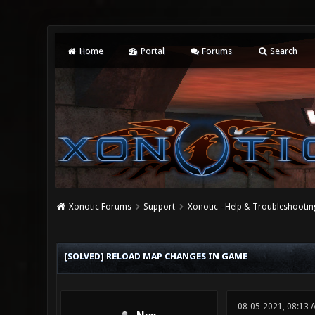
Home
Portal
Forums
Search
Xonotic Forums
Support
Xonotic - Help & Troubleshootin
0 Vote(s) - 0 Average
1
2
3
4
5
[SOLVED] RELOAD MAP CHANGES IN GAME
08-05-2021, 08:13