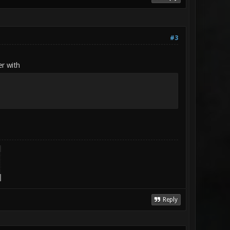
#3
er with
Reply