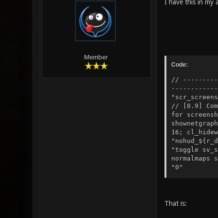
I have this in my 
Member
Code:
// ---------
------------
"scr_scree
// [0.9] C
for screensh
shownetgraph
16; cl_hidew
"nohud_${r_d
"toggle sv_s
normalmaps s
"0" // [0
"toggle r_sp
That is: