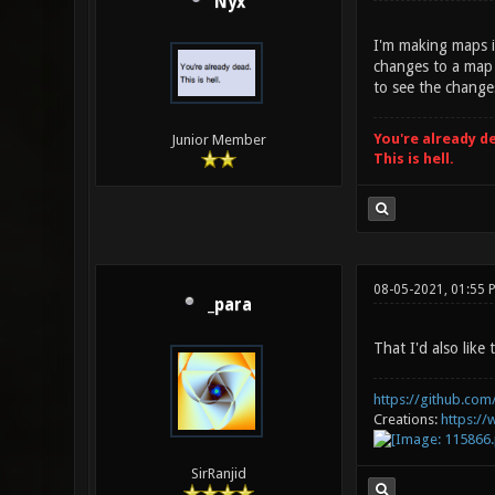
Nyx
I'm making maps i
changes to a map 
to see the change
You're already d
Junior Member
This is hell.
08-05-2021, 01:55 
_para
That I'd also lik
https://github.com/
Creations:
https:/
SirRanjid