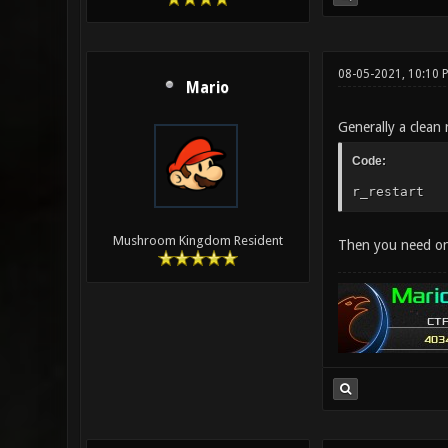
08-05-2021, 10:10 
Mario
Generally a clean 
Code:
r_restart
Mushroom Kingdom Resident
Then you need onl