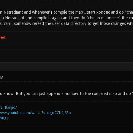
n Netradiant and whenever I compile the map I start xonotic and do "ch
in Netradiant and compile it again and then do "chmap mapname" the cha
s. can I somehow reread the user data directory to get those changes whi
ead.
PM
e to know. But you can just append a number to the compiled map and do
SirRanjid/
/www.youtube.com/watch?v=qgoCCb1j63o