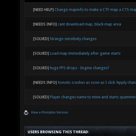
[NEED HELP]
Change mapinfo to make a CTF map a CTS ma
[NEEDS INFO]
cant download map, black map area
[SOLVED]
Strange sensitivity changes
[SOLVED]
Load map immediately after game starts
[SOLVED]
huge FPS drops - Engine changes?
[NEEDS INFO]
Xonotic crashes as soon as I click 'Apply cha
[SOLVED]
Player changes name to mine and starts spammin
View a Printable Version
USERS BROWSING THIS THREAD: