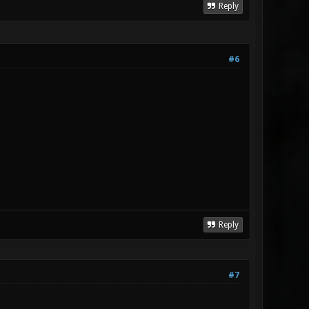
Reply
#6
Reply
#7