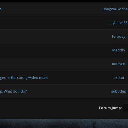
p.
Bhagwa-Yodha
jaybates86
Faraday
Maddin
noteven
nges' in the config/video menu
tuxator
g. What do I do?
qubodup
Forum Jump: