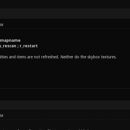
PM
 mapname
s_rescan ; r_restart
ties and items are not refreshed. Neither do the skybox textures.
PM