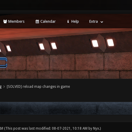
Members
Calendar
Help
Extra
g
[SOLVED] reload map changes in game
 AM
(This post was last modified: 08-07-2021, 10:18 AM by
Nyx
.)