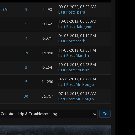
09-08-2020, 06:03 AM
k-69
3
4,290
Last Post
:
_para
10-08-2013, 06:09 AM
5
9,142
Last Post
:
Halogene
04-06-2013, 01:19 PM
4
6,071
Last Post
:
tZork
11-05-2012, 03:00 PM
19
18,988
Last Post
:
Maddin
10-01-2012, 04:53 PM
3
6,254
Last Post
:
noteven
07-29-2012, 02:37 PM
5
11,290
Last Post
:
Mr. Bougo
07-14-2012, 06:39 AM
30
35,767
Last Post
:
Mr. Bougo