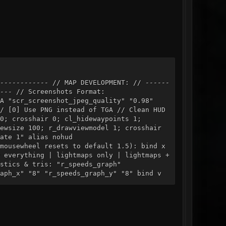
------------ // MAP DEVELOPMENT: // ------
--- // Screenshots Format:
scr_screenshot_jpeg_quality" "0.98"
 Use PNG instead of TGA // Clean HUD
0; crosshair 0; cl_hidewaypoints 1;
ewsize 100; r_drawviewmodel 1; crosshair
ate 1" alias nohud
mousewheel resets to default 1.5): bind x
 everything | lightmaps only | lightmaps +
stics & tris: "r_speeds_graph"
"8" "r_speeds_graph_y" "8" bind v