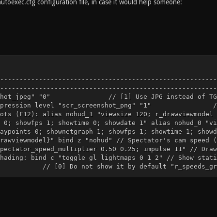
autoexec.cfg configuration file, in case it would help someone:
--------------------------------------------------------
--------------------------------------------------------
nshot_jpeg" "0" // [1] Use JPG instead of TGA "
ompression level "scr_screenshot_png" "1" // [0]
ots (F12): alias nohud_1 "viewsize 120; r_drawviewmodel 
 0; showfps 1; showtime 0; showdate 1" alias nohud_0 "vi
aypoints 0; shownetgraph 1; showfps 1; showtime 1; showd
rawviewmodel}" bind z "nohud" // Spectator's cam speed (
pectator_speed_multiplier 0.50 0.25; impulse 11" // Draw
hading: bind c "toggle gl_lightmaps 0 1 2" // Show stati
] Do not show it by default "r_speeds_graph_x" 
eeds_graph 0 1; toggle r_showtris 0 1"