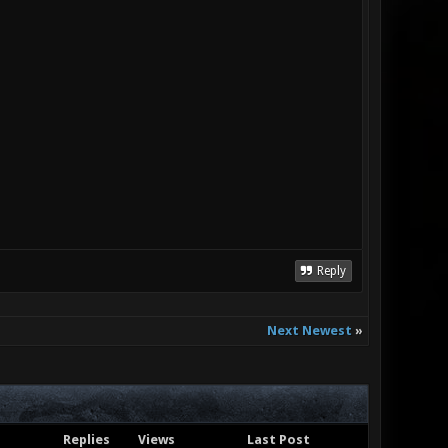
Reply
Next Newest
»
Replies
Views
Last Post