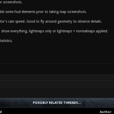
r screenshots.
able some hud elements prior to taking map screenshots.
ator's cam speed. Good to fly around geometry to observe details.
to show everything, lightmaps only or lightmaps + normalmaps applied.
atistics.
POSSIBLY RELATED THREADS…
d
Author