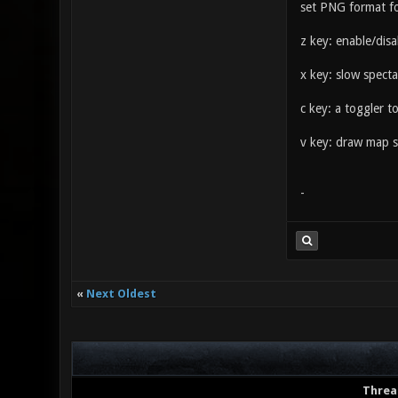
set PNG format fo
z key: enable/dis
x key: slow spect
c key: a toggler 
v key: draw map st
-
«
Next Oldest
Threa