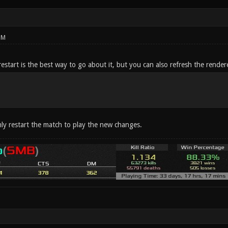
PM
restart is the best way to go about it, but you can also refresh the render
y restart the match to play the new changes.