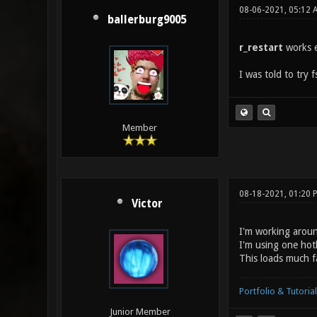
08-06-2021, 05:12 
ballerburg9005
r_restart
works e
I was told to try f
Member
08-18-2021, 01:20 
Victor
I'm working aroun
I'm using one hot
This loads much fa
Portfolio & Tutorial
Junior Member