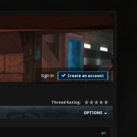
Sign in
Create an account
Thread Rating:
OPTIONS
#1