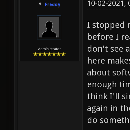
10-02-2021,
Freddy
I stopped r
before I re
don't see a
Administrator
here makes
about soft
enough tim
think I'll s
again in th
do somethi