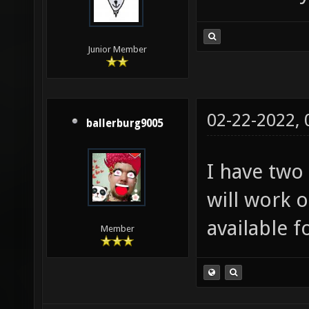
Junior Member
02-22-2022,
ballerburg9005
I have two
will work o
available f
Member