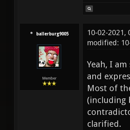
10-02-2021,
ballerburg9005
modified: 1
Yeah, I am 
and expres
Member
Most of th
(including 
contradicto
clarified.