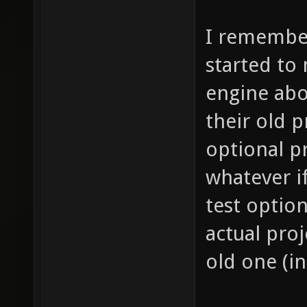
I remember
started to
engine abo
their old p
optional p
whatever if
test option
actual proj
old one (i