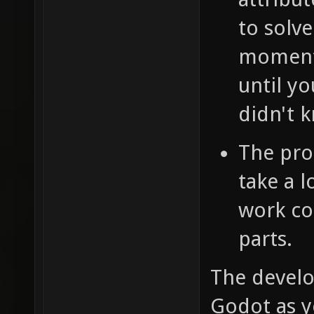
to solve
moment,
until y
didn't 
The pro
take a 
work co
parts.
The develo
Godot as y