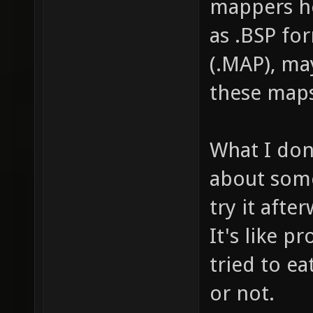
mappers he
as .BSP fo
(.MAP), ma
these maps
What I don
about some
try it afte
It's like p
tried to ea
or not.