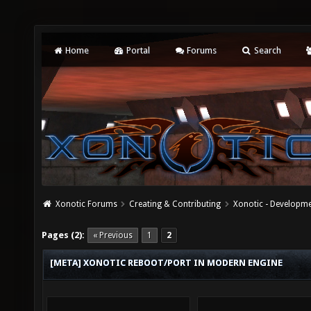
Home
Portal
Forums
Search
Xonotic Forums
Creating & Contributing
Xonotic - Developm
Pages (2):
« Previous
1
2
[META] XONOTIC REBOOT/PORT IN MODERN ENGINE