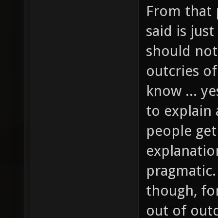
From that 
said is jus
should not
outcries of
know ... ye
to explain
people get
explanatio
pragmatic.
though, fo
out of out