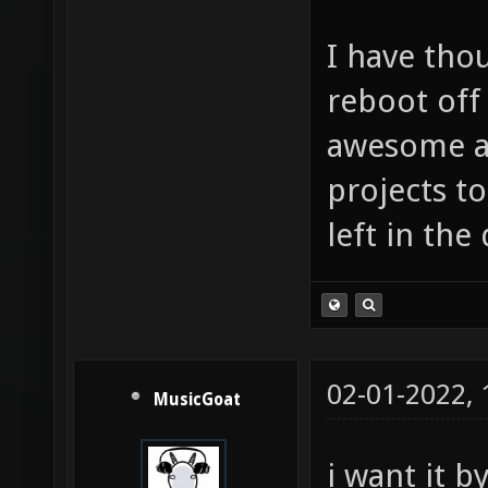
I have tho
reboot off 
awesome as
projects to
left in the 
02-01-2022,
MusicGoat
i want it 