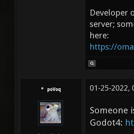
Developer 
server; som
here:
https://oma
01-25-2022,
poVoq
Someone is
Godot4:
ht