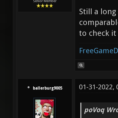
Senior Member
Still a lon
comparable
to check it
FreeGameD
01-31-2022,
ballerburg9005
poVoq Wro