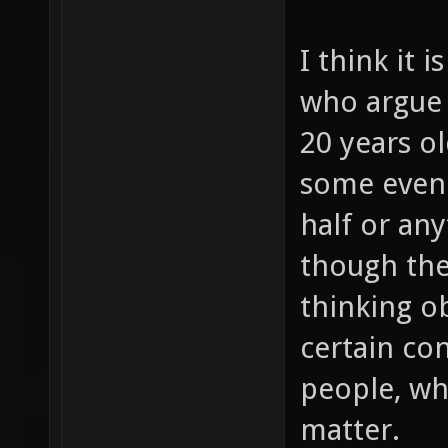
I think it i
who argue 
20 years old
some even 
half or any
though the
thinking o
certain co
people, wh
matter.