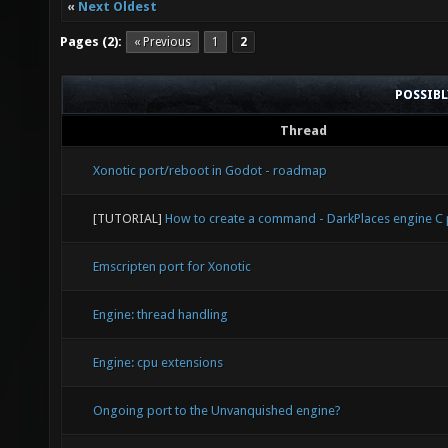
«
Next Oldest
Pages (2):
« Previous
1
2
POSSIB
Thread
Xonotic port/reboot in Godot - roadmap
[TUTORIAL]
How to create a command - DarkPlaces engine 
Emscripten port for Xonotic
Engine: thread handling
Engine: cpu extensions
Ongoing port to the Unvanquished engine?