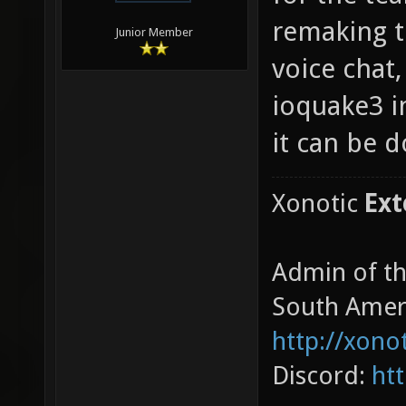
remaking t
Junior Member
voice chat,
ioquake3 i
it can be d
Xonotic
Ext
Admin of t
South Amer
http://xono
Discord:
ht