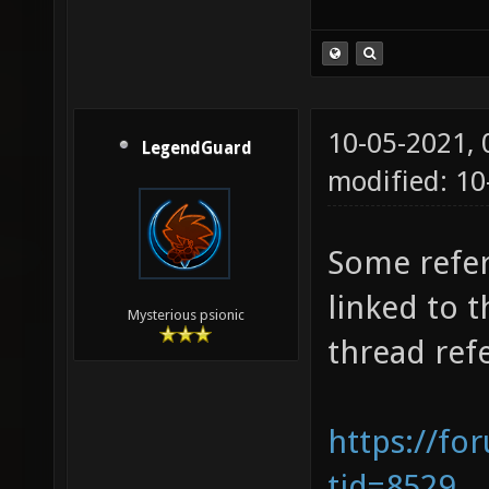
10-05-2021,
LegendGuard
modified: 1
Some refer
linked to t
Mysterious psionic
thread refe
https://fo
tid=8529