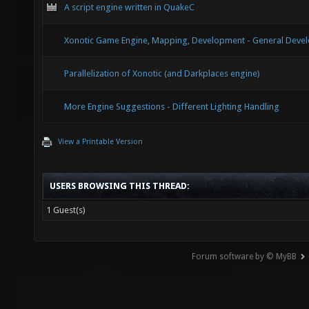
A script engine written in QuakeC
Xonotic Game Engine, Mapping, Development - General Devel
Parallelization of Xonotic (and Darkplaces engine)
More Engine Suggestions - Different Lighting Handling
View a Printable Version
USERS BROWSING THIS THREAD:
1 Guest(s)
Forum software by © MyBB