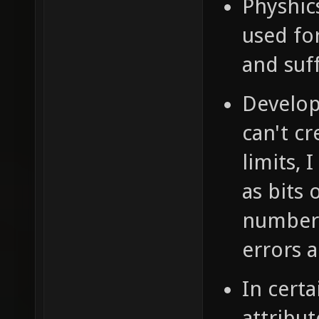
Physhics
used for
and suff
Develop
can't c
limits, 
as bits
number 
errors 
In certa
attribut