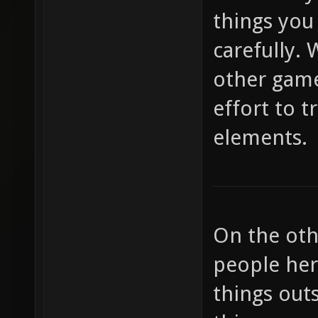
things you
carefully. 
other game
effort to 
elements.
On the oth
people her
things out