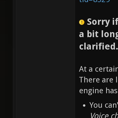
Sorry i
a bit lon
clarified
At a certai
There are l
engine has
You can'
Voice ch