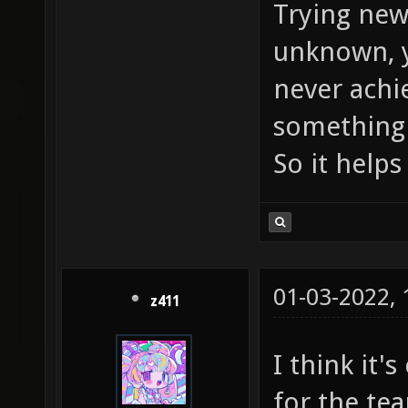
Trying new 
unknown, y
never achi
something 
So it help
01-03-2022,
z411
I think it'
for the tea