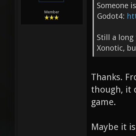
Someone is
Member
Godot4:
ht
Still a lon
Xonotic, bu
Thanks. Fr
though, it
game.
Maybe it i