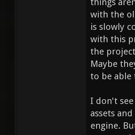
things are
with the o
is slowly 
with this p
the projec
Maybe the
to be able
I don't se
assets and
engine. But