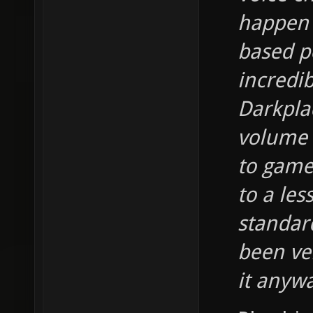
happen 
based po
incredi
Darkplac
volume 
to game
to a les
standard
been ve
it anyw