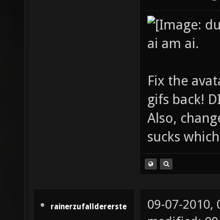
ai am ai.
Fix the avat
gifs back!
Also, chang
sucks which 
09-07-2010,
rainerzufalldererste