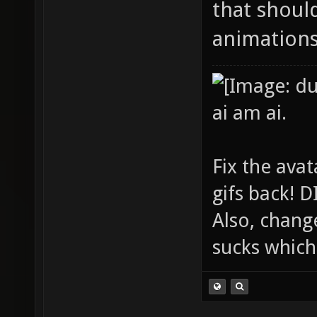
that shoul
animations
ai am ai.
Fix the avat
gifs back!
Also, chang
sucks which 