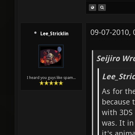
09-07-2010,
Lee_Stricklin
Seijiro Wr
Lee_Stri
I heard you guys like spam...
As for th
because t
with 3DS 
was. It i
it's anim