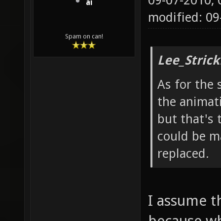
09-07-2010,
ai
modified: 0
Spam on can!
Lee_Strick
As for the 
the animat
but that's 
could be ma
replaced.
I assume t
because wh