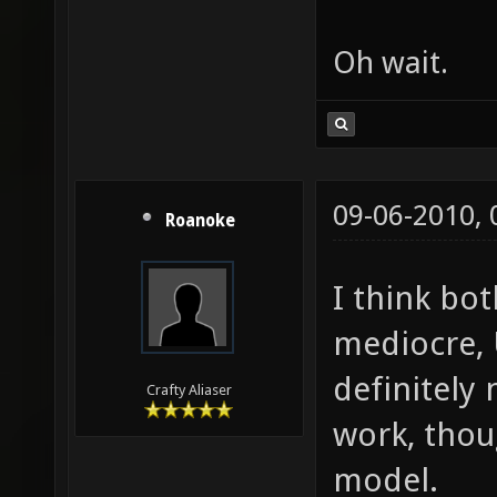
Oh wait.
09-06-2010,
Roanoke
I think bot
mediocre, 
definitely
Crafty Aliaser
work, thou
model.