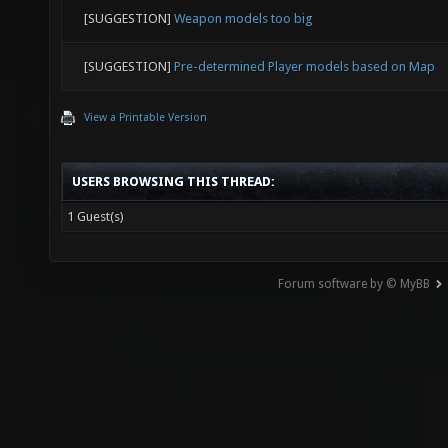
[SUGGESTION]
Weapon models too big
[SUGGESTION]
Pre-determined Player models based on Map
View a Printable Version
USERS BROWSING THIS THREAD:
1 Guest(s)
Forum software by © MyBB