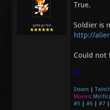
True.
Soldier is n
gotta go fest
http://ali
Could not 
|]
Steam
|
Twitch
Movies
:
Mirific
#5
|
#6
|
#7