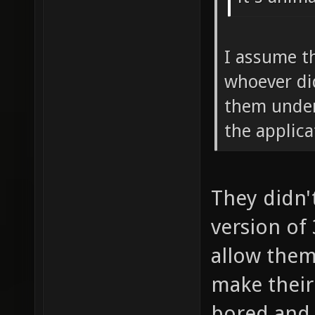
I assume t
whoever di
them under
the applic
They didn'
version of
allow them
make their 
bored and 