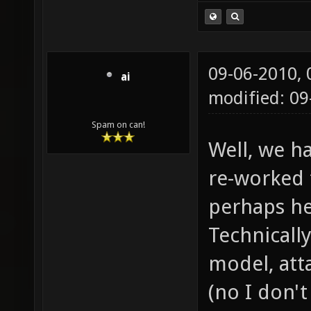
09-06-2010,
ai
modified: 09
Spam on can!
Well, we h
re-worked 
perhaps he
Technically
model, atta
(no I don'