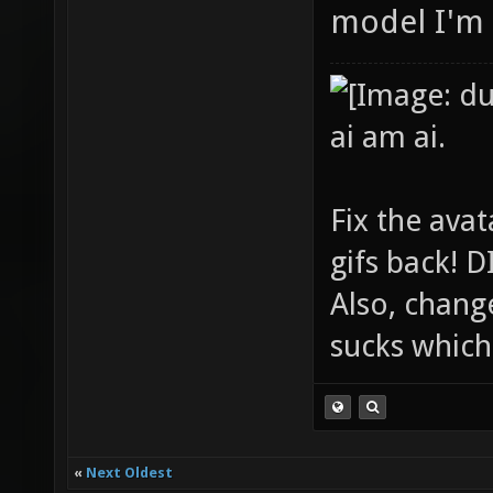
model I'm 
ai am ai.
Fix the avat
gifs back!
Also, chang
sucks which 
«
Next Oldest