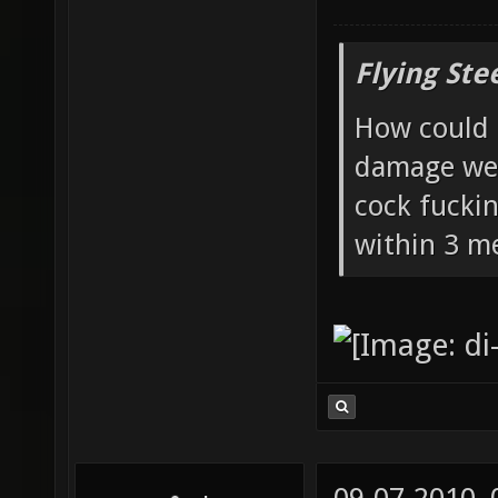
Flying Ste
How could 
damage wea
cock fucki
within 3 me