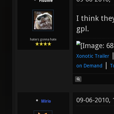
Fisume
I think the
gpl.
haters gonna hate
Xonotic Trailer
|
on Demand
T
09-06-2010,
Mirio