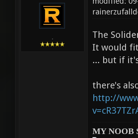
modified: 09
rainerzufalld
The Solider
-
It would fi
... but if i
there's al
http://ww
v=cR37TZrA
MY NOOB 