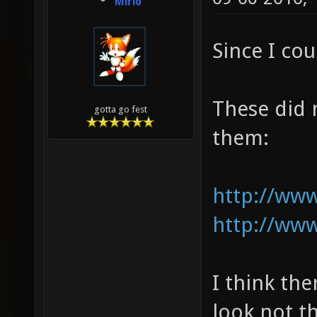
Mirio
Since I cou
These did 
gotta go fest
them:
http://www
http://www
I think th
look not t