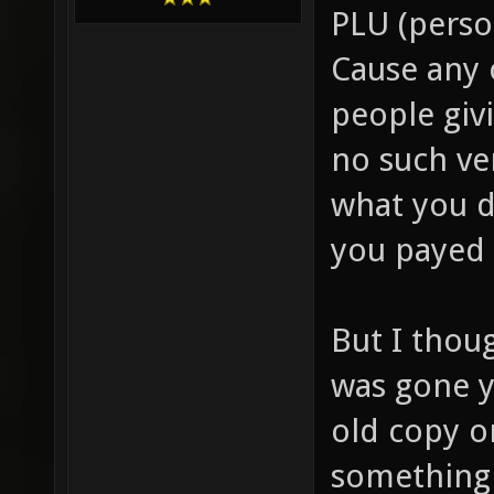
PLU (person
Cause any 
people giv
no such ve
what you d
you payed 
But I thou
was gone y
old copy o
something