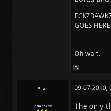
ECKZBAWKZ
GOES HERE..
Oh wait.
09-07-2010,
ai
The only th
Spam on can!