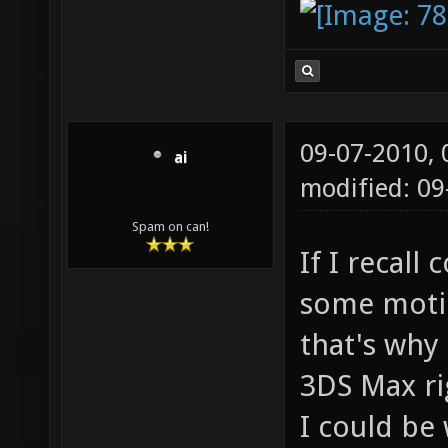
09-07-2010,
ai
modified: 0
Spam on can!
If I recall
some motio
that's why
3DS Max ri
I could be 