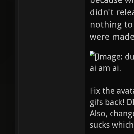
didn't rel
nothing to
were made 
ai am ai.
Fix the avat
gifs back!
Also, chang
sucks which 