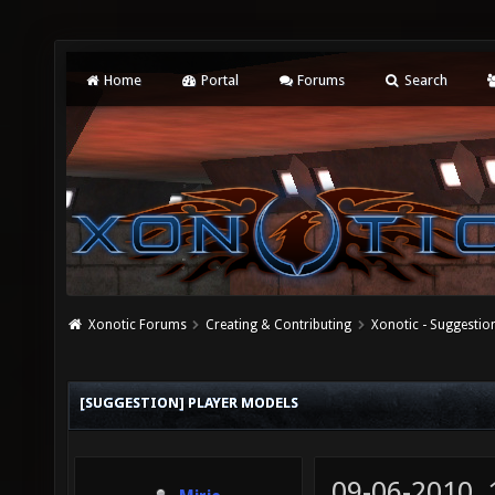
Home
Portal
Forums
Search
Xonotic Forums
Creating & Contributing
Xonotic - Suggestio
[SUGGESTION] PLAYER MODELS
09-06-2010,