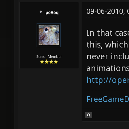
09-06-2010,
poVoq
In that ca
this, whic
never incl
Senior Member
animations
http://ope
FreeGameD