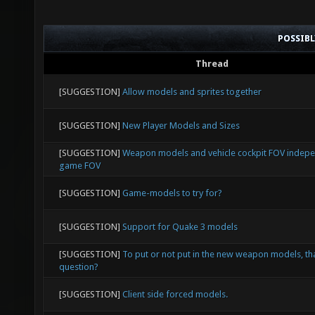
POSSIB
Thread
[SUGGESTION]
Allow models and sprites together
[SUGGESTION]
New Player Models and Sizes
[SUGGESTION]
Weapon models and vehicle cockpit FOV indep
game FOV
[SUGGESTION]
Game-models to try for?
[SUGGESTION]
Support for Quake 3 models
[SUGGESTION]
To put or not put in the new weapon models, tha
question?
[SUGGESTION]
Client side forced models.