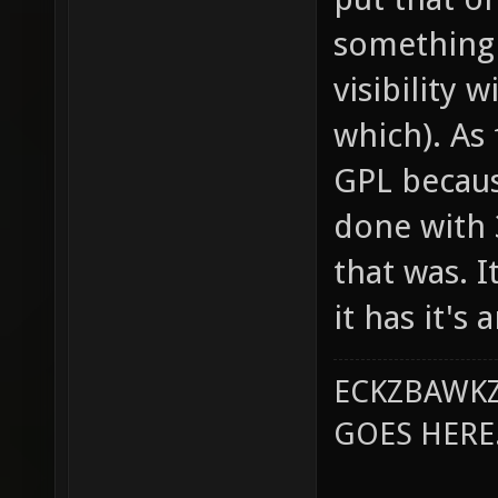
something 
visibility 
which). As 
GPL becaus
done with 
that was. 
it has it's
ECKZBAWKZ
GOES HERE..