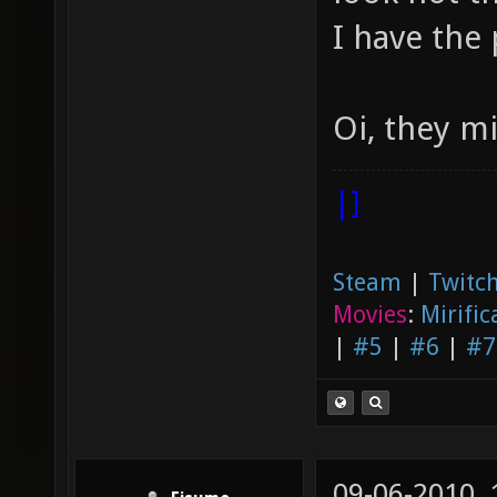
I have the 
Oi, they m
|]
Steam
|
Twitch
Movies
:
Mirific
|
#5
|
#6
|
#7
09-06-2010,