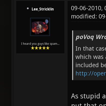
09-06-2010,
Lee_Stricklin
modified: 09
poVoq Wro
I heard you guys like spam...
In that cas
which was 
included be
http://ope
As stupid a
put that o