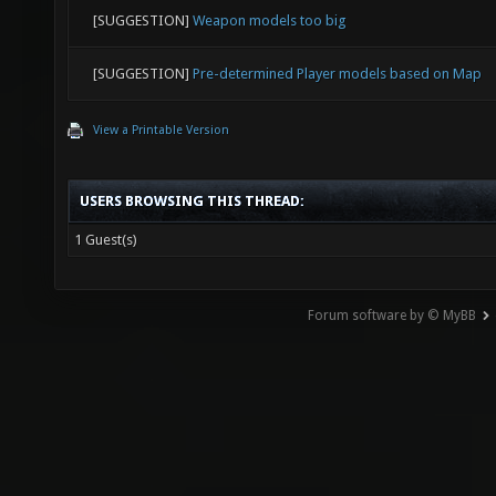
[SUGGESTION]
Weapon models too big
[SUGGESTION]
Pre-determined Player models based on Map
View a Printable Version
USERS BROWSING THIS THREAD:
1 Guest(s)
Forum software by © MyBB