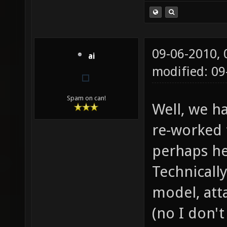
09-06-2010,
ai
modified: 09
Spam on can!
Well, we h
re-worked 
perhaps he
Technically
model, atta
(no I don'