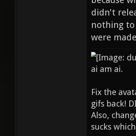
didn't rel
nothing to
were made 
ai am ai.
Fix the avat
gifs back!
Also, chang
sucks which 