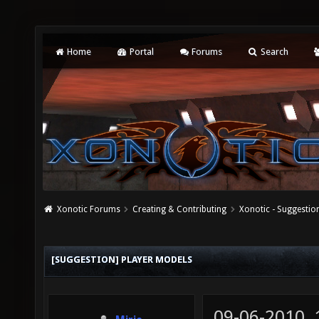
Home
Portal
Forums
Search
Xonotic Forums
Creating & Contributing
Xonotic - Suggestio
[SUGGESTION] PLAYER MODELS
09-06-2010,