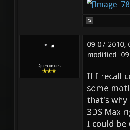
09-07-2010,
ai
modified: 0
Spam on can!
If I recall
some motio
that's why
3DS Max ri
I could be 