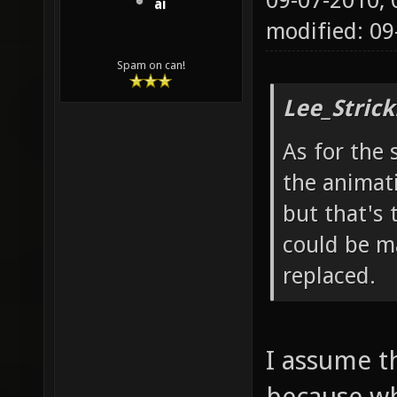
09-07-2010,
ai
modified: 0
Spam on can!
Lee_Strick
As for the 
the animat
but that's 
could be ma
replaced.
I assume t
because wh