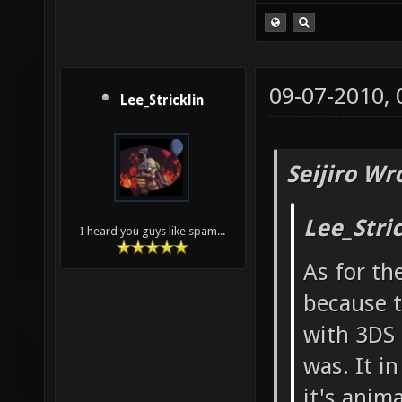
09-07-2010,
Lee_Stricklin
Seijiro Wr
Lee_Stri
I heard you guys like spam...
As for th
because t
with 3DS 
was. It i
it's anim