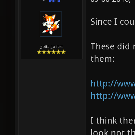
Mirio
Since I cou
These did 
gotta go fest
them:
http://www
http://www
I think th
look not t