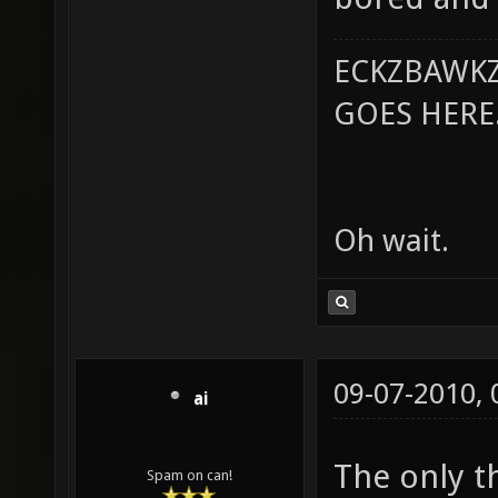
ECKZBAWKZ
GOES HERE..
Oh wait.
09-07-2010,
ai
The only th
Spam on can!