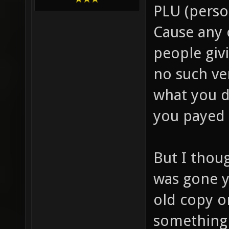
PLU (person
Cause any 
people giv
no such ve
what you d
you payed 
But I thou
was gone y
old copy o
something