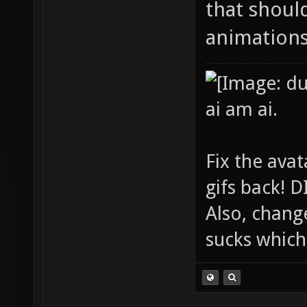
that shoul
animations
ai am ai.
Fix the avat
gifs back!
Also, chang
sucks which 