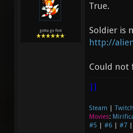
True.
Soldier is n
gotta go fest
http://ali
Could not 
|]
Steam
|
Twitch
Movies
:
Mirific
#5
|
#6
|
#7