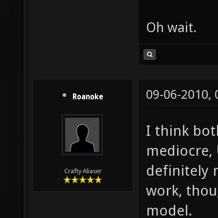
Oh wait.
09-06-2010,
Roanoke
I think bot
mediocre, 
definitely
Crafty Aliaser
work, thou
model.