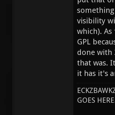
something 
visibility 
which). As 
GPL becaus
done with 
that was. 
it has it's
ECKZBAWKZ
GOES HERE..