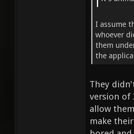
I assume t
whoever di
them under
the applic
They didn'
version of
allow them
make their 
bored and 