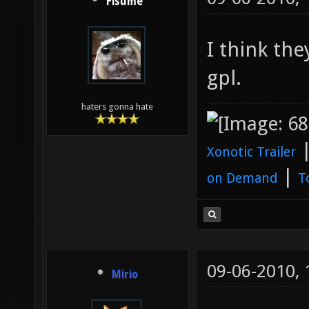
Fisume
I think the
gpl.
haters gonna hate
Xonotic Trailer
|
on Demand
T
09-06-2010,
Mirio