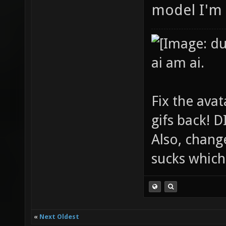
model I'm 
ai am ai.
Fix the avat
gifs back!
Also, chang
sucks which 
«
Next Oldest