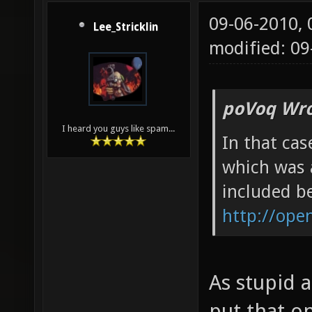
09-06-2010,
Lee_Stricklin
modified: 09
poVoq Wro
I heard you guys like spam...
In that cas
which was 
included be
http://ope
As stupid a
put that o