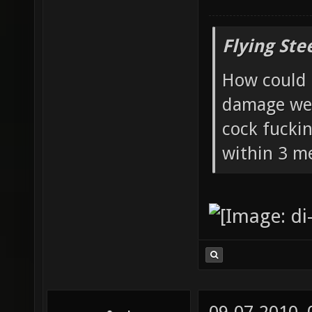
Flying Ste
How could 
damage wea
cock fucki
within 3 me