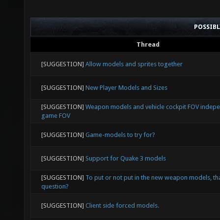
POSSIB
Thread
[SUGGESTION]
Allow models and sprites together
[SUGGESTION]
New Player Models and Sizes
[SUGGESTION]
Weapon models and vehicle cockpit FOV indep
game FOV
[SUGGESTION]
Game-models to try for?
[SUGGESTION]
Support for Quake 3 models
[SUGGESTION]
To put or not put in the new weapon models, tha
question?
[SUGGESTION]
Client side forced models.