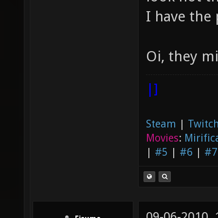
I have the 
Oi, they m
|]
Steam
|
Twitch
Movies
:
Mirific
|
#5
|
#6
|
#7
09-06-2010,