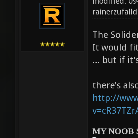
modified: 09
rainerzufalld
The Solider
-
It would fi
... but if i
there's al
http://ww
v=cR37TZrA
MY NOOB 