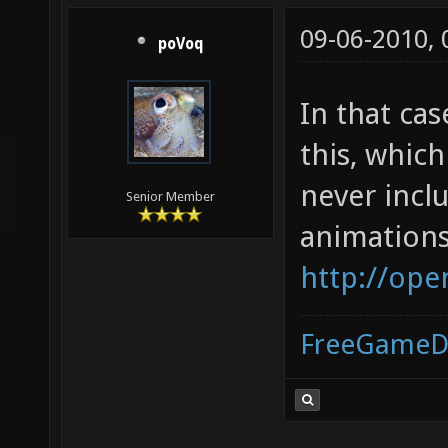
09-06-2010,
poVoq
In that ca
this, whic
never incl
Senior Member
animations
http://ope
FreeGameD