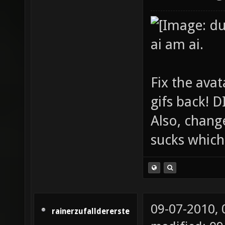
ai am ai.
Fix the avat
gifs back!
Also, chang
sucks which 
09-07-2010,
rainerzufalldererste