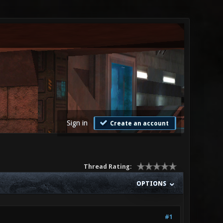
Sign in
Create an account
Thread Rating:
OPTIONS
#1