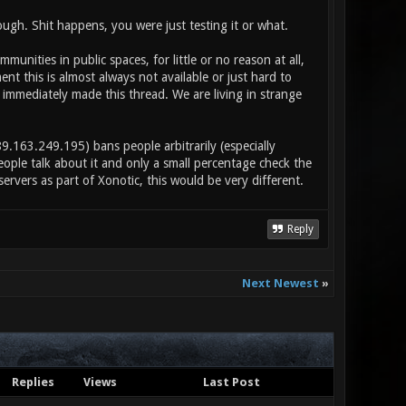
ugh. Shit happens, you were just testing it or what.
nities in public spaces, for little or no reason at all,
 this is almost always not available or just hard to
I immediately made this thread. We are living in strange
9.163.249.195) bans people arbitrarily (especially
ple talk about it and only a small percentage check the
servers as part of Xonotic, this would be very different.
Reply
Next Newest
»
Replies
Views
Last Post