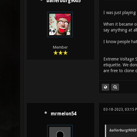
ballerburg9005
I was just playin
When it became ob
say anything at all
I know people hate
Member
Extreme Voltage S
etiquette. We don'
are free to clone 
03-18-2023, 03:15 
mrmelon54
ballerburg9005