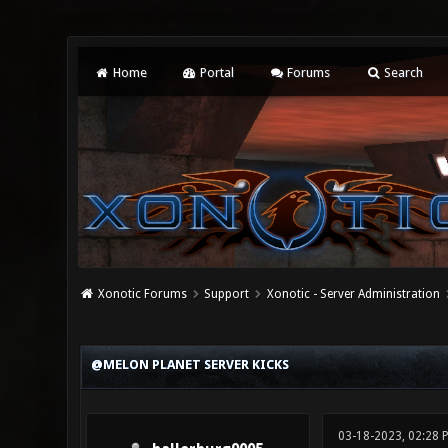
Home
Portal
Forums
Search
Xonotic Forums
Support
Xonotic - Server Administration
0 Vote(s) - 0 Average
1
2
3
4
5
@MELON PLANET SERVER KICKS
03-18-2023, 02:28