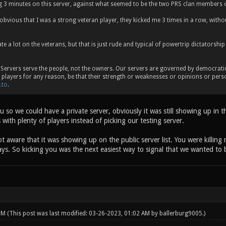
ng 3 minutes on this server, against what seemed to be the two PRS clan members 
bvious that I was a strong veteran player, they kicked me 3 times in a row, witho
e a lot on the veterans, but that is just rude and typical of powertrip dictatorship
Servers serve the people, not the owners. Our servers are governed by democratic p
y players for any reason, be that their strength or weaknesses or opinions or perso
.to
.
 so we could have a private server, obviously it was still showing up in t
 with plenty of players instead of picking our testing server.
 aware that it was showing up on the public server list. You were killing 
ys. So kicking you was the next easiest way to signal that we wanted to b
 PM
(This post was last modified: 03-26-2023, 01:02 AM by
ballerburg9005
.)