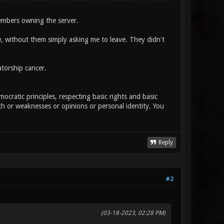
embers owning the server.
, without them simply asking me to leave. They didn't
atorship cancer.
cratic principles, respecting basic rights and basic
th or weaknesses or opinions or personal identity. You
Reply
#2
(03-18-2023, 02:28 PM)