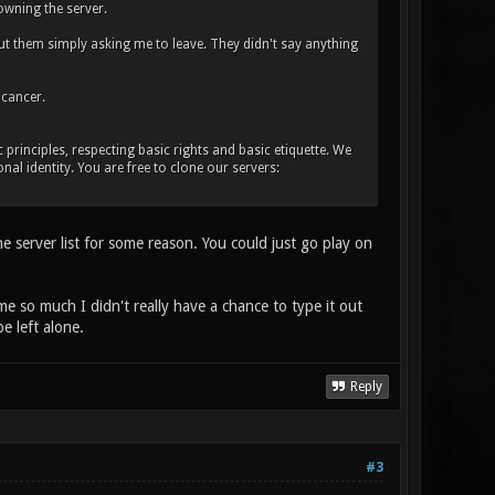
owning the server.
ut them simply asking me to leave. They didn't say anything
 cancer.
rinciples, respecting basic rights and basic etiquette. We
nal identity. You are free to clone our servers:
he server list for some reason. You could just go play on
me so much I didn't really have a chance to type it out
e left alone.
Reply
#3