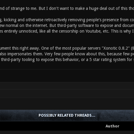
nd of strange to me. But I don't want to make a huge deal out of this tho
kicking and otherwise retroactively removing people's presence from commu
w normal on the internet. But third-party software to expose and document
s entirely unnoticed, like all the censorship on Youtube, etc. This is why 
cument this right away. One of the most popular servers "Xonotic 0.8.2" (8
also impersonates them. Very few people know about this, because few peo
third-party tooling to expose this behavior, or a 5 star rating system for 
POSSIBLY RELATED THREADS…
Author