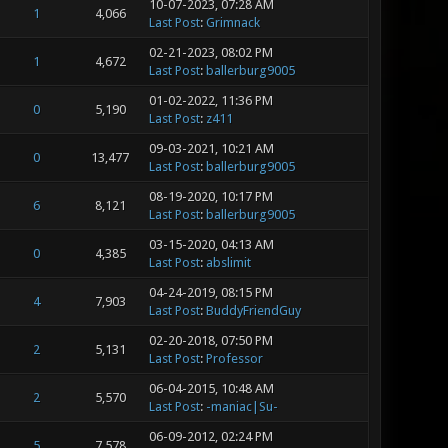
10-07-2023, 07:28 AM
1
4,066
Last Post
:
Grimnack
02-21-2023, 08:02 PM
1
4,672
Last Post
:
ballerburg9005
01-02-2022, 11:36 PM
0
5,190
Last Post
:
z411
09-03-2021, 10:21 AM
0
13,477
Last Post
:
ballerburg9005
08-19-2020, 10:17 PM
6
8,121
Last Post
:
ballerburg9005
03-15-2020, 04:13 AM
0
4,385
Last Post
:
abslimit
04-24-2019, 08:15 PM
4
7,903
Last Post
:
BuddyFriendGuy
02-20-2018, 07:50 PM
2
5,131
Last Post
:
Professor
06-04-2015, 10:48 AM
2
5,570
Last Post
:
-maniac|Su-
06-09-2012, 02:24 PM
5
7,578