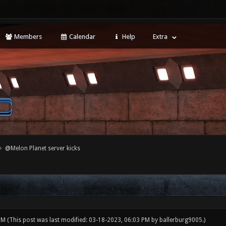
Members
Calendar
Help
Extra
@Melon Planet server kicks
 PM
(This post was last modified: 03-18-2023, 06:03 PM by
ballerburg9005
.)