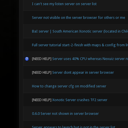
I can't see my listen server on server list
Server not visible on the server browser for others or me
BaI server | South American Xonotic server (located in Chil
Full server tutorial start-2-finish with maps & config from l
[NEED HELP]
Server uses 40% CPU whereas Nexuiz server 
[NEED HELP]
Server dont appear in server browser
How to change server cfg on modified server
[NEED HELP]
Xonotic Server crashes TF2 server
0.6.0 Server not shown in server browser
Server appears to launch but is not in the server list