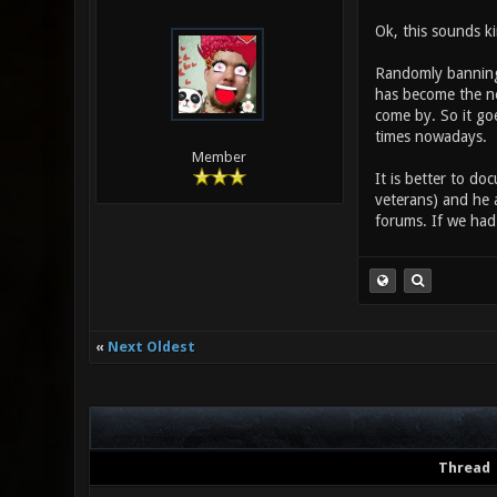
Ok, this sounds ki
Randomly banning, 
has become the ne
come by. So it goe
times nowadays.
Member
It is better to do
veterans) and he 
forums. If we had 
«
Next Oldest
Thread