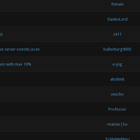
fnmain
DankoLord
e)
z411
ive server xonotic.us.to
ballerburg9005
runs with max 10%
e-pig
abslimit
veecho
Professor
-maniac|Su-
TickleMeElmo