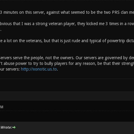
g 3 minutes on this server, against what seemed to be the two PRS clan m
vious that I was a strong veteran player, they kicked me 3 times in a row
.
 a lot on the veterans, but that is just rude and typical of powertrip dict
ervers serve the people, not the owners. Our servers are governed by demo
t abuse power to try to bully players for any reason, be that their streng
our servers:
http://xonotic.us.to
.
PM
 Wrote: