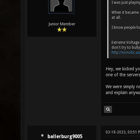
I was just playi
When it became o
at all.
Junior Member
I know people hat
Extreme Voltage 
don't try to bull
http://xonotic.us
Hey, we kicked you
one of the servers
We were simply not
and explain anywa
03-18-2023, 03:51
ballerburg9005