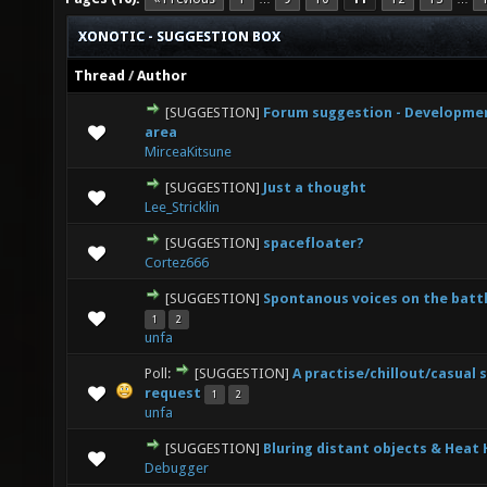
XONOTIC - SUGGESTION BOX
Thread
/
Author
[SUGGESTION]
Forum suggestion - Developme
0 Vote(s) - 0 out of 5 in Average
1
2
3
4
5
area
MirceaKitsune
[SUGGESTION]
Just a thought
2 Vote(s) - 3 out of 5 in Average
1
2
3
4
5
Lee_Stricklin
[SUGGESTION]
spacefloater?
0 Vote(s) - 0 out of 5 in Average
1
2
3
4
5
Cortez666
[SUGGESTION]
Spontanous voices on the battl
4 Vote(s) - 3 out of 5 in Average
1
2
3
4
5
1
2
unfa
Poll:
[SUGGESTION]
A practise/chillout/casual 
2 Vote(s) - 4.5 out of 5 in Average
1
2
3
4
5
request
1
2
unfa
[SUGGESTION]
Bluring distant objects & Heat
2 Vote(s) - 1.5 out of 5 in Average
1
2
3
4
5
Debugger