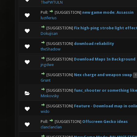
ThePWTULN
Poll:
[SUGGESTION]
new game mode: Assassin
2 Vote(s) - 3 out of 5 in Average
1
2
3
4
5
luziferius
[SUGGESTION]
Fix high-ping strobe light effec
1 Vote(s) - 1 out of 5 in Average
1
2
3
4
5
Dokujisan
[SUGGESTION]
download reliability
1 Vote(s) - 1 out of 5 in Average
1
2
3
4
5
theShadow
[SUGGESTION]
Download Maps In Background
2 Vote(s) - 1 out of 5 in Average
1
2
3
4
5
jngdwe
[SUGGESTION]
Nex charge and weapon swap
1
1 Vote(s) - 1 out of 5 in Average
1
2
3
4
5
Grunt
[SUGGESTION]
func_shooter or something like
0 Vote(s) - 0 out of 5 in Average
1
2
3
4
5
Minkovsky
[SUGGESTION]
Feature - Download map in onli
0 Vote(s) - 0 out of 5 in Average
1
2
3
4
5
wido
Poll:
[SUGGESTION]
Offscreen Gecko ideas
1 Vote(s) - 3 out of 5 in Average
1
2
3
4
5
clanclanclan