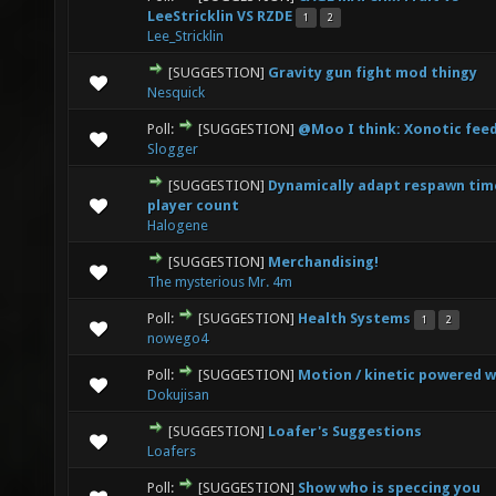
0 Vote(s) - 0 out of 5 in Average
1
2
3
4
5
LeeStricklin VS RZDE
1
2
Lee_Stricklin
[SUGGESTION]
Gravity gun fight mod thingy
0 Vote(s) - 0 out of 5 in Average
1
2
3
4
5
Nesquick
Poll:
[SUGGESTION]
@Moo I think: Xonotic fee
1 Vote(s) - 4 out of 5 in Average
1
2
3
4
5
Slogger
[SUGGESTION]
Dynamically adapt respawn tim
0 Vote(s) - 0 out of 5 in Average
1
2
3
4
5
player count
Halogene
[SUGGESTION]
Merchandising!
0 Vote(s) - 0 out of 5 in Average
1
2
3
4
5
The mysterious Mr. 4m
Poll:
[SUGGESTION]
Health Systems
1
2
1 Vote(s) - 4 out of 5 in Average
1
2
3
4
5
nowego4
Poll:
[SUGGESTION]
Motion / kinetic powered 
1 Vote(s) - 4 out of 5 in Average
1
2
3
4
5
Dokujisan
[SUGGESTION]
Loafer's Suggestions
1 Vote(s) - 1 out of 5 in Average
1
2
3
4
5
Loafers
Poll:
[SUGGESTION]
Show who is speccing you
0 Vote(s) - 0 out of 5 in Average
1
2
3
4
5