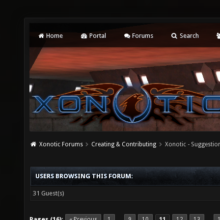
Home
Portal
Forums
Search
Xonotic Forums
Creating & Contributing
Xonotic - Suggestio
USERS BROWSING THIS FORUM:
31 Guest(s)
Pages (16):
« Previous
1
9
10
11
12
13
…
…