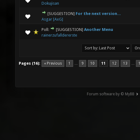
Dokujisan
[SUGGESTION]
For the next version...
0 Vote(s) - 0 out of 5 in Average
1
2
3
4
5
Asgar [AxG]
Poll:
[SUGGESTION]
Another Menu
2 Vote(s) - 3 out of 5 in Average
1
2
3
4
5
rainerzufalldererste
Pages (16):
« Previous
1
9
10
11
12
13
…
…
Forum software by © MyBB