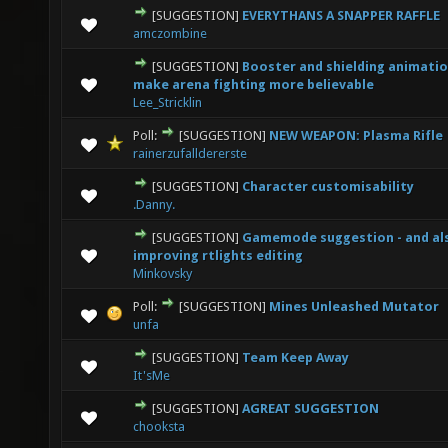
[SUGGESTION]
EVERYTHANS A SNAPPER RAFFLE
1 Vote(s) - 1 out of 5 in Average
1
2
3
4
5
amczombine
[SUGGESTION]
Booster and shielding animatio
1 Vote(s) - 1 out of 5 in Average
1
2
3
4
5
make arena fighting more believable
Lee_Stricklin
Poll:
[SUGGESTION]
NEW WEAPON: Plasma Rifle
5 Vote(s) - 2.6 out of 5 in Average
1
2
3
4
5
rainerzufalldererste
[SUGGESTION]
Character customisability
1 Vote(s) - 1 out of 5 in Average
1
2
3
4
5
.Danny.
[SUGGESTION]
Gamemode suggestion - and al
1 Vote(s) - 1 out of 5 in Average
1
2
3
4
5
improving rtlights editing
Minkovsky
Poll:
[SUGGESTION]
Mines Unleashed Mutator
1 Vote(s) - 1 out of 5 in Average
1
2
3
4
5
unfa
[SUGGESTION]
Team Keep Away
3 Vote(s) - 2.33 out of 5 in Average
1
2
3
4
5
It'sMe
[SUGGESTION]
AGREAT SUGGESTION
3 Vote(s) - 2.33 out of 5 in Average
1
2
3
4
5
chooksta