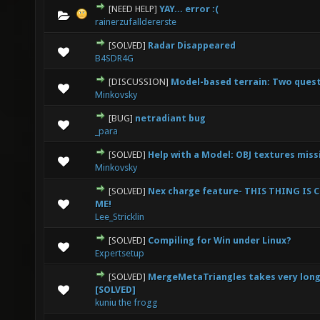
[NEED HELP]
YAY... error :(
0 Vote(s) - 0 out of 5 in Average
1
2
3
4
5
rainerzufalldererste
[SOLVED]
Radar Disappeared
0 Vote(s) - 0 out of 5 in Average
1
2
3
4
5
B4SDR4G
[DISCUSSION]
Model-based terrain: Two ques
0 Vote(s) - 0 out of 5 in Average
1
2
3
4
5
Minkovsky
[BUG]
netradiant bug
0 Vote(s) - 0 out of 5 in Average
1
2
3
4
5
_para
[SOLVED]
Help with a Model: OBJ textures miss
0 Vote(s) - 0 out of 5 in Average
1
2
3
4
5
Minkovsky
[SOLVED]
Nex charge feature- THIS THING IS
0 Vote(s) - 0 out of 5 in Average
1
2
3
4
5
ME!
Lee_Stricklin
[SOLVED]
Compiling for Win under Linux?
0 Vote(s) - 0 out of 5 in Average
1
2
3
4
5
Expertsetup
[SOLVED]
MergeMetaTriangles takes very long 
0 Vote(s) - 0 out of 5 in Average
1
2
3
4
5
[SOLVED]
kuniu the frogg