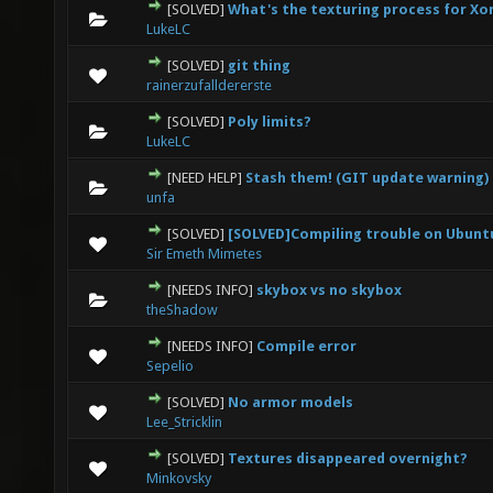
[SOLVED]
What's the texturing process for Xo
0 Vote(s) - 0 out of 5 in Average
1
2
3
4
5
LukeLC
[SOLVED]
git thing
0 Vote(s) - 0 out of 5 in Average
1
2
3
4
5
rainerzufalldererste
[SOLVED]
Poly limits?
0 Vote(s) - 0 out of 5 in Average
1
2
3
4
5
LukeLC
[NEED HELP]
Stash them! (GIT update warning)
0 Vote(s) - 0 out of 5 in Average
1
2
3
4
5
unfa
[SOLVED]
[SOLVED]Compiling trouble on Ubunt
0 Vote(s) - 0 out of 5 in Average
1
2
3
4
5
Sir Emeth Mimetes
[NEEDS INFO]
skybox vs no skybox
0 Vote(s) - 0 out of 5 in Average
1
2
3
4
5
theShadow
[NEEDS INFO]
Compile error
0 Vote(s) - 0 out of 5 in Average
1
2
3
4
5
Sepelio
[SOLVED]
No armor models
0 Vote(s) - 0 out of 5 in Average
1
2
3
4
5
Lee_Stricklin
[SOLVED]
Textures disappeared overnight?
0 Vote(s) - 0 out of 5 in Average
1
2
3
4
5
Minkovsky