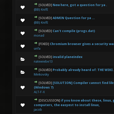
[SOLVED]
New here, got a question for ya .
0 Vote(s) - 0 out of 5 in Average
1
2
3
4
5
{BB} KnifE
[SOLVED]
ADMIN Question for ya ...
0 Vote(s) - 0 out of 5 in Average
1
2
3
4
5
{BB} KnifE
[SOLVED]
Can't compile (progs.dat)
0 Vote(s) - 0 out of 5 in Average
1
2
3
4
5
monad
[FIXED]
Chromium browser gives a security wa
0 Vote(s) - 0 out of 5 in Average
1
2
3
4
5
unfa
[SOLVED]
invalid planeindex
0 Vote(s) - 0 out of 5 in Average
1
2
3
4
5
natewiebe13
[SOLVED]
Probably already heard of: THE WIKI.
0 Vote(s) - 0 out of 5 in Average
1
2
3
4
5
Minkovsky
[SOLVED]
[SOLUTION] Compiler cannot find libs
0 Vote(s) - 0 out of 5 in Average
1
2
3
4
5
(Windows 7)
ALT-F-X
[DISCUSSION]
if you know about these, linux,
0 Vote(s) - 0 out of 5 in Average
1
2
3
4
5
computers, the easyest to install linux,
jacob