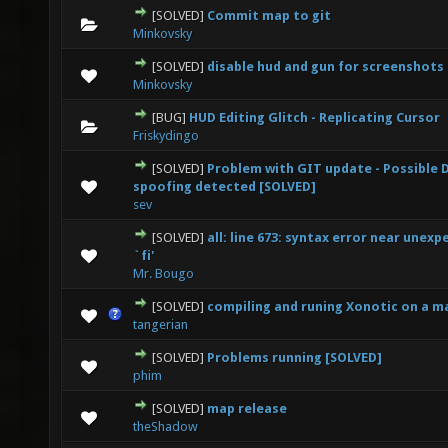
[SOLVED]
Commit map to git
0 Vote(s) - 0 out of 5 in Average
1
2
3
4
5
Minkovsky
[SOLVED]
disable hud and gun for screenshots
0 Vote(s) - 0 out of 5 in Average
1
2
3
4
5
Minkovsky
[BUG]
HUD Editing Glitch - Replicating Cursor
0 Vote(s) - 0 out of 5 in Average
1
2
3
4
5
Friskydingo
[SOLVED]
Problem with GIT update - Possible 
0 Vote(s) - 0 out of 5 in Average
1
2
3
4
5
spoofing detected [SOLVED]
sev
[SOLVED]
all: line 673: syntax error near unex
0 Vote(s) - 0 out of 5 in Average
1
2
3
4
5
`fi'
Mr. Bougo
[SOLVED]
compiling and runing Xonotic on a m
0 Vote(s) - 0 out of 5 in Average
1
2
3
4
5
tangerian
[SOLVED]
Problems running [SOLVED]
0 Vote(s) - 0 out of 5 in Average
1
2
3
4
5
phim
[SOLVED]
map release
0 Vote(s) - 0 out of 5 in Average
1
2
3
4
5
theShadow