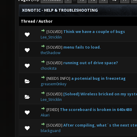
XONOTIC - HELP & TROUBLESHOOTING
Thread
/
Author
[SOLVED]
Think we have a couple of bugs
0 Vote(s) - 0 out of 5 in Average
1
2
3
4
5
Lee_Stricklin
[SOLVED]
menu fails to load.
0 Vote(s) - 0 out of 5 in Average
1
2
3
4
5
theShadow
[SOLVED]
running out of drive space?
2 Vote(s) - 1.5 out of 5 in Average
1
2
3
4
5
chooksta
[NEEDS INFO]
a potenial bug in freezetag
0 Vote(s) - 0 out of 5 in Average
1
2
3
4
5
greasem0nkey
[SOLVED]
[Solved] Wireless bricked on my sys
0 Vote(s) - 0 out of 5 in Average
1
2
3
4
5
Lee_Stricklin
[FIXED]
The scoreboard is broken in 640x480
0 Vote(s) - 0 out of 5 in Average
1
2
3
4
5
Akari
[SOLVED]
After compiling, what´s the next st
0 Vote(s) - 0 out of 5 in Average
1
2
3
4
5
blackguard