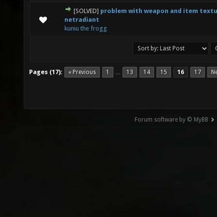
[SOLVED]
problem with weapon and item textu
0 Vote(s) - 0 out of 5 in Average
1
2
3
4
5
netradiant
kuniu the frogg
Pages (17):
« Previous
1
13
14
15
16
17
Ne
…
Forum software by © MyBB