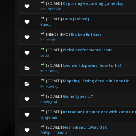
[SOLVED]
Capturing/recording gameplay
0 Vote(s) - 0 out of 5 in Average
1
2
3
4
5
Lee_Stricklin
[SOLVED]
Lava [solved]
0 Vote(s) - 0 out of 5 in Average
1
2
3
4
5
Bundy
[NEEDS INFO]
Broken Entities
0 Vote(s) - 0 out of 5 in Average
1
2
3
4
5
hellmind
[SOLVED]
Weird performance issue
0 Vote(s) - 0 out of 5 in Average
1
2
3
4
5
vede
[SOLVED]
two worldspawns, how to fix?
0 Vote(s) - 0 out of 5 in Average
1
2
3
4
5
Minkovsky
[SOLVED]
Mapping - Using decals in Xonotic
0 Vote(s) - 0 out of 5 in Average
1
2
3
4
5
Minkovsky
[SOLVED]
Game types... ?
0 Vote(s) - 0 out of 5 in Average
1
2
3
4
5
nowego4
[SOLVED]
netradiant on mac osx with xonotic 
0 Vote(s) - 0 out of 5 in Average
1
2
3
4
5
tangerian
[SOLVED]
Netradiant....Mac OSX
0 Vote(s) - 0 out of 5 in Average
1
2
3
4
5
EvilSpaceHamster