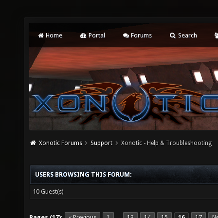
Home
Portal
Forums
Search
Xonotic Forums
Support
Xonotic - Help & Troubleshooting
USERS BROWSING THIS FORUM:
10 Guest(s)
Pages (17):
« Previous
1
13
14
15
16
17
Ne
…