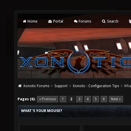
Home
Portal
Forums
Search
Xonotic Forums
Support
Xonotic - Configuration Tips
Wha
Pages (6):
« Previous
1
2
3
4
5
6
Next »
WHAT'S YOUR MOUSE?