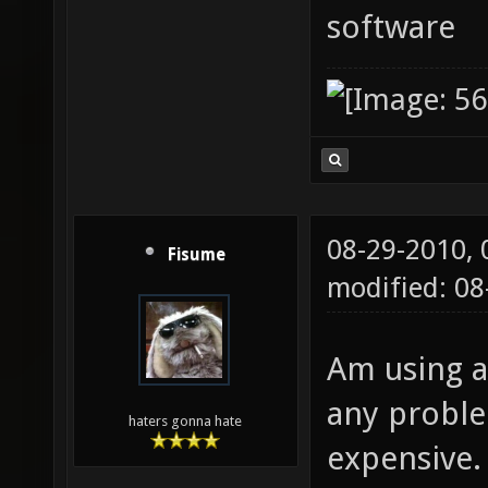
software
08-29-2010,
Fisume
modified: 0
Am using 
any problem
haters gonna hate
expensive.