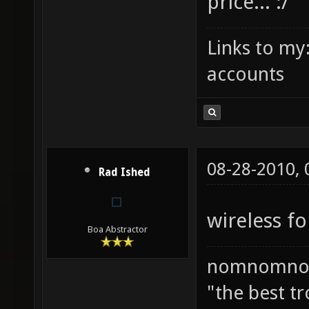
price... :/
Links to my
accounts
08-28-2010,
Rad Ished
wireless fo
Boa Abstractor
nomnomno
"the best tr