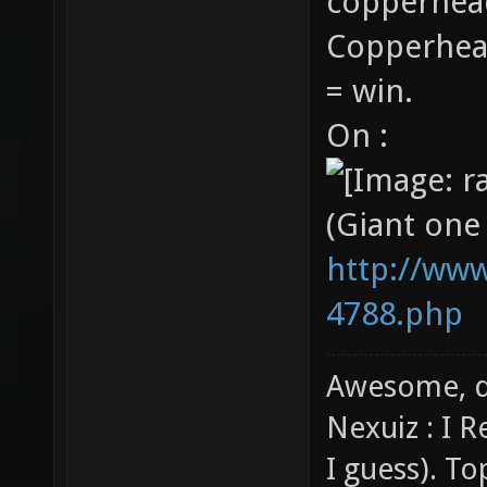
copperhead
Copperhea
= win.
On :
(Giant one
http://www
4788.php
Awesome, d
Nexuiz : I 
I guess). T