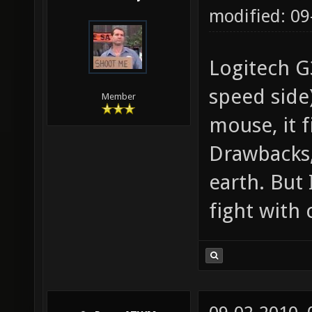
modified: 0
Logitech G
speed side)
Member
mouse, it f
Drawbacks, 
earth. But 
fight with