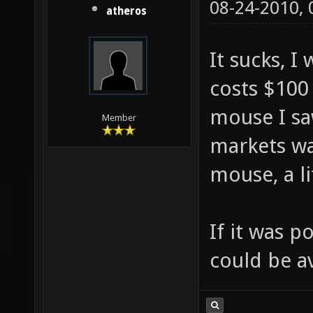
08-24-2010,
atheros
It sucks, I
costs $100 
mouse I saw
Member
markets wa
mouse, a li
If it was p
could be a