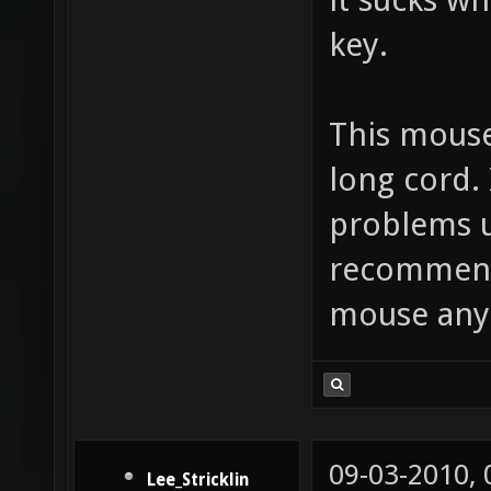
key.
This mouse
long cord. 
problems us
recommend 
mouse any
09-03-2010,
Lee_Stricklin