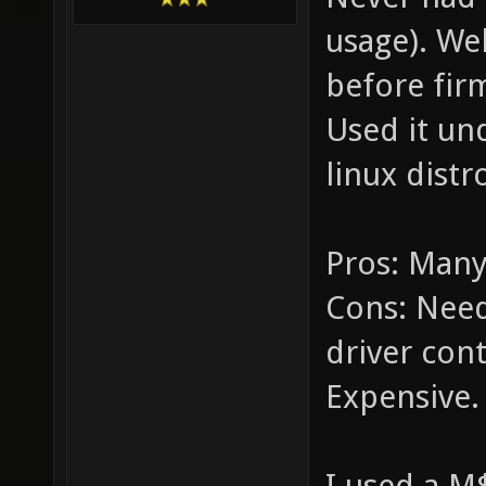
usage). We
before fir
Used it un
linux dist
Pros: Many
Cons: Need 
driver cont
Expensive.
I used a M