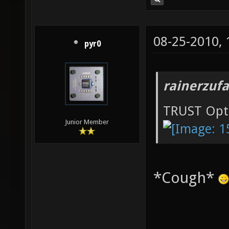
08-25-2010,
pyr0
rainerzufa
TRUST Opt
Junior Member
*Cough*