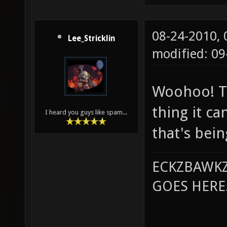
08-24-2010,
Lee_Stricklin
modified: 0
Woohoo! Th
thing it ca
I heard you guys like spam...
that's bei
ECKZBAWKZ
GOES HERE..