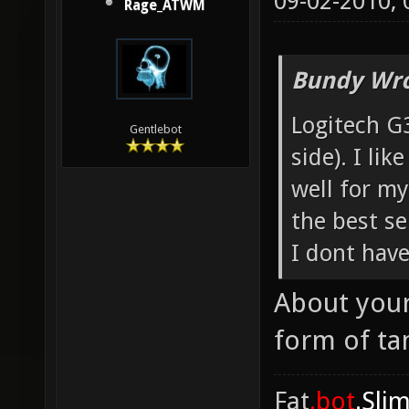
09-02-2010,
Rage_ATWM
Bundy Wro
Logitech G
Gentlebot
side). I lik
well for my
the best se
I dont have
About your
form of ta
Fat
.bot
.Sli