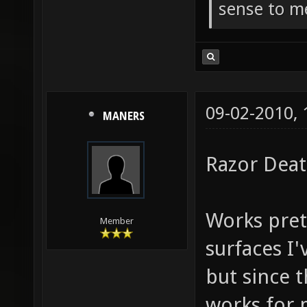
sense to m
09-02-2010,
MANERS
Razor Dea
Works prett
Member
surfaces I'v
but since t
works for m