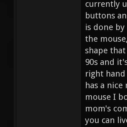
currently u
buttons an
is done by
the mouse, 
shape that 
90s and it'
right hand 
has a nice
mouse I bo
mom's comp
you can liv