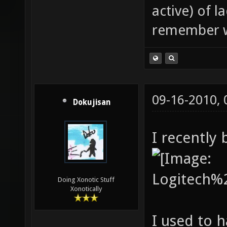
active) of 
remember w
09-16-2010,
Dokujisan
I recently
Doing Xonotic Stuff
Xonotically
I used to 