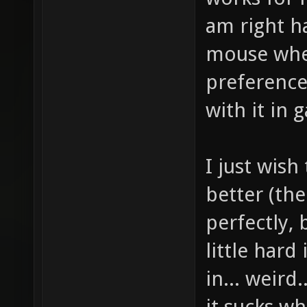
am right ha
mouse whee
preference
with it in 
I just wis
better (th
perfectly,
little hard
in... weird
it sucks wh