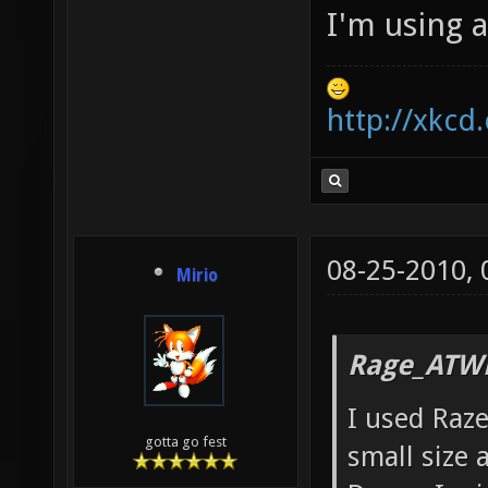
I'm using 
http://xkcd
08-25-2010,
Mirio
Rage_ATW
I used Raze
gotta go fest
small size 