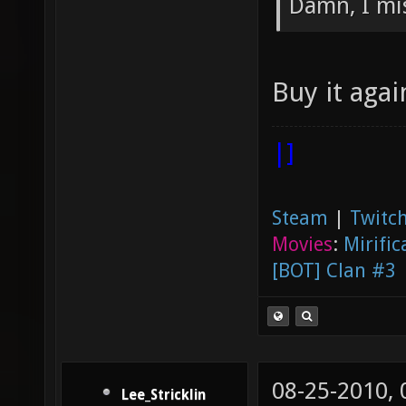
Damn, I mis
Buy it aga
|]
Steam
|
Twitch
Movies
:
Mirific
[BOT] Clan #3
08-25-2010,
Lee_Stricklin