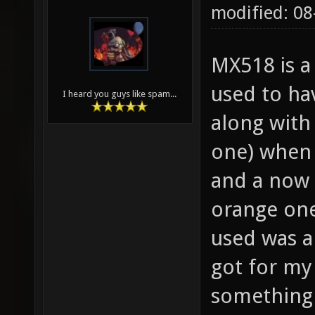
modified: 08
MX518 is a 
used to ha
I heard you guys like spam...
along with 
one) when 
and a now 
orange one
used was a
got for m
something 