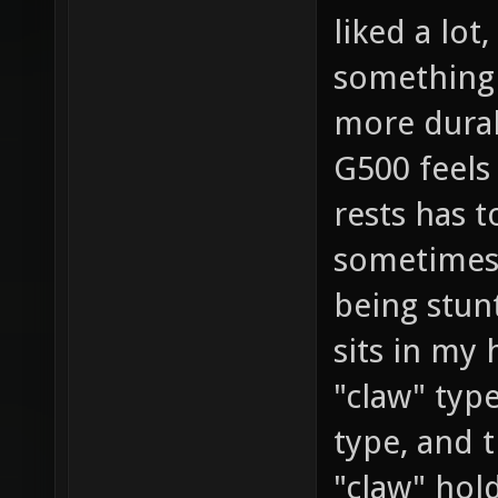
liked a lot
something
more durab
G500 feels
rests has 
sometimes 
being stun
sits in my 
"claw" typ
type, and 
"claw" hol