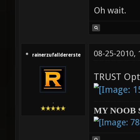
Oh wait.
08-25-2010,
rainerzufalldererste
TRUST Opt
-
MY NOOB 