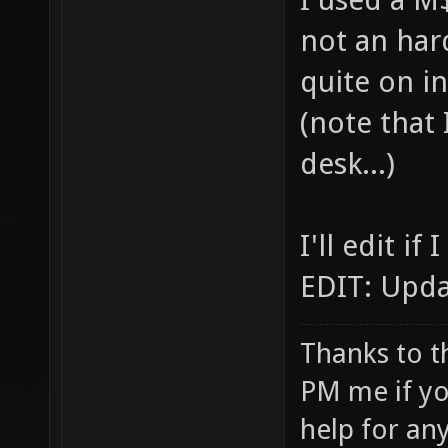
not an har
quite on in
(note that
desk...)
I'll edit i
EDIT: Upda
Thanks to t
PM me if yo
help for an