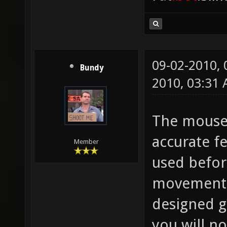
09-02-2010,
Bundy
2010, 03:31
The mouse 
accurate fe
Member
used befor
movement w
designed ge
you will n