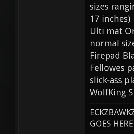
sizes rang
17 inches)
Ulti mat Or
normal siz
Firepad Bla
Fellowes p
slick-ass pl
WolfKing S
ECKZBAWKZ
GOES HERE..