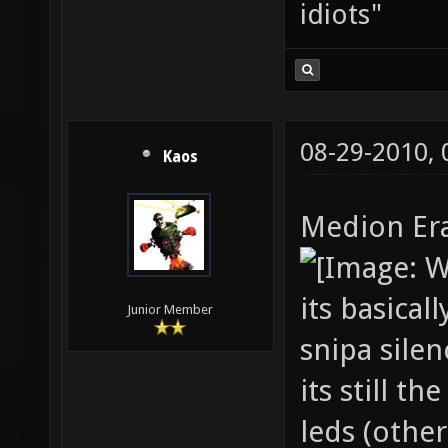
idiots"
08-29-2010,
Kaos
Medion Er
its basica
Junior Member
snipa silen
its still 
leds (other