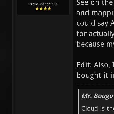
See on the
Proud User of JACK
and mappin
could say 
for actuall
because m
Edit: Also,
bought it i
Mr. Bougo
Cloud is t