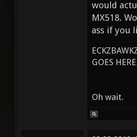
would actu
MX518. Wol
ass if you 
ECKZBAWKZ
GOES HERE..
Oh wait.