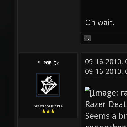
Oh wait.
09-16-2010,
PGP_Qz
09-16-2010,
Razer Deat
resistance is futile
Seems a bi