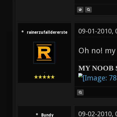
09-01-2010,
rainerzufalldererste
Oh no! my 
MY NOOB 
-
09-02-2010,
Bundy