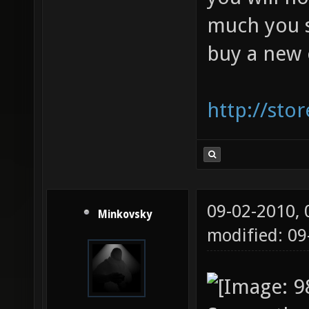
much you si
buy a new 
http://sto
09-02-2010,
Minkovsky
modified: 0