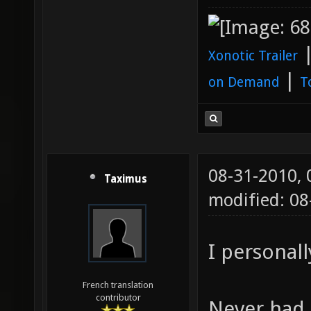
Xonotic Trailer
|
on Demand
T
08-31-2010,
Taximus
modified: 08
I personall
French translation
contributor
Never had 