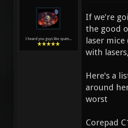
If we're go
the good o
laser mice
I heard you guys like spam...
with lasers
Here's a li
around here
worst
Corepad C1-