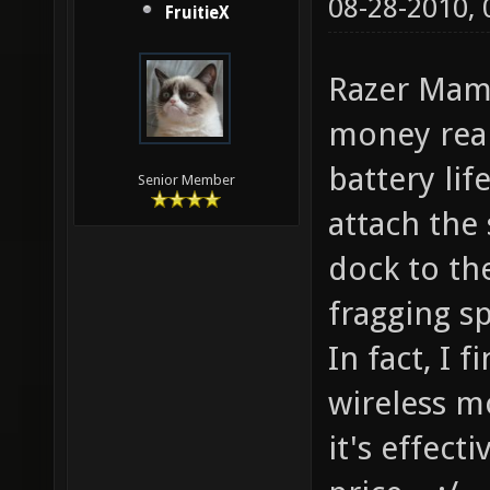
08-28-2010,
FruitieX
Razer Mamb
money real
battery lif
Senior Member
attach the
dock to th
fragging s
In fact, I 
wireless m
it's effect