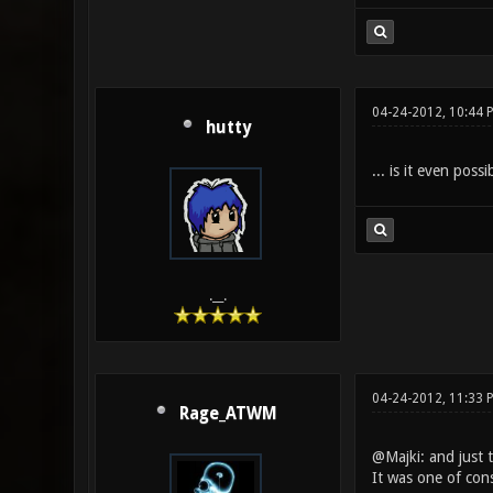
04-24-2012, 10:44 
hutty
... is it even pos
.__.
04-24-2012, 11:33 
Rage_ATWM
@Majki: and just t
It was one of cons