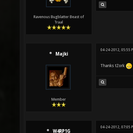
Ravenous Bugblatter Beast of
Traal
04-24-2012, 05:55 
Majki
Thanks tZork
Member
04-24-2012, 07:05
W4RP1G