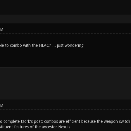
PM
sible to combo with the HLAC? ... just wondering
PM
o complete tzork's post: combos are efficient because the weapon switch t
tituent features of the ancestor Nexuiz.