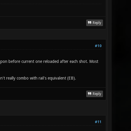
Reply
#10
weapon before current one reloaded after each shot. Most
't really combo with rail's equivalent (EB).
Reply
#11