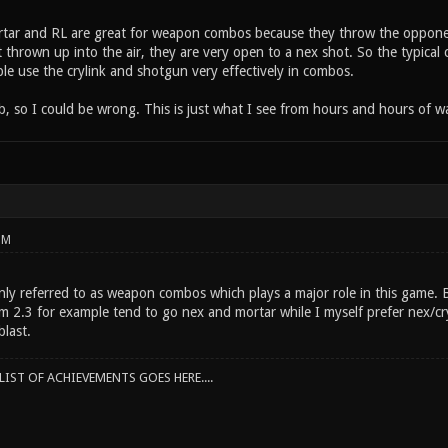
rtar and RL are great for weapon combos because they throw the opponen
t thrown up into the air, they are very open to a nex shot. So the typica
le use the crylink and shotgun very effectively in combos.
ob, so I could be wrong. This is just what I see from hours and hours of w
PM
y referred to as weapon combos which plays a major role in this game. Be
m 2.3 for example tend to go nex and mortar while I myself prefer nex/c
last.
IST OF ACHIEVEMENTS GOES HERE....