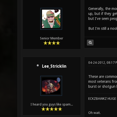
Generally, the mo
up, but if they ge
but I've seen peop
But I'm still a no
Senior Member
04-24-2012, 08:17 
Lee_Stricklin
These are commonl
most veterans fro
burst or shotgun b
ECKZBAWKZ HUGE L
I heard you guys like spam...
Oh wait.