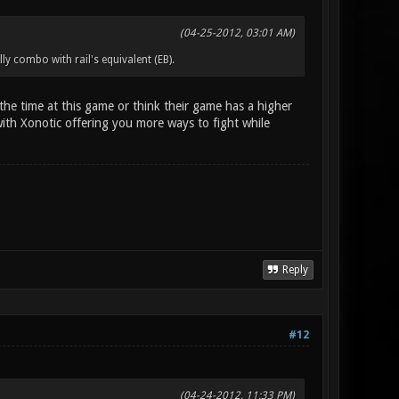
(04-25-2012, 03:01 AM)
ly combo with rail's equivalent (EB).
f the time at this game or think their game has a higher
 with Xonotic offering you more ways to fight while
Reply
#12
(04-24-2012, 11:33 PM)