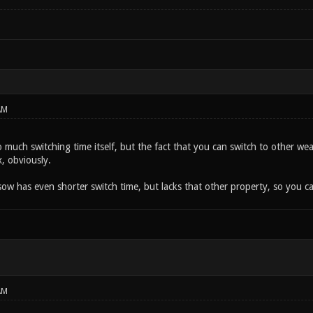
AM
so much switching time itself, but the fact that you can switch to other 
, obviously.
ow has even shorter switch time, but lacks that other property, so you can
AM