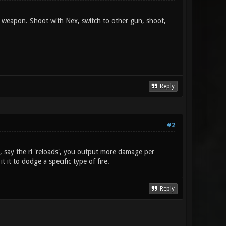
 weapon. Shoot with Nex, switch to other gun, shoot,
Reply
#2
e, say the rl 'reloads', you output more damage per
t it to dodge a specific type of fire.
Reply