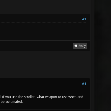
#3
Reply
#4
l if you use the scroller. what weapon to use when and
d be automated.