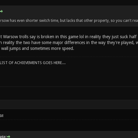
rsow has even shorter switch time, but lacks that other property, so you can't real
 Warsow trolls say is broken in this game lol in reality they just suck hal
 in reality the two have some major differences in the way they're played,
 wall jumps and sometimes more speed.
IST OF ACHIEVEMENTS GOES HERE....
AM
te: