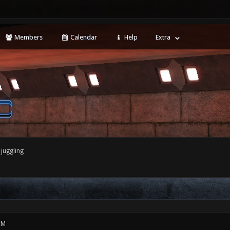
Members
Calendar
Help
Extra
juggling
PM