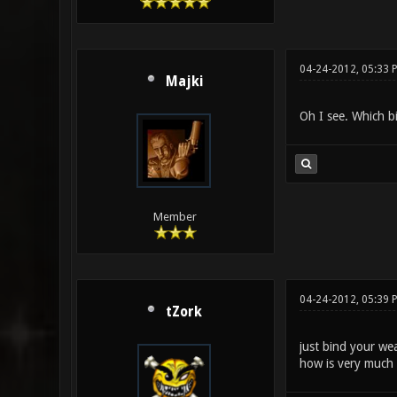
04-24-2012, 05:33 
Majki
Oh I see. Which b
Member
04-24-2012, 05:39 
tZork
just bind your we
how is very much 