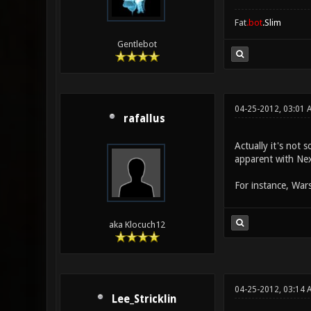
Fat
.bot
.Slim
Gentlebot
04-25-2012, 03:01 
rafallus
Actually it's not 
apparent with Nex
For instance, Wars
aka Klocuch12
04-25-2012, 03:14 
Lee_Stricklin