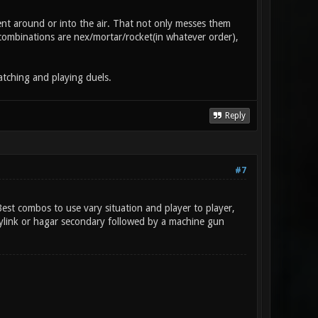
t around or into the air. That not only messes them
l combinations are nex/mortar/rocket(in whatever order),
atching and playing duels.
Reply
#7
st combos to use vary situation and player to player,
rylink or hagar secondary followed by a machine gun