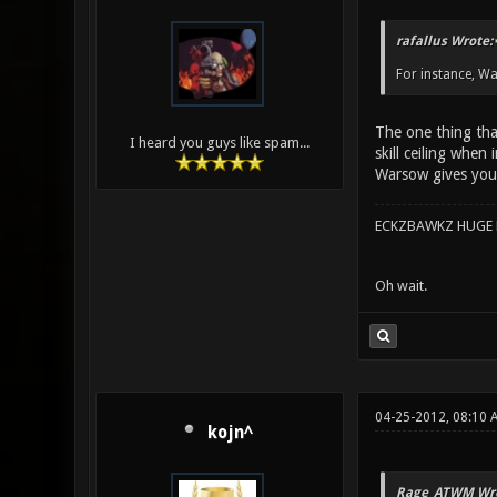
rafallus Wrote:
For instance, Wa
The one thing that
I heard you guys like spam...
skill ceiling when
Warsow gives you
ECKZBAWKZ HUGE L
Oh wait.
04-25-2012, 08:10 
kojn^
Rage_ATWM Wro