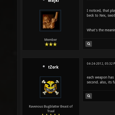
Majki
I noticed, that p
beck to Nex, swotc
What's the meanin
Member
04-24-2012, 05:32 
tZork
each weapon has an
second. also, its f
Ravenous Bugblatter Beast of
Traal