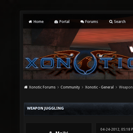
Home
Portal
Forums
Search
Xonotic Forums
Community
Xonotic - General
Weapon 
0 Vote(s) - 0 Average
1
2
3
4
5
WEAPON JUGGLING
04-24-2012, 05:18 