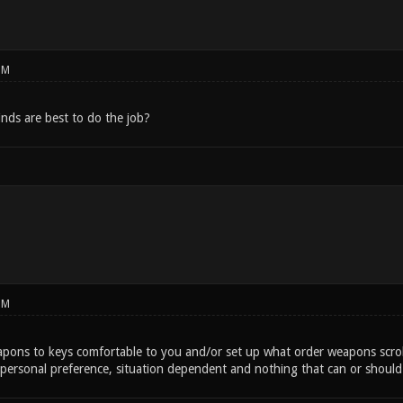
PM
inds are best to do the job?
PM
apons to keys comfortable to you and/or set up what order weapons scrol
personal preference, situation dependent and nothing that can or shoul