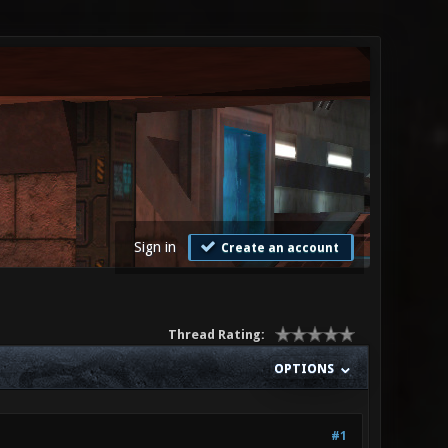
Sign in
Create an account
Thread Rating:
OPTIONS
#1