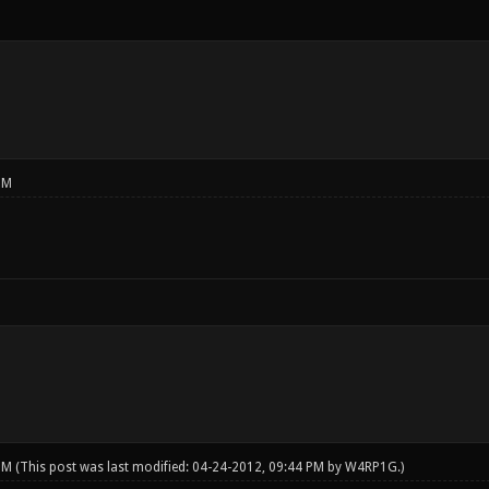
PM
 PM
(This post was last modified: 04-24-2012, 09:44 PM by
W4RP1G
.)