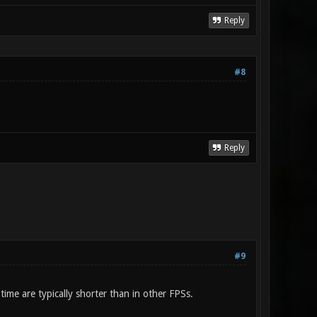
Reply
#8
Reply
#9
ime are typically shorter than in other FPSs.