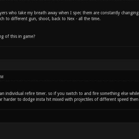
layers who take my breath away when I spec them are constantly changing
h to different gun, shoot, back to Nex - all the time.
g of this in game?
PM
 individual refire timer. so if you switch to and fire something else whil
ar harder to dodge insta hit mixed with projectiles of different speed then i