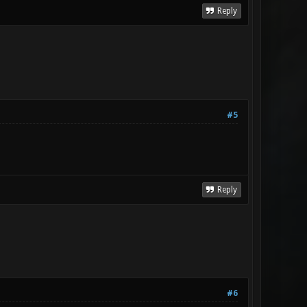
Reply
#5
Reply
#6