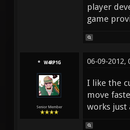
player deve
game provid
06-09-2012,
W4RP1G
I like the
move faste
works just 
Senior Member