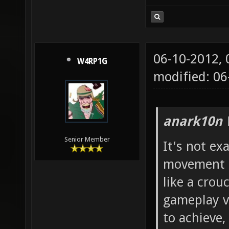
06-10-2012,
W4RP1G
modified: 06
anark10n 
Senior Member
It's not exa
movement i 
like a crou
gameplay vi
to achieve,