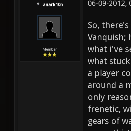
06-09-2012,
anark10n
So, there'
Vanquish; h
what i've s
Member
what stuck
a player co
around a m
only reaso
frenetic, w
gears of w