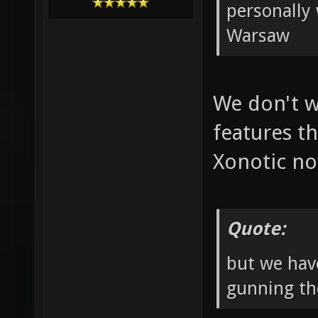
personally 
Warsaw
We don't w
features th
Xonotic n
Quote:
but we hav
gunning th