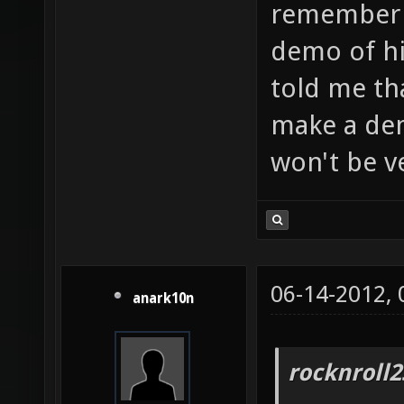
remember a
demo of h
told me th
make a de
won't be v
06-14-2012,
anark10n
rocknroll2