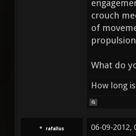
engagement
crouch mec
of movement
propulsion 
What do yo
How long is 
06-09-2012,
rafallus