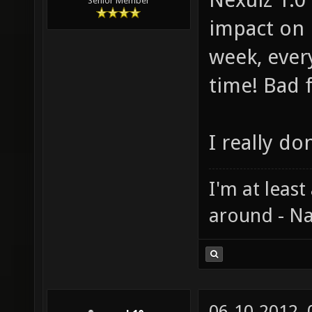
Senior Member
impact on 
week, ever
time! Bad 
I really do
I'm at least
around - Na
06-10-2012,