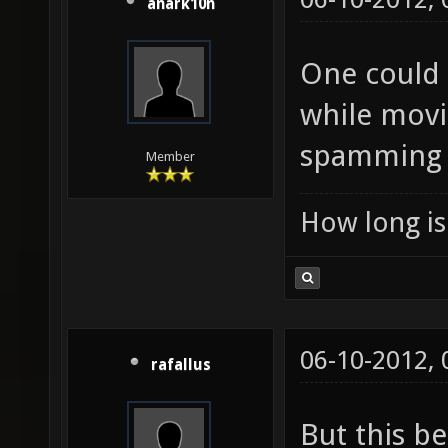
anark10n
One could 
while movi
spamming i
Member
How long is 
06-10-2012,
rafallus
But this b