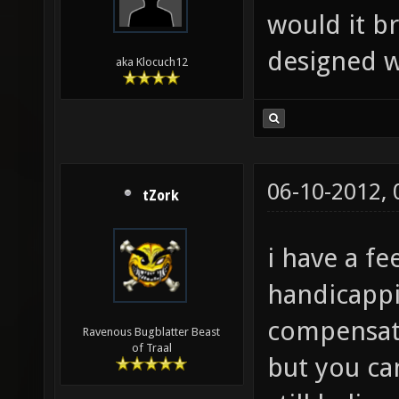
would it b
designed w
aka Klocuch12
06-10-2012,
tZork
i have a fe
handicappi
compensate
Ravenous Bugblatter Beast
of Traal
but you ca