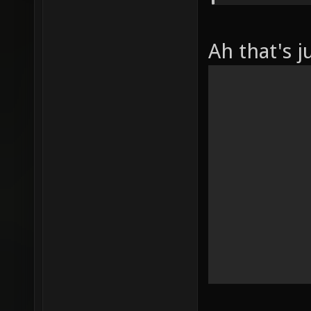
Ah that's j