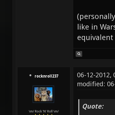
(personall
like in Wa
equivalent
06-12-2012,
rocknroll237
modified: 06
Quote:
\m/ Rock 'N' Roll \m/