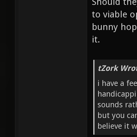
Should the
to viable o
bunny hopp
it.
tZork Wro
i have a fe
handicappi
sounds rath
but you can
believe it 