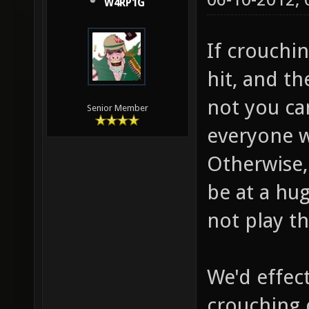
W4RP1G
If crouchi
hit, and t
not you ca
Senior Member
everyone w
Otherwise, 
be at a hu
not play t
We'd effec
crouching 