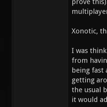
prove this
multiplaye
Xonotic, tha
I was think
from havi
being fast 
getting ar
the usual 
it would a