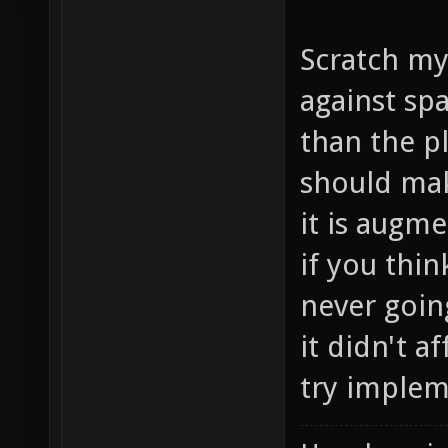
Scratch my
against sp
than the p
should mak
it is augm
if you thin
never going
it didn't a
try implem