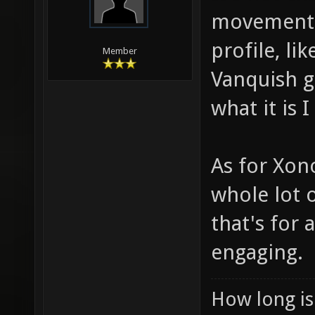
movement i
profile, li
Member
Vanquish g
what it is 
As for Xono
whole lot o
that's for
engaging.
How long is 