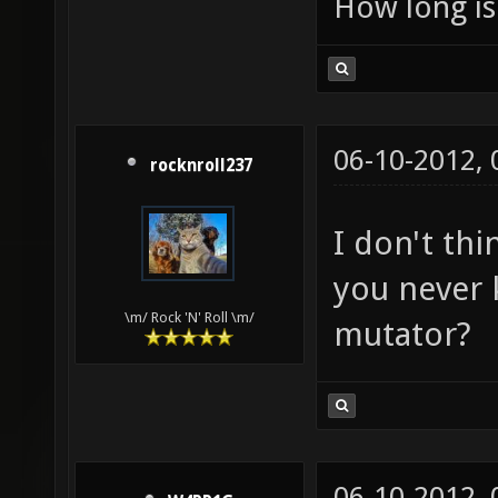
How long is 
06-10-2012,
rocknroll237
I don't thi
you never 
\m/ Rock 'N' Roll \m/
mutator?
06-10-2012,