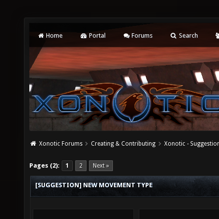
Home
Portal
Forums
Search
Xonotic Forums
Creating & Contributing
Xonotic - Suggestio
Pages (2):
1
2
Next »
[SUGGESTION] NEW MOVEMENT TYPE