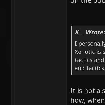
on the boo
K__ Wrote:
I personall
Xonotic is 
tactics and
and tactics
It is not a 
how, when 