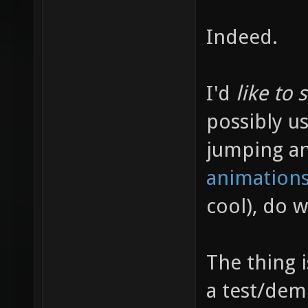
Indeed.
I'd
like to 
possibly us
jumping a
animations
cool), do 
The thing 
a test/dem