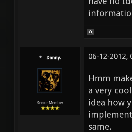
have no Id
informatio
06-12-2012,
.Danny.
Hmm make a
a very cool
idea how 
Senior Member
implementin
same.