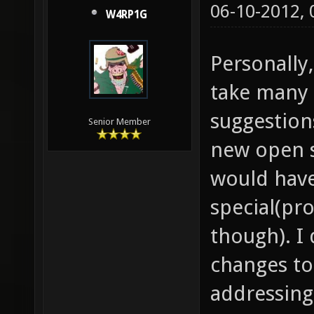
06-10-2012,
W4RP1G
Personally,
take many 
suggestion
Senior Member
new open 
would hav
special(pr
though). I
changes to
addressing