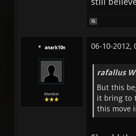
still belie
06-10-2012,
anark10n
rafallus W
But this b
Member
it bring t
this move 