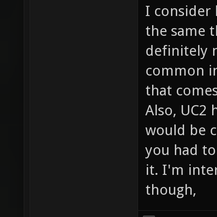
I consider
the same t
definitely 
common in 
that comes
Also, UC2 h
would be c
you had to
it. I'm int
though,