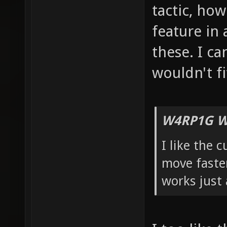
tactic, how 
feature in 
these. I ca
wouldn't fi
W4RP1G W
I like the 
move faster
works just 