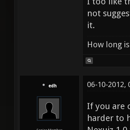
I too like
not sugges
it.
How long is 
06-10-2012,
edh
If you are
harder to 
Nexuiz 1.0