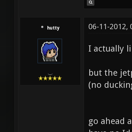
06-11-2012,
hutty
I actually l
but the je
.__.
(no ducking
go ahead a