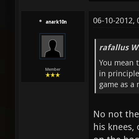
06-10-2012,
anark10n
rafallus W
You mean t
Member
in principl
game as a m
No not the
his knees,