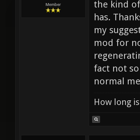
the kind o
Member
has. Thanks
my suggesti
mod for no
regeneratin
fact not s
normal me
How long is 