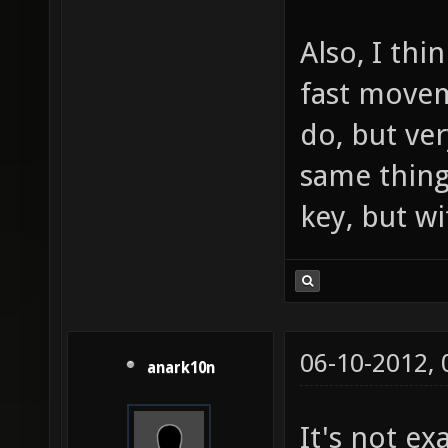
Also, I thi
fast movem
do, but ve
same thing
key, but w
06-10-2012,
anark10n
It's not ex