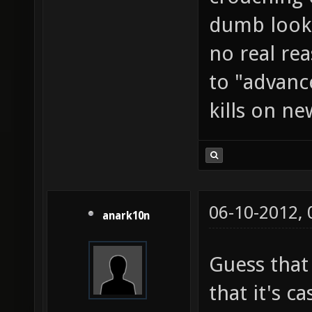
dumb looki
no real rea
to "advanc
kills on ne
06-10-2012,
anark10n
Guess that
that it's c