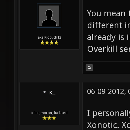
You mean t
different 
already is 
aka Klocuch12
Overkill se
06-09-2012,
K__
I personall
idiot, moron, fucktard
Xonotic. X