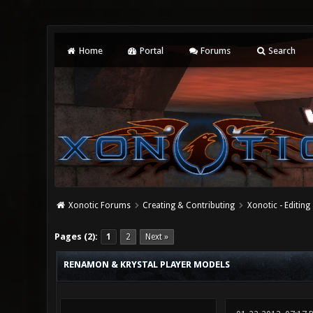
Home
Portal
Forums
Search
Xonotic Forums
Creating & Contributing
Xonotic - Editing
0 Vote(s) - 0 Average
1
2
3
4
5
Pages (2):
1
2
Next »
RENAMON & KRYSTAL PLAYER MODELS