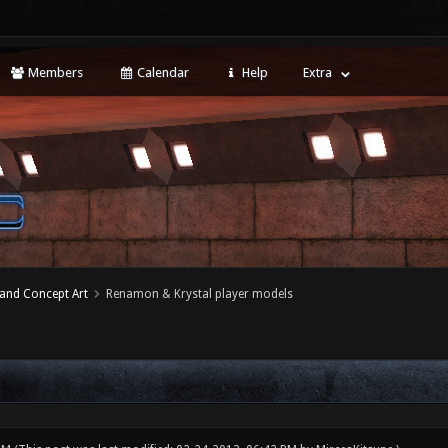
Members
Calendar
Help
Extra
 and Concept Art
Renamon & Krystal player models