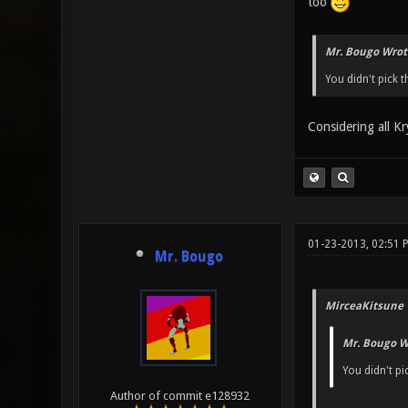
too
Mr. Bougo Wrot
You didn't pick t
Considering all Kr
01-23-2013, 02:51 
Mr. Bougo
MirceaKitsune 
Mr. Bougo W
You didn't pi
Author of commit e128932