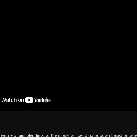
feature of aim blending, so the model will bend up or down based on wher