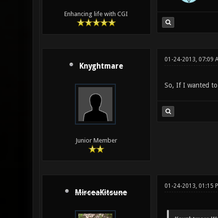
Enhancing life with CGI
01-24-2013, 07:09 
Knyghtmare
So, If I wanted to
Junior Member
01-24-2013, 01:15 
MirceaKitsune