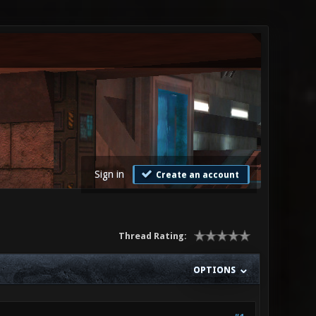
Sign in
Create an account
Thread Rating:
OPTIONS