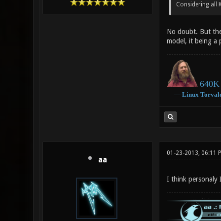
Considering all 
No doubt. But the
model, it being a 
640K 
―
Linux
Torval
01-23-2013, 06:11 
aa
I think personaly 