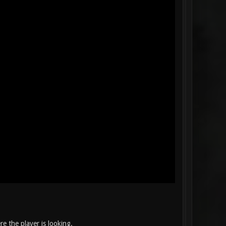
e the player is looking.