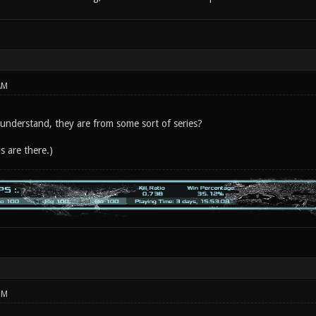
AM
 understand, they are from some sort of series?
s are there.)
PM