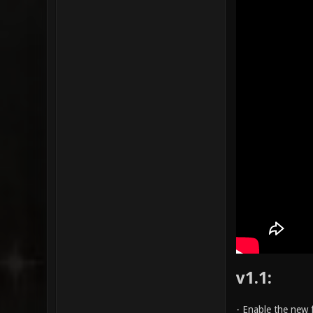
v1.1:
- Enable the new 