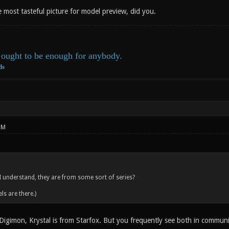
e most tasteful picture for model preview, did you.
ought to be enough for anybody.
ds
PM
 I understand, they are from some sort of series?
ls are there.)
igimon, Krystal is from Starfox. But you frequently see both in commun