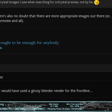
Krystal images I saw when searching for a Krystal preview, not by far
re's also no doubt that there are more appropriate images out there (or, 
preview and all).
ought to be enough for anybody.
ds
PM
I would have used a glossy blender render for the frontline...