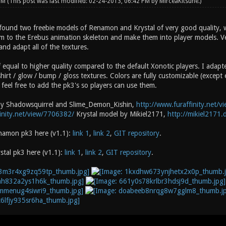
 PM
(This post was last modified: 02-24-2013, 06:42 PM by
MirceaKitsune
.)
found two freebie models of Renamon and Krystal of very good quality, w
m to the Erebus animation skeleton and make them into player models. Vers
and adapt all of the textures.
 equal to higher quality compared to the default Xonotic players. I adapt
irt / glow / bump / gloss textures. Colors are fully customizable (except
feel free to add the pk3's so players can use them.
y Shadowsquirrel and Slime_Demon_Kishin,
http://www.furaffinity.net/
inity.net/view/7706382/
Krystal model by Mikiel2171,
http://mikiel2171.
amon pk3 here (v1.1):
link 1
,
link 2
,
GIT repository
.
tal pk3 here (v1.1):
link 1
,
link 2
,
GIT repository
.