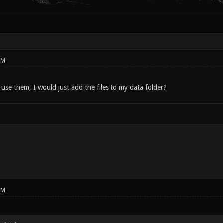
AM
 use them, I would just add the files to my data folder?
PM