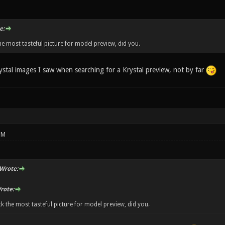
e:
he most tasteful picture for model preview, did you.
ystal images I saw when searching for a Krystal preview, not by far
PM
Wrote:
rote:
ck the most tasteful picture for model preview, did you.