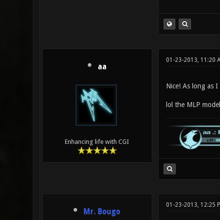
01-23-2013, 11:20 
aa
Nice! As long as I
lol the MLP model
Enhancing life with CGI
01-23-2013, 12:25 
Mr. Bougo