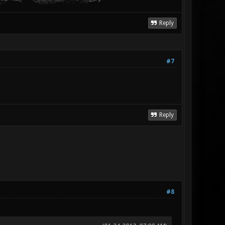
Reply
#7
Reply
#8