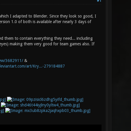
#1
hich I adapted to Blender. Since they look so good, I
ion 1.0 of both is available after nearly 3 days of
ed them to contain everything they need... including
 eyes) making them very good for team games also. If
view/3682911/
&
deviantart.com/art/Kry...-279184887