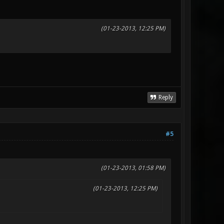
(01-23-2013, 12:25 PM)
Reply
#5
(01-23-2013, 01:58 PM)
(01-23-2013, 12:25 PM)