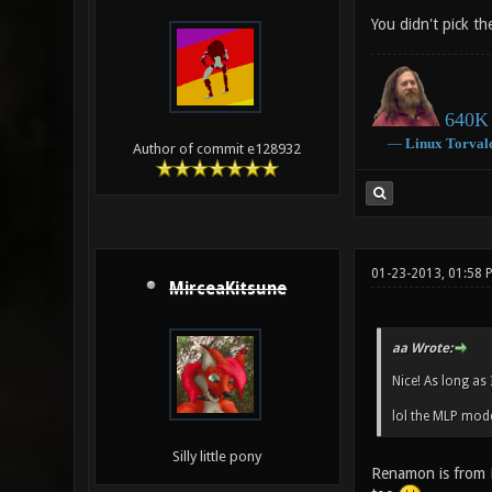
You didn't pick th
640K 
―
Linux
Torval
Author of commit e128932
01-23-2013, 01:58 
MirceaKitsune
aa Wrote:
Nice! As long as
lol the MLP mode
Silly little pony
Renamon is from D