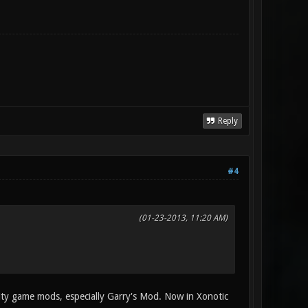
Reply
#4
(01-23-2013, 11:20 AM)
ity game mods, especially Garry's Mod. Now in Xonotic