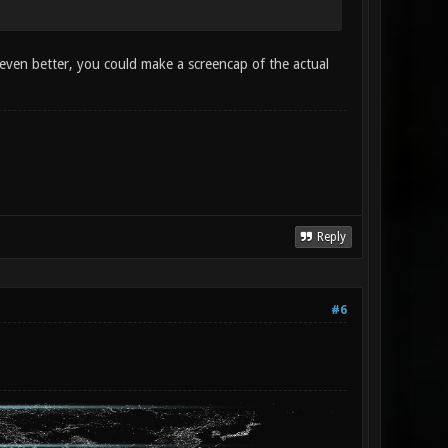
even better, you could make a screencap of the actual
Reply
#6