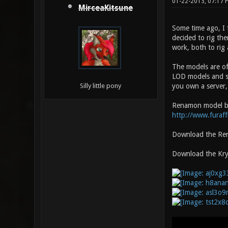
01-22-2013, 07:17
MirceaKitsune
Some time ago, I 
decided to rig the
work, both to rig 
The models are of
LOD models and sh
you own a server, 
Silly little pony
Renamon model b
http://www.furaff
Download the Ren
Download the Krys