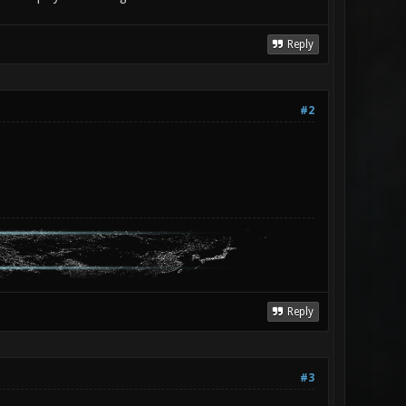
Reply
#2
Reply
#3