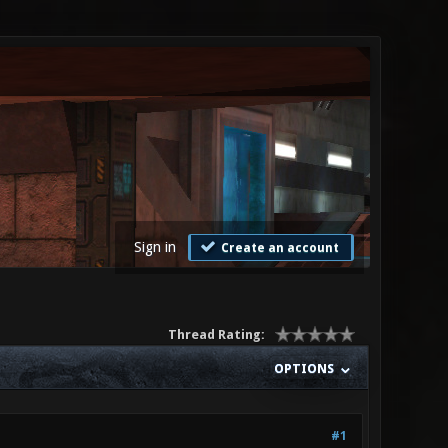
Sign in
Create an account
Thread Rating:
OPTIONS
#1