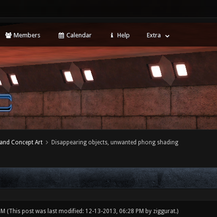
Members
Calendar
Help
Extra
 and Concept Art
Disappearing objects, unwanted phong shading
 PM
(This post was last modified: 12-13-2013, 06:28 PM by
ziggurat
.)