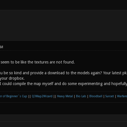
AM
seem to be like the textures are not found.
ou be so kind and provide a download to the models again? Your latest p
your dropbox.
I could compile the map myself and do some experimenting and hopefully 
r of Beginner´s Cup
||
Q3Map2Wizard
||
Heavy Metal
|
Bio Lab
|
Bloodball
|
Sunset
|
Warfare