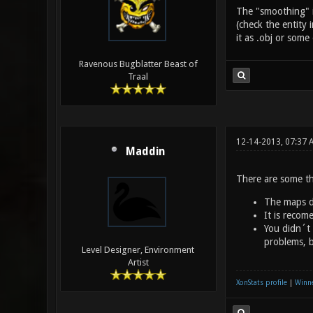
The "smoothing" is
(check the entity 
it as .obj or som
Ravenous Bugblatter Beast of
Traal
12-14-2013, 07:37 
Maddin
There are some th
The maps di
It is recom
You didn´t 
problems, b
Level Designer, Environment
Artist
XonStats profile
|
Winne