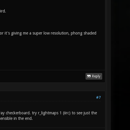
ird.
g, or it's giving me a super low resolution, phong shaded
Reply
#7
ay checkerboard. try r_lightmaps 1 (iirc) to see just the
ensible in the end.