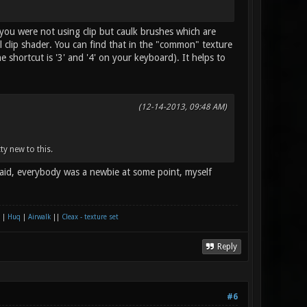
 you were not using clip but caulk brushes which are
clip shader. You can find that in the "common" texture
e shortcut is '3' and '4' on your keyboard). It helps to
(12-14-2013, 09:48 AM)
tty new to this.
raid, everybody was a newbie at some point, myself
|
Huq
|
Airwalk
||
Cleax - texture set
Reply
#6