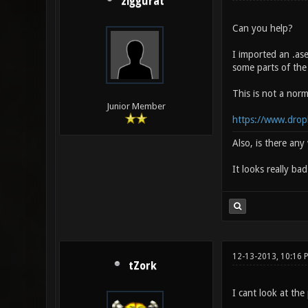
ziggurat
Can you help?
I imported an .as
some parts of the
This is not a norm
Junior Member
https://www.drop
Also, is there an
It looks really ba
12-13-2013, 10:16 
tZork
I cant look at the