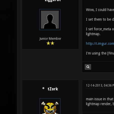
Wow, I could have
I set them to be c
I set force_meta o
lightmap.
Junior Member
http://i.imgur.co
I'm using the [Fin
12-14-2013, 04:36 
tZork
main issue in that
lightmap render, 