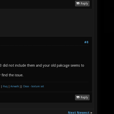
Reply
#8
k3 did not include them and your old pakcage seems to
find the issue.
|
Huq
|
Airwalk
||
Cleax - texture set
Reply
Next Newest
»