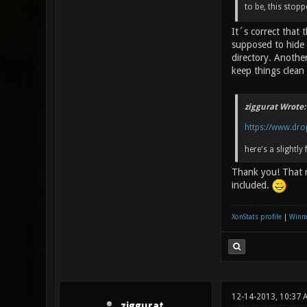
to be, this stop
It´s correct that
supposed to hide 
directory. Another
keep things clean 
ziggurat Wrote:
https://www.dro
here's a slightly 
Thank you! That r
included.
XonStats profile
|
Winne
12-14-2013, 10:37
ziggurat