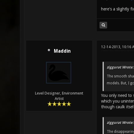
here's a slightly f
12-14-2013, 10:16 
Maddin
ziggurat Wrote:
The smooth shadi
models. But, I g
Level Designer, Environment
You only need to 
Artist
which you uninten
though caulk itself
ziggurat Wrote:
The disappearing