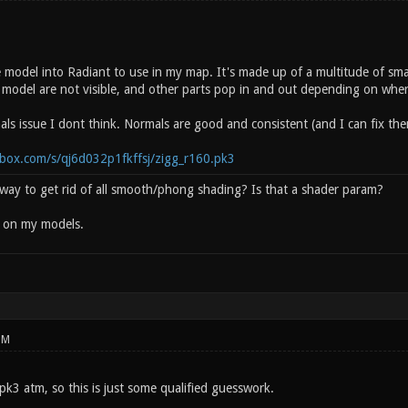
e model into Radiant to use in my map. It's made up of a multitude of s
 model are not visible, and other parts pop in and out depending on where
als issue I dont think. Normals are good and consistent (and I can fix th
box.com/s/qj6d032p1fkffsj/zigg_r160.pk3
y way to get rid of all smooth/phong shading? Is that a shader param?
d on my models.
PM
 pk3 atm, so this is just some qualified guesswork.