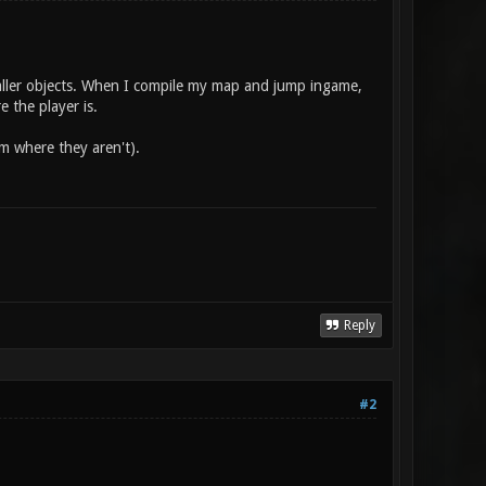
maller objects. When I compile my map and jump ingame,
 the player is.
em where they aren't).
Reply
#2