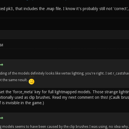
ixed pk3, that includes the .map file. I know it's probably still not 'correct'
AM
ng of the models definitely looks like vertex lighting, you're right. I set r_casts
ot the same result.
set the 'force_meta' key for full lightmapped models. Those strange light
tionally used as clip brushes. Read my next comment on this! (Caulk bru
 is invisible in the game.)
 models seems to have been caused by the clip brushes I was using, no idea why.