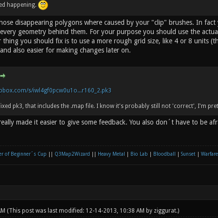
ped happening.
 those disappearing polygons where caused by your "clip" brushes. In fact
every geometry behind them. For your purpose you should use the actual 
 thing you should fix is to use a more rough grid size, like 4 or 8 units (th
and also easier for making changes later on.
pbox.com/s/iwl4gf0pcw0u1o...r160_2.pk3
fixed pk3, that includes the .map file. I know it's probably still not 'correct', I'm pre
eally made it easier to give some feedback. You also don´t have to be af
r of Beginner´s Cup
||
Q3Map2Wizard
||
Heavy Metal
|
Bio Lab
|
Bloodball
|
Sunset
|
Warfare
 AM
(This post was last modified: 12-14-2013, 10:38 AM by
ziggurat
.)