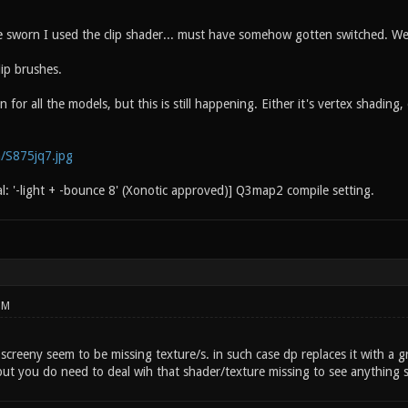
 sworn I used the clip shader... must have somehow gotten switched. We
lip brushes.
n for all the models, but this is still happening. Either it's vertex shadin
m/S875jq7.jpg
al: '-light + -bounce 8' (Xonotic approved)] Q3map2 compile setting.
PM
 screeny seem to be missing texture/s. in such case dp replaces it with a gr
but you do need to deal wih that shader/texture missing to see anything s