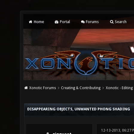
Home
Portal
Forums
Search
Xonotic Forums
Creating & Contributing
Xonotic - Editing
0 Vote(s) - 0 Average
1
2
3
4
5
DISAPPEARING OBJECTS, UNWANTED PHONG SHADING
12-13-2013, 06:27