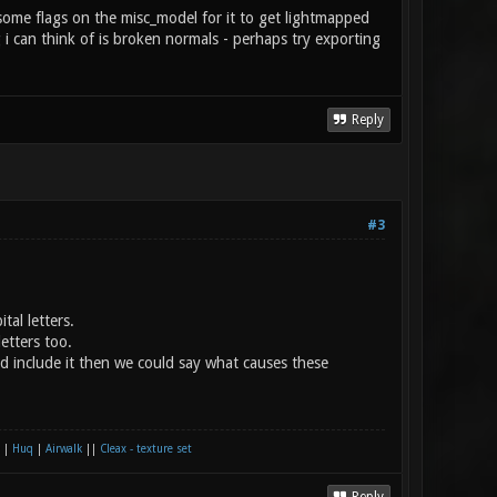
 some flags on the misc_model for it to get lightmapped
g i can think of is broken normals - perhaps try exporting
Reply
#3
al letters.
etters too.
´d include it then we could say what causes these
|
Huq
|
Airwalk
||
Cleax - texture set