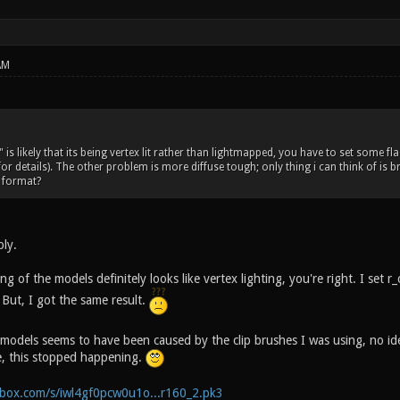
AM
is likely that its being vertex lit rather than lightmapped, you have to set some f
for details). The other problem is more diffuse tough; only thing i can think of is
 format?
ply.
 of the models definitely looks like vertex lighting, you're right. I set
 But, I got the same result.
models seems to have been caused by the clip brushes I was using, no i
, this stopped happening.
box.com/s/iwl4gf0pcw0u1o...r160_2.pk3