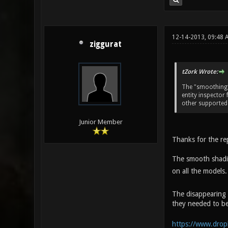
12-14-2013, 09:48 
ziggurat
tZork Wrote:
The "smoothing" 
entity inspector 
other supported
Junior Member
Thanks for the re
The smooth shading
on all the models.
The disappearing 
they needed to be
https://www.drop