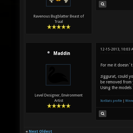
Ravenous Bugblatter Beast of
Traal
12-15-2013, 10:03 
Maddin
For me it doesn´t 
ziggurat, could y
be removed from 
Using the models 
Level Designer, Environment
Artist
XonStats profile
|
Winne
«
Next Oldest