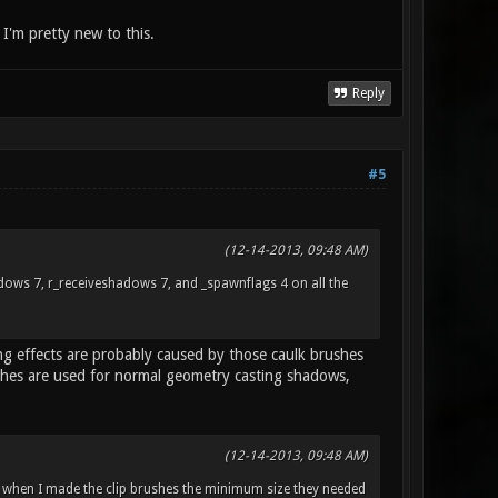
, I'm pretty new to this.
Reply
#5
(12-14-2013, 09:48 AM)
hadows 7, r_receiveshadows 7, and _spawnflags 4 on all the
ing effects are probably caused by those caulk brushes
shes are used for normal geometry casting shadows,
(12-14-2013, 09:48 AM)
 when I made the clip brushes the minimum size they needed