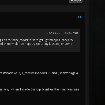
Reply
#4
(12-13-2013, 10:16 PM)
lags on the misc_model for it to get lightmapped (check the
 broken normals - perhaps try exporting it as .obj or some
 r_castshadows 7, r_receiveshadows 7, and _spawnflags 4
dea why. when I made the clip brushes the minimum size