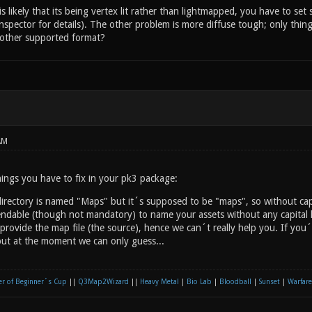
 likely that its being vertex lit rather than lightmapped, you have to set
inspector for details). The other problem is more diffuse tough; only thin
e other supported format?
AM
ings you have to fix in your pk3 package:
rectory is named "Maps" but it´s supposed to be "maps", so without capit
endable (though not mandatory) to name your assets without any capital l
provide the map file (the source), hence we can´t really help you. If you
ut at the moment we can only guess...
r of Beginner´s Cup
||
Q3Map2Wizard
||
Heavy Metal
|
Bio Lab
|
Bloodball
|
Sunset
|
Warfare