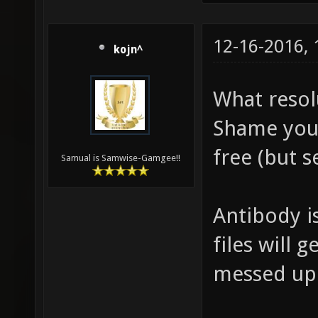
12-16-2016,
kojn^
What resol
Shame you
free (but s
Samual is Samwise-Gamgee!!
Antibody is
files will 
messed up