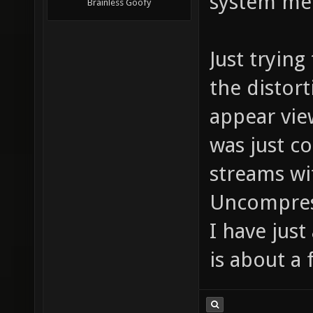
system med
Brainless Goofy
Just tryin
the distort
appear view
was just c
streams wit
Uncompress
I have jus
is about a