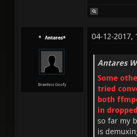
04-12-2017,
Antares*
Antares W
Some other
Brainless Goofy
tried conv
both ffmp
in droppe
so far my b
is demuxin