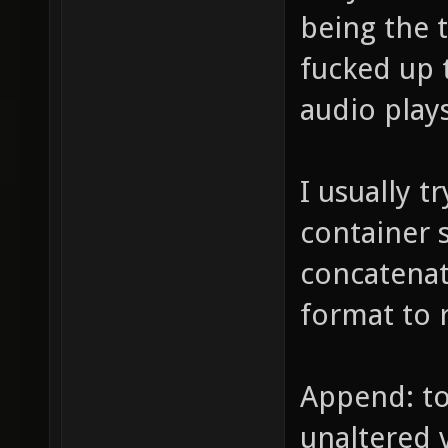
being the 
fucked up 
audio play
I usually t
container 
concatenat
format to 
Append: to
unaltered 