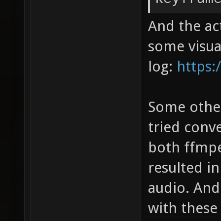
And the act
some visual
log:
https:
Some other 
tried conv
both ffmp
resulted i
audio. And
with these