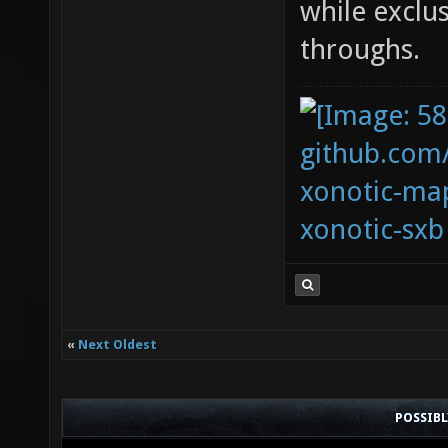
while exclu
throughs.
github.com
xonotic-map
xonotic-sxb
«
Next Oldest
POSSIB