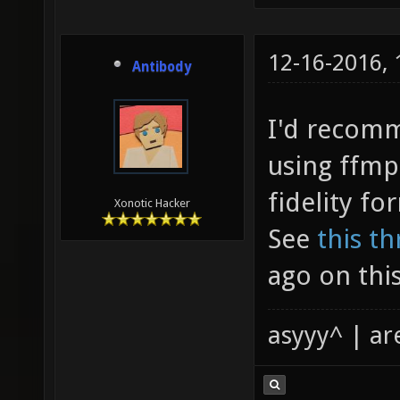
12-16-2016,
Antibody
I'd recomm
using ffmp
fidelity fo
Xonotic Hacker
See
this t
ago on this
asyyy^ | ar