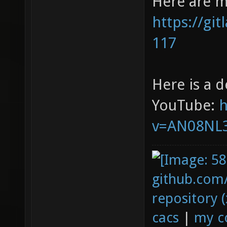
Here are m
https://gi
117
Here is a 
YouTube:
h
v=AN08NL3
github.com
repository (
cacs
|
my c