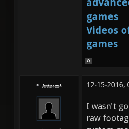
advanced
games
Videos o
games
12-15-2016,
Antares*
I wasn't g
raw footag