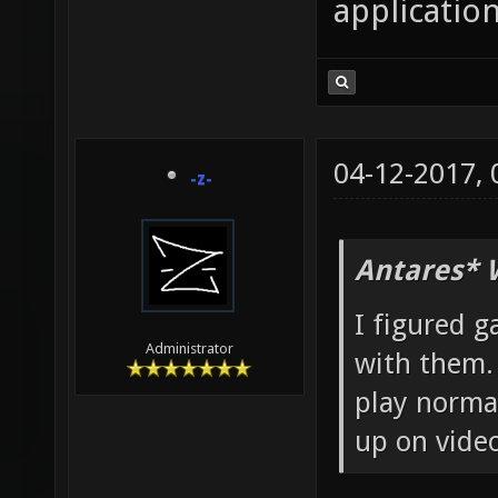
application
04-12-2017,
-z-
Antares* 
I figured g
Administrator
with them. 
play normal
up on video