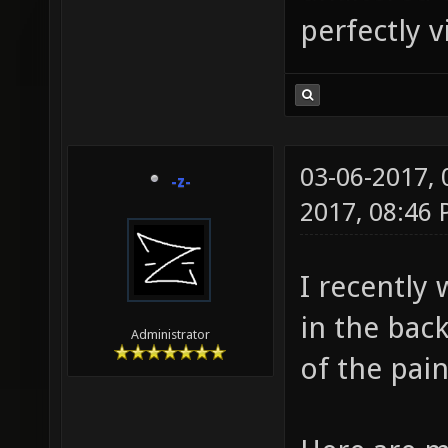
perfectly 
03-06-2017,
-z-
2017, 08:46
I recently
in the bac
Administrator
of the pai