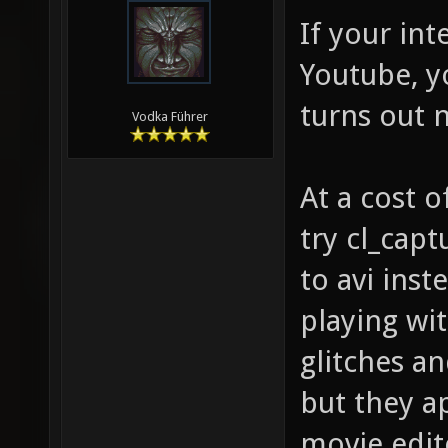
If your int
Youtube, y
turns out 
Vodka Führer
At a cost o
try cl_cap
to avi inst
playing wi
glitches an
but they a
movie edit