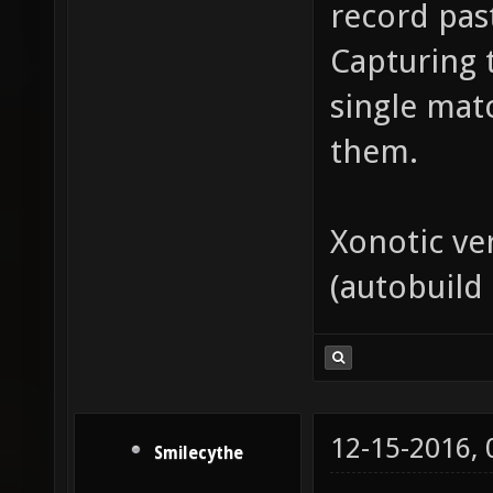
record pas
Capturing 
single match
them.
Xonotic ve
(autobuild
12-15-2016,
Smilecythe