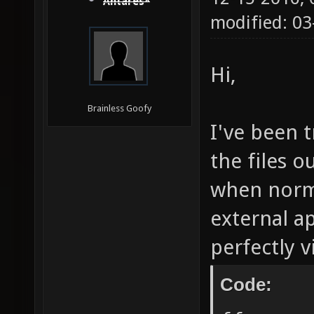
Antares*
modified: 03
Hi,
Brainless Goofy
I've been 
the files 
when norma
external ap
perfectly 
Code: