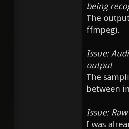
being reco
The output
ffmpeg).
Issue: Audi
output
The sampli
between in
Issue: Raw 
I was alrea