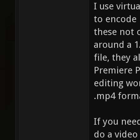
I use virtu
to encode 
these not 
around a 1/
file, they 
Premiere P
editing wo
.mp4 format
If you nee
do a video