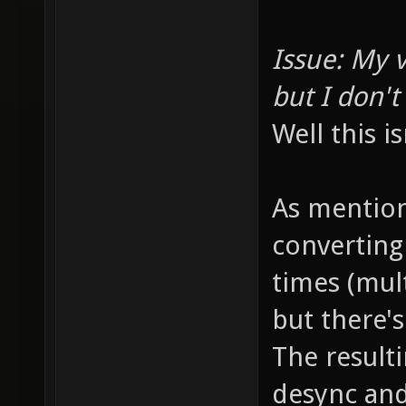
Issue: My v
but I don'
Well this is
As mention
converting
times (mul
but there's
The result
desync and