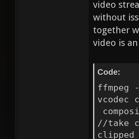
video stre
without is
together w
video is an
Code:
ffmpeg 
vcodec 
composi
//take 
clipped