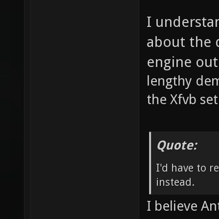
I understa
about the 
engine out
lengthy de
the Xfvb se
Quote:
I'd have to r
instead.
I believe An