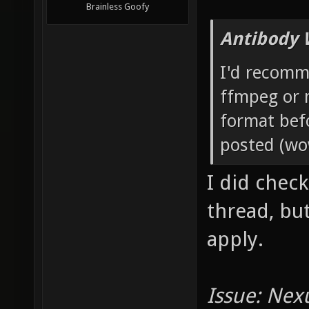
Brainless Goofy
Antibody 
I'd recomm
ffmpeg or 
format bef
posted (wow
I did check
thread, bu
apply.
Issue: Nex