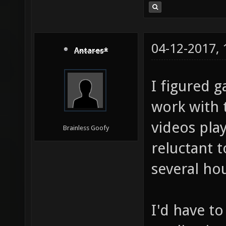
04-12-2017,
Antares*
I figured g
work with 
videos play
Brainless Goofy
reluctant t
several ho
I'd have to