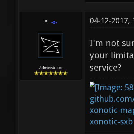
04-12-2017,
-z-
I'm not su
your limit
service?
Administrator
github.com
xonotic-map
xonotic-sxb