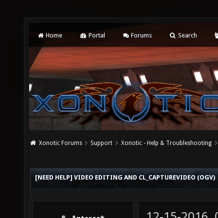
Home
Portal
Forums
Search
Xonotic Forums
Support
Xonotic - Help & Troubleshooting
[NEED HELP] VIDEO EDITING AND CL_CAPTUREVIDEO (OGV)
12-15-2016,