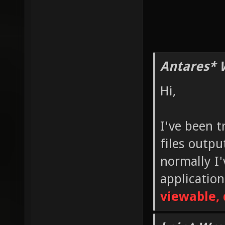
Antares* 
Hi,
I've been t
files outp
normally I
applicatio
viewable, 