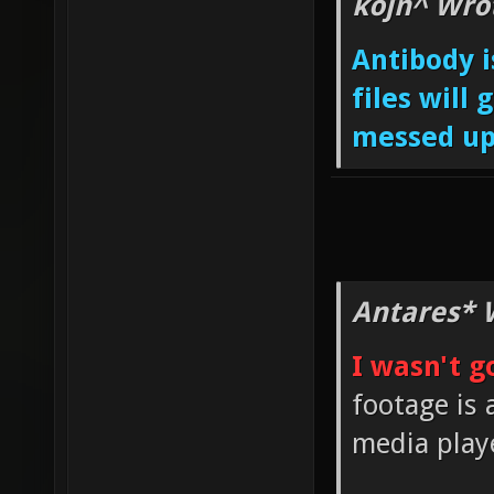
kojn^ Wro
Antibody i
files will
messed up
Antares* 
I wasn't g
footage is 
media play