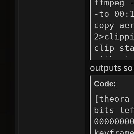
ffmpeg 
-to 00:
copy ae
2>clipp
clip st
without
outputs so
Code:
[theora
bits le
0000000
keyfram