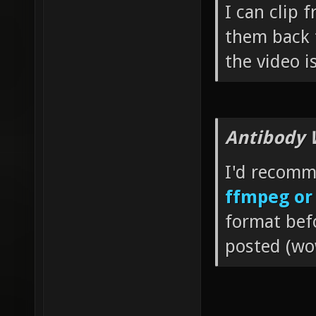
I can clip 
them back 
the video i
Antibody 
I'd recom
ffmpeg o
format bef
posted (wow