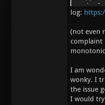
a singl
log:
https:
encodin
(not even 
complaint
monotonic
I am wonder
wonky. I tr
the issue g
I would try