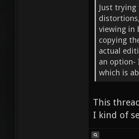
Just trying
distortions
viewing in 
copying th
actual edit
an option- 
which is a
This thread
I kind of s