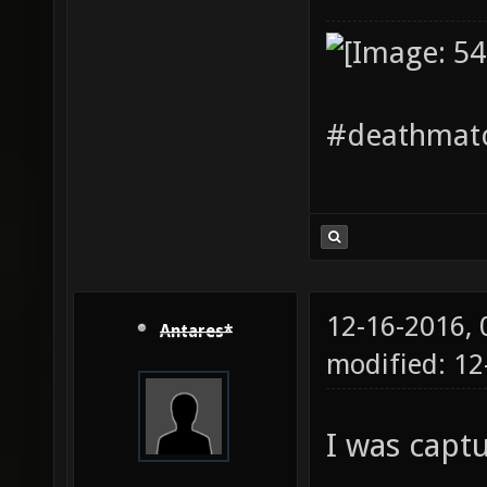
#deathmatc
12-16-2016,
Antares*
modified: 12
I was capt