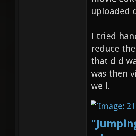
uploaded d
I tried ha
reduce thei
that did wa
was then v
well.
"Jumping