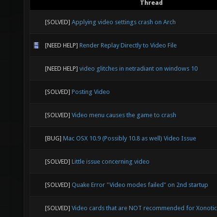
Thread
[SOLVED]
Applying video settings crash on Arch
[NEED HELP]
Render Replay Directly to Video File
[NEED HELP]
video glitches in netradiant on windows 10
[SOLVED]
Posting Video
[SOLVED]
Video menu causes the game to crash
[BUG]
Mac OSX 10.9 (Possibly 10.8 as well) Video Issue
[SOLVED]
Little issue concerning video
[SOLVED]
Quake Error "Video modes failed" on 2nd startup
[SOLVED]
Video cards that are NOT recommended for Xonotic