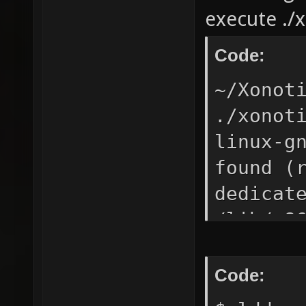
execute ./
Code:
~/Xonot
./xonot
linux-g
found (
dedicat
/lib/x8
`GLIBC_
linux64
Code: