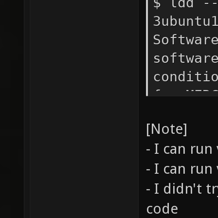
$ ldd -
3ubuntu
Softwar
softwar
conditi
for MER
PARTICU
[Note]
and Ulr
- I can run
- I can run
- I didn't 
code