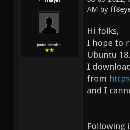
ff8eyes
AM by
ff8ey
Hi folks,
I hope to r
Junior Member
Ubuntu 18
I downloade
from
https
and I cann
Following 