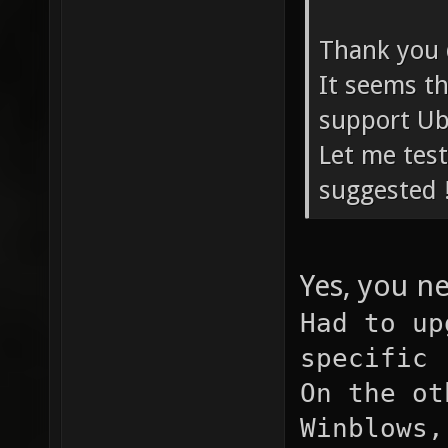
Thank you 
It seems th
support Ub
Let me test
suggested 
Yes, you n
Had to up
specific 
On the ot
Winblows