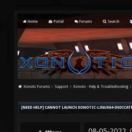
Home
Portal
Forums
Search
Xonotic Forums
Support
Xonotic - Help & Troubleshooting
[NEED HELP] CANNOT LAUNCH XONOTIC-LINUX64-DEDICATED
08-05-2022,