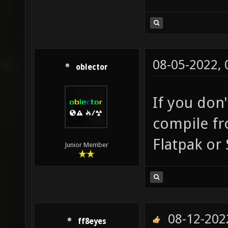
08-05-2022,
oblector
If you don
compile fr
Flatpak or
Junior Member
08-12-202
ff8eyes