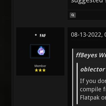
08-13-2022,
FAF
ff8eyes Wr
Member
oblector
If you do
compile f
Flatpak o