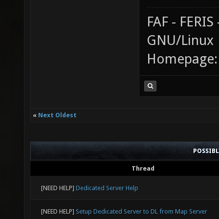
FAF - FERI
GNU/Linux
Homepage
«
Next Oldest
POSSIB
Thread
[NEED HELP]
Dedicated Server Help
[NEED HELP]
Setup Dedicated Server to DL from Map Server