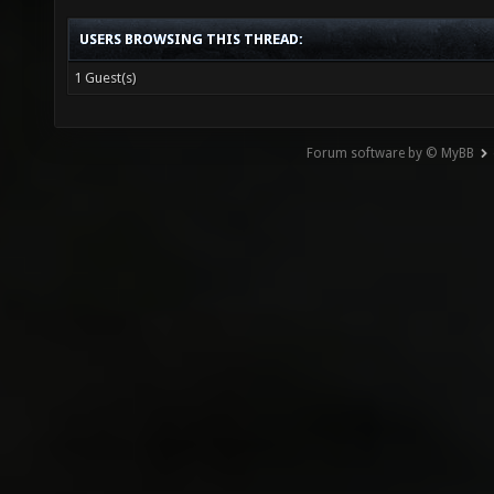
USERS BROWSING THIS THREAD:
1 Guest(s)
Forum software by © MyBB