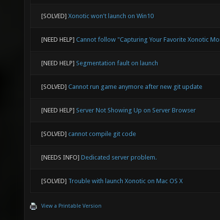
[SOLVED]
Xonotic won't launch on Win10
[NEED HELP]
Cannot follow "Capturing Your Favorite Xonotic M
[NEED HELP]
Segmentation fault on launch
[SOLVED]
Cannot run game anymore after new git update
[NEED HELP]
Server Not Showing Up on Server Browser
[SOLVED]
cannot compile git code
[NEEDS INFO]
Dedicated server problem.
[SOLVED]
Trouble with launch Xonotic on Mac OS X
View a Printable Version