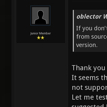
oblector 
If you don
Junior Member
from source
version.
Thank you
It seems t
not suppor
Let me tes
suggested 