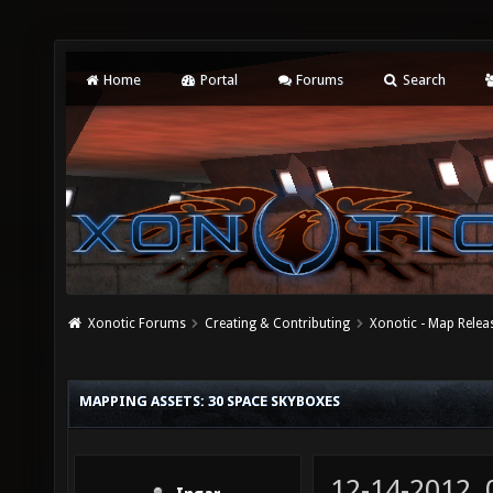
Home
Portal
Forums
Search
Xonotic Forums
Creating & Contributing
Xonotic - Map Relea
MAPPING ASSETS: 30 SPACE SKYBOXES
12-14-2012,