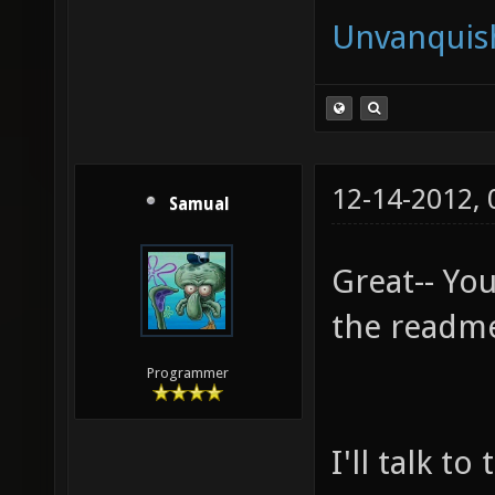
Unvanquis
12-14-2012,
Samual
Great-- Yo
the readm
Programmer
I'll talk t