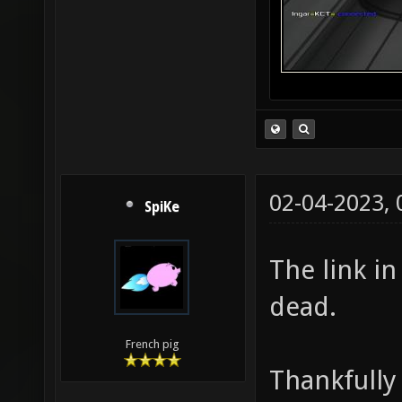
02-04-2023,
SpiKe
The link in
dead.
French pig
Thankfully