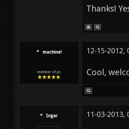
Thanks! Yes
12-15-2012,
machine!
Cool, welc
member of ps
11-03-2013,
Ingar