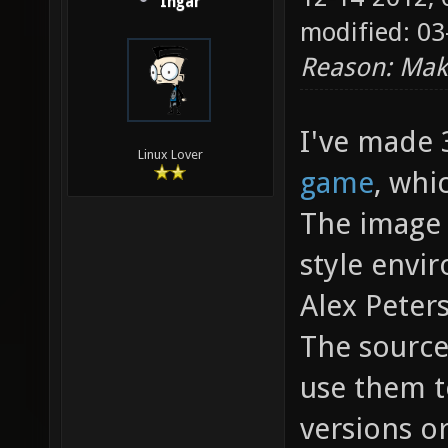
Ingar
modified: 03
Reason: Make
I've made 
Linux Lover
game
, whi
The image 
style envi
Alex Peter
The source
use them t
versions o