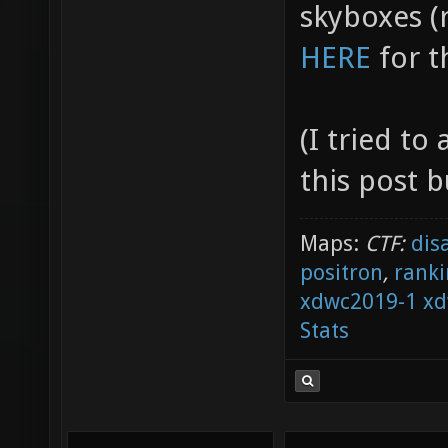
skyboxes (r
HERE
for t
(I tried t
this post b
Maps:
CTF:
dis
positron
,
ranki
xdwc2019-1
xd
Stats