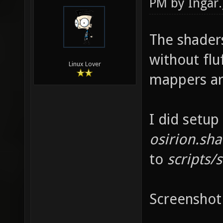
PM by
Ingar
.
The shader
without fluf
Linux Lover
mappers ar
I did setup
osirion.sh
to
scripts/s
Screenshot 