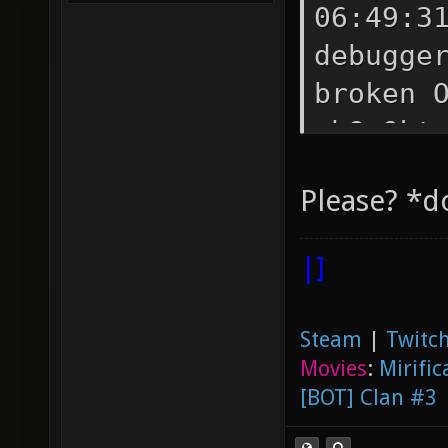
06:49:3
debugge
broken 
oh? Okt
broken?
Please? *d
shaders
Okt 14 
|]
have to
06:50:0
Steam
|
Twitch
how to 
Movies
:
Mirific
<Samual
[BOT] Clan #3
<Samual