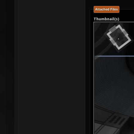
Attached Files
Thumbnail(s)