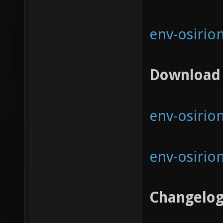
env-osirio
Download
env-osirion
env-osirion
Changelo