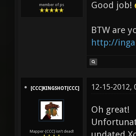
Good job!
member of ps
BTW are yo
http://inga
12-15-2012,
[CCC]KINGSHOT[CCC]
Oh great!
Unfortunat
updated X
Mapper-[CCC] isn't dead!