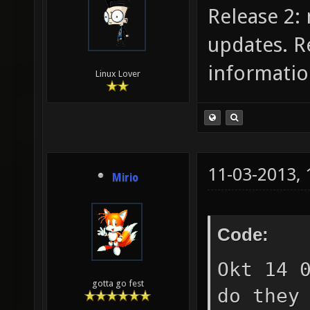
Release 2:
updates. R
informatio
Linux Lover
11-03-2013,
Mirio
Code:
Okt 14 
gotta go fest
do they