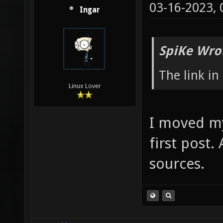
03-16-2023,
Ingar
SpiKe Wro
The link in
Linux Lover
I moved my
first post.
sources.