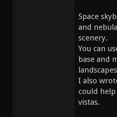
Space skyb
and nebula
scenery.
You can us
base and 
landscapes
I also wro
could help
vistas.