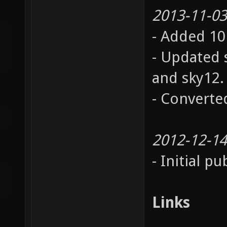
2013-11-03
- Added 10
- Updated s
and sky12.
- Converted
2012-12-14
- Initial pu
Links