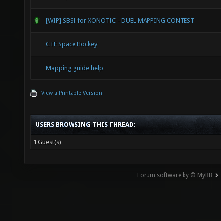
[WIP] SBSI for XONOTIC - DUEL MAPPING CONTEST
CTF Space Hockey
Mapping guide help
View a Printable Version
USERS BROWSING THIS THREAD:
1 Guest(s)
Forum software by © MyBB