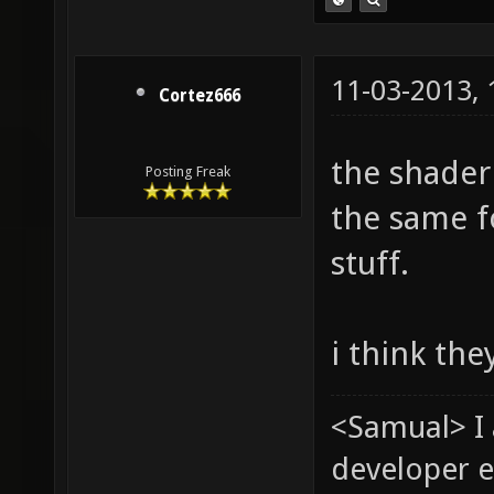
11-03-2013,
Cortez666
the shader
Posting Freak
the same f
stuff.
i think the
<Samual> I
developer e