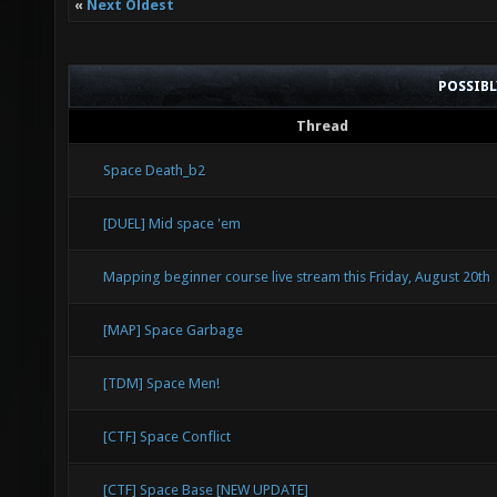
«
Next Oldest
POSSIB
Thread
Space Death_b2
[DUEL] Mid space 'em
Mapping beginner course live stream this Friday, August 20th
[MAP] Space Garbage
[TDM] Space Men!
[CTF] Space Conflict
[CTF] Space Base [NEW UPDATE]