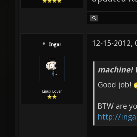
12-15-2012,
Ingar
machine! 
Good job!
Linux Lover
BTW are yo
http://inga