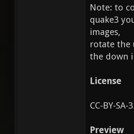
Note: to c
quake3 you
images,
rotate the
the down i
License
CC-BY-SA-3
Preview