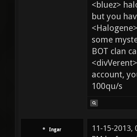
<bluez> ha
but you hav
<Halogene> 
some myste
BOT clan ca
<divVerent>
account, yo
100qu/s
11-15-2013,
Ingar