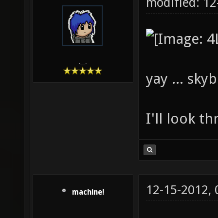
modified: 1
.__.
yay ... sky
I'll look t
12-15-2012,
machine!