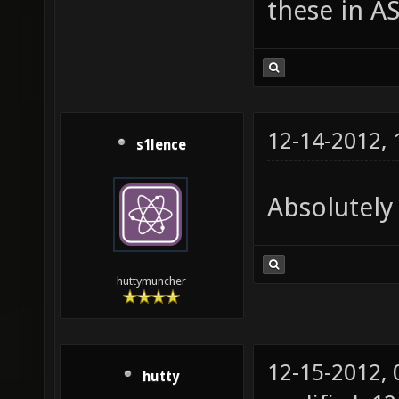
these in A
12-14-2012,
s1lence
Absolutely 
huttymuncher
12-15-2012,
hutty