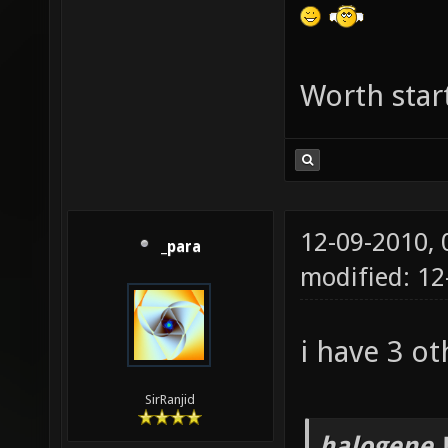
g_picku
g_picku
g_picku
Worth star
g_picku
g_picku
g_picku
12-09-2010,
g_picku
_para
modified: 12
g_picku
g_picku
i have 3 ot
g_picku
set g_p
SirRanjid
g_picku
halogene 