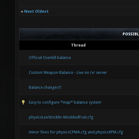
«
Next Oldest
POSSIB
Thread
Official Overkill balance
Custom Weapon Balance - Live on /v/ server
Balance changes?!
Easy to configure *map* balance system
physicsLeeStricklin-ModdedFruit.cfg
minor fixes for physicsCPMA.cfg and physicsXPM.cfg