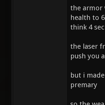
the armor 
health to 6
think 4 se
the laser f
push you a
but i made 
premary
so the weap