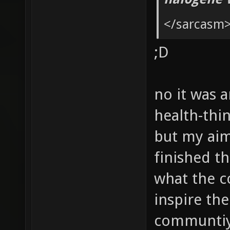
g_picku
</sarcasm
g_picku
;D
g_picku
g_picku
no it was a
health-thin
but my aim 
finished th
what the c
inspire the
communtiy 