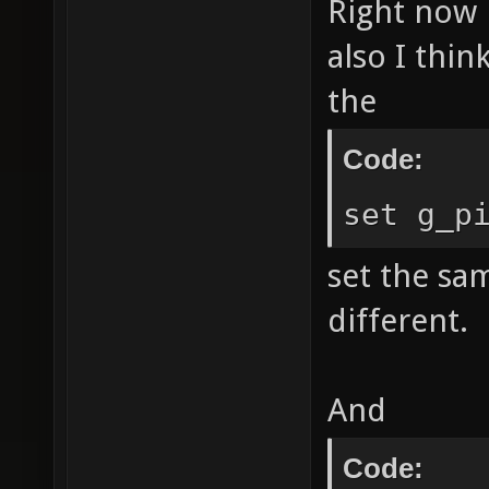
Right now i
also I thin
the
Code:
set g_p
set the sam
different.
And
Code: