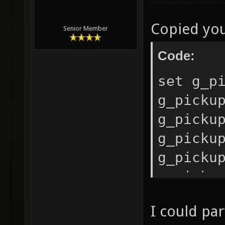
Copied you
Senior Member
Code:
set g_p
g_picku
g_picku
g_picku
g_picku
g_picku
g_picku
I could par
g_picku