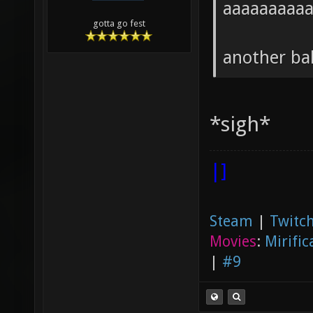
aaaaaaaaa
gotta go fest
another ba
*sigh*
|]
Steam
|
Twitch
Movies
:
Mirific
|
#9