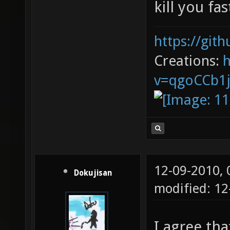
kill you fas
https://git
Creations:
v=qgoCCb1
12-09-2010,
Dokujisan
modified: 1
I agree th