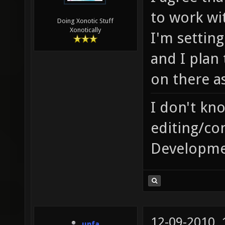
to work wi
Doing Xonotic Stuff
Xonotically
I'm setting
and I plan
on there as
I don't kn
editing/co
Developme
12-09-2010,
unfa