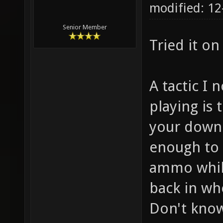
modified: 12
Senior Member
Tried it o
A tactic I 
playing is t
your down 
enough to 
ammo while
back in wh
Don't know 