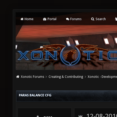
Home
Portal
Forums
Search
Xonotic Forums
Creating & Contributing
Xonotic - Developm
PARAS BALANCE CFG
12-08-201