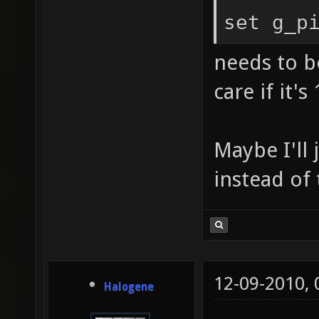
set g_p
needs to be
care if it's 
Maybe I'll
instead of
12-09-2010,
Halogene