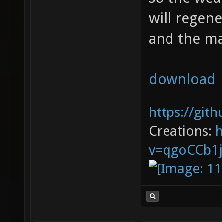
will regene
and the m
download
https://git
Creations:
v=qgoCCb1