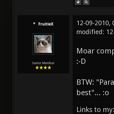
12-09-2010,
FruitieX
modified: 12
Moar comp
:-D
Senior Member
BTW: "Para
best"... :o
Links to my