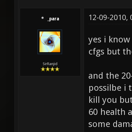
12-09-2010,
_para
yes i know
cfgs but th
SirRanjid
and the 20
possilbe i
kill you bu
60 health 
some damag