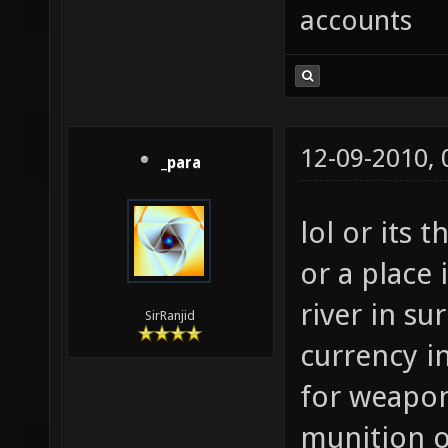
accounts
12-09-2010,
_para
lol or its
or a place 
river in su
SirRanjid
currency in
for weapo
munition 