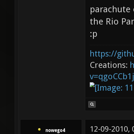
parachute o
the Rio Pa
:p
https://git
Creations:
v=qgoCCb1
12-09-2010,
nowego4