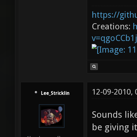
https://git
Creations:
v=qgoCCb1
12-09-2010,
Lee_Stricklin
Sounds like
be giving it