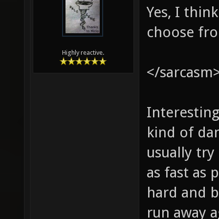
Yes, I thi
choose fr
Highly reactive.
</sarcasm
Interestin
kind of dan
usually tr
as fast as
hard and b
run away a