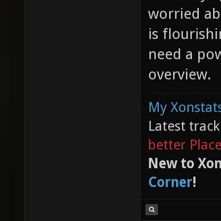
worried ab
is flourish
need a pow
overview.
My Xonstats
Latest trac
better Plac
New to Xon
Corner
!