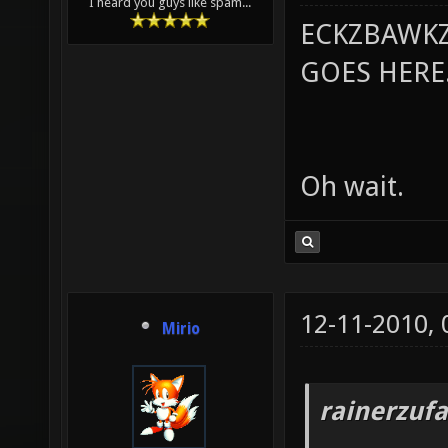
I heard you guys like spam...
ECKZBAWKZ
GOES HERE..
Oh wait.
12-11-2010,
Mirio
rainerzufa