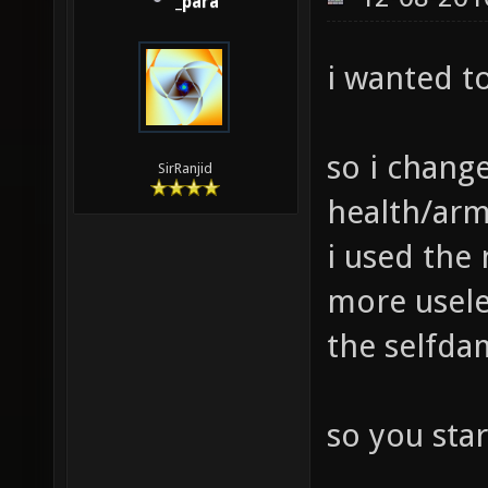
_para
i wanted t
so i chang
SirRanjid
health/arm
i used the
more usele
the selfda
so you star