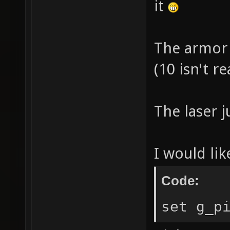
it
The armor 
(10 isn't re
The laser j
I would lik
Code:
set g_p