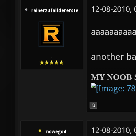
12-08-2010,
rainerzufalldererste
aaaaaaaa
another ba
-
MY NOOB 
12-08-2010,
nowego4