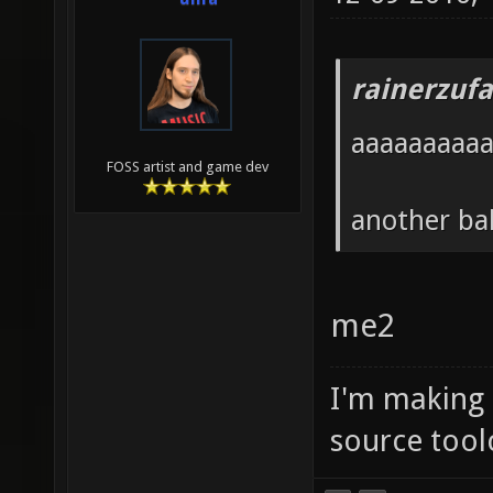
rainerzufa
aaaaaaaaa
FOSS artist and game dev
another ba
me2
I'm making
source tool