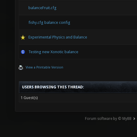
balanceFruit.cfg
fishy.cfg balance config
Experimental Physics and Balance
Testing new Xonotic balance
View a Printable Version
USERS BROWSING THIS THREAD:
1 Guest(s)
Forum software by © MyBB