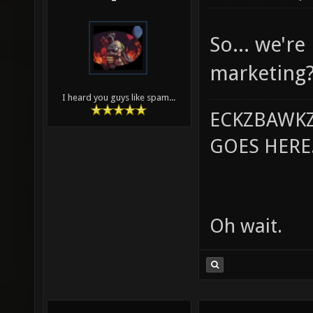
So... we're
marketing?
I heard you guys like spam...
ECKZBAWKZ
GOES HERE..
Oh wait.