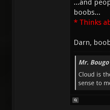
...and peop
boobs...
* Thinks a
Darn, boob
Mr. Bougo
Cloud is t
sense to m