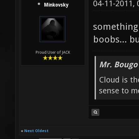
04-11-2011,
Minkovsky
something 
boobs... bu
Proud User of JACK
Mr. Bougo
Cloud is t
sense to m
«
Next Oldest