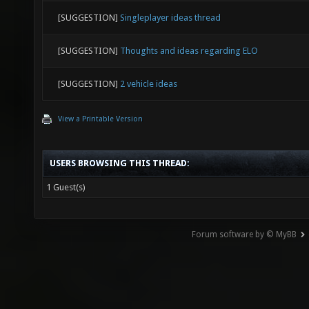
[SUGGESTION]
Singleplayer ideas thread
[SUGGESTION]
Thoughts and ideas regarding ELO
[SUGGESTION]
2 vehicle ideas
View a Printable Version
USERS BROWSING THIS THREAD:
1 Guest(s)
Forum software by © MyBB