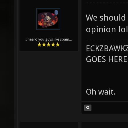
We should 
opinion lol
I heard you guys like spam...
ECKZBAWKZ
GOES HERE..
Oh wait.