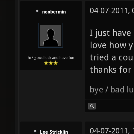
04-07-2011,
noobermin
I just have 
love how y
tried a cou
hi / good luck and have fun
thanks for
bye / bad 
04-07-2011,
Lee_Stricklin