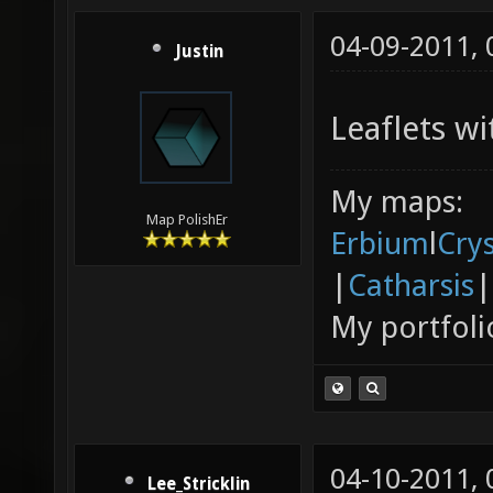
04-09-2011,
Justin
Leaflets wi
My maps:
Map PolishEr
Erbium
l
Cry
|
Catharsis
|
My portfoli
04-10-2011,
Lee_Stricklin