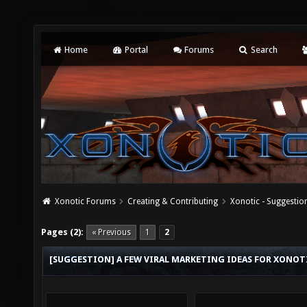
Home
Portal
Forums
Search
Xonotic Forums
Creating & Contributing
Xonotic - Suggestio
Pages (2):
« Previous
1
2
[SUGGESTION] A FEW VIRAL MARKETING IDEAS FOR XONOT