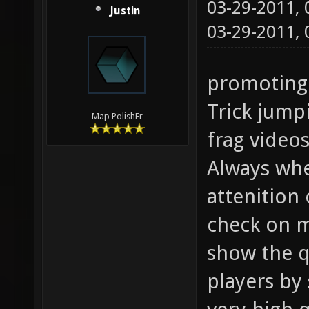
03-29-2011,
Justin
03-29-2011,
promoting
Trick jump
Map PolishEr
frag video
Always whe
attenition 
check on m
show the q
players by