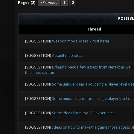
Pages (2):
« Previous
1
2
POSSIB
Thread
[SUGGESTION]
Weapon model ideas - Post here!
[SUGGESTION]
Assault map ideas
[SUGGESTION]
Bringing back a few assets from Nexuiz as well
the maps section
[SUGGESTION]
Some unique ideas about single player level de
[SUGGESTION]
Some unique ideas about single player level de
[SUGGESTION]
Some ideas from my FPS experience
[SUGGESTION]
Ideas on how to make the game more accessib