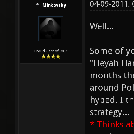
04-09-2011,
Minkovsky
Well...
Some of y
Proud User of JACK
"Heyah Han
months the
around Pol
hyped. I th
strategy...
* Thinks a