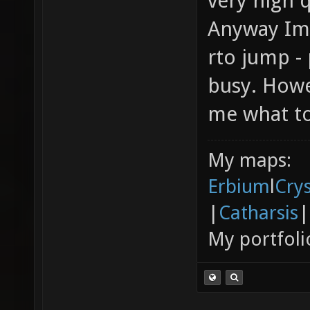
very high q
Anyway Im 
rto jump -
busy. Hower
me what to
My maps:
Erbium
l
Cry
|
Catharsis
|
My portfoli