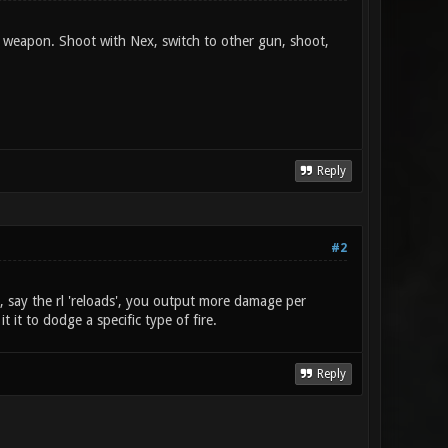
 weapon. Shoot with Nex, switch to other gun, shoot,
Reply
#2
e, say the rl 'reloads', you output more damage per
t it to dodge a specific type of fire.
Reply