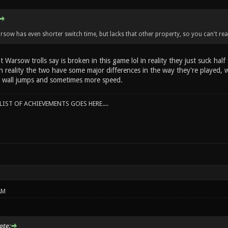
rsow has even shorter switch time, but lacks that other property, so you can't real
 Warsow trolls say is broken in this game lol in reality they just suck hal
 in reality the two have some major differences in the way they're played,
 wall jumps and sometimes more speed.
IST OF ACHIEVEMENTS GOES HERE....
AM
te: