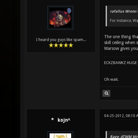
rafallus Wrote:
For instance, Wa
The one thing that
I heard you guys like spam...
skill ceiling when
Warsow gives you
ECKZBAWKZ HUGE L
Oh wait.
04-25-2012, 08:10 
kojn^
Rage_ATWM Wro