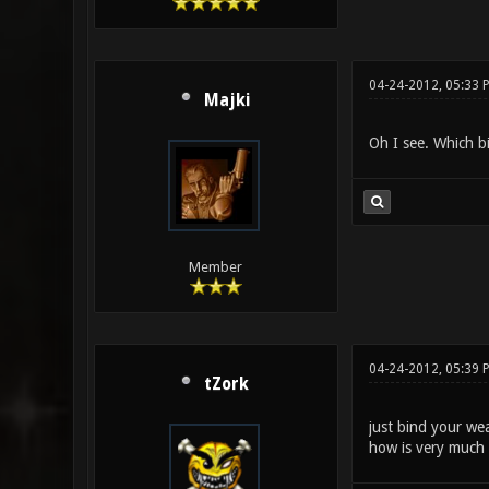
04-24-2012, 05:33 
Majki
Oh I see. Which b
Member
04-24-2012, 05:39 
tZork
just bind your we
how is very much 