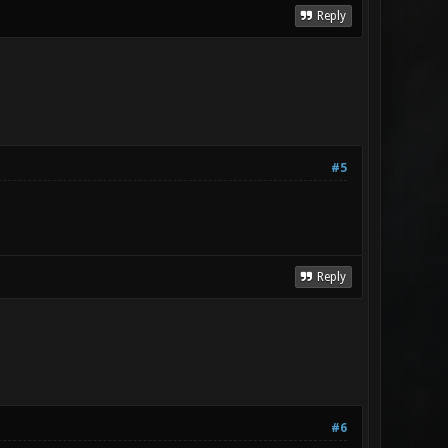
Reply
#5
Reply
#6