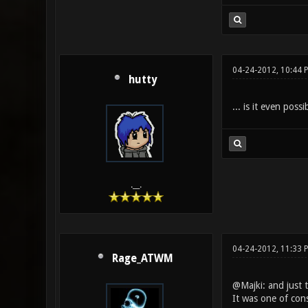
04-24-2012, 10:44 
hutty
... is it even pos
.__.
04-24-2012, 11:33 
Rage_ATWM
@Majki: and just t
It was one of cons