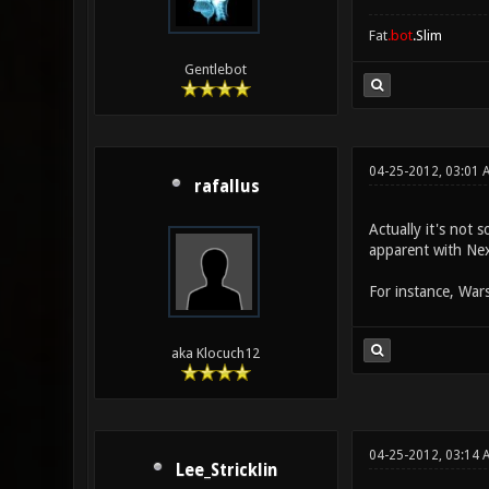
Fat
.bot
.Slim
Gentlebot
04-25-2012, 03:01 
rafallus
Actually it's not 
apparent with Nex
For instance, Wars
aka Klocuch12
04-25-2012, 03:14 
Lee_Stricklin