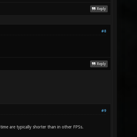
Reply
#8
Reply
#9
ime are typically shorter than in other FPSs.