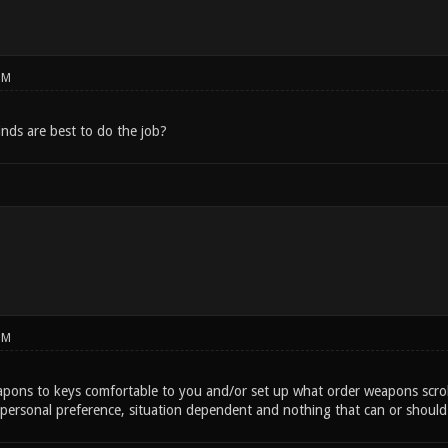
PM
inds are best to do the job?
PM
apons to keys comfortable to you and/or set up what order weapons scrol
personal preference, situation dependent and nothing that can or shoul