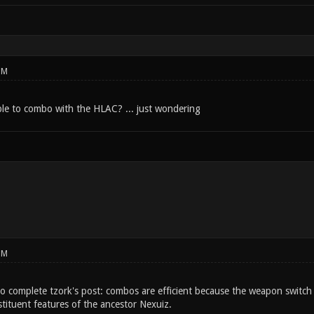
PM
sible to combo with the HLAC? ... just wondering
PM
o complete tzork's post: combos are efficient because the weapon switch t
tituent features of the ancestor Nexuiz.