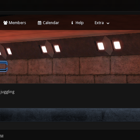
Members
Calendar
Help
Extra
juggling
PM