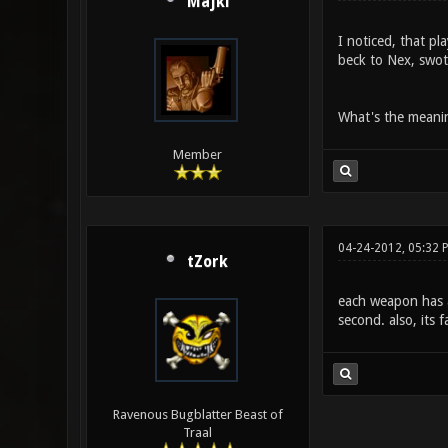
Majki
I noticed, that p
beck to Nex, swotc
What's the meanin
Member
04-24-2012, 05:32 
tZork
each weapon has an
second. also, its f
Ravenous Bugblatter Beast of
Traal