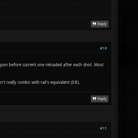
Reply
#10
weapon before current one reloaded after each shot. Most
't really combo with rail's equivalent (EB).
Reply
#11