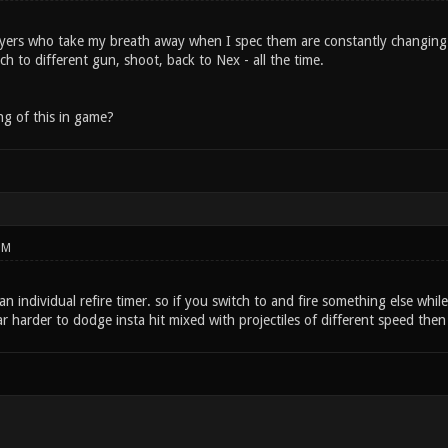
layers who take my breath away when I spec them are constantly changing
h to different gun, shoot, back to Nex - all the time.
g of this in game?
PM
 individual refire timer. so if you switch to and fire something else whil
ar harder to dodge insta hit mixed with projectiles of different speed then i