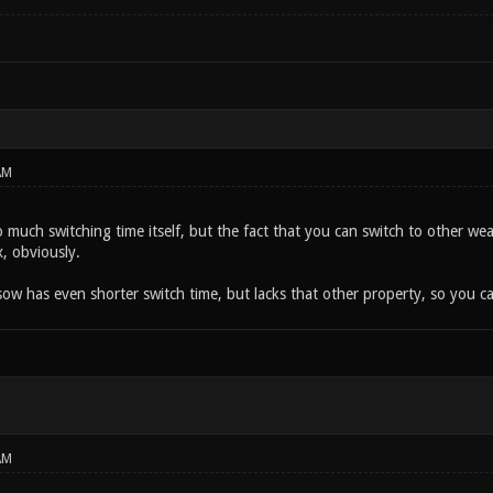
AM
so much switching time itself, but the fact that you can switch to other 
, obviously.
ow has even shorter switch time, but lacks that other property, so you can
AM