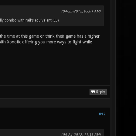
(04-25-2012, 03:01 AM)
ly combo with rail's equivalent (EB).
f the time at this game or think their game has a higher
 with Xonotic offering you more ways to fight while
Reply
#12
(04-24-2012, 11:33 PM)