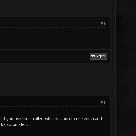
#3
Reply
#4
l if you use the scroller. what weapon to use when and
d be automated.