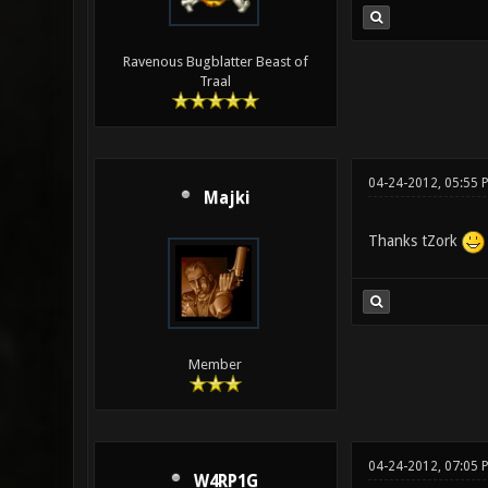
Ravenous Bugblatter Beast of
Traal
04-24-2012, 05:55 
Majki
Thanks tZork
Member
04-24-2012, 07:05
W4RP1G