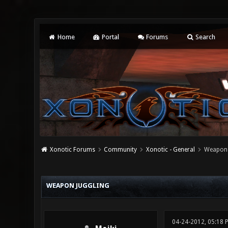
Home
Portal
Forums
Search
Xonotic Forums
Community
Xonotic - General
Weapon 
0 Vote(s) - 0 Average
1
2
3
4
5
WEAPON JUGGLING
04-24-2012, 05:18 