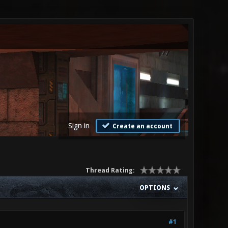
Sign in
Create an account
Thread Rating:
OPTIONS
#1