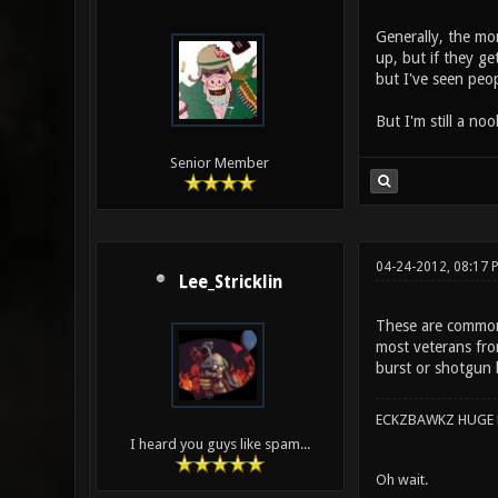
Generally, the mo
up, but if they ge
but I've seen peop
But I'm still a no
Senior Member
04-24-2012, 08:17 
Lee_Stricklin
These are commonl
most veterans fro
burst or shotgun b
ECKZBAWKZ HUGE L
I heard you guys like spam...
Oh wait.