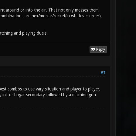
t around or into the air. That not only messes them
l combinations are nex/mortar/rocket(in whatever order),
atching and playing duels.
Reply
#7
st combos to use vary situation and player to player,
rylink or hagar secondary followed by a machine gun