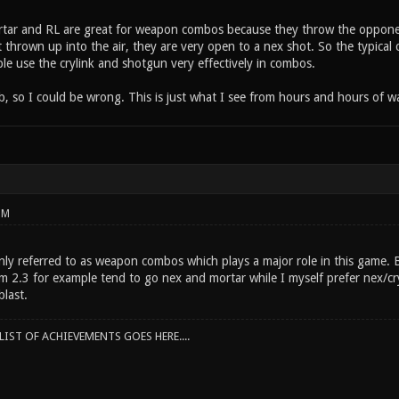
rtar and RL are great for weapon combos because they throw the opponen
t thrown up into the air, they are very open to a nex shot. So the typica
le use the crylink and shotgun very effectively in combos.
ob, so I could be wrong. This is just what I see from hours and hours of w
PM
y referred to as weapon combos which plays a major role in this game. Be
m 2.3 for example tend to go nex and mortar while I myself prefer nex/c
last.
IST OF ACHIEVEMENTS GOES HERE....