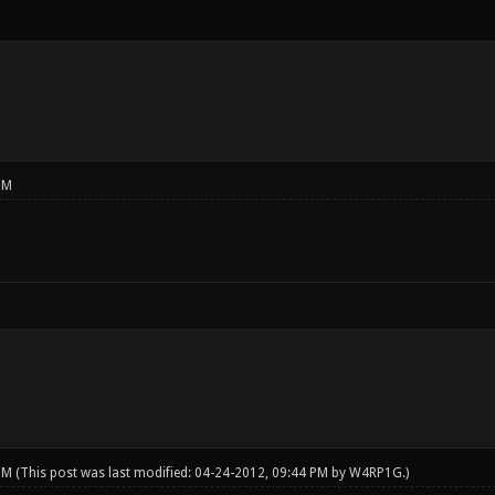
PM
 PM
(This post was last modified: 04-24-2012, 09:44 PM by
W4RP1G
.)