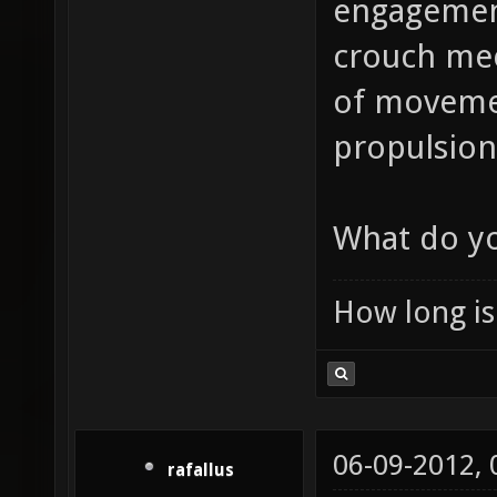
engagement
crouch mec
of movement
propulsion 
What do yo
How long is 
06-09-2012,
rafallus