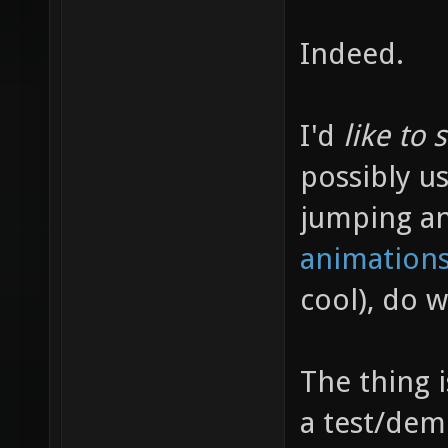
Indeed.
I'd
like to 
possibly us
jumping a
animations
cool), do 
The thing 
a test/dem