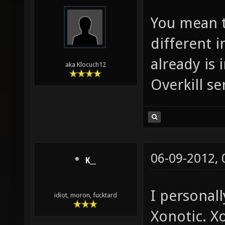
You mean t
different 
already is 
aka Klocuch12
Overkill se
06-09-2012,
K__
I personall
idiot, moron, fucktard
Xonotic. X