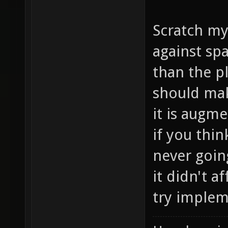
Scratch my
against sp
than the p
should mak
it is augm
if you thin
never going
it didn't a
try implem