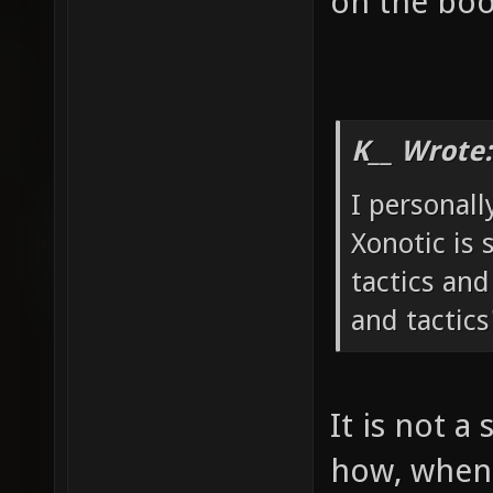
on the boo
K__ Wrote:
I personall
Xonotic is 
tactics and
and tactics
It is not a 
how, when 