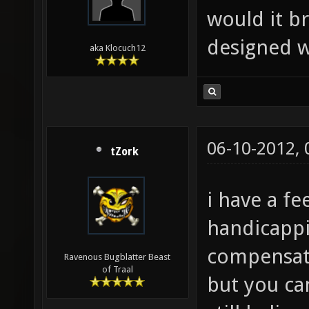
would it b
designed w
aka Klocuch12
06-10-2012,
tZork
i have a fe
handicappi
compensate
Ravenous Bugblatter Beast
of Traal
but you ca