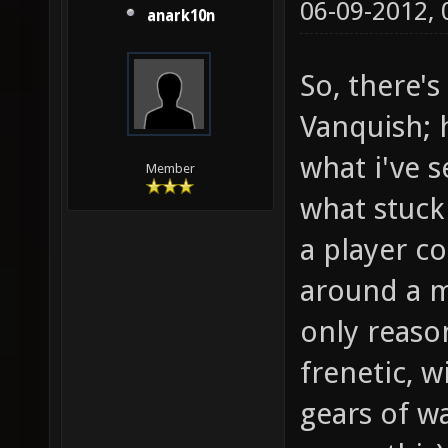
06-09-2012,
anark10n
So, there'
Vanquish; h
what i've s
Member
what stuck
a player co
around a m
only reaso
frenetic, w
gears of w