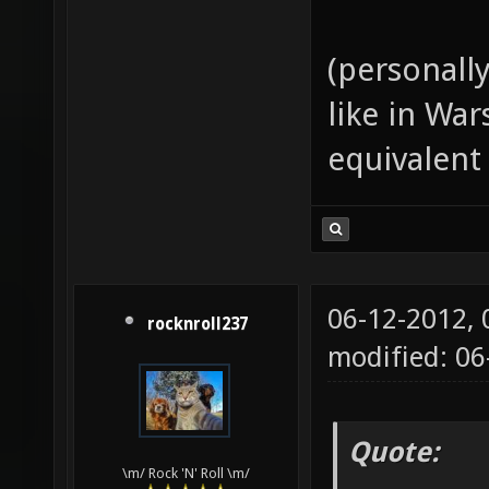
(personall
like in Wa
equivalent
06-12-2012,
rocknroll237
modified: 06
Quote:
\m/ Rock 'N' Roll \m/