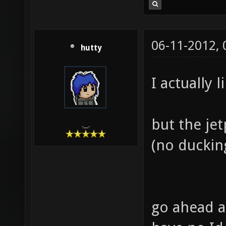
06-11-2012,
hutty
I actually l
but the je
.__.
(no ducking
go ahead a