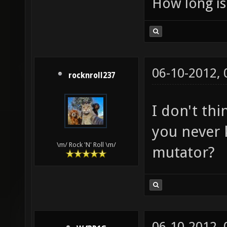
How long is 
06-10-2012,
rocknroll237
I don't thi
you never 
\m/ Rock 'N' Roll \m/
mutator?
06-10-2012,