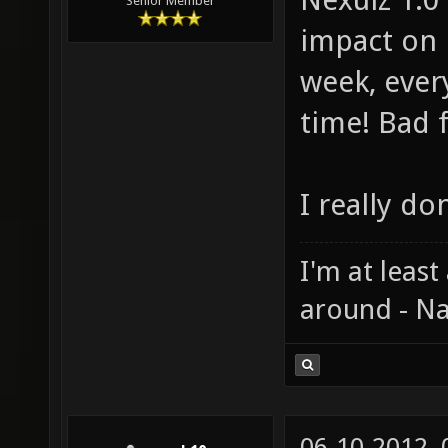
Senior Member
impact on 
week, ever
time! Bad 
I really do
I'm at least
around - Na
06-10-2012,