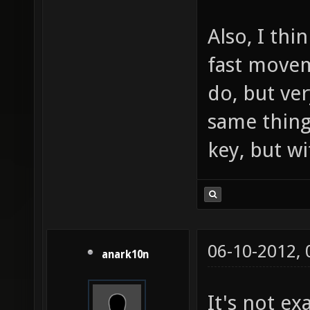
Also, I thi
fast movem
do, but ve
same thing
key, but w
06-10-2012,
anark10n
It's not ex