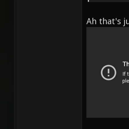
Ah that's j