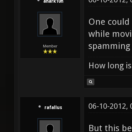
anark10n
One could 
while movi
spamming i
Member
How long is 
06-10-2012,
rafallus
But this b