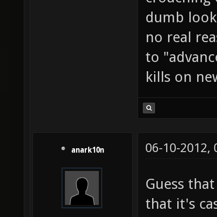
dumb looki
no real rea
to "advanc
kills on ne
06-10-2012,
anark10n
Guess that
that it's c