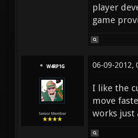
player deve
game provid
06-09-2012,
W4RP1G
I like the
move faste
works just 
Senior Member