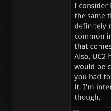
I consider
the same t
definitely 
common in 
that comes
Also, UC2 h
would be c
you had to
it. I'm int
though,