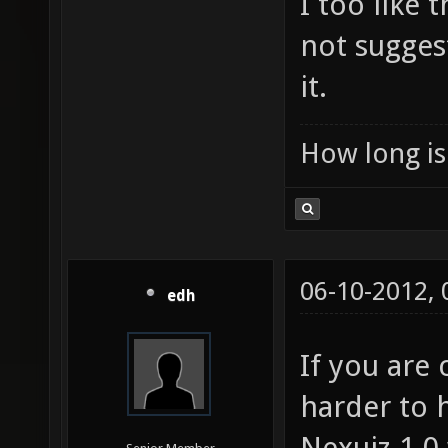
I too like
not sugges
it.
How long is 
06-10-2012,
edh
If you are
harder to 
Nexuiz 1.0