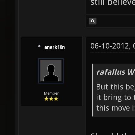
still belie
06-10-2012,
anark10n
rafallus W
But this b
Member
it bring t
this move 