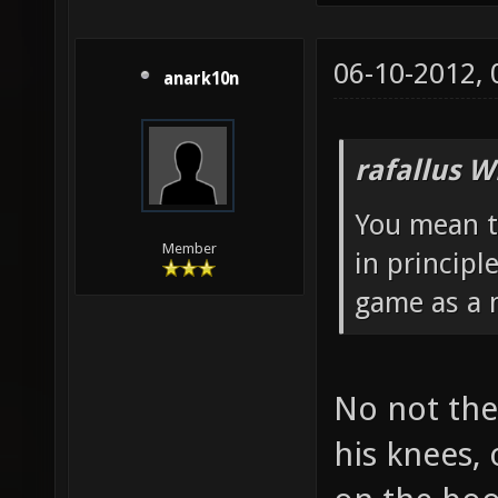
06-10-2012,
anark10n
rafallus W
You mean t
Member
in principl
game as a m
No not the
his knees,