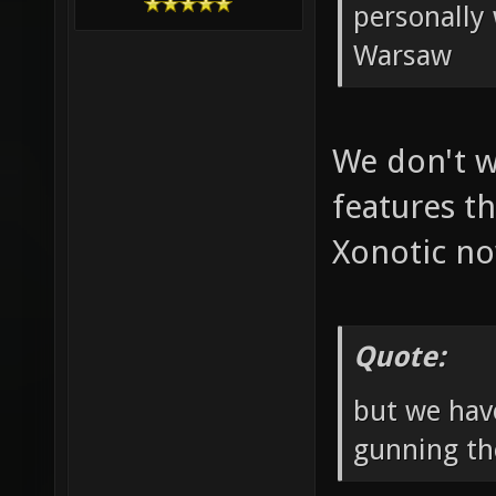
personally 
Warsaw
We don't w
features th
Xonotic n
Quote:
but we hav
gunning th