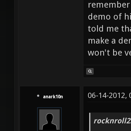
remember a
demo of h
told me th
make a de
won't be v
06-14-2012,
anark10n
rocknroll2