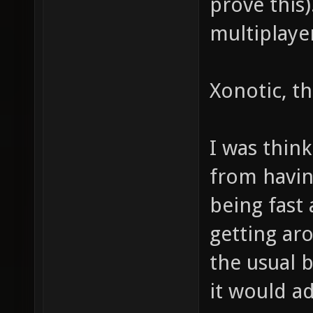
prove this
multiplaye
Xonotic, tha
I was think
from havi
being fast 
getting ar
the usual 
it would a