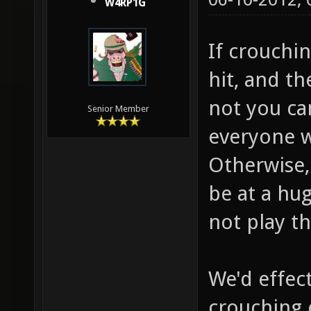
W4RP1G
If crouchi
hit, and t
not you ca
Senior Member
everyone w
Otherwise, 
be at a hu
not play t
We'd effec
crouching 