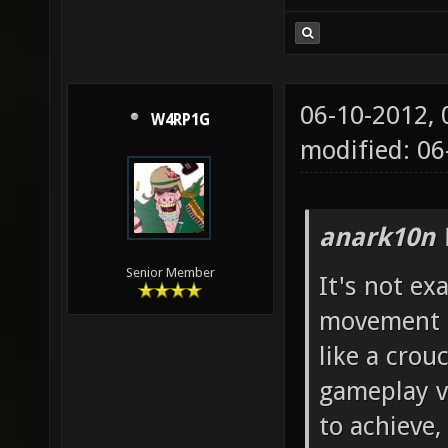
06-10-2012,
W4RP1G
modified: 06
anark10n 
Senior Member
It's not exa
movement i 
like a crou
gameplay vi
to achieve,