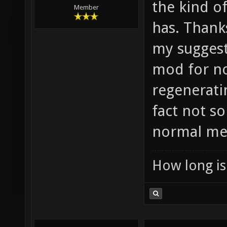
the kind o
Member
has. Thanks
my suggesti
mod for no
regeneratin
fact not s
normal me
How long is 