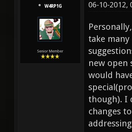
06-10-2012,
W4RP1G
Personally,
take many 
suggestion
Senior Member
new open 
would hav
special(pr
though). I
changes to
addressing