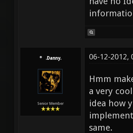
have no Id
informatio
06-12-2012,
.Danny.
Hmm make a
a very cool
idea how 
Senior Member
implementin
same.