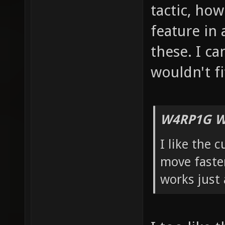
tactic, how 
feature in 
these. I ca
wouldn't fi
W4RP1G W
I like the 
move faster
works just 