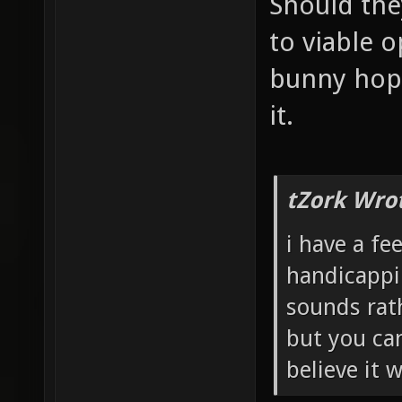
Should the
to viable o
bunny hopp
it.
tZork Wro
i have a fe
handicappi
sounds rath
but you can
believe it 