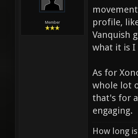
movement i
profile, li
Member
Vanquish g
what it is 
As for Xono
whole lot o
that's for
engaging.
How long is 