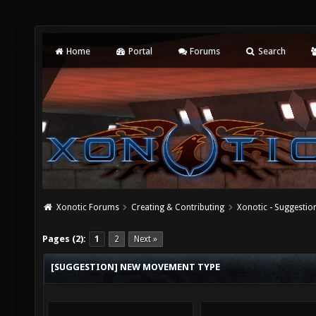
Home
Portal
Forums
Search
Xonotic Forums
Creating & Contributing
Xonotic - Suggestio
Pages (2):
1
2
Next »
[SUGGESTION] NEW MOVEMENT TYPE