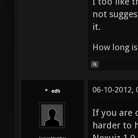
I too like
not sugges
it.
How long is 
06-10-2012,
edh
If you are
harder to 
Nexuiz 1.0