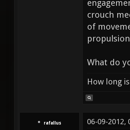
engagement
crouch mec
of movement
propulsion 
What do yo
How long is 
06-09-2012,
rafallus