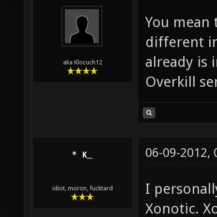
You mean t
different 
already is 
aka Klocuch12
Overkill se
06-09-2012,
K__
I personall
idiot, moron, fucktard
Xonotic. X