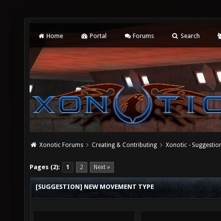
Home
Portal
Forums
Search
Xonotic Forums
Creating & Contributing
Xonotic - Suggestio
Pages (2):
1
2
Next »
[SUGGESTION] NEW MOVEMENT TYPE