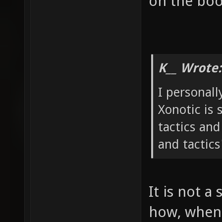
on the boo
K__ Wrote:
I personall
Xonotic is 
tactics and
and tactics
It is not a 
how, when 