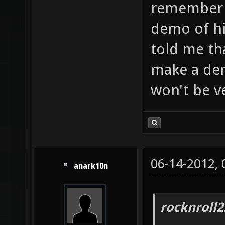
remember a
demo of h
told me th
make a de
won't be v
06-14-2012,
anark10n
rocknroll2