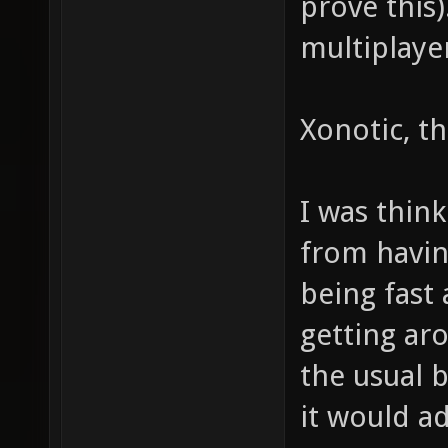
prove this
multiplaye
Xonotic, tha
I was think
from havi
being fast 
getting ar
the usual 
it would a