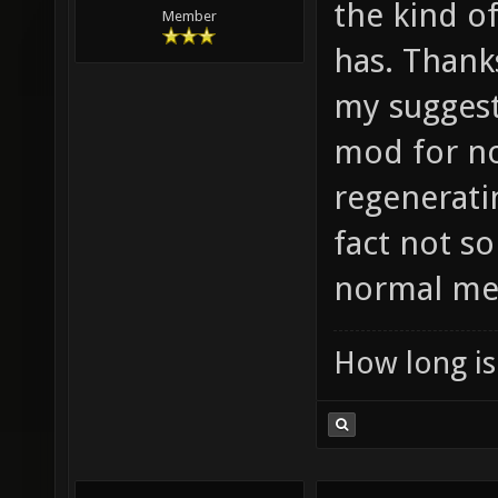
the kind o
Member
has. Thanks
my suggesti
mod for no
regeneratin
fact not s
normal me
How long is 