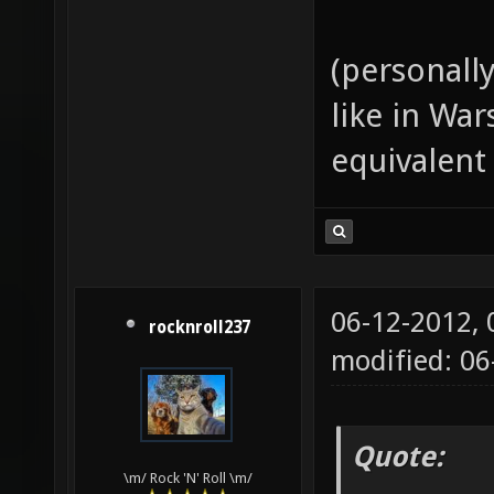
(personall
like in Wa
equivalent
06-12-2012,
rocknroll237
modified: 06
Quote:
\m/ Rock 'N' Roll \m/