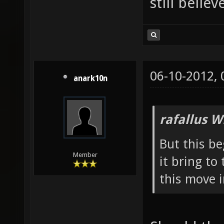
still belie
06-10-2012,
anark10n
rafallus W
But this b
Member
it bring t
this move 