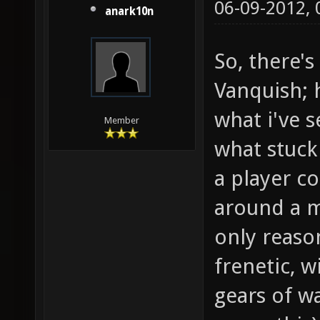
06-09-2012,
anark10n
So, there'
Vanquish; h
what i've s
Member
what stuck
a player co
around a m
only reaso
frenetic, w
gears of w