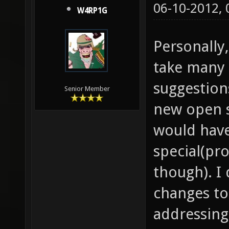
06-10-2012,
W4RP1G
Personally,
take many 
suggestion
Senior Member
new open 
would hav
special(pr
though). I
changes to
addressing