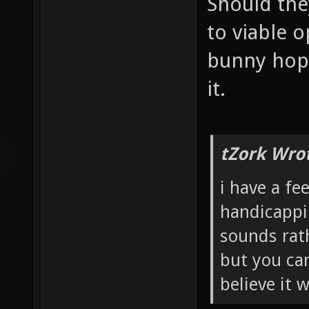
Should the
to viable o
bunny hopp
it.
tZork Wro
i have a fe
handicappi
sounds rath
but you can
believe it 