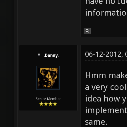
have no Id
informatio
06-12-2012,
.Danny.
Hmm make a
a very cool
idea how 
Senior Member
implementin
same.