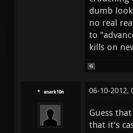
dumb looki
no real rea
to "advanc
kills on ne
06-10-2012,
anark10n
Guess that
that it's c