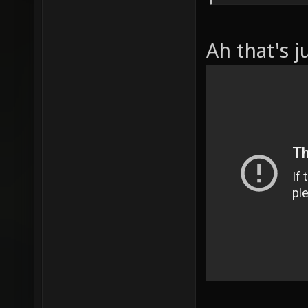
Ah that's j