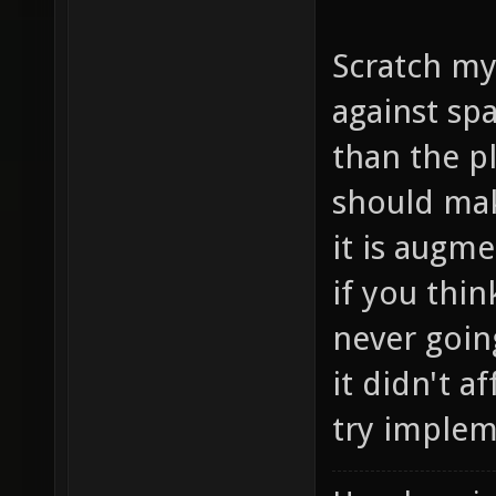
Scratch my
against sp
than the p
should mak
it is augm
if you thin
never going
it didn't a
try implem