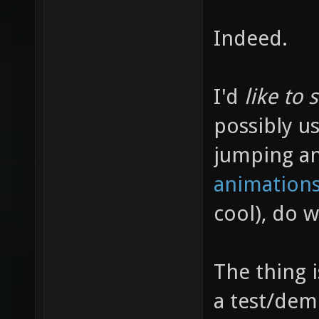
Indeed.
I'd
like to 
possibly us
jumping a
animations
cool), do 
The thing 
a test/dem