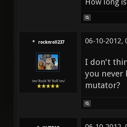
How long is 
06-10-2012,
rocknroll237
I don't thi
you never 
\m/ Rock 'N' Roll \m/
mutator?
06-10-2012,