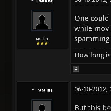
anark10n
One could 
while movi
spamming i
Member
How long is 
06-10-2012,
rafallus
But this b