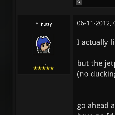
06-11-2012,
hutty
I actually l
but the je
.__.
(no ducking
go ahead a