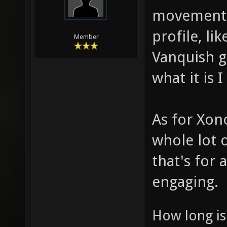
movement i
profile, li
Member
Vanquish g
what it is 
As for Xono
whole lot o
that's for
engaging.
How long is 