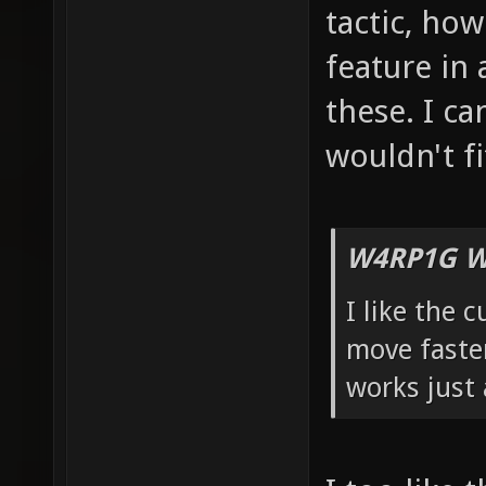
tactic, how 
feature in 
these. I ca
wouldn't fi
W4RP1G W
I like the 
move faster
works just 