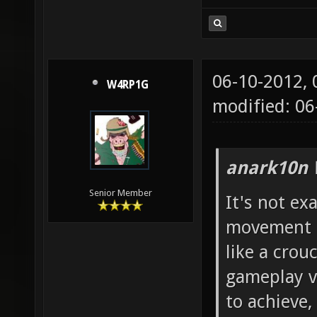
06-10-2012,
W4RP1G
modified: 06
anark10n 
Senior Member
It's not exa
movement i 
like a crou
gameplay vi
to achieve,