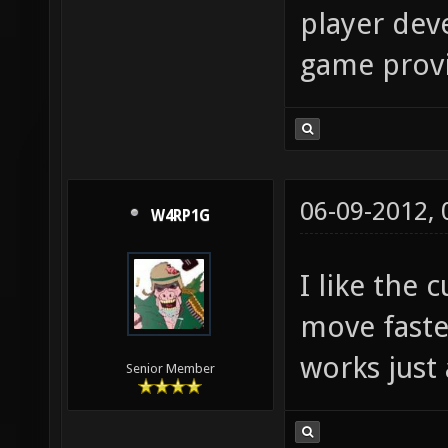
player deve
game provid
06-09-2012,
W4RP1G
I like the
move faste
works just 
Senior Member