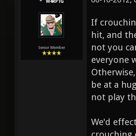
W4RP1G
If crouchi
hit, and t
not you ca
Senior Member
everyone w
Otherwise, 
be at a hu
not play t
We'd effec
crouching 