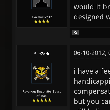
would it b
designed w
aka Klocuch12
06-10-2012,
tZork
i have a fe
handicappi
compensate
Ravenous Bugblatter Beast
of Traal
but you ca