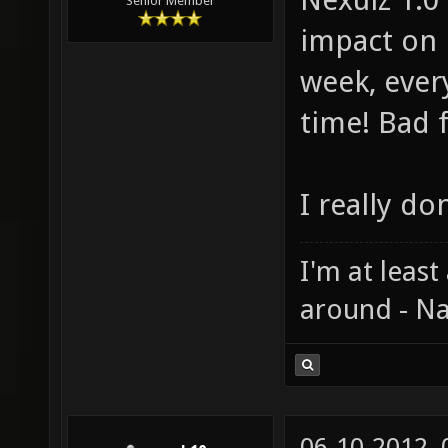
Senior Member
impact on 
week, ever
time! Bad 
I really do
I'm at least
around - Na
06-10-2012,