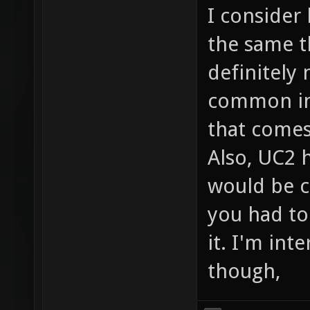
I consider
the same t
definitely 
common in 
that comes
Also, UC2 h
would be c
you had to
it. I'm int
though,