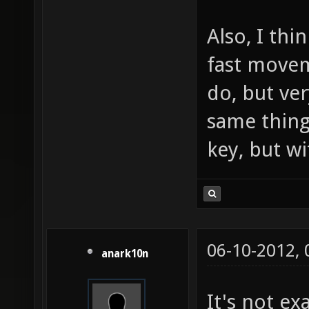
Also, I thi
fast movem
do, but ve
same thing
key, but w
06-10-2012,
anark10n
It's not ex