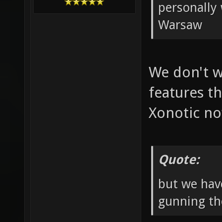
personally 
Warsaw
We don't w
features th
Xonotic n
Quote:
but we hav
gunning th