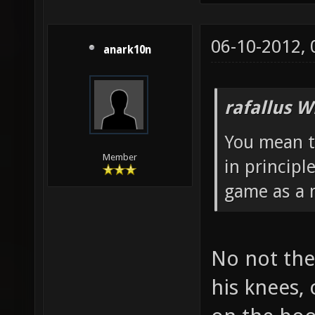
06-10-2012,
anark10n
rafallus W
You mean t
Member
in principl
game as a m
No not the
his knees,