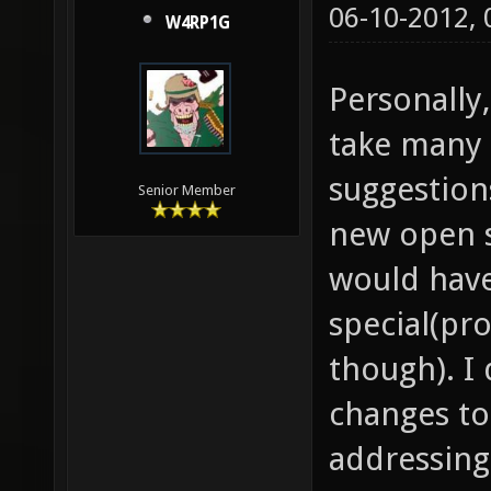
06-10-2012,
W4RP1G
Personally,
take many 
suggestion
Senior Member
new open 
would hav
special(pr
though). I
changes to
addressing