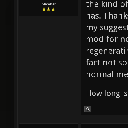
the kind o
Member
has. Thanks
my suggesti
mod for no
regeneratin
fact not s
normal me
How long is 