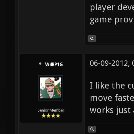
player deve
game provid
06-09-2012,
W4RP1G
I like the
move faste
works just 
Senior Member