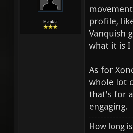
movement i
profile, li
Member
Vanquish g
what it is 
As for Xono
whole lot o
that's for
engaging.
How long is 