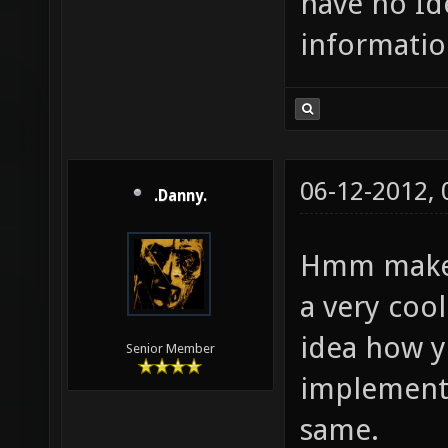
have no Id
informatio
06-12-2012,
.Danny.
Hmm make a
a very cool
idea how 
Senior Member
implementin
same.