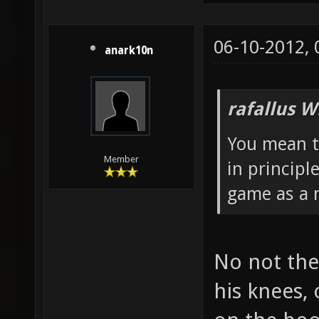
06-10-2012,
anark10n
rafallus W
You mean t
Member
in principl
game as a m
No not the
his knees,