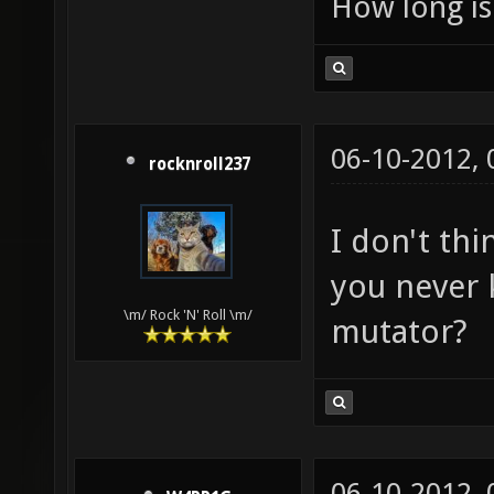
How long is 
06-10-2012,
rocknroll237
I don't thi
you never 
\m/ Rock 'N' Roll \m/
mutator?
06-10-2012,