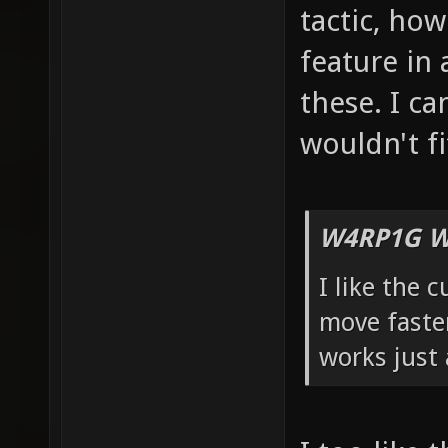
tactic, how 
feature in 
these. I ca
wouldn't fi
W4RP1G W
I like the 
move faster
works just 