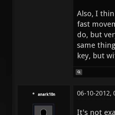
Also, I thi
fast movem
do, but ve
same thing
key, but w
06-10-2012,
anark10n
It's not ex