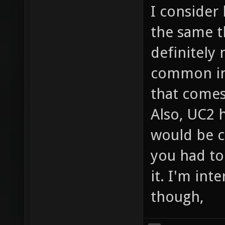
I consider
the same t
definitely 
common in 
that comes
Also, UC2 h
would be c
you had to
it. I'm int
though,