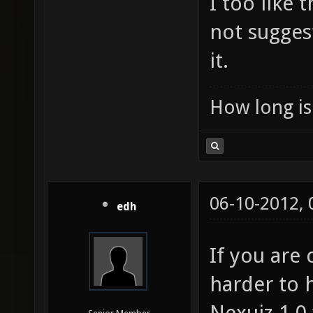
I too like
not sugges
it.
How long is 
06-10-2012,
edh
If you are
harder to 
Nexuiz 1.0