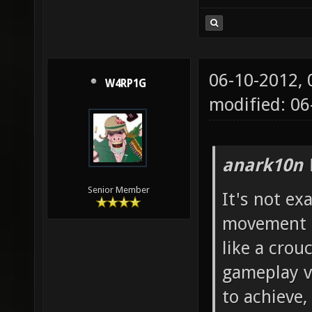
06-10-2012,
W4RP1G
modified: 06
anark10n 
Senior Member
It's not exa
movement i 
like a crou
gameplay vi
to achieve,