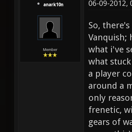
06-09-2012,
anark10n
So, there'
Vanquish; h
what i've s
Member
what stuck
a player co
around a m
only reaso
frenetic, w
gears of w