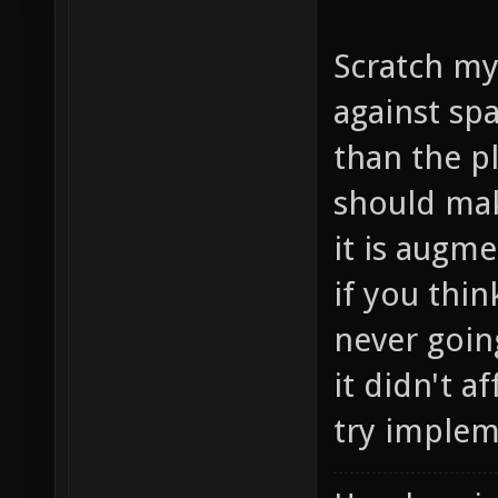
Scratch my
against sp
than the p
should mak
it is augm
if you thin
never going
it didn't a
try implem