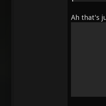
Ah that's j