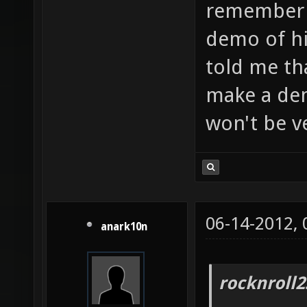
remember a
demo of h
told me th
make a de
won't be v
06-14-2012,
anark10n
rocknroll2