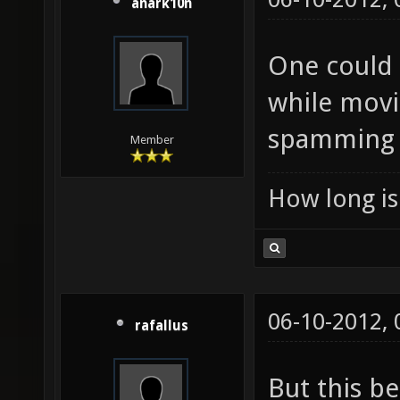
anark10n
One could 
while movi
spamming i
Member
How long is 
06-10-2012,
rafallus
But this b