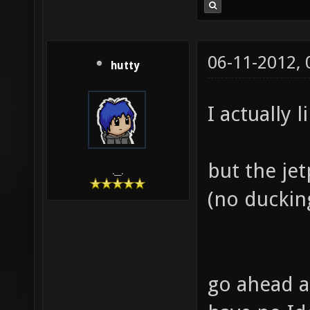
06-11-2012,
hutty
I actually l
but the je
.__.
(no ducking
go ahead a