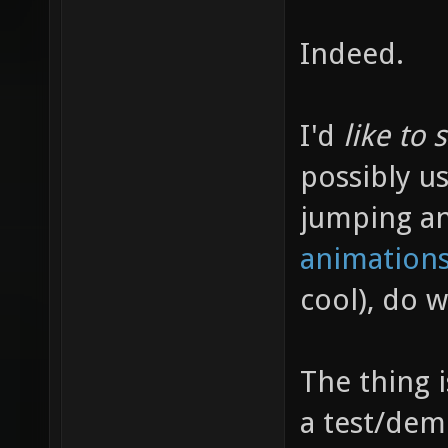
Indeed.
I'd
like to 
possibly us
jumping a
animations
cool), do 
The thing 
a test/dem