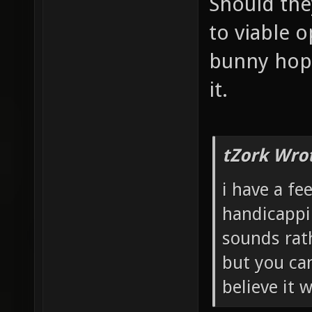
Should the
to viable o
bunny hopp
it.
tZork Wro
i have a fe
handicappi
sounds rath
but you can
believe it 