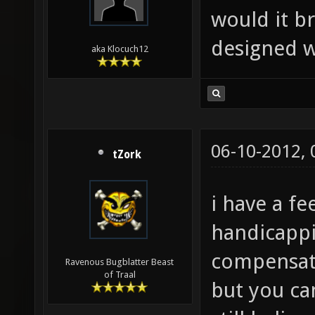
would it b
designed w
aka Klocuch12
06-10-2012,
tZork
i have a fe
handicappi
compensate
Ravenous Bugblatter Beast
of Traal
but you ca