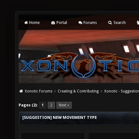
Home
Portal
Forums
Search
Xonotic Forums
Creating & Contributing
Xonotic - Suggestio
Pages (2):
1
2
Next »
[SUGGESTION] NEW MOVEMENT TYPE