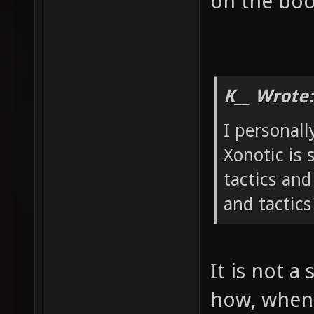
on the boo
K__ Wrote:
I personall
Xonotic is 
tactics and
and tactics
It is not a 
how, when 