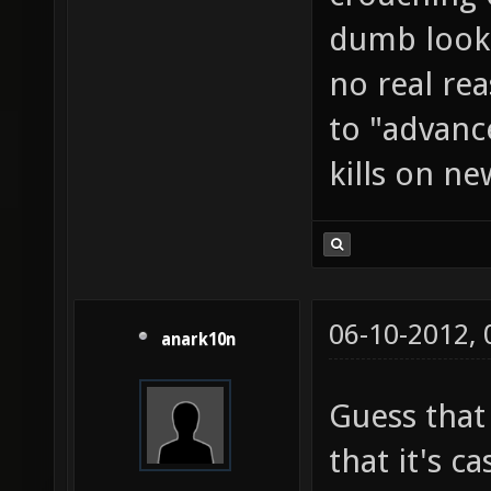
dumb looki
no real rea
to "advanc
kills on ne
06-10-2012,
anark10n
Guess that
that it's c