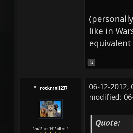
(personall
like in Wa
equivalent
06-12-2012,
rocknroll237
modified: 06
Quote:
\m/ Rock 'N' Roll \m/