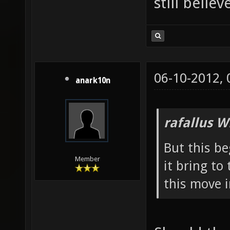
still belie
06-10-2012,
anark10n
rafallus W
But this b
Member
it bring t
this move 