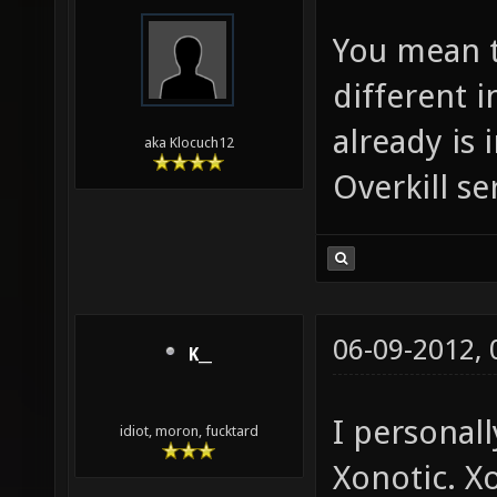
You mean t
different 
already is 
aka Klocuch12
Overkill se
06-09-2012,
K__
I personall
idiot, moron, fucktard
Xonotic. X