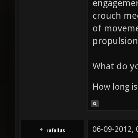
engagement
crouch mec
of movement
propulsion 
What do yo
How long is 
06-09-2012,
rafallus