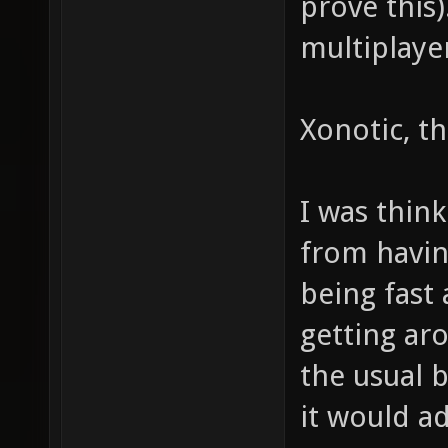
prove this
multiplaye
Xonotic, tha
I was think
from havi
being fast 
getting ar
the usual 
it would a