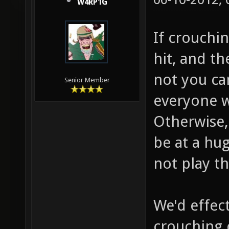
W4RP1G
If crouchi
hit, and t
not you ca
Senior Member
everyone w
Otherwise, 
be at a hu
not play t
We'd effec
crouching 