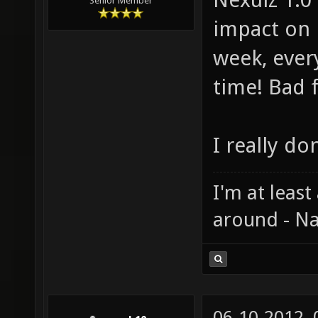
Senior Member
impact on 
week, ever
time! Bad 
I really do
I'm at least
around - Na
06-10-2012,