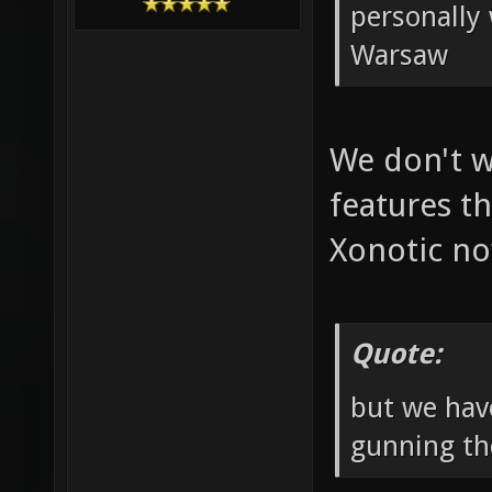
personally 
Warsaw
We don't w
features th
Xonotic n
Quote:
but we hav
gunning th