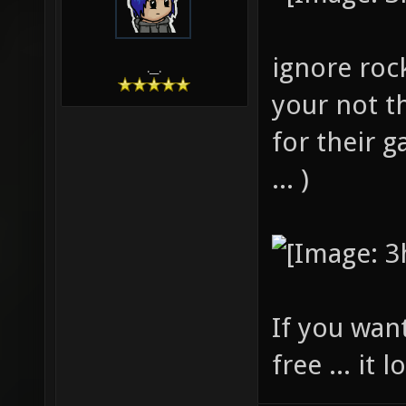
ignore roc
.__.
your not t
for their 
... )
If you wan
free ... it l