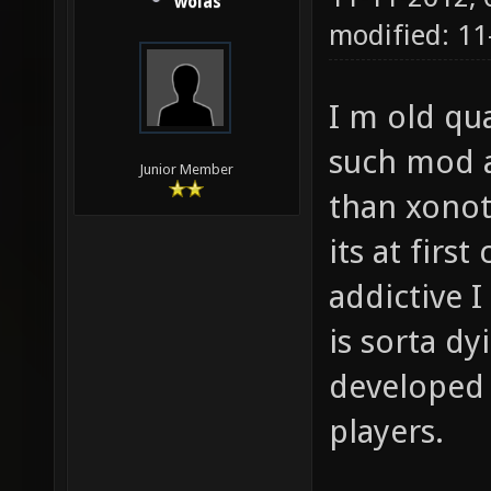
wolas
modified: 1
I m old qu
such mod a
Junior Member
than xonot
its at firs
addictive 
is sorta dy
developed 
players.