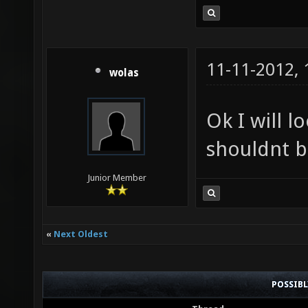
11-11-2012,
wolas
Ok I will l
shouldnt b
Junior Member
«
Next Oldest
POSSIB