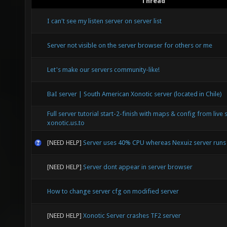
Thread
I can't see my listen server on server list
Server not visible on the server browser for others or me
Let's make our servers community-like!
BaI server | South American Xonotic server (located in Chile)
Full server tutorial start-2-finish with maps & config from live 
xonotic.us.to
[NEED HELP]
Server uses 40% CPU whereas Nexuiz server run
[NEED HELP]
Server dont appear in server browser
How to change server cfg on modified server
[NEED HELP]
Xonotic Server crashes TF2 server