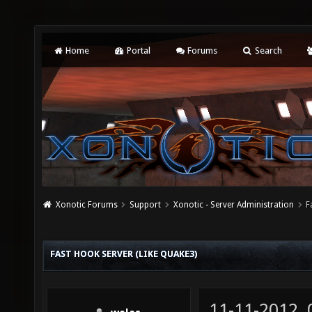
Home
Portal
Forums
Search
Xonotic Forums
Support
Xonotic - Server Administration
F
FAST HOOK SERVER (LIKE QUAKE3)
11-11-2012,