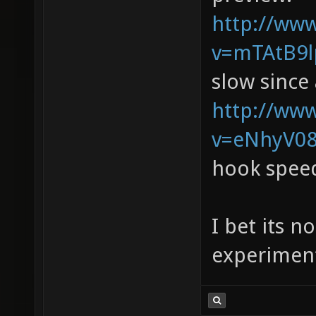
http://ww
v=mTAtB9lp
slow since 
http://ww
v=eNhyV08
hook spee
I bet its n
experiment