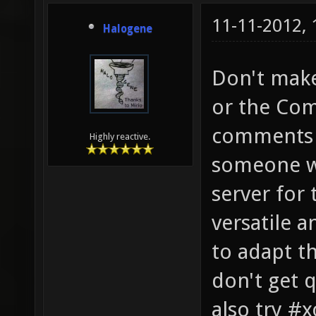
11-11-2012,
Halogene
Don't make
or the Com
comments o
Highly reactive.
someone wi
server for 
versatile a
to adapt th
don't get 
also try #