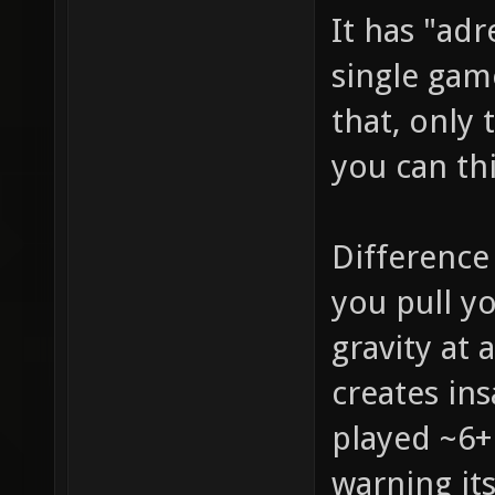
It has "adr
single gam
that, only 
you can th
Difference
you pull y
gravity at 
creates in
played ~6+
warning it