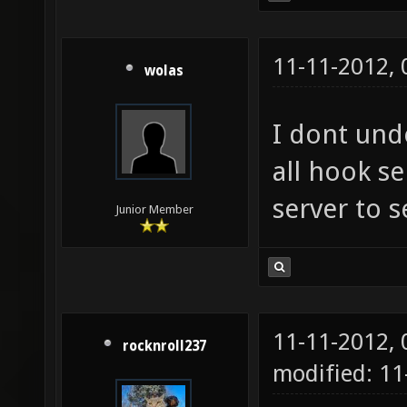
11-11-2012,
wolas
I dont und
all hook s
server to se
Junior Member
11-11-2012,
rocknroll237
modified: 1