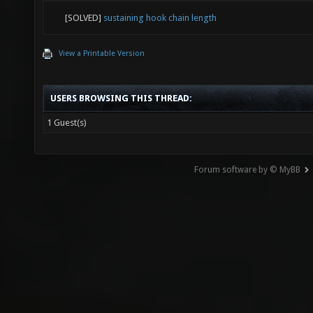
[SOLVED]
sustaining hook chain length
View a Printable Version
USERS BROWSING THIS THREAD:
1 Guest(s)
Forum software by © MyBB