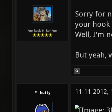
Sorry for n
your hook s
\m/ Rock 'N' Roll \m/
Well, I'm n
But yeah, 
11-11-2012,
hutty