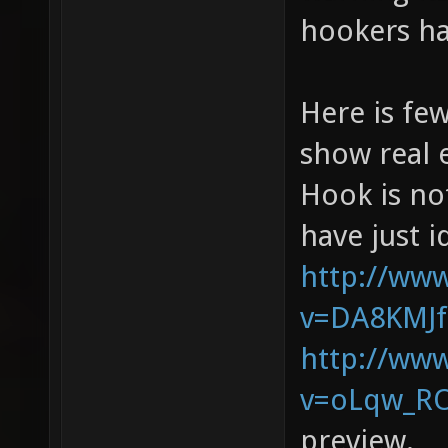
hookers ha
Here is fe
show real 
Hook is not
have just i
http://ww
v=DA8KMJ
http://ww
v=oLqw_RO
preview.