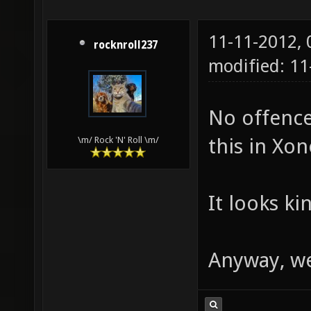
11-11-2012,
rocknroll237
modified: 1
No offence
this in Xon
\m/ Rock 'N' Roll \m/
It looks ki
Anyway, w