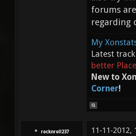
forums are
regarding 
My Xonstats
Latest trac
better Plac
New to Xon
Corner
!
11-11-2012,
rocknroll237