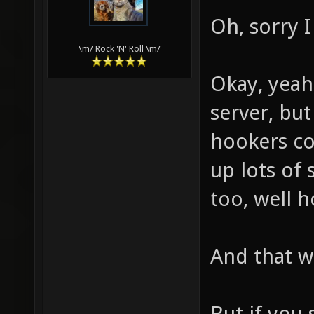
Oh, sorry I
\m/ Rock 'N' Roll \m/
Okay, yeah
server, but
hookers co
up lots of 
too, well h
And that wi
But if you