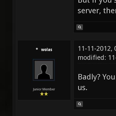
server, the
11-11-2012,
wolas
modified: 1
Badly? You
us.
Junior Member