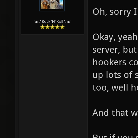
Oh, sorry I
\m/ Rock 'N' Roll \m/
Okay, yeah
server, but
hookers co
up lots of 
too, well h
And that wi
But if you