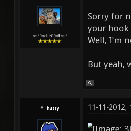
Sorry for n
your hook s
\m/ Rock 'N' Roll \m/
Well, I'm n
But yeah, 
11-11-2012,
hutty