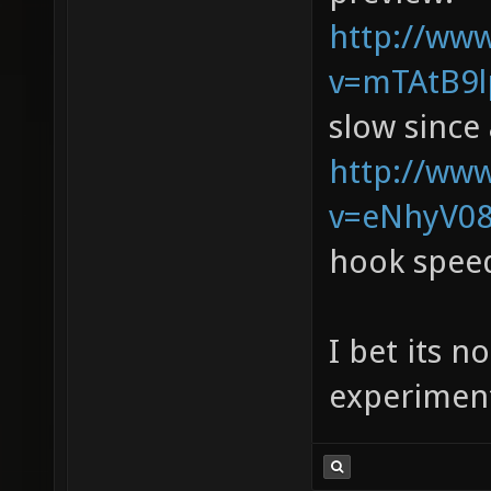
http://ww
v=mTAtB9lp
slow since 
http://ww
v=eNhyV08
hook spee
I bet its n
experiment