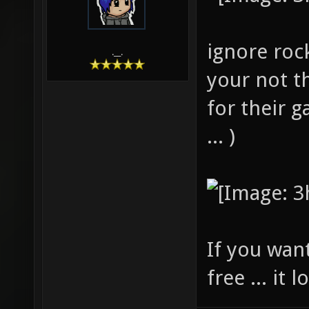
ignore roc
.__.
your not t
for their 
... )
If you wan
free ... it l