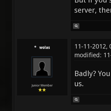
server, the
11-11-2012,
wolas
modified: 1
Badly? You
us.
Junior Member