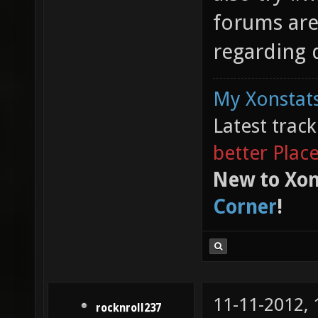
forums are
regarding 
My Xonstats
Latest trac
better Plac
New to Xon
Corner
!
11-11-2012,
rocknroll237