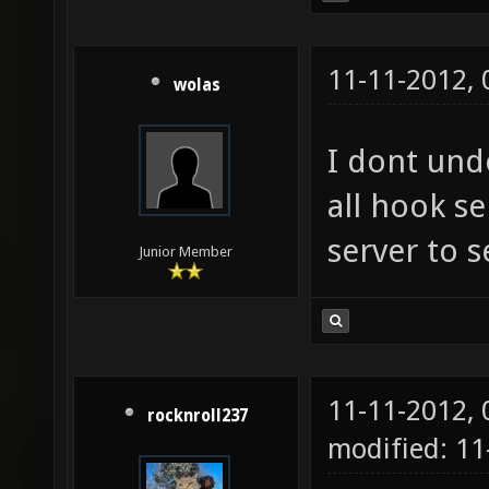
11-11-2012,
wolas
I dont und
all hook s
server to se
Junior Member
11-11-2012,
rocknroll237
modified: 1