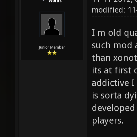
wolas
modified: 1
I m old qu
such mod a
Junior Member
than xonot
its at firs
addictive 
is sorta dy
developed 
players.