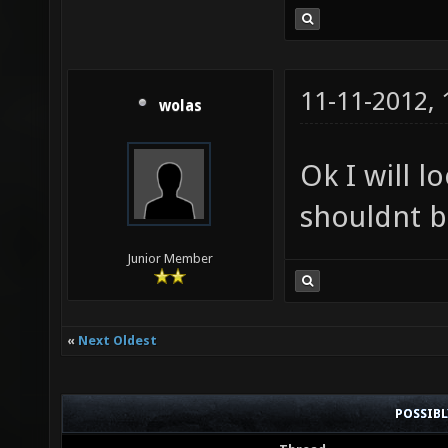
11-11-2012,
wolas
Ok I will l
shouldnt b
Junior Member
«
Next Oldest
POSSIB