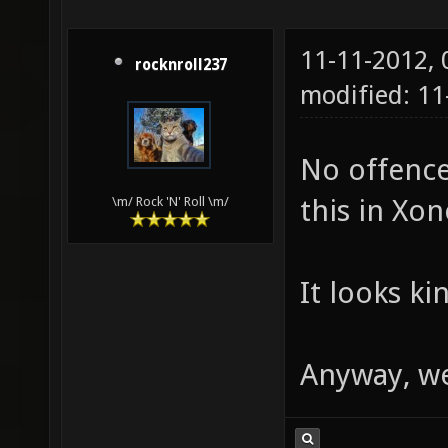
11-11-2012,
rocknroll237
modified: 1
No offence
this in Xon
\m/ Rock 'N' Roll \m/
It looks ki
Anyway, w