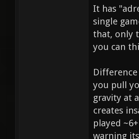
It has "adr
single gam
that, only 
you can th
Difference
you pull y
gravity at 
creates in
played ~6+
warning it