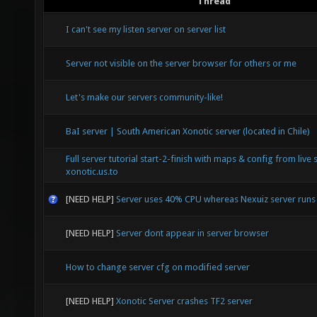
Thread
I can't see my listen server on server list
Server not visible on the server browser for others or me
Let's make our servers community-like!
BaI server | South American Xonotic server (located in Chile)
Full server tutorial start-2-finish with maps & config from live 
xonotic.us.to
[NEED HELP]
Server uses 40% CPU whereas Nexuiz server run
[NEED HELP]
Server dont appear in server browser
How to change server cfg on modified server
[NEED HELP]
Xonotic Server crashes TF2 server