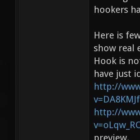
hookers ha
Here is fe
show real 
Hook is not
have just i
http://ww
v=DA8KMJ
http://ww
v=oLqw_RO
preview.