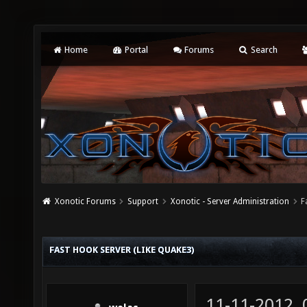
Home
Portal
Forums
Search
Xonotic Forums
Support
Xonotic - Server Administration
F
FAST HOOK SERVER (LIKE QUAKE3)
11-11-2012,