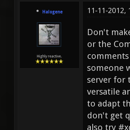
11-11-2012,
Halogene
Don't make
or the Com
comments o
Highly reactive.
someone wi
server for 
versatile a
to adapt th
don't get 
also try #