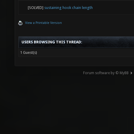
[SOLVED]
sustaining hook chain length
View a Printable Version
USERS BROWSING THIS THREAD:
1 Guest(s)
Forum software by © MyBB