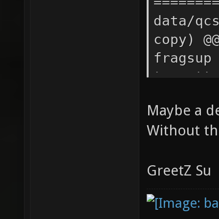
Maybe a dev
Without th
GreetZ Su