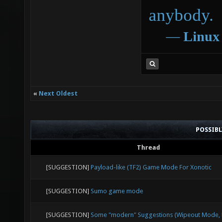
anybody.
―
Linux
«
Next Oldest
POSSIB
Thread
[SUGGESTION]
Payload-like (TF2) Game Mode For Xonotic
[SUGGESTION]
Sumo game mode
[SUGGESTION]
Some "modern" Suggestions (Wipeout Mode, E