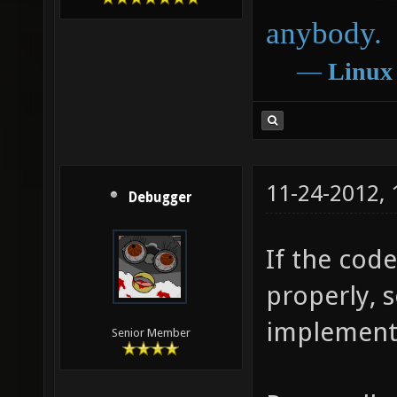
anybody.
―
Linux
11-24-2012,
Debugger
If the cod
properly, 
implement 
Senior Member