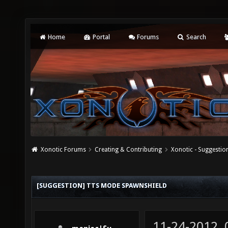
Home
Portal
Forums
Search
Xonotic Forums
Creating & Contributing
Xonotic - Suggestio
[SUGGESTION] TTS MODE SPAWNSHIELD
11-24-2012,