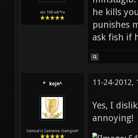
he kills yo
elo 100 wh*re
punishes m
ask fish if
11-24-2012,
kojn^
Yes, I disl
annoying!
Samual is Samwise-Gamgee!!