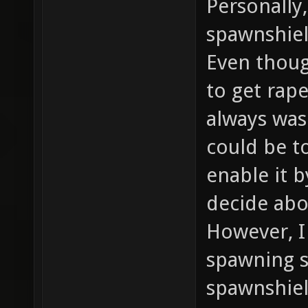
Personally,
spawnshiel
Even thoug
to get rape
always was
could be t
enable it 
decide abo
However, I
spawning s
spawnshie