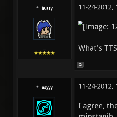
11-24-2012,
hutty
What's TTS
.__.
11-24-2012,
asyyy
I agree, th
minstagib.