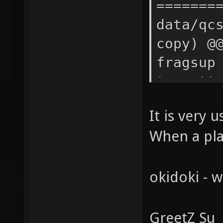
It is very 
When a pla
okidoki - w
GreetZ Su