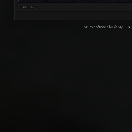
1 Guest(s)
Forum software by © MyBB