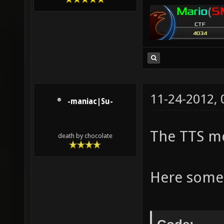
11-24-2012,
-maniac|Su-
The TTS mo
death by chocolate
Here some 