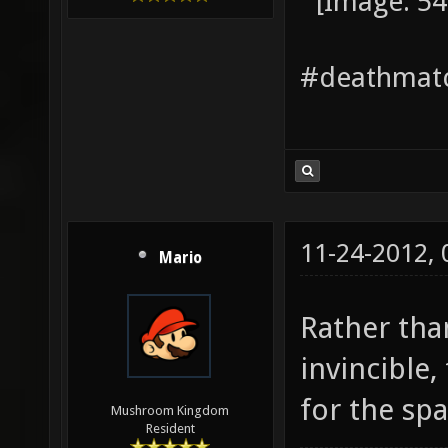
#deathmatc
11-24-2012,
Mario
Rather tha
invincible
for the sp
Mushroom Kingdom
Resident