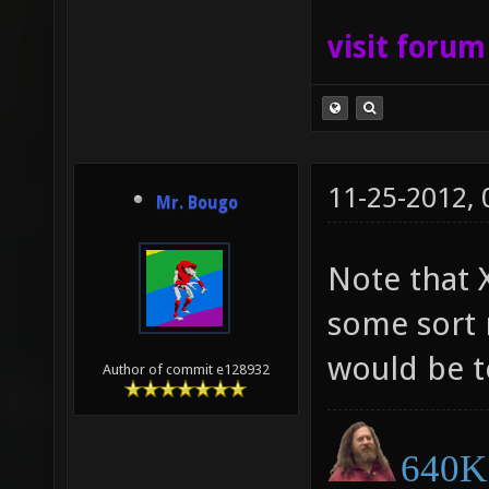
visit foru
11-25-2012,
Mr. Bougo
Note that 
some sort 
would be to
Author of commit e128932
640K 