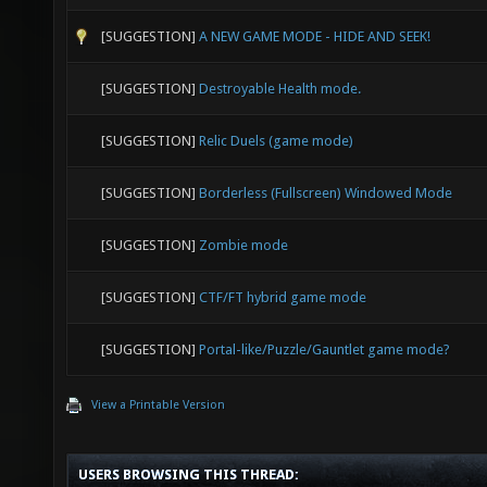
[SUGGESTION]
A NEW GAME MODE - HIDE AND SEEK!
[SUGGESTION]
Destroyable Health mode.
[SUGGESTION]
Relic Duels (game mode)
[SUGGESTION]
Borderless (Fullscreen) Windowed Mode
[SUGGESTION]
Zombie mode
[SUGGESTION]
CTF/FT hybrid game mode
[SUGGESTION]
Portal-like/Puzzle/Gauntlet game mode?
View a Printable Version
USERS BROWSING THIS THREAD: