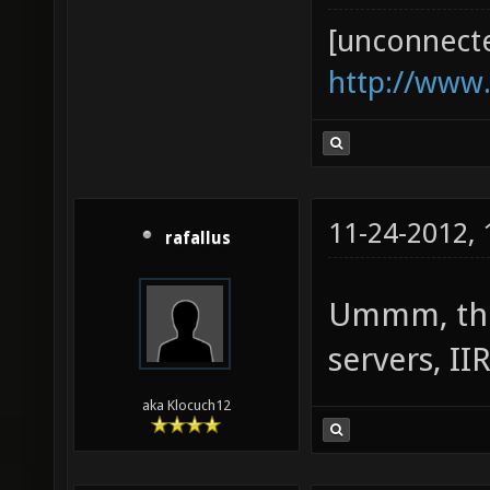
[unconnect
http://www
11-24-2012,
rafallus
Ummm, ther
servers, II
aka Klocuch12