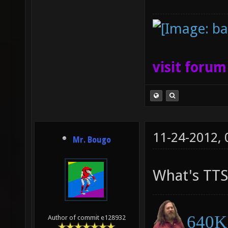
visit foru
11-24-2012,
Mr. Bougo
What's TTS
640K 
Author of commit e128932