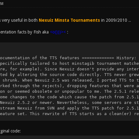
PM
very useful in both
Nexuiz Minsta Tournaments
in 2009/2010 ..
ntation facts by Fish aka
<o()))><
:
ts. This leaves you with a very small feature set. This rewrite of TTS starts as a clean(er) re-implementation of these few features, using Nexuiz SVN revision 8770 as a basis (which will likely remain the latest revision, as Nexuiz has been discontinued and is being developed further as the Xonotic fork). Missing features (or new features) will be (re-)implemented as requested by the community. Many, but not all, of the features documented below are only effective if g_minstagib is set. FIXME: Document for each feature if it requires g_minstagib. ================ Configuration variables ================= tts_welcomemessage type: string valid range: any string default value: "" description: If not the empty string, this will be displayed to every player when they connect. tts_welcomemessage_delay type: number valid range: non-negative real number default value: 10 description: Sets the delay for tts_welcomemessage tts_gamecommencing type: flag valid range: 0 or 1 default value: 0 description: Enables or disables automatic score reset on join. If this feature is enabled, when a player is playing alone and a second player joins, the players' scores are reset and the players are respawned. tts_gamecommencing_delay type: number valid range: non-negative real default value: 3 description: Delay, in seconds, for automatic score reset. tts_spawnshield_time type: number valid range: non-negative real default value: 2 description: Sets the time, in seconds, for the spawn shield. The way spawn shield works is controlled with the tts_spawnshield_mode cvar. tts_spawnshield_mode type: number valid range: 0, 1 or 2 default value: 1 description: If spawn shield is enabled, players get a grace period after spawning during which they can be killed, but the attacker doesnt score. 0: Disable spawn shield feature 1: Enable spawn shield. If a player fires their gun during the spawn shield period, they lose the spawn shield immediately, but score the frag normally. 2: Enable spawn shield. If a player wearing spawn shield kills another player, they dont score, but the shield stays (meaning a player can never score during their own spawn shield period). ========================= MUSEUM ========================= Everything from here down is NOT IMPLEMENTED anymore. Note that you will NOT get any of the functionality by applying the 2.5.1 TTS patch to 2.5.2 or newer and just ignoring the rejects. ================ Configuration variables ================= tts_powerups_reuse type: flag valid range: 0 or 1 default value: 1 description: Whether or not players drop powerup items when they die. tts_powerups_invis_claim type: number valid range: nonnegative real number default value: 20 description: Time, in seconds, before a dropped invisibility powerup disappears. tts_powerups_speed_claim type: number valid range: nonnegative real number default value: 20 description: Time, in seconds, before a dropped speed powerup disappears. tts_powerups_invis_cloaktime type: number valid range: nonnegative real default value: 2.0 description: Time, in seconds, it takes a player to cloak and decloak. tts_logprivatemessages type: flag valid range: 0 or 1 default value: 1 description: Whether private messages appear in the server log (i.e. they are printed to the server console) The messages themselves are censored. Only the sender, receiver and message length are logged. tts_powerups_invis_fire_recovertime type: number valid range: nonnegative real default value: 0 description: Time, in seconds, it takes for a player to recloak when they fire a shot while wearing invisibility. tts_powerups_invis_fire_alpha type: number valid range: nonnegative real default value: 0.1 description: How much to increase alpha level when the player fires a shot. This is added to the base alpha level set through g_minstagib_invis_alpha tts_powerups_invis_flicker_average type: number valid range: real number default value: 4.0 description: If nonnegative, specifies the average time between invisibility failures (see tts_powerups_invis_flicker_deviation) If negative, disables the flicker feature. tts_powerups_invis_flicker_deviation type: number valid range: nonnegative real default value: 1.5 description: If tts_powerups_invis_flicker_average is nonnegative, invisibility will "fail" from time to time, temporarily decloaking the player. The time interval between successive failures is a random number evenly distributed on the interval (_average - _deviation, _average + _deviation) tts_powerups_invis_flicker_duration type: number valid range: nonnegative real default value: 0.8 description: The time, in seconds, it takes invisibility to recover from a failure. [removed] tts_gamecommencing_botsareplayers [removed] type: flag [removed] valid range: 0 or 1 [removed] default value: 0 [removed] description: [removed] Whether or not bots count as players for the purpose of the [removed] tts_gamecom
ginal code: