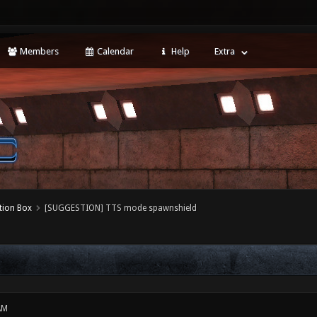
Members
Calendar
Help
Extra
tion Box
[SUGGESTION] TTS mode spawnshield
AM