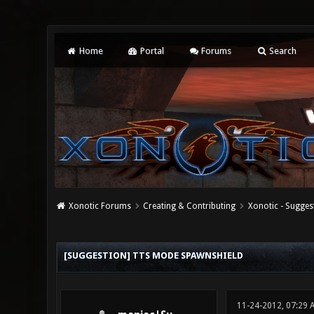
Home
Portal
Forums
Search
Xonotic Forums
Creating & Contributing
Xonotic - Sugges
0 Vote(s) - 0 Average
1
2
3
4
5
[SUGGESTION] TTS MODE SPAWNSHIELD
11-24-2012, 07:29 