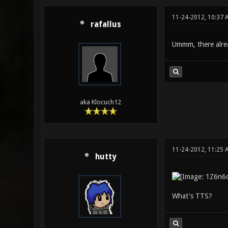
11-24-2012, 10:37 
rafallus
Ummm, there alread
aka Klocuch12
11-24-2012, 11:25 
hutty
What's TTS?