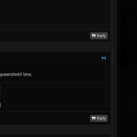
Reply
#8
spawnshield time.
Reply