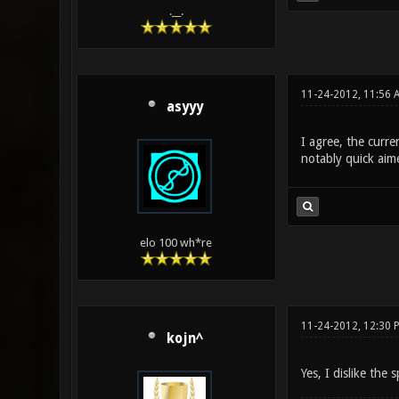
.__.
11-24-2012, 11:56 
asyyy
I agree, the curre
notably quick aim
elo 100 wh*re
11-24-2012, 12:30 
kojn^
Yes, I dislike the