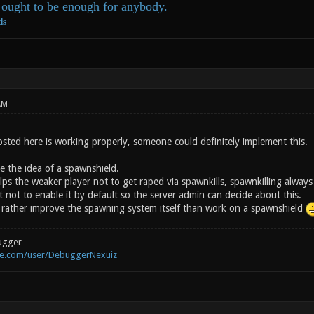
ought to be enough for anybody.
ds
AM
osted here is working properly, someone could definitely implement this.
ike the idea of a spawnshield.
ps the weaker player not to get raped via spawnkills, spawnkilling always
 not to enable it by default so the server admin can decide about this.
rather improve the spawning system itself than work on a spawnshield
ugger
be.com/user/DebuggerNexuiz