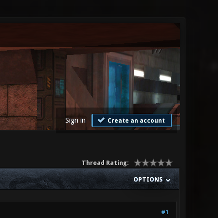
Sign in
Create an account
Thread Rating:
OPTIONS
#1