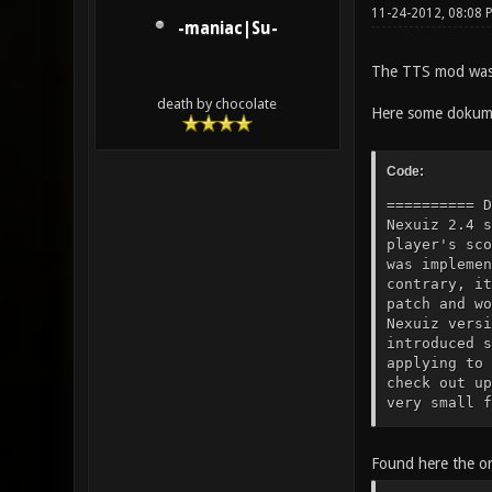
11-24-2012, 08:08 
-maniac|Su-
The TTS mod was 
death by chocolate
Here some dokume
Code:
========== Documentation of the TTS features ============= History: TTS started as a small server-side mod for Nexuiz 2.4 specifically tailored to host minstagib tournament matches (allowing the umpire to modify a player's score, for example). Since Nexuiz doesn't provide any interface for external mods or mutators, TTS was implemented by altering the source code directly. TTS never grew beyond a small server-side mod. On the contrary, it shrunk. When Nexuiz 2.5 was released, I ported TTS to the newer version (meaning I applied the patch and worked through the rejects), dropping features that were already present in some form in the newer Nexuiz version or seemed obsolete or unpopular to me. The 2.5.1 release was just a minor step up, but 2.5.2 introduced some changes to the code which cause the patch from 2.5.1 to produce a lot of rejects again when applying to Nexuiz 2.5.2 or newer. Nevertheless, some servers are still running whatever code you get when you check out upstream Nexuiz from SVN and apply the TTS patch for 2.5.1, ignoring rejec
Found here the or