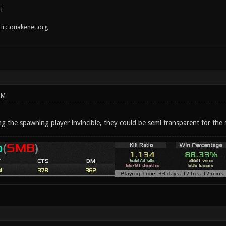
irc.quakenet.org
PM
g the spawning player invincible, they could be semi transparent for the 