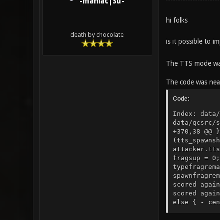
-maniac|Su-
hi folks
death by chocolate
is it possible to
The TTS mode wa
The code was near
Code:
Index: data/qcsrc/server/g_damage.qc =================================================================== --- data/qcsrc/server/g_damage.qc (revision 8003) +++ data/qcsrc/server/g_damage.qc (working copy) @@ -370,12 +370,38 @@ } } + ///MODIFICATION/// + local float fragsup, spawnfrag; + fragsup = 1; + spawnfrag = FALSE; + if (tts_spawnshield_mode != 0) + if(time < targ.tts_spawnshieldfinished || (tts_spawnshield_mode == 2 && time < attacker.tts_spawnshieldfinished)) { + fragsup = 0; + spawnfrag = TRUE; + } + if (targ.classname=="corpse") + fragsup = 0; + + local string typefragremark; + local string spawnfragremark; + + if (targ.buttonchat) typefragremark = "^7type"; + else typefragremark = ""; + if (spawnfrag) spawnfragremark = "^2spawn"; + else spawnfragremark = ""; + + if(sv_gentle > 0) { - centerprint(attacker, strcat(DAMAGE_CENTERPRINT_SPACER, "^4You scored against ^7", s)); + centerprint(attacker, strcat(DAMAGE_CENTERPRINT_SPACER, blood_message, "^4You scored against ^7", s)); centerprint(targ, strcat(DAMAGE_CENTERPRINT_SPACER, a,"