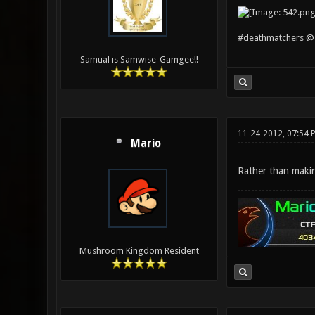
#deathmatchers @ 
Samual is Samwise-Gamgee!!
11-24-2012, 07:54 
Mario
Rather than makin
Mushroom Kingdom Resident