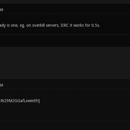
AM
y is one, eg. on overkill servers, IIRC it works for 0.5s.
AM