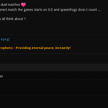
in duel matches
nect match the games starts on 0:0 and spawnfrags dosn.t count ...
 all think about ?
rophets
)
- Providing eternal peace, instantly!
AM