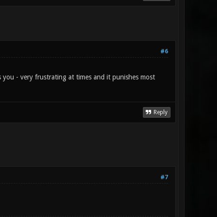
#6
s you - very frustrating at times and it punishes most
Reply
#7