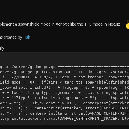
 implement a spawnshield mode in Xonotic like the TTS mode in Nexuiz ...
s created by
Fish
ly:
^1 scored against you ^7")); } else { - centerprint(attacker, strcat(DAMAGE_CENTERPRINT_SPACER, blood_message, "^4You fragged ^7", s)); - centerprint(targ, strcat(DAMAGE_CENTERPRINT_SPACER, victim_message, "^1You were fragged by ^7", a)); + if((cvar("sv_fragmessage_information_typefrag")) && (targ.BUTTON_CHAT)) { + centerprint(attacker, strcat(DAMAGE_CENTERPRINT_SPACER, blood_message, "^4You ^1typefragged ^7", s)); + centerprint(targ, strcat(DAMAGE_CENTERPRINT_SPACER, victim_message, "^1You were typefragged by ^7", a)); + } else { + centerprint(attacker, strcat(DAMAGE_CENTERPRINT_SPACER, blood_message, "^4You ",spawnfragremark, typefragremark,"^4fragged ^7", s)); + centerprint(targ, strcat(DAMAGE_CENTERPRINT_SPACER, victim_message, "^1You were ",spawnfragremark, typefragremark, "^1fragged by ^7", a)); + } attacker.taunt_soundtime = time + 1; } @@ -435,7 +461,7 @@ GiveFrags(attacker, targ, 0); // for logging } else - GiveFrags(attacker, targ, 1); + GiveFrags(attacker, targ, fragsup); if (targ.killcount > 2) { if(sv_gentle) @@ -713,6 +739,12 @@ self = oldself; return; } + + ///MODIFICATION/// + if ((deathtype == WEP_MINSTANEX) && damage) { + attacker.tts_hits ++; + } + if (targ.armorvalue && (deathtype == WEP_MINSTANEX) && damage) { targ.armorvalue -= 1; Index: data/qcsrc/server/defs.qh =================================================================== --- data/qcsrc/server/defs.qh (revision 8003) +++ data/qcsrc/server/defs.qh (working copy) @@ -623,3 +623,15 @@ .entity clientdata; .entity personal; + + +///MODIFICATION/// +.float tts_powerups_invis_fire_recoverfinished; +.float tts_powerups_invis_fire_recoverduration; +.float tts_powerups_invis_started; +.float tts_spawnshieldfinished; +.float tts_powerups_invis_nextflicker; +.float tts_hits; +.float tts_shotsfired; +float tts_lockedgame; +float tts_gamefrozen; Index: data/qcsrc/server/w_minstanex.qc =================================================================== --- data/qcsrc/server/w_minstanex.qc (revision 8003) +++ data/qcsrc/server/w_minstanex.qc (working copy) @@ -179,10 +179,27 @@ { if (self.BUTTON_ATCK) { - if (weapon_prepareattack(0, cvar("g_balance_minstanex_refire"))) + ///MODIFICATION/// + local float refire_factor; + refire_factor = 1.0; + + local float actual_refire; + actual_refire = cvar("g_balance_minstanex_refire") * refire_factor; + + if (tts_spawnshield_mode == 1 && time < self.tts_spawnshieldfinished) + self.tts_spawnshieldfinished = time; + + if (weapon_prepareattack(0, actual_refire)) { W_MinstaNex_Attack(); weapon_thinkf(WFRAME_FIRE1, cvar("g_balance_minstanex_animtime"), w_ready); + ///MODIFICATION/// + if(g_minstagib && (self.items & IT_STRENGTH) && tts_powerups_invis_fire_recovertime>0) { + self.tts_powerups_invis_fire_recoverfinished = + time + tts_powerups_invis_fire_recovertime; + self.tts_powerups_invis_fire_recoverduration = tts_powerups_invis_fire_recovertime; + } + self.tts_shotsfired ++; } } else if (self.BUTTON_ATCK2) Index: data/qcsrc/server/miscfunctions.qc =================================================================== --- data/qcsrc/server/miscfunctions.qc (revision 8003) +++ data/qcsrc/server/miscfunctions.qc (working copy) @@ -1042,6 +1042,30 @@ float sv_autotaunt; float sv_taunt; + + +///MODIFICATION/// +// Not all tts_ cvars have a declarator here, but most do. +// Some are read on the fly, especially the welcomemessage ones +float tts_powerups_reuse; +float tts_powerups_invis_claim; +float tts_powerups_speed_claim; + +float tts_powerups_invis_cloaktime; +float tts_powerups_invis_fire_recovertime; +float tts_powerups_invis_fire_alpha; +float tts_powerups_invis_flicker_average; +float tts_powerups_invis_flicker_deviation; +float tts_powerups_invis_flicker_duration; + +float tts_spawnshield_time; +float tts_spawnshield_mode; + +float tts_laser_jumpinterval; + + + + void readlevelcvars(void) { g_bugrigs = cvar("g_bugrigs"); @@ -1168,6 +1192,24 @@ if not(inWarmupStage) game_starttime = cvar("g_start_delay"); + + ///MODIFICATION/// + tts_powerups_reuse = cvar("tts_powerups_reuse"); + tts_powerups_invis_claim = cvar("tts_powerups_invis_claim"); + tts_powerups_speed_claim = cvar("tts_powerups_speed_claim"); + + tts_powerups_invis_cloaktime = cvar("tts_powerups_invis_cloaktime"); + tts_powerups_invis_fire_recovertime = cvar("tts_powerups_invis_fire_recovertime"); + tts_powerups_invis_fire_alpha = cvar("tts_powerups_invis_fire_alpha"); + tts_powerups_invis_flicker_average = cvar("tts_powerups_invis_flicker_average"); + tts_powerups_invis_flicker_deviation = cvar("tts_powerups_invis_flicker_deviation"); + tts_powerups_invis_flicker_duration = cvar("tts_powerups_invis_flicker_duration"); + + tts_spawnshield_time = cvar("tts_spawnshield_time"); + tts_spawnshield_mode = cvar("tts_spawnshield_mode"); + + tts_laser_jumpinterval = cvar("tts_laser_jumpinterval"); + readplayerstartcvars(); } Index: data/qcsrc/ser