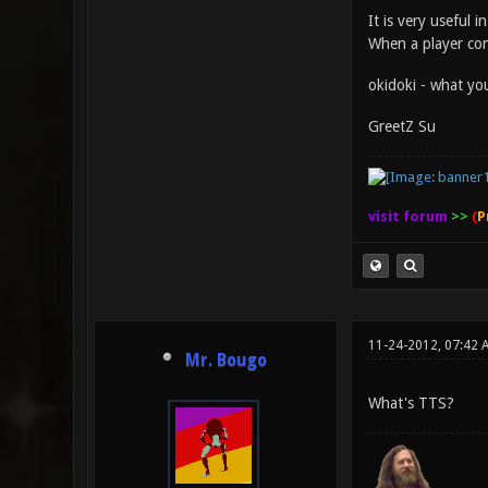
It is very useful 
When a player con
okidoki - what you
GreetZ Su
visit forum
>>
(
P
11-24-2012, 07:42 
Mr. Bougo
What's TTS?