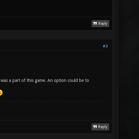
Reply
#3
 was a part of this game. An option could be to
Reply