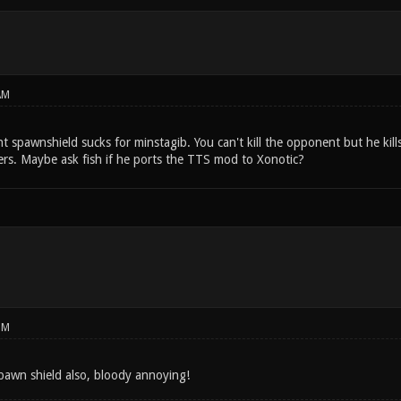
AM
nt spawnshield sucks for minstagib. You can't kill the opponent but he kill
ers. Maybe ask fish if he ports the TTS mod to Xonotic?
PM
 spawn shield also, bloody annoying!