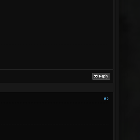
Reply
#2