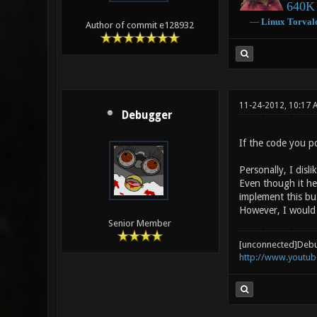
640K 
―
Linux
Torval
Author of commit e128932
11-24-2012, 10:17 
Debugger
If the code you p
Personally, I disl
Even though it hel
implement this but
However, I would 
Senior Member
[unconnected]Deb
http://www.youtu