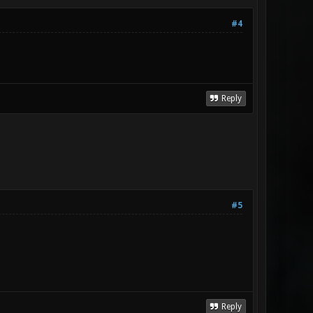
#4
Reply
#5
Reply