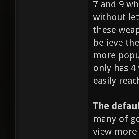
7 and 9 wh
without le
these weap
believe the
more popul
only has 4
easily reac
The defaul
many of go
view more 