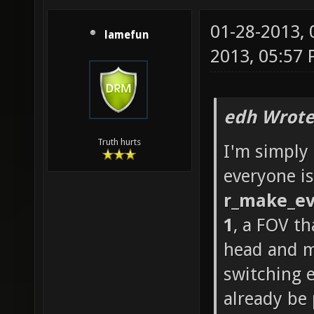
01-28-2013,
lamefun
2013, 05:57
edh Wrote
Truth hurts
I'm simply
everyone is
r_make_ev
1
, a FOV th
head and m
switching 
already be