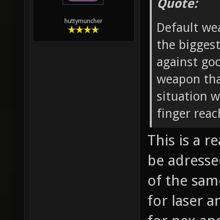
Quote:
huttymuncher
Default wea
the biggest
against go
weapon that
situation 
finger reac
This is a 
be adresse
of the sam
for laser a