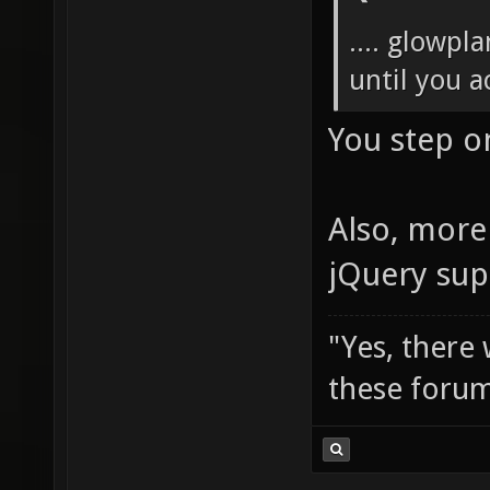
.... glowpl
until you ac
You step o
Also, more 
jQuery sup
"Yes, there
these forum