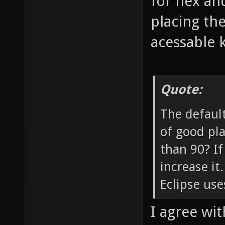
for nex and
placing th
acessable 
Quote:
The default
of good pla
than 90? If
increase it
Eclipse use
I agree with