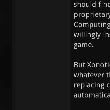
should fin
proprietar
Computing
willingly i
game.
But Xonoti
whatever t
replacing 
automatica