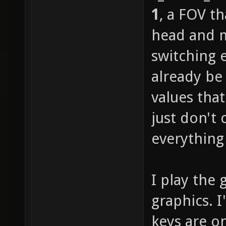
1
, a FOV t
head and m
switching 
already be
values tha
just don't 
everything 
I play the 
graphics. 
keys are o