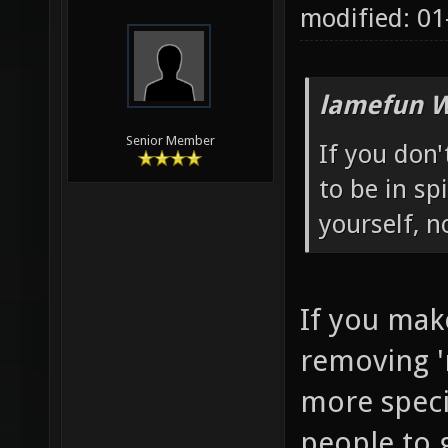
modified: 01
lamefun W
Senior Member
If you don
to be in sp
yourself, 
If you mak
removing '
more specia
people to g