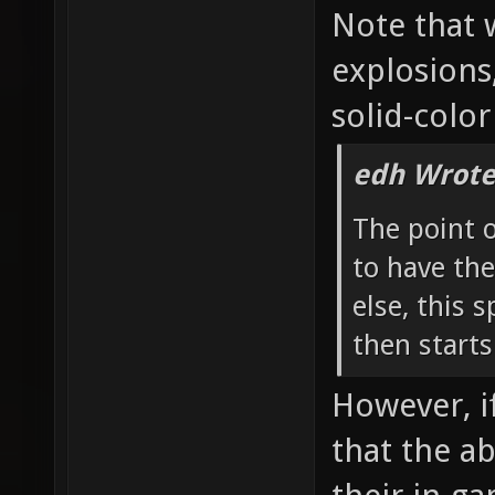
Note that 
explosions
solid-color
edh Wrote
The point 
to have the
else, this 
then starts
However, if
that the a