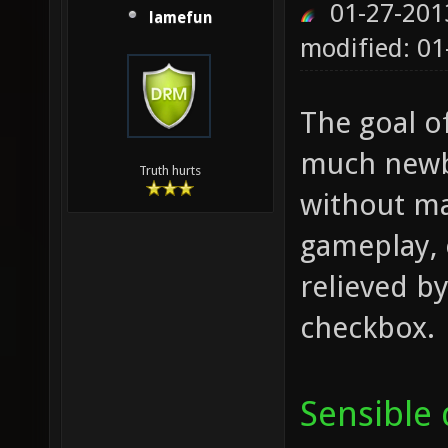
01-27-201
lamefun
modified: 01
The goal o
much newbi
Truth hurts
without ma
gameplay, 
relieved by
checkbox.
Sensible 