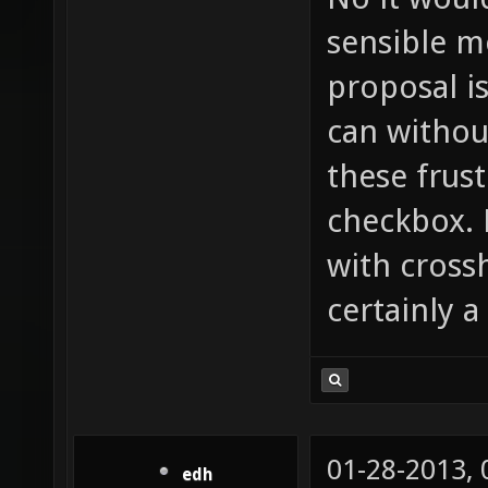
sensible m
proposal i
can withou
these frust
checkbox. 
with cross
certainly a
01-28-2013,
edh