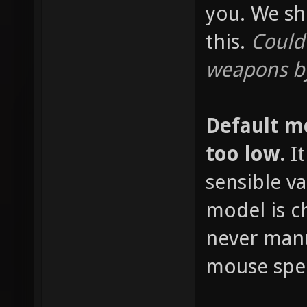
you. We sh
this.
Could
weapons by
Default m
too low.
It
sensible v
model is c
never manu
mouse spee