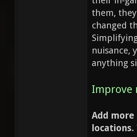
their in-g
them, they
changed t
Simplifying
nuisance, 
anything si
Improve 
Add more 
locations.