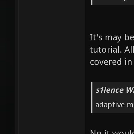
It's may b
tutorial. 
covered in 
s1lence W
adaptive m
No it would