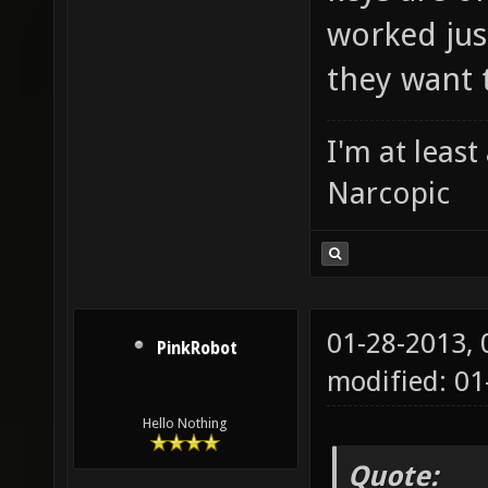
worked just
they want 
I'm at leas
Narcopic
01-28-2013,
PinkRobot
modified: 0
Hello Nothing
Quote: