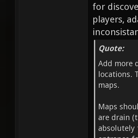
for discov
players, a
inconsistan
Quote:
Add more d
locations. 
maps.
Maps should
are drain (
absolutely