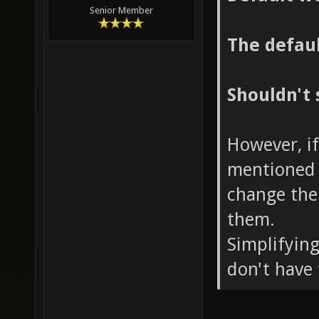
Senior Member
The defaul
Shouldn't 
However, if
mentioned 
change the
them.
Simplifying
don't have 