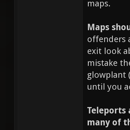
maps.
Maps shoul
offenders 
exit look 
mistake th
glowplant 
until you a
Teleports 
many of t