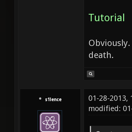
Tutorial
Obviously.
death.
01-28-2013,
s1lence
modified: 0