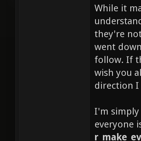
While it m
understan
they're not
went down 
follow. If
wish you al
direction I
I'm simply
everyone i
r_make_ev