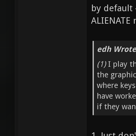
by default 
ALIENATE n
edh Wrote
(1)
I play t
the graphi
where keys
have worked
if they wan
1. Just don