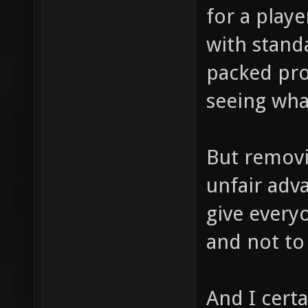
for a playe
with stand
packed pro
seeing what
But removin
unfair adv
give every
and not to 
And I cert