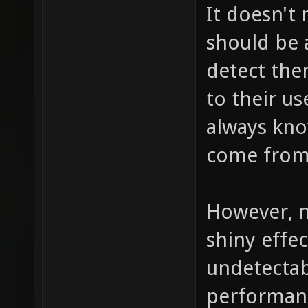
It doesn't
should be a
detect the
to their us
always kno
come from,
However, m
shiny effec
undetectab
performance