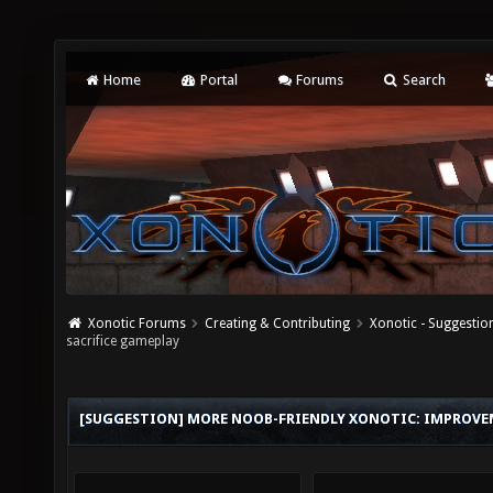
Home
Portal
Forums
Search
Xonotic Forums
Creating & Contributing
Xonotic - Suggestio
sacrifice gameplay
[SUGGESTION] MORE NOOB-FRIENDLY XONOTIC: IMPROVE