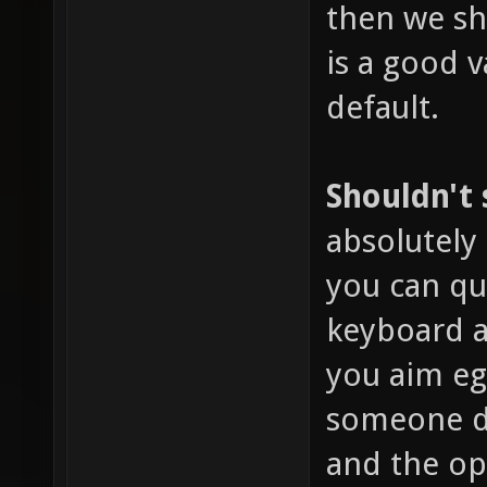
then we sho
is a good v
default.
Shouldn't
absolutely 
you can qu
keyboard a
you aim eg
someone dr
and the o