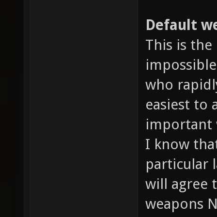
Default we
This is the
impossible
who rapidl
easiest to
important 
I know tha
particular 
will agree
weapons N