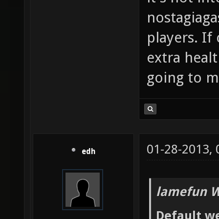
nostagiaga
players. If
extra heal
going to me
01-28-2013,
edh
lamefun W
Default we