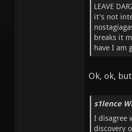
LEAVE DARZ
it's not in
nostagiagas
breaks it m
have I am g
Ok, ok, bu
s1lence W
I disagree 
discovery 