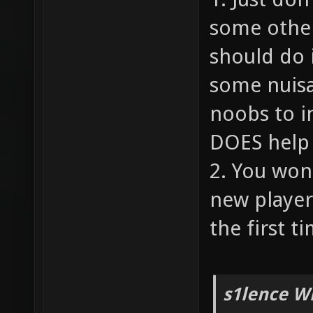
some other
should do 
some nuisa
noobs to i
DOES help 
2. You won
new player
the first ti
s1lence W