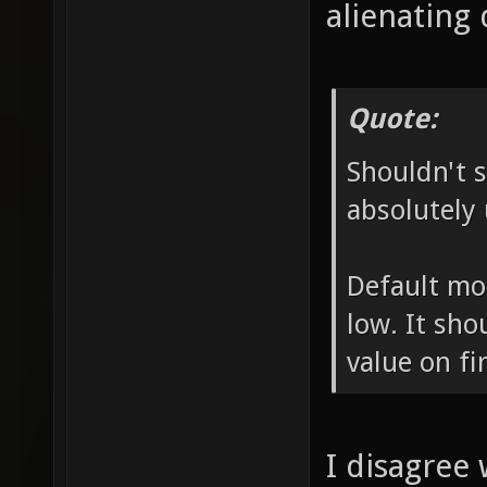
alienating 
Quote:
Shouldn't s
absolutely 
Default mo
low. It sho
value on fir
I disagree 