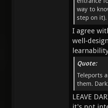
entrance fo
way to know
step on it).
I agree wit
well-desig
learnability
Quote:
Teleports a
them. Dark
LEAVE DARZ
it's not in