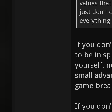
values tha
just don't 
everything 
If you don
to be in sp
yourself, 
small adva
game-brea
If you don