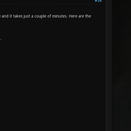
#26
e and it takes just a couple of minutes. Here are the
.