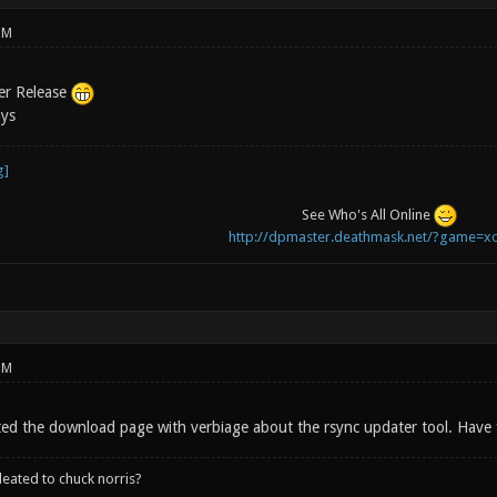
PM
er Release
uys
See Who's All Online
http://dpmaster.deathmask.net/?game=xo
PM
ated the download page with verbiage about the rsync updater tool. Have 
leated to chuck norris?