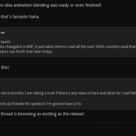
no idea animation blending was ready or even finished!
 that's fantastic haha.
:
 team!
e changelist is WIP, it just takes time to read all the over 5000 commits (and that
ope I can finish that later today.
this!
me since months I am taking a look if there's any news in here and what do I see? N
rk up friends! No question I'm gonna have a try.
thread is becoming as exciting as the release!