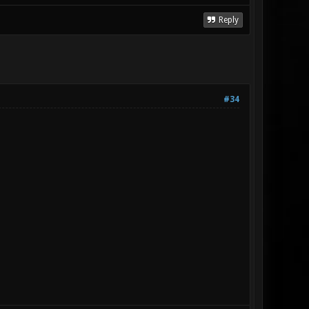
Reply
#34