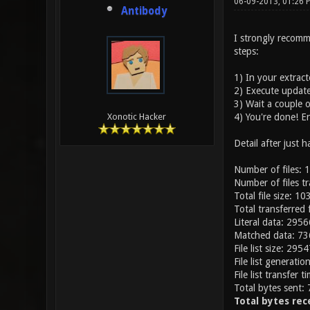
06-09-2013, 01:26
Antibody
I strongly recomme
steps:
1) In your extract
2) Execute update-
3) Wait a couple o
4) You're done! En
Xonotic Hacker
Detail after just 
Number of files: 
Number of files t
Total file size: 
Total transferred
Literal data: 295
Matched data: 7
File list size: 2954
File list generati
File list transfer 
Total bytes sent:
Total bytes rec