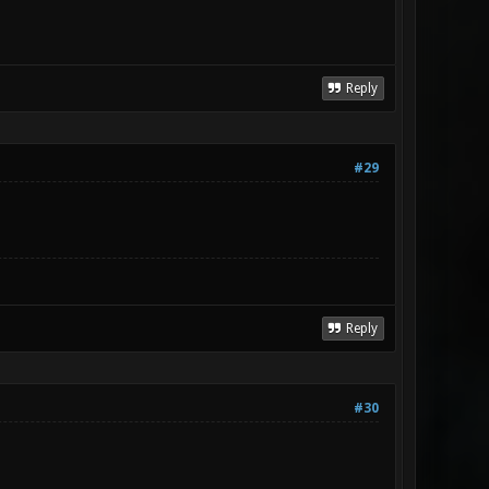
Reply
#29
Reply
#30