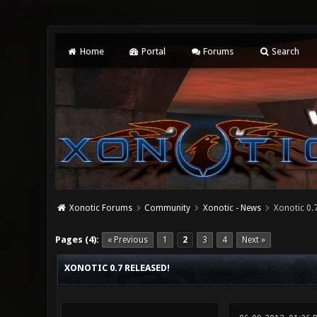
Home
Portal
Forums
Search
Xonotic Forums
Community
Xonotic - News
Xonotic 0.7
0 Vote(s) - 0 Average
1
2
3
4
5
Pages (4):
« Previous
1
2
3
4
Next »
XONOTIC 0.7 RELEASED!