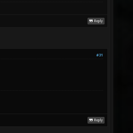
Reply
#31
Reply