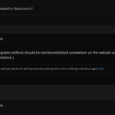
leated to chuck norris?
PM
 update method should be mentioned/linked somewhere on the website or
istence.)
: talking in the forum, talking some more, talking a bit in the irc, talking in the forum again,
XSkie
PM