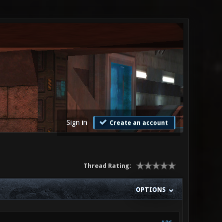
Sign in
Create an account
Thread Rating:
OPTIONS