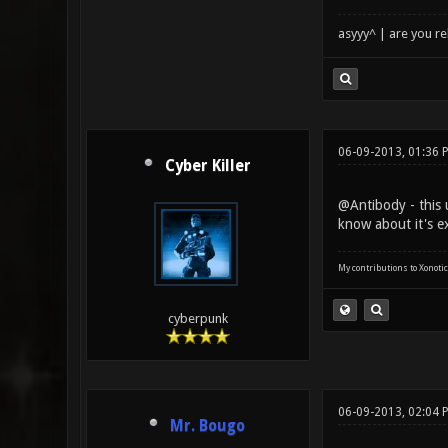
asyyy^ | are you re
06-09-2013, 01:36 
Cyber Killer
@Antibody - this
know about it's ex
My contributions to Xonotic
cyberpunk
06-09-2013, 02:04 
Mr. Bougo