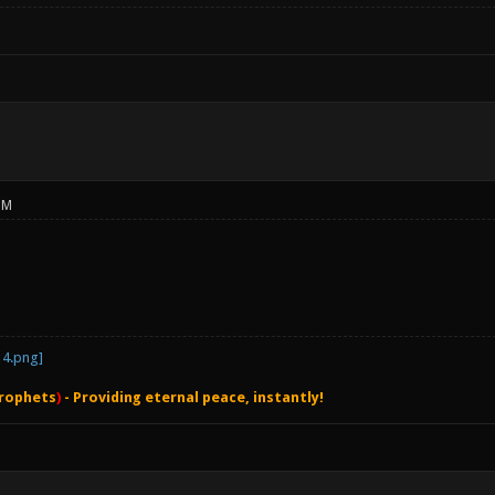
PM
rophets
)
- Providing eternal peace, instantly!