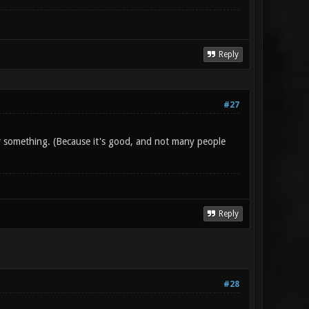
Reply
#27
 something. (Because it's good, and not many people
Reply
#28