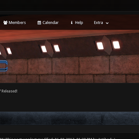
Members
Calendar
Help
Extra
 Released!