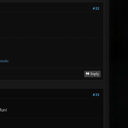
#32
notic
Reply
#33
fun!