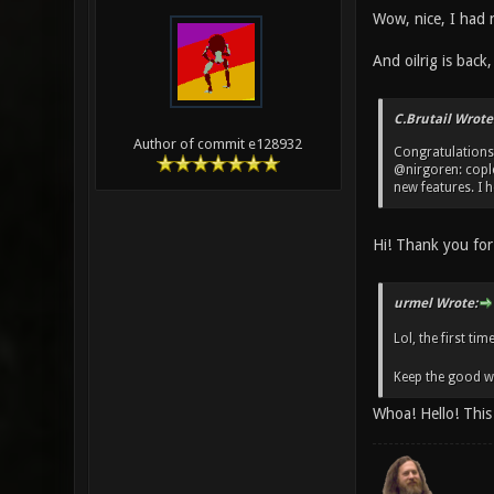
Wow, nice, I had 
And oilrig is back,
C.Brutail Wrote
Author of commit e128932
Congratulations
@nirgoren: coplet
new features. I h
Hi! Thank you for 
urmel Wrote:
Lol, the first ti
Keep the good wo
Whoa! Hello! This 