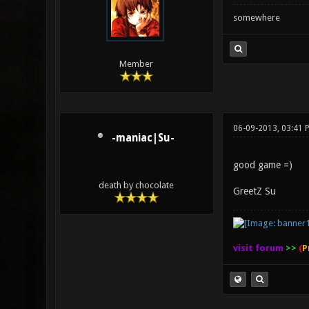
somewhere
Member
06-09-2013, 03:41 
-maniac|Su-
good game =)
death by chocolate
GreetZ Su
visit forum
>>
(
P