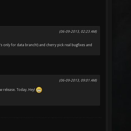
(06-09-2013, 02:23 AM)
's only for data branch!) and cherry pick real bugfixes and
(06-09-2013, 09:01 AM)
ew release. Today. Hey!