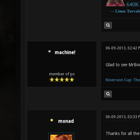
640K 
―
Linux
Torval
06-09-2013, 02:42 
machine!
Glad to see MrBou
member of ps
Reversion Cup: Th
06-09-2013, 03:33 
monad
Thanks for all the