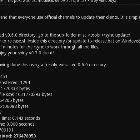
 PM
(This post was last modified: 06-09-2013, 01:28 PM by
Antibody
.)
nd that everyone use official channels to update their clients. It is simpl
ed v0.6.0 directory, go to the sub-folder misc->tools->rsync-updater.
to-release.sh inside this directory (or update-to-release.bat on Windows)
f minutes for the rsync to work through all the files.
joy your shiny v0.7.0 client!
having done this using a freshly-extracted 0.6.0 directory:
1451
ransferred: 1294
1031770333 bytes
 file size: 1031770293 bytes
664205 bytes
36106088 bytes
7
on time: 0.143 seconds
time: 0.000 seconds
 709191
eived: 276478953