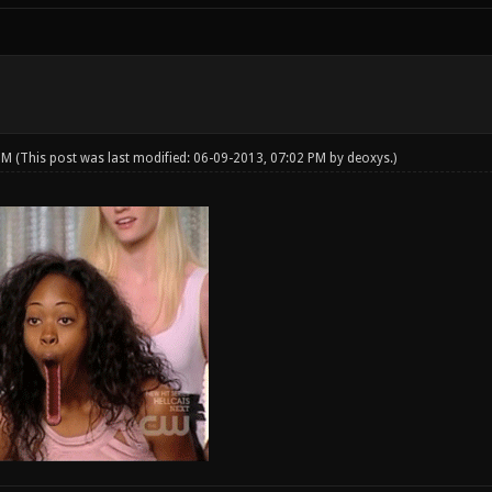
 PM
(This post was last modified: 06-09-2013, 07:02 PM by
deoxys
.)