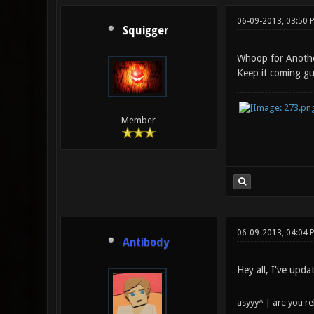
06-09-2013, 03:50 
Squigger
Whoop for Anoth
Keep it coming g
Member
06-09-2013, 04:04 
Antibody
Hey all, I've upd
asyyy^ | are you re