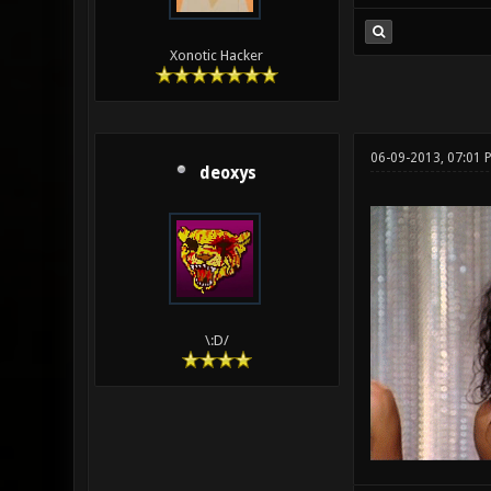
Xonotic Hacker
06-09-2013, 07:01
deoxys
\:D/