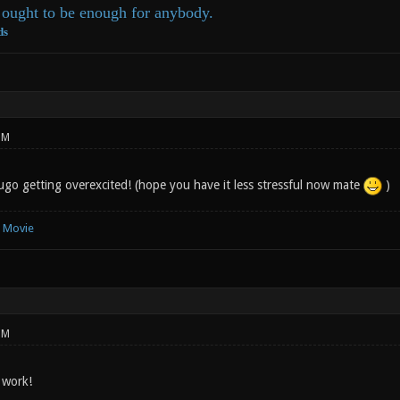
ought to be enough for anybody.
ds
PM
go getting overexcited! (hope you have it less stressful now mate
)
e Movie
PM
 work!