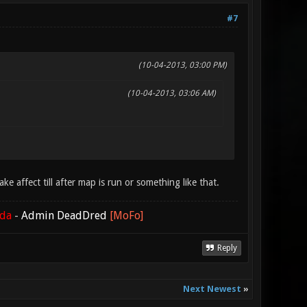
#7
(10-04-2013, 03:00 PM)
(10-04-2013, 03:06 AM)
e affect till after map is run or something like that.
ada
-
Admin DeadDred
[MoFo]
Reply
Next Newest
»