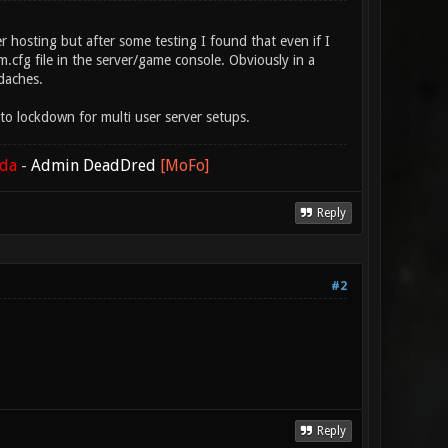
 hosting but after some testing I found that even if I
.cfg file in the server/game console. Obviously in a
daches.
o lockdown for multi user server setups.
ada
-
Admin DeadDred
[MoFo]
Reply
#2
Reply