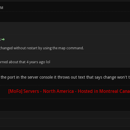
PM
:
changed without restart by using the map command.
arned about that 4 years ago lol
e port in the server console it throws out text that says change won't tak
[MoFo] Servers - North America - Hosted in Montreal Can