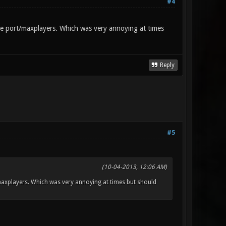
#4
the port/maxplayers. Which was very annoying at times
Reply
#5
(10-04-2013, 12:06 AM)
t/maxplayers. Which was very annoying at times but should