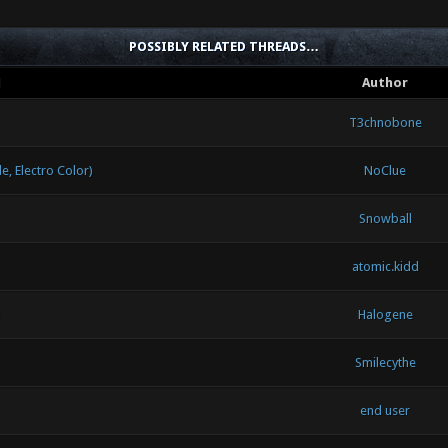
POSSIBLY RELATED THREADS…
d
Author
T3chnobone
 Electro Color)
NoClue
Snowball
atomic.kidd
Halogene
Smilecythe
end user