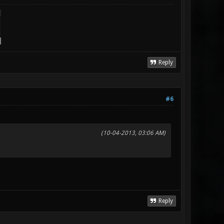
Reply
#6
(10-04-2013, 03:06 AM)
Reply