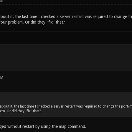
AM
bout it, the last time I checked a server restart was required to change 
our problem. Or did they "fix" that?
AM
 about it, the last time I checked a server restart was required to change the por
m. Or did they "fix" that?
ged without restart by using the map command.