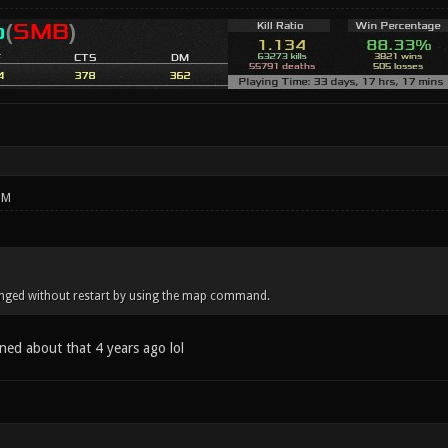
PM
nged without restart by using the map command.
ned about that 4 years ago lol