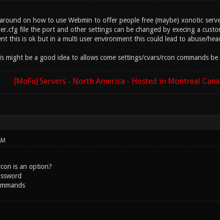
 around on how to use Webmin to offer people free (maybe) xonotic server
r.cfg file the port and other settings can be changed by execing a custom
t this is ok but in a multi user environment this could lead to abuse/hea
is might be a good idea to allows come settings/cvars/rcon commands be t
[MoFo] Servers - North America - Hosted in Montreal Can
AM
rcon is an option?
assword
commands