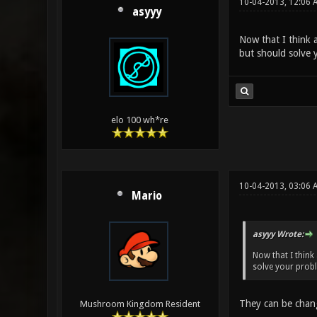
10-04-2013, 12:06 
asyyy
Now that I think a
but should solve y
elo 100 wh*re
10-04-2013, 03:06 
Mario
asyyy Wrote:
Now that I think
solve your proble
They can be chan
Mushroom Kingdom Resident