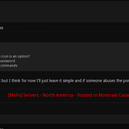
PM
 rcon is an option?
_password
d_commands
that but I think for now I'll just leave it simple and if someone abuses the 
[MoFo] Servers - North America - Hosted in Montreal Can