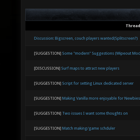
Threa
Discussion: Bigscreen, couch players wanted(Splitscreen?)
[SUGGESTION]
Some "modern" Suggestions (Wipeout Mode,
[DISCUSSION]
Surf maps to attract new players
[SUGGESTION]
Script for setting Linux dedicated server
[SUGGESTION]
Making Vanilla more enjoyable for Newbies
[SUGGESTION]
Two issues I want some thoughts on
[SUGGESTION]
Match making/game schduler