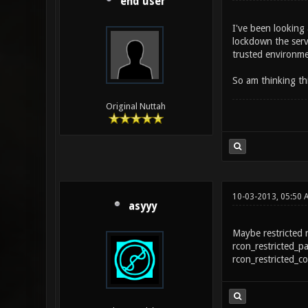
end user
I've been looking
lockdown the serve
trusted environmen
So am thinking th
Original Nuttah
10-03-2013, 05:50 
asyyy
Maybe restricted 
rcon_restricted_p
rcon_restricted_