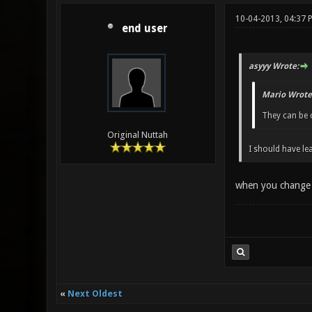
10-04-2013, 04:37 
end user
asyyy Wrote:
Mario Wrote
They can be 
Original Nuttah
I should have le
when you change th
«
Next Oldest