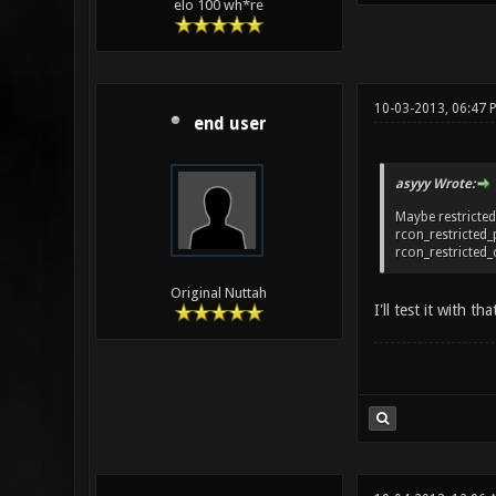
elo 100 wh*re
10-03-2013, 06:47 
end user
asyyy Wrote:
Maybe restricted
rcon_restricted
rcon_restricte
Original Nuttah
I'll test it with 