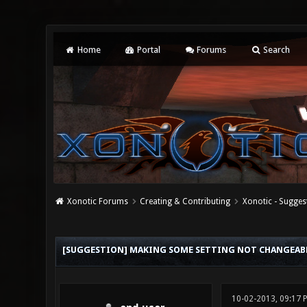
Home
Portal
Forums
Search
Xonotic Forums
Creating & Contributing
Xonotic - Sugges
0 Vote(s) - 0 Average
1
2
3
4
5
[SUGGESTION] MAKING SOME SETTING NOT CHANGEABL
10-02-2013, 09:17 