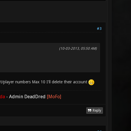
#3
(10-03-2013, 05:50 AM)
port/player numbers Max 10 I'll delete their account
ada
-
Admin DeadDred
[MoFo]
Reply