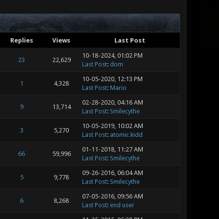
Replies
Views
Last Post
10-18-2024, 01:02 PM
23
22,629
Last Post
:
dom
10-05-2020, 12:13 PM
1
4,328
Last Post
:
Mario
02-28-2020, 04:16 AM
9
13,714
Last Post
:
Smilecythe
10-05-2019, 10:02 AM
3
5,270
Last Post
:
atomic.kidd
01-11-2018, 11:27 AM
66
59,996
Last Post
:
Smilecythe
09-26-2016, 06:04 AM
5
9,778
Last Post
:
Smilecythe
07-05-2016, 09:56 AM
6
8,268
Last Post
:
end user