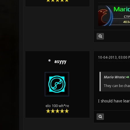
10-04-2013, 03:00 
asyyy
Mario Wrote:
They can be cha
I should have lear
elo 100 wh*re