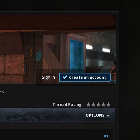
Sign in
Create an account
ers
Thread Rating:
OPTIONS
#1