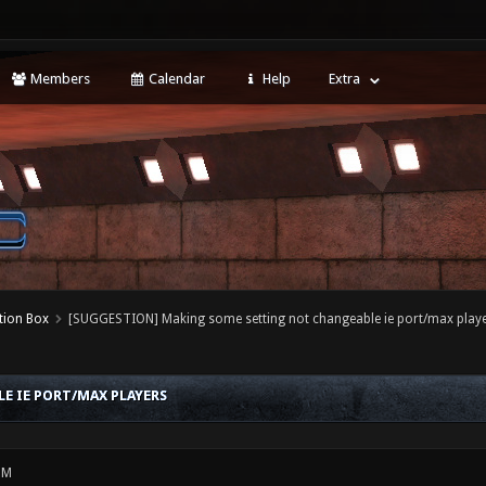
Members
Calendar
Help
Extra
tion Box
[SUGGESTION] Making some setting not changeable ie port/max play
E IE PORT/MAX PLAYERS
PM