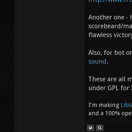
Another one -
scorebeard/map
flawless victor
Also, for bot o
sound
.
These are all 
under GPL for 
I'm making
Libl
and a 100% ope