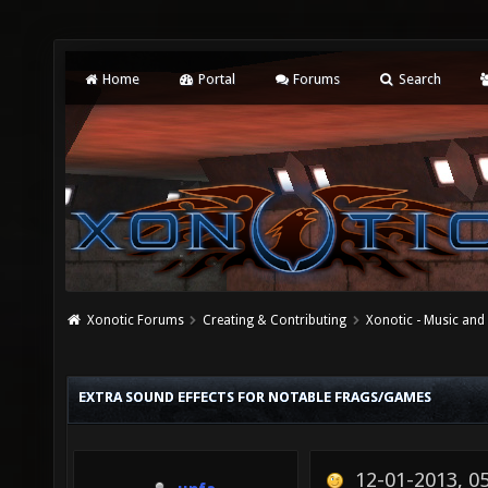
Home
Portal
Forums
Search
Xonotic Forums
Creating & Contributing
Xonotic - Music an
EXTRA SOUND EFFECTS FOR NOTABLE FRAGS/GAMES
12-01-2013, 0