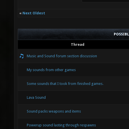
«
Next Oldest
POSSIB
Thread
Music and Sound forum section discussion
My sounds from other games
Some sounds that I took from finished games.
Lava Sound
Sound packs weapons and items
Powerup sound lasting through respawns