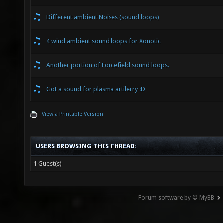
Different ambient Noises (sound loops)
4 wind ambient sound loops for Xonotic
Another portion of Forcefield sound loops.
Got a sound for plasma artilerry :D
View a Printable Version
USERS BROWSING THIS THREAD:
1 Guest(s)
Forum software by © MyBB