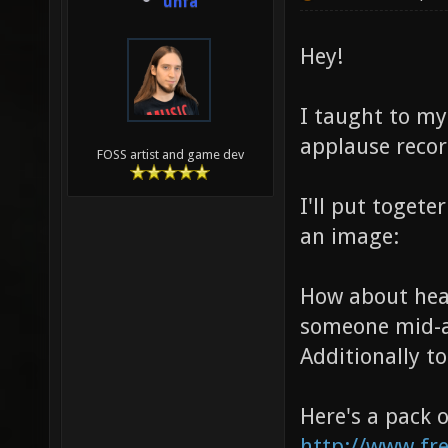
unfa
Hey!
I taught to mys
applause recor
FOSS artist and game dev
I'll put togete
an image:
How about he
someone mid-ai
Additionally 
Here's a pack 
http://www.fr