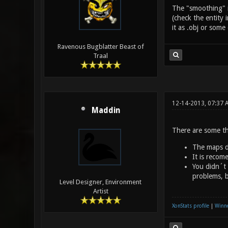
The "smoothing" is
(check the entity 
it as .obj or som
Ravenous Bugblatter Beast of
Traal
12-14-2013, 07:37 
Maddin
There are some th
The maps di
It is recom
You didn´t 
problems, b
Level Designer, Environment
Artist
XonStats profile
|
Winne