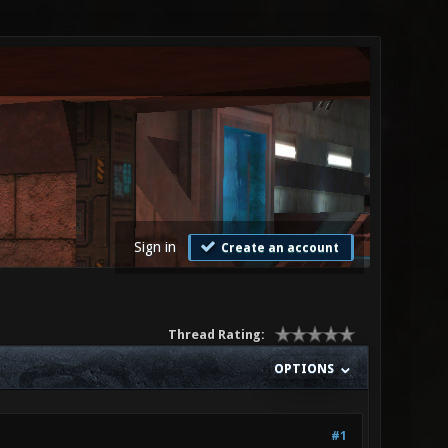
Sign in
Create an account
Thread Rating:
OPTIONS
#1