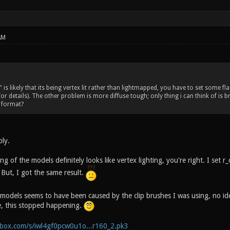
AM
is likely that its being vertex lit rather than lightmapped, you have to set some f
for details). The other problem is more diffuse tough; only thing i can think of is
 format?
ply.
 of the models definitely looks like vertex lighting, you're right. I set
 But, I got the same result.
models seems to have been caused by the clip brushes I was using, no i
, this stopped happening.
box.com/s/iwl4gf0pcw0u1o...r160_2.pk3