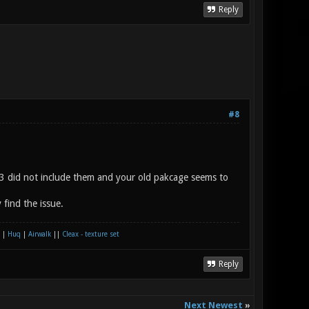
Reply
#8
k3 did not include them and your old pakcage seems to
find the issue.
|
Huq
|
Airwalk
||
Cleax - texture set
Reply
Next Newest
»