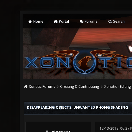
Home
Portal
Forums
Search
Xonotic Forums
Creating & Contributing
Xonotic - Editing
0 Vote(s) - 0 Average
1
2
3
4
5
DISAPPEARING OBJECTS, UNWANTED PHONG SHADING
12-13-2013, 06:27