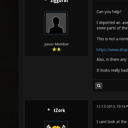
ziggurat
Can you help?
I imported an .as
some parts of the
This is not a norm
Junior Member
https://www.drop
Also, is there an
It looks really ba
12-13-2013, 10:16 
tZork
I cant look at the