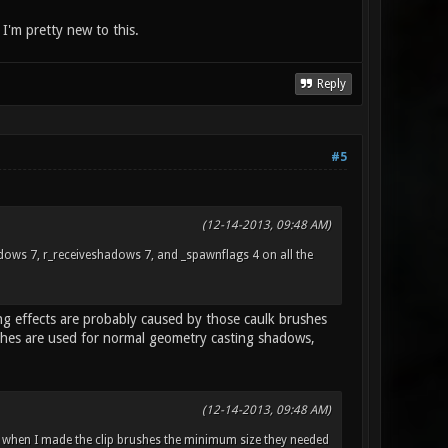
, I'm pretty new to this.
Reply
#5
(12-14-2013, 09:48 AM)
hadows 7, r_receiveshadows 7, and _spawnflags 4 on all the
ing effects are probably caused by those caulk brushes
shes are used for normal geometry casting shadows,
(12-14-2013, 09:48 AM)
 when I made the clip brushes the minimum size they needed