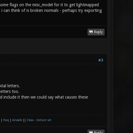
 some flags on the misc_model for it to get lightmapped
g i can think of is broken normals - perhaps try exporting
Reply
#3
al letters.
etters too.
´d include it then we could say what causes these
|
Huq
|
Airwalk
||
Cleax - texture set