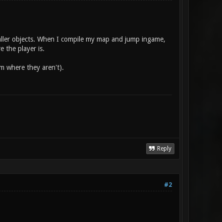
maller objects. When I compile my map and jump ingame,
 the player is.
em where they aren't).
Reply
#2