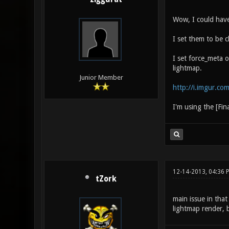
Wow, I could have
I set them to be c
I set force_meta o
lightmap.
Junior Member
http://i.imgur.co
I'm using the [Fin
12-14-2013, 04:36 
tZork
main issue in that
lightmap render, 