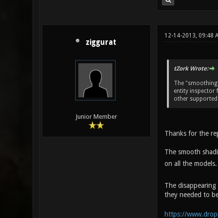
12-14-2013, 09:48 
ziggurat
tZork Wrote:
The "smoothing" 
entity inspector 
other supported
Junior Member
Thanks for the re
The smooth shading
on all the models.
The disappearing 
they needed to be
https://www.drop