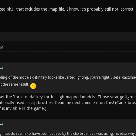
ixed pk3, that includes the .map file. I know it's probably still not 'correct'
AM
ng of the models definitely looks like vertex lighting, you're right. I set r_casts
ot the same result.
set the 'force_meta' key for full lightmapped models. Those strange light
tionally used as clip brushes. Read my next comment on this! (Caulk bru
 is invisible in the game.)
 models seems to have been caused by the clip brushes I was using, no idea why.