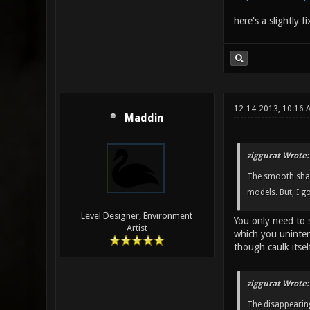
here's a slightly f
12-14-2013, 10:16 
Maddin
ziggurat Wrote:
The smooth shadi
models. But, I g
Level Designer, Environment
You only need to 
Artist
which you uninten
though caulk itself
ziggurat Wrote:
The disappearing