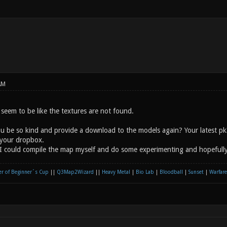
AM
seem to be like the textures are not found.
ou be so kind and provide a download to the models again? Your latest p
your dropbox.
I could compile the map myself and do some experimenting and hopefully 
r of Beginner´s Cup
||
Q3Map2Wizard
||
Heavy Metal
|
Bio Lab
|
Bloodball
|
Sunset
|
Warfare