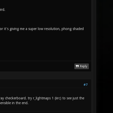
ird.
g, or it's giving me a super low resolution, phong shaded
Reply
#7
ay checkerboard. try r_lightmaps 1 (iirc) to see just the
ensible in the end.