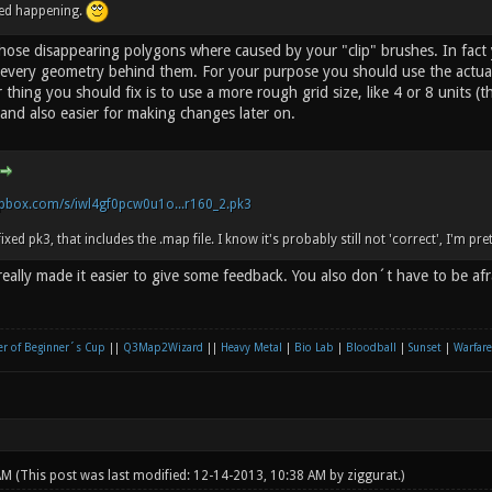
ped happening.
 those disappearing polygons where caused by your "clip" brushes. In fact
every geometry behind them. For your purpose you should use the actual 
 thing you should fix is to use a more rough grid size, like 4 or 8 units (th
and also easier for making changes later on.
pbox.com/s/iwl4gf0pcw0u1o...r160_2.pk3
fixed pk3, that includes the .map file. I know it's probably still not 'correct', I'm pre
eally made it easier to give some feedback. You also don´t have to be af
r of Beginner´s Cup
||
Q3Map2Wizard
||
Heavy Metal
|
Bio Lab
|
Bloodball
|
Sunset
|
Warfare
 AM
(This post was last modified: 12-14-2013, 10:38 AM by
ziggurat
.)