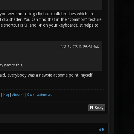
 you were not using clip but caulk brushes which are
clip shader. You can find that in the "common" texture
e shortcut is '3' and '4' on your keyboard). It helps to
(12-14-2013, 09:48 AM)
tty new to this.
raid, everybody was a newbie at some point, myself
|
Huq
|
Airwalk
||
Cleax - texture set
Reply
#6