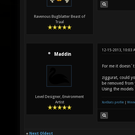
Ravenous Bugblatter Beast of
Traal
12-15-2013, 10:03 
Maddin
For me it doesn´t 
ziggurat, could y
be removed from 
Using the models 
Level Designer, Environment
Artist
XonStats profile
|
Winne
«
Next Oldest