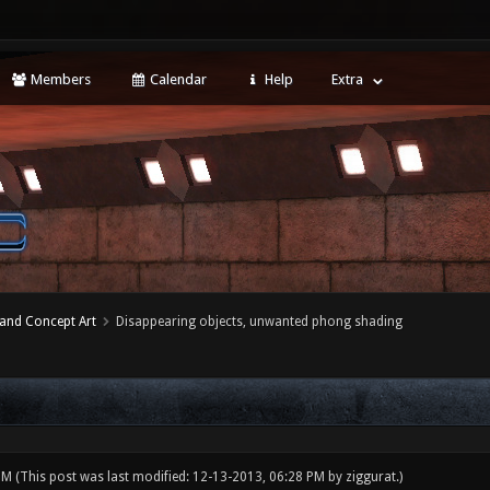
Members
Calendar
Help
Extra
 and Concept Art
Disappearing objects, unwanted phong shading
 PM
(This post was last modified: 12-13-2013, 06:28 PM by
ziggurat
.)