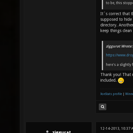
to be, this stop
It´s correct that
supposed to hide 
directory. Another
keep things clean 
ziggurat Wrote:
https://www.dro
here's a slightly 
Thank you! That r
included.
XonStats profile
|
Winne
12-14-2013, 10:37
ziggurat