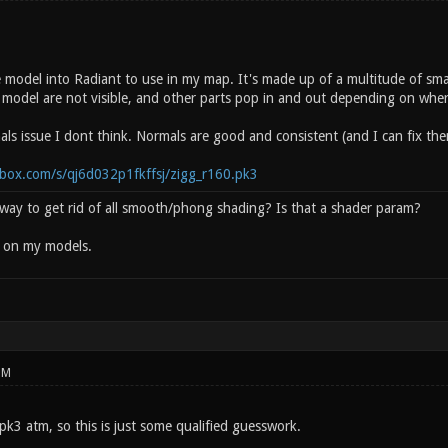
e model into Radiant to use in my map. It's made up of a multitude of s
 model are not visible, and other parts pop in and out depending on where
als issue I dont think. Normals are good and consistent (and I can fix th
box.com/s/qj6d032p1fkffsj/zigg_r160.pk3
y way to get rid of all smooth/phong shading? Is that a shader param?
d on my models.
PM
 pk3 atm, so this is just some qualified guesswork.