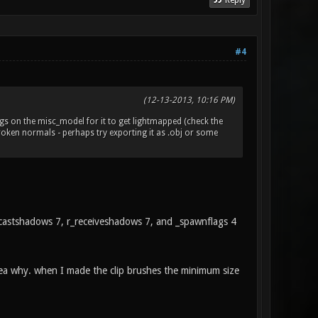
Reply
#4
(12-13-2013, 10:16 PM)
lags on the misc_model for it to get lightmapped (check the
 broken normals - perhaps try exporting it as .obj or some
 r_castshadows 7, r_receiveshadows 7, and _spawnflags 4
dea why. when I made the clip brushes the minimum size