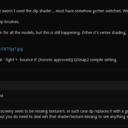
 sworn I used the clip shader... must have somehow gotten switched. We
lip brushes.
n for all the models, but this is still happening. Either it's vertex shadin
m/S875jq7.jpg
al: '-light + -bounce 8' (Xonotic approved)] Q3map2 compile setting.
PM
 screeny seem to be missing texture/s. in such case dp replaces it with a gr
but you do need to deal wih that shader/texture missing to see anything s