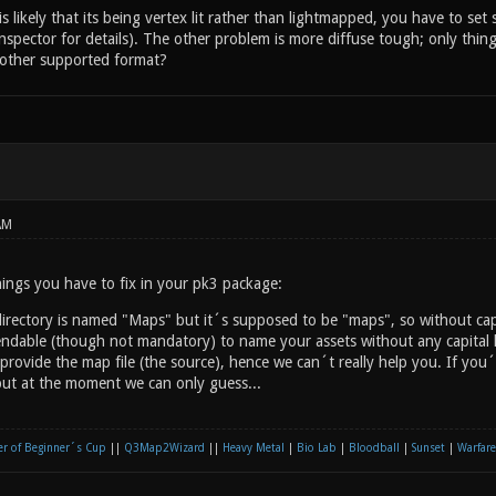
 likely that its being vertex lit rather than lightmapped, you have to set
inspector for details). The other problem is more diffuse tough; only thin
e other supported format?
AM
ings you have to fix in your pk3 package:
rectory is named "Maps" but it´s supposed to be "maps", so without capit
endable (though not mandatory) to name your assets without any capital l
provide the map file (the source), hence we can´t really help you. If you
ut at the moment we can only guess...
r of Beginner´s Cup
||
Q3Map2Wizard
||
Heavy Metal
|
Bio Lab
|
Bloodball
|
Sunset
|
Warfare