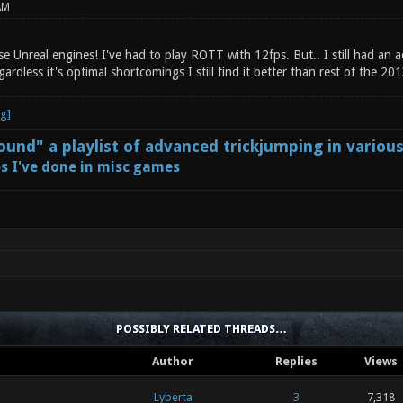
AM
se Unreal engines! I've had to play ROTT with 12fps. But.. I still had an
gardless it's optimal shortcomings I still find it better than rest of the 2
und" a playlist of advanced trickjumping in variou
s I've done in misc games
POSSIBLY RELATED THREADS…
Author
Replies
Views
Lyberta
3
7,318