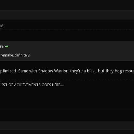
AM
te:
 remake, definitely!
optimized. Same with Shadow Warrior, they're a blast, but they hog resour
IST OF ACHIEVEMENTS GOES HERE....