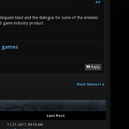
#9
 adequate blast and the dialogue for some of the enemies
013 game industry product.
s games
Reply
Next Newest
»
Last Post
11-21-2017, 09:18 AM