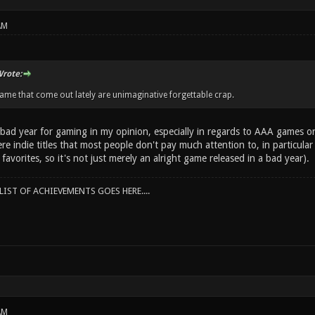
AM
rote:
game that come out lately are unimaginative forgettable crap.
 bad year for gaming in my opinion, especially in regards to AAA games o
e indie titles that most people don't pay much attention to, in particular 
 favorites, so it's not just merely an alright game released in a bad year).
IST OF ACHIEVEMENTS GOES HERE....
AM