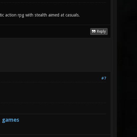
c action rpg with stealth aimed at casuals.
Reply
#7
s games