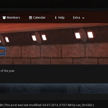
Members
Calendar
Help
Extra
of the year
 AM
(This post was last modified: 04-07-2014, 07:07 AM by
Lee_Stricklin
.)