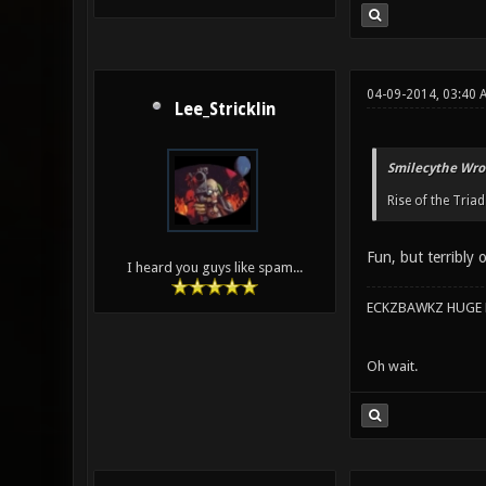
04-09-2014, 03:40 
Lee_Stricklin
Smilecythe Wro
Rise of the Triad
Fun, but terribly 
I heard you guys like spam...
ECKZBAWKZ HUGE L
Oh wait.