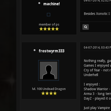
04-07-2014, 02:02 
machine!
Besides Xonotic I 
member of ps
04-07-2014, 03:43
frostwyrm333
Nothing really, ga
Games I enjoyed 
Cry of fear - not
Underhell
I enjoyed :
Shadow Warrior - 
lvl. 100 Undead Dragon
Arma 3 - long term
DayZ - played it 
Just play Vampire 