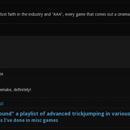
lost faith in the industry and "AAA", every game that comes out a cinemati
PM
remake, definitely!
und" a playlist of advanced trickjumping in variou
s I've done in misc games