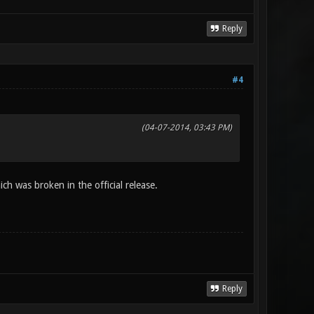
Reply
#4
(04-07-2014, 03:43 PM)
ch was broken in the official release.
Reply