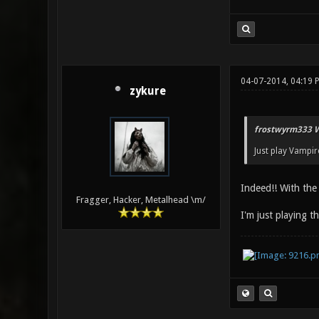
04-07-2014, 04:19 
zykure
frostwyrm333 W
Just play Vampire
Indeed!! With the 
Fragger, Hacker, Metalhead \m/
I'm just playing t