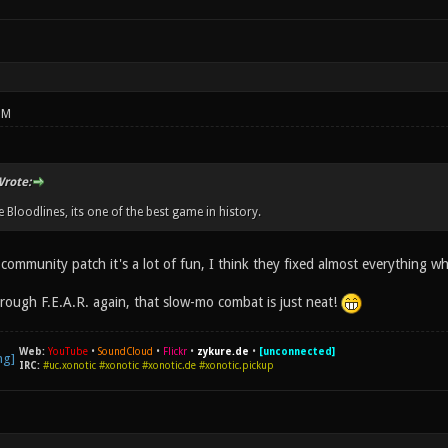
PM
rote:
 Bloodlines, its one of the best game in history.
community patch it's a lot of fun, I think they fixed almost everything whi
hrough F.E.A.R. again, that slow-mo combat is just neat!
Web:
YouTube
•
SoundCloud
•
Flickr
•
zykure.de
•
[unconnected]
IRC:
#uc.xonotic #xonotic #xonotic.de #xonotic.pickup