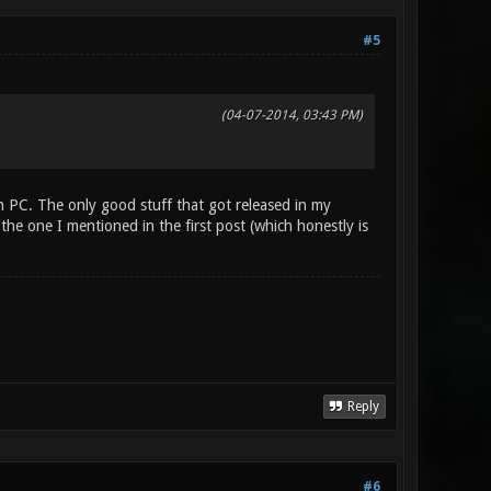
#5
(04-07-2014, 03:43 PM)
n PC. The only good stuff that got released in my
the one I mentioned in the first post (which honestly is
Reply
#6