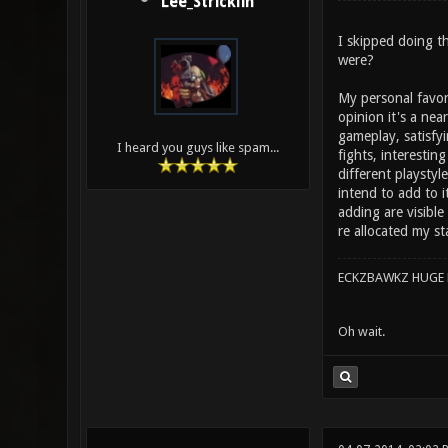
Lee_Stricklin
I skipped doing th
were?
My personal favor
opinion it's a nea
gameplay, satisfy
I heard you guys like spam...
fights, interestin
different playstyl
intend to add to i
adding are visible
re allocated my s
ECKZBAWKZ HUGE L
Oh wait.