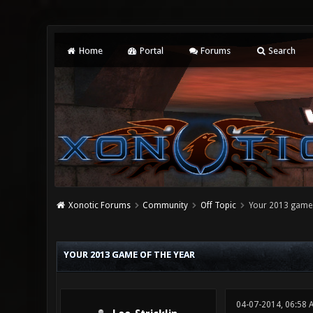
Home
Portal
Forums
Search
Xonotic Forums
Community
Off Topic
Your 2013 game 
0 Vote(s) - 0 Average
1
2
3
4
5
YOUR 2013 GAME OF THE YEAR
04-07-2014, 06:58