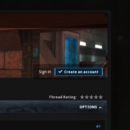
Sign in
Create an account
Thread Rating:
OPTIONS
#1