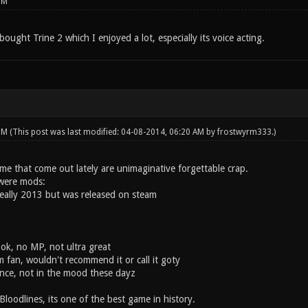
PM
bought Trine 2 which I enjoyed a lot, especially its voice acting.
 PM
(This post was last modified: 04-08-2014, 06:20 AM by
frostwyrm333
.)
me that come out lately are unimaginative forgettable crap.
were mods:
 really 2013 but was released on steam
ok, no MP, not ultra great
 fan, wouldn't recommend it or call it goty
once, not in the mood these dayz
Bloodlines, its one of the best game in history.