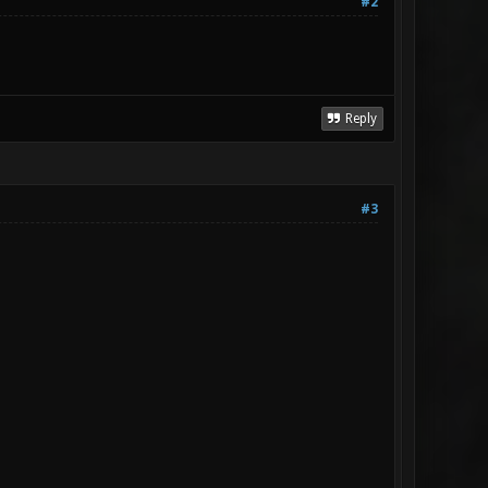
#2
Reply
#3