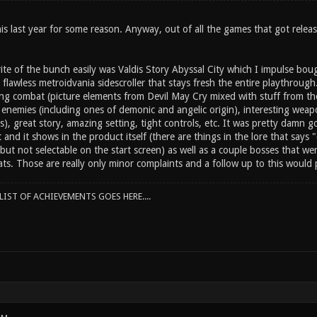
is last year for some reason. Anyway, out of all the games that got relea
ite of the bunch easily was Valdis Story Abyssal City which I impulse bou
r flawless metroidvania sidescroller that stays fresh the entire playthrough
ing combat (picture elements from Devil May Cry mixed with stuff from th
g enemies (including ones of demonic and angelic origin), interesting weap
es), great story, amazing setting, tight controls, etc. It was pretty damn g
t and it shows in the product itself (there are things in the lore that sa
 but not selectable on the start screen) as well as a couple bosses that w
tats. Those are really only minor complaints and a follow up to this woul
IST OF ACHIEVEMENTS GOES HERE....