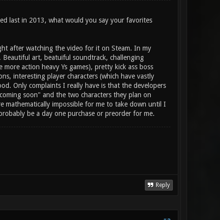
sed last in 2013, what would you say your favorites
ght after watching the video for it on Steam. In my
. Beautiful art, beatuiful soundtrack, challenging
e more action heavy Ys games), pretty kick ass boss
ons, interesting player characters (which have vastly
ood. Only complaints I really have is that the developers
ys "coming soon" and the two characters they plan on
ere mathematically impossible for me to take down until I
d probably be a day one purchase or preorder for me.
Reply