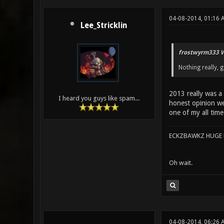
04-08-2014, 01:16 
Lee_Stricklin
frostwyrm333 W
Nothing really, 
2013 really was a
I heard you guys like spam...
honest opinion wer
one of my all time
ECKZBAWKZ HUGE L
Oh wait.
04-08-2014, 06:26 