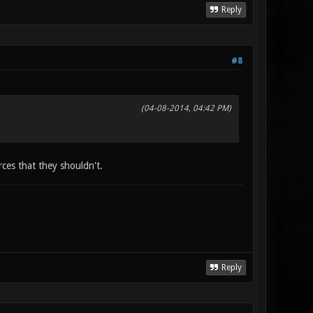
Reply
#8
(04-08-2014, 04:42 PM)
ces that they shouldn't.
Reply