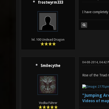
frostwyrm333
I have completely 
lvl. 100 Undead Dragon
04-08-2014, 04:42 
Smilecythe
Rise of the Triad 
"Jumping Aro
Videos of map
Vodka Führer