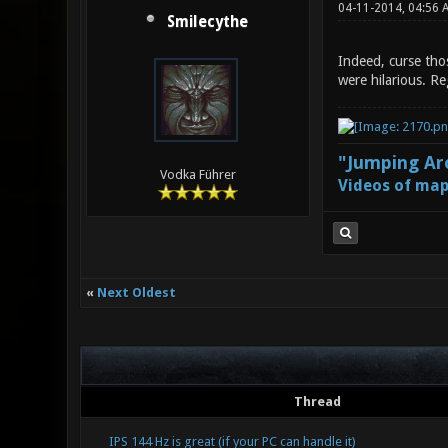
04-11-2014, 04:56 
Smilecythe
Indeed, curse tho
were hilarious. Re
"Jumping Aro
Vodka Führer
Videos of map
«
Next Oldest
Thread
IPS 144 Hz is great (if your PC can handle it)