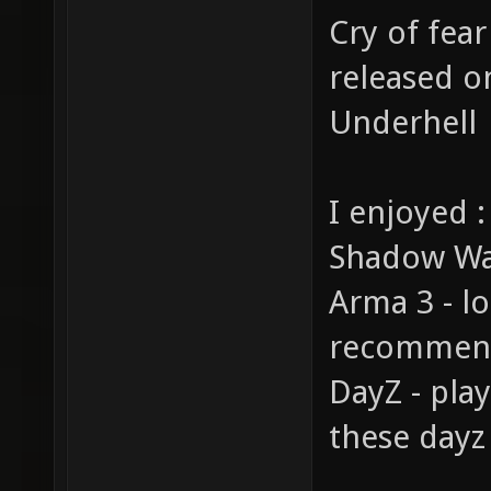
Cry of fear
released o
Underhell
I enjoyed :
Shadow War
Arma 3 - l
recommend 
DayZ - pla
these dayz