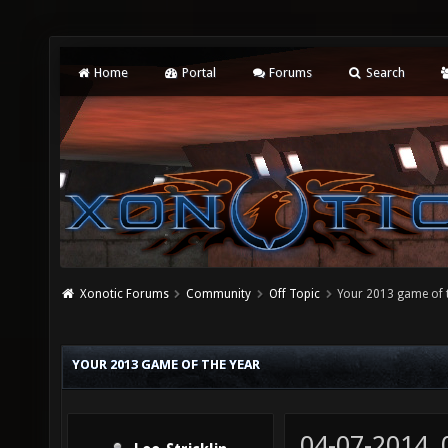
Home
Portal
Forums
Search
Xonotic Forums
Community
Off Topic
Your 2013 game of 
YOUR 2013 GAME OF THE YEAR
04-07-2014,