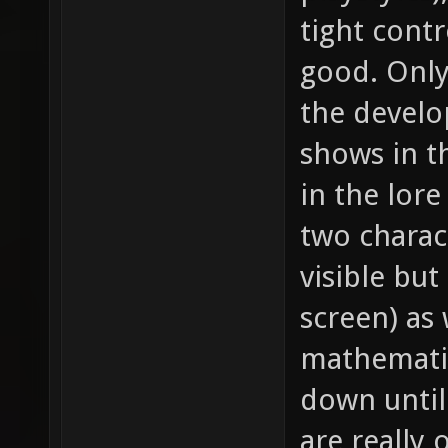
tight contr
good. Only 
the develop
shows in th
in the lor
two charac
visible but
screen) as 
mathematic
down until 
are really