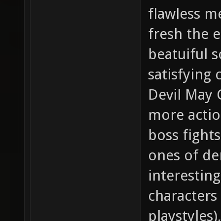
flawless me
fresh the e
beatuiful 
satisfying
Devil May 
more actio
boss fights
ones of de
interestin
characters 
playstyles)