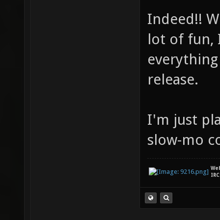
Indeed!! W
lot of fun,
everything
release.
I'm just pl
slow-mo co
We
IRC