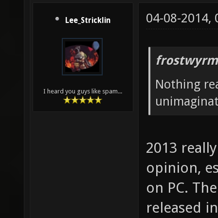
04-08-2014,
Lee_Stricklin
frostwyrm
Nothing rea
I heard you guys like spam...
unimaginati
2013 reall
opinion, e
on PC. The
released i