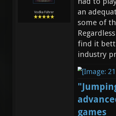
had to play
an adequat
Vodka Führer
some of th
Regardless 
find it bet
industry p
"Jumping
advanced
games