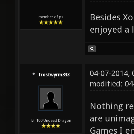
Besides Xo
member of ps
enjoyed a l
04-07-2014,
frostwyrm333
modified: 0
Nothing re
are unimag
lvl. 100 Undead Dragon
Games I e