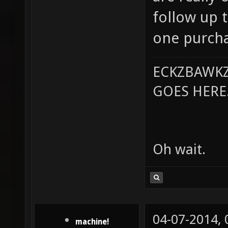
follow up 
one purcha
ECKZBAWKZ
GOES HERE..
Oh wait.
04-07-2014,
machine!