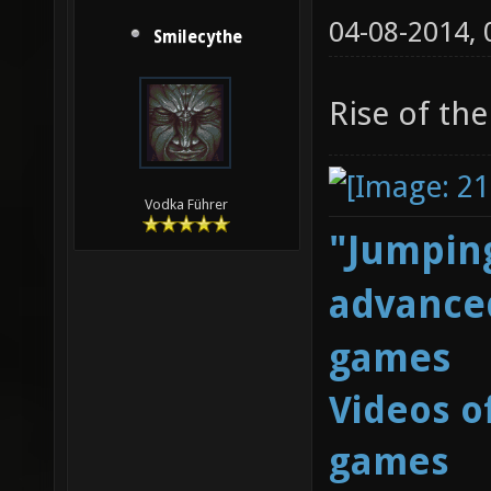
04-08-2014,
Smilecythe
Rise of the
Vodka Führer
"Jumping
advanced
games
Videos o
games