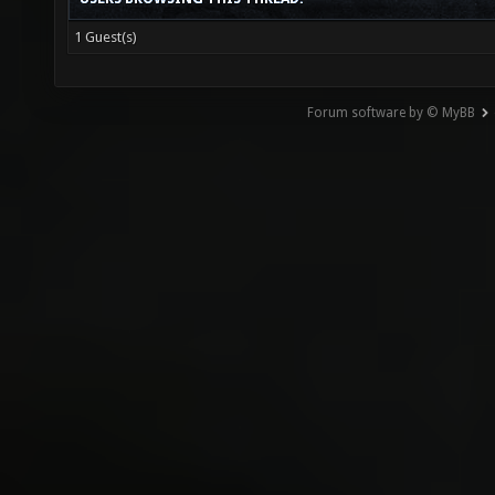
1 Guest(s)
Forum software by © MyBB