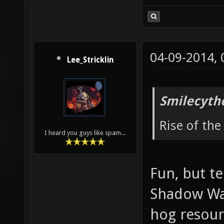
04-09-2014,
Lee_Stricklin
Smilecyth
Rise of the
I heard you guys like spam...
Fun, but t
Shadow War
hog resour