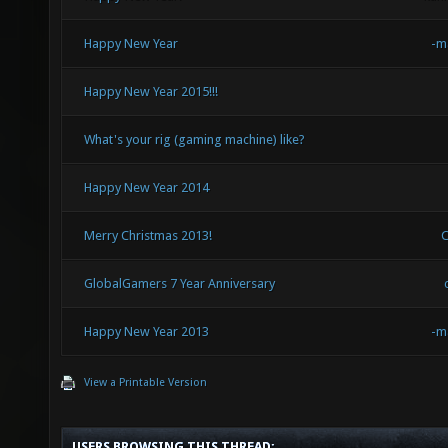
Happy New Year
-m
Happy New Year 2015!!!
What's your rig (gaming machine) like?
Happy New Year 2014
Merry Christmas 2013!
GlobalGamers 7 Year Anniversary
Happy New Year 2013
-m
View a Printable Version
USERS BROWSING THIS THREAD: