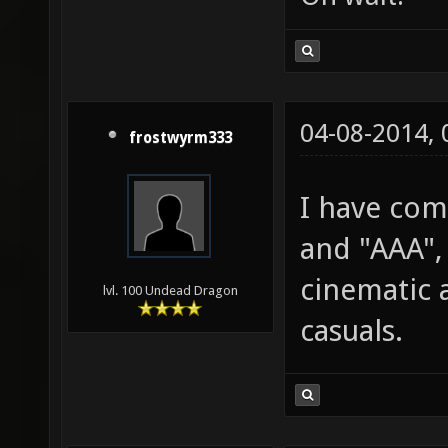
04-08-2014,
frostwyrm333
I have comp
and "AAA",
cinematic 
lvl. 100 Undead Dragon
casuals.