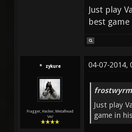
Just play V
best game 
04-07-2014,
zykure
frostwyrm
Just play V
Fragger, Hacker, Metalhead
game in his
\m/