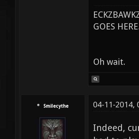
ECKZBAWKZ
GOES HERE..
Oh wait.
04-11-2014,
Smilecythe
Indeed, cu