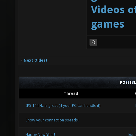
Videos o
games
«
Next Oldest
POSSIB
Thread
IPS 144 Hz is great (if your PC can handle it)
Show your connection speeds!
Happy New Year!
kuni