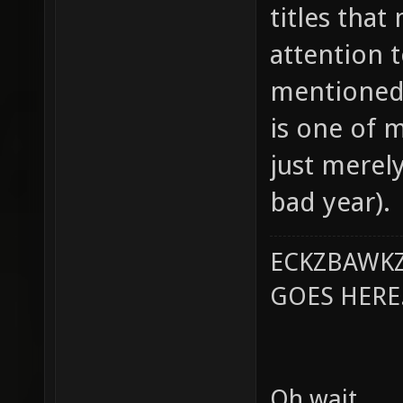
titles tha
attention t
mentioned 
is one of m
just merely
bad year).
ECKZBAWKZ
GOES HERE..
Oh wait.