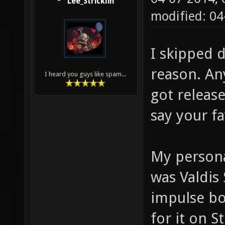
Lee_Stricklin
modified: 0
I skipped d
reason. An
I heard you guys like spam...
got releas
say your f
My persona
was Valdis 
impulse bo
for it on S