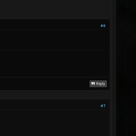
#6
Reply
#7