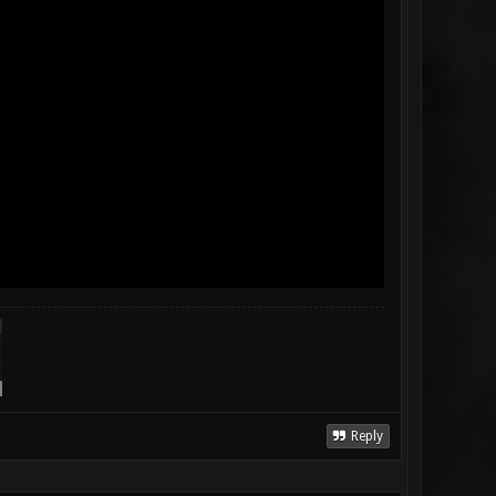
Reply