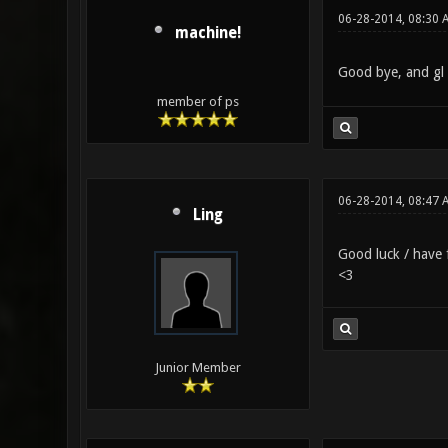
06-28-2014, 08:30 
machine!
Good bye, and gl 
member of ps
06-28-2014, 08:47 
Ling
Good luck / have
<3
Junior Member