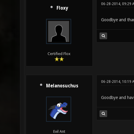
06-28-2014, 09:29 
Floxy
Goodbye and thank
Certified Flox
06-28-2014, 10:19 
Melanosuchus
Goodbye and have
Evil Ant