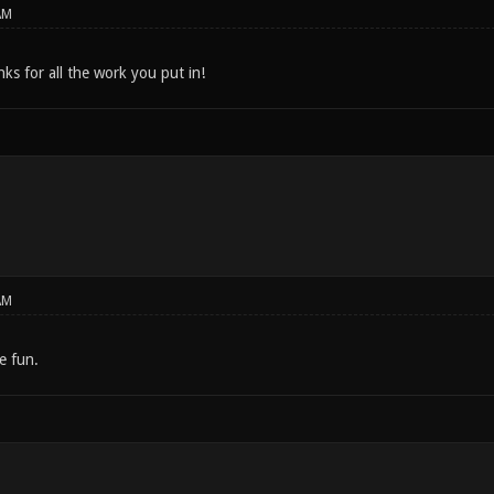
AM
s for all the work you put in!
AM
 fun.