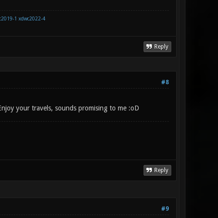
c2019-1
xdwc2022-4
Reply
#8
 Enjoy your travels, sounds promising to me :oD
Reply
#9