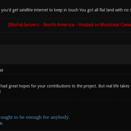
d you'd get satellite internet to keep in touch You got all flat land with n
[MoFo] Servers - North America - Hosted in Montreal Can
AM
I had great hopes for your contributions to the project. But real life take
!
ought to be enough for anybody.
ds