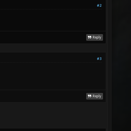
#2
Reply
#3
Reply