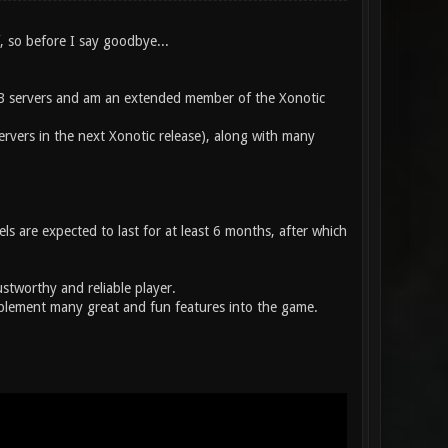
f, so before I say goodbye...
B servers and am an extended member of the Xonotic
ervers in the next Xonotic release), along with many
ls are expected to last for at least 6 months, after which
stworthy and reliable player.
mplement many great and fun features into the game.