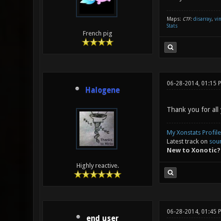
Maps:
CTF:
disarray
,
vi
Stats
French pig
06-28-2014, 01:15 
Halogene
Thank you for all
My Xonstats Profile
Latest track on
sou
New to Xonotic?
Highly reactive.
06-28-2014, 01:45 
end user