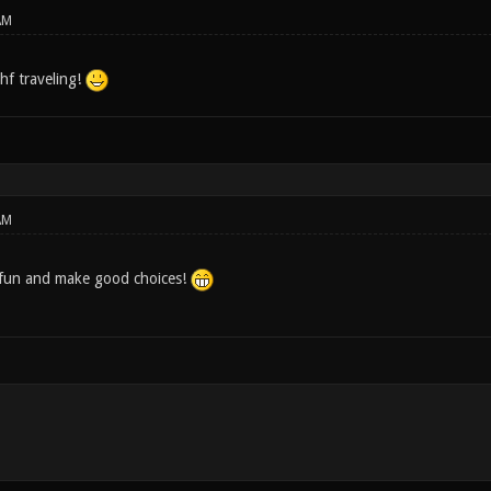
AM
hf traveling!
AM
 fun and make good choices!