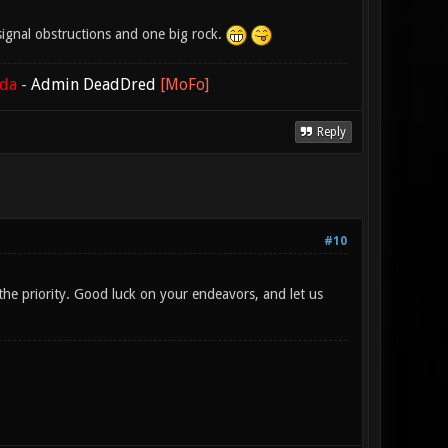
o signal obstructions and one big rock.
ada
-
Admin DeadDred
[MoFo]
Reply
#10
s the priority. Good luck on your endeavors, and let us