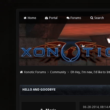
Home
Portal
Forums
Search
Xonotic Forums
Community
Oh Hey, I'm new, I'd like to I
0 Vote(s) - 0 Average
1
2
3
4
5
HELLO AND GOODBYE
06-28-2014, 08:14 