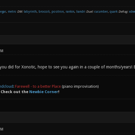
negar
,
metro
DM:
labyrinth
,
broccoli
,
positron
,
rankin
,
liandri
Duel:
cucumber
,
quark
Defrag:
xdw
PM
 you did for Xonotic, hope to see you again in a couple of months/years!
ndcloud
:
Farewell - to a better Place
(piano improvisation)
 Check out the
Newbie Corner
!
PM