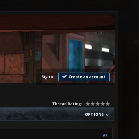
Sign in
Create an account
Thread Rating:
OPTIONS
#1