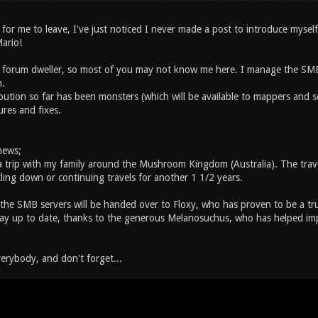
 for me to leave, I've just noticed I never made a post to introduce mysel
Mario!
a forum dweller, so most of you may not know me here. I manage the SM
.
bution so far has been monsters (which will be available to mappers and s
ures and fixes.
news;
r a trip with my family around the Mushroom Kingdom (Australia). The trave
ttling down or continuing travels for another 1 1/2 years.
 the SMB servers will be handed over to Floxy, who has proven to be a tru
stay up to date, thanks to the generous Melanosuchus, who has helped i
verybody, and don't forget...