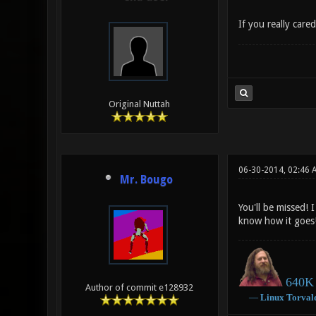
If you really care
Original Nuttah
06-30-2014, 02:46 
Mr. Bougo
You'll be missed! 
know how it goes
640K 
Author of commit e128932
―
Linux
Torval