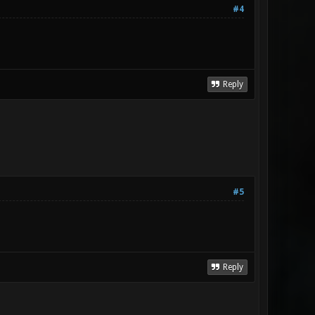
#4
Reply
#5
Reply