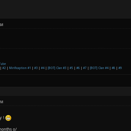
AM
Tube
|
#2
|
Mirificaption #1
|
#3
|
#4
|
[BOT] Clan #3
|
#5
|
#6
|
#7
|
[BOT] Clan #4
|
#8
|
#9
PM
y !
months o/