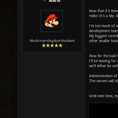
Mario
Now that it's time
Hello! It's-a Me, 
I'm not much of 
development team
My biggest contri
other smaller feat
Mushroom Kingdom Resident
Now for the bad 
I'll be leaving fo
we'll either be se
Administration of
The servers will 
Until next time, e