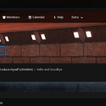
Members
Calendar
Help
Extra
ntroduce myself (ohiniltim)
Hello and Goodbye
AM