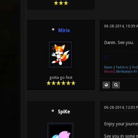
06-28-2014, 10:39 
Mirio
Danm. See you.
|]
Steam
|
Twitch.tv
|
You
Movies
:
Mirification #1
gotta go fest
06-28-2014, 12:05 
SpiKe
Enjoy your journe
See you in some 