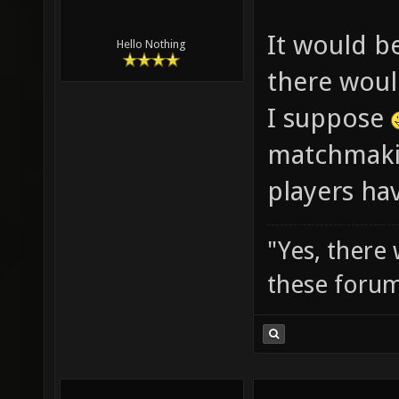
It would b
Hello Nothing
there woul
I suppose
matchmaki
players hav
"Yes, there
these forum