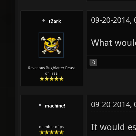
09-20-2014,
tZork
What would
Ravenous Bugblatter Beast
of Traal
09-20-2014,
machine!
It would e
member of ps