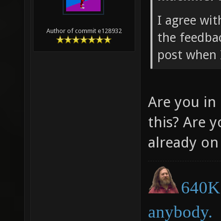
I agree wi
Author of commit e128932
the feedbac
post when 
Are you in
this? Are 
already on
640K 
anybody.