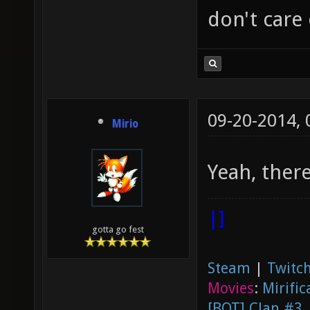
don't care
09-20-2014,
Mirio
Yeah, there
|]
gotta go fest
Steam
|
Twitch
Movies
:
Mirific
[BOT] Clan #3