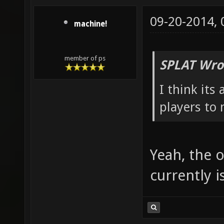
09-20-2014,
machine!
member of ps
SPLAT Wro
I think its
players to 
Yeah, the o
currently i