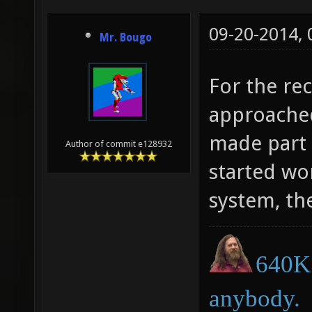
09-20-2014,
Mr. Bougo
For the r
approached
made part 
Author of commit e128932
started wo
system, th
640K 
anybody.