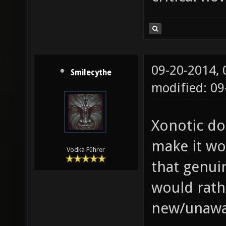
09-20-2014,
Smilecythe
modified: 09
Xonotic do
make it wo
Vodka Führer
that genui
would rath
new/unawar