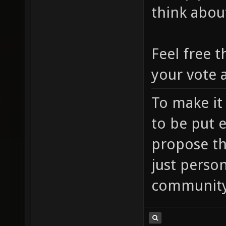
think abou
Feel free t
your vote a
To make it
to be put 
propose th
just person
community'