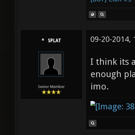
09-20-2014,
SPLAT
I think its
enough pla
imo.
Senior Member