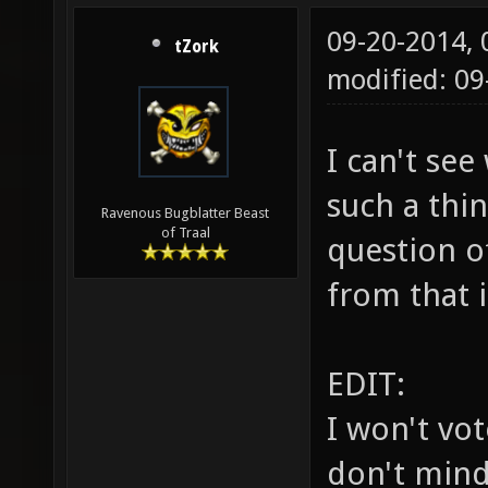
09-20-2014,
tZork
modified: 0
I can't se
such a thin
Ravenous Bugblatter Beast
of Traal
question o
from that 
EDIT:
I won't vo
don't mind 