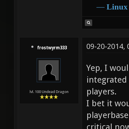
―
Linux
09-20-2014,
frostwyrm333
Yep, I woul
integrated
players.
lvl. 100 Undead Dragon
I bet it wo
playerbase.
critical no