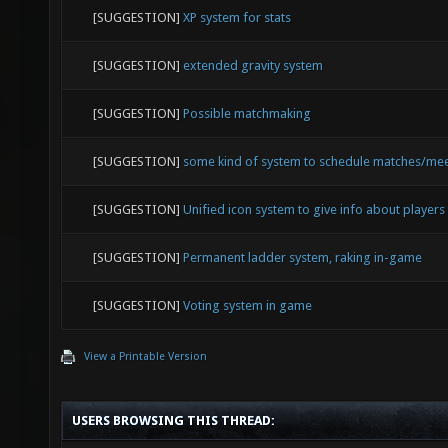
[SUGGESTION]
XP system for stats
[SUGGESTION]
extended gravity system
[SUGGESTION]
Possible matchmaking
[SUGGESTION]
some kind of system to schedule matches/me
[SUGGESTION]
Unified icon system to give info about players
[SUGGESTION]
Permanent ladder system, raking in-game
[SUGGESTION]
Voting system in game
View a Printable Version
USERS BROWSING THIS THREAD: