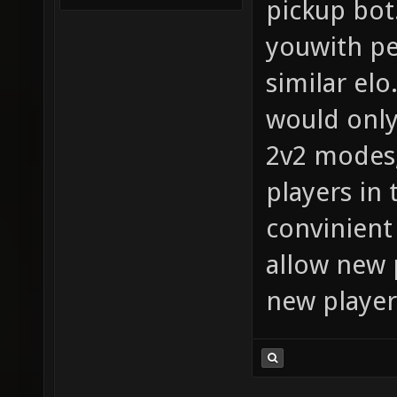
pickup bot
youwith pe
similar elo
would only
2v2 modes, 
players in 
convinient
allow new 
new player