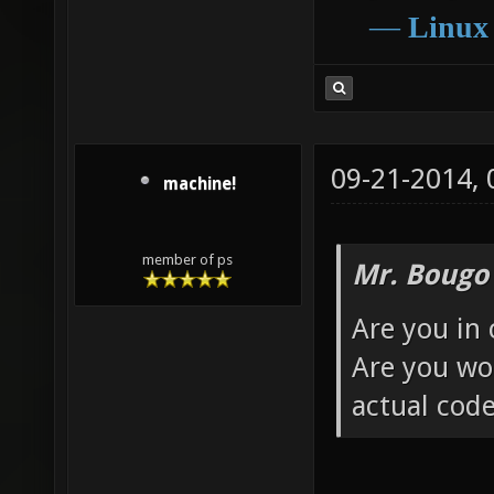
―
Linux
09-21-2014,
machine!
member of ps
Mr. Bougo
Are you in 
Are you wor
actual cod