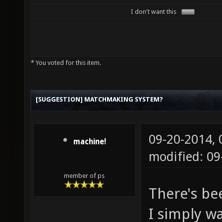
I don't want this
* You voted for this item.
[SUGGESTION] MATCHMAKING SYSTEM?
09-20-2014,
machine!
modified: 0
member of ps
There's be
I simply w