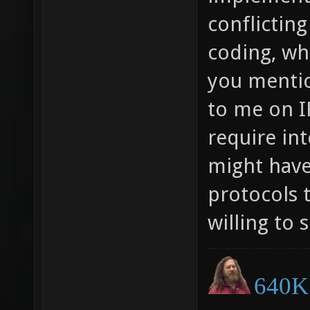
conflicting
coding, whi
you menti
to me on IR
require in
might hav
protocols 
willing to 
640K 