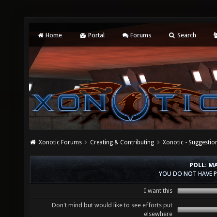
Home
Portal
Forums
Search
Xonotic Forums
Creating & Contributing
Xonotic - Suggestio
POLL: M
YOU DO NOT HAVE P
I want this
Don't mind but would like to see efforts put
elsewhere