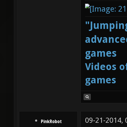
"Jumping
advanced
games
Videos o
games
09-21-2014,
PinkRobot