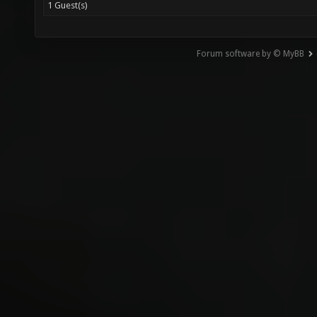
1 Guest(s)
Forum software by © MyBB