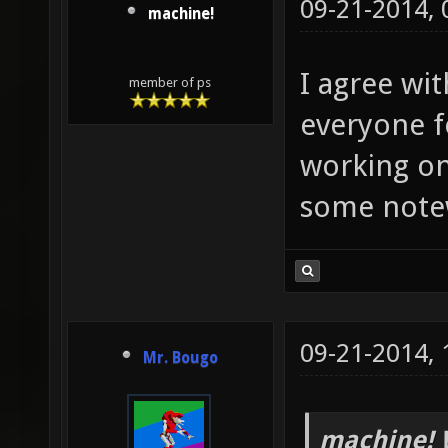
09-21-2014,
machine!
I agree wi
member of ps
everyone f
working on
some note
09-21-2014,
Mr. Bougo
machine! 