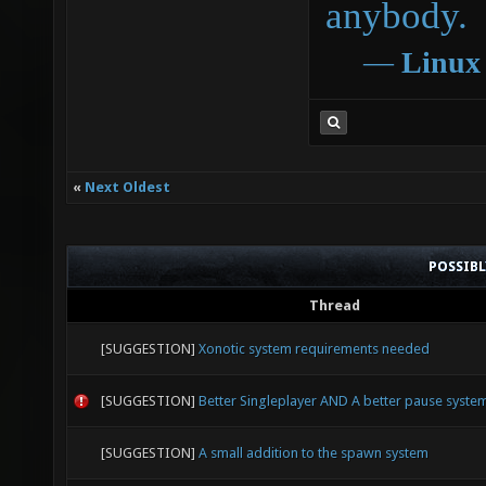
anybody.
―
Linux
«
Next Oldest
POSSIB
Thread
[SUGGESTION]
Xonotic system requirements needed
[SUGGESTION]
Better Singleplayer AND A better pause syste
[SUGGESTION]
A small addition to the spawn system