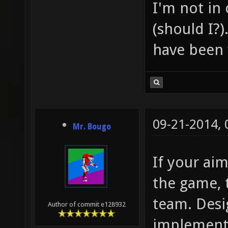
I'm not in
(should I?
have been 
09-21-2014,
Mr. Bougo
If your aim
the game, 
team. Desi
Author of commit e128932
implementa