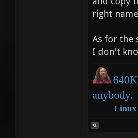
and copy th
right name
As for the 
I don't kn
640K 
anybody.
―
Linux