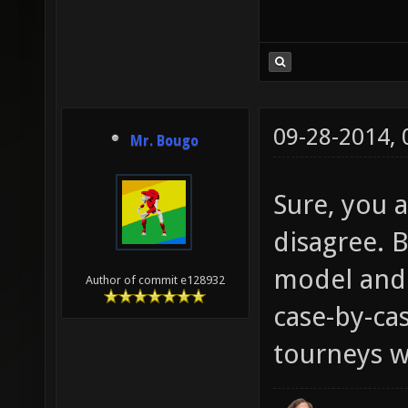
09-28-2014,
Mr. Bougo
Sure, you a
disagree. B
model and 
Author of commit e128932
case-by-cas
tourneys wi