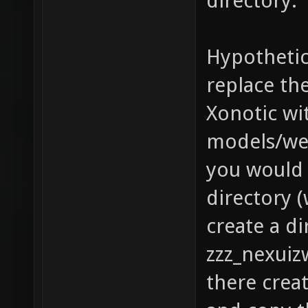
directory.
Hypothetic
replace th
Xonotic wit
models/we
you would 
directory (
create a di
zzz_nexuiz
there crea