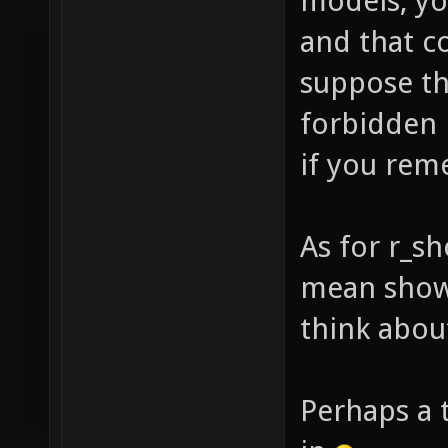
models, yo
and that c
suppose th
forbidden 
if you rem
As for r_s
mean shown
think about
Perhaps a 