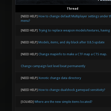
Thread
[NEED HELP]
How to change default Multiplayer settings under t
menu?
[NEED HELP]
Trying to replace weapon models/textures, having 
[NEED HELP]
Models, items, and sky black after 0.8.5 update
[NEED HELP]
Change mapinfo to make a CTF map a CTS map.
Change campaign last level beat permanently
[NEED HELP]
Xonotic change data directory
[NEED HELP]
How to change dualshock gamepad sensitivity?
[SOLVED]
Where are the new simple items located?