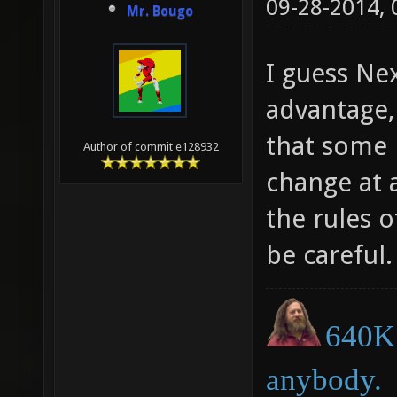
09-28-2014,
Mr. Bougo
I guess Ne
advantage,
that some 
Author of commit e128932
change at a
the rules o
be careful.
640K 
anybody.