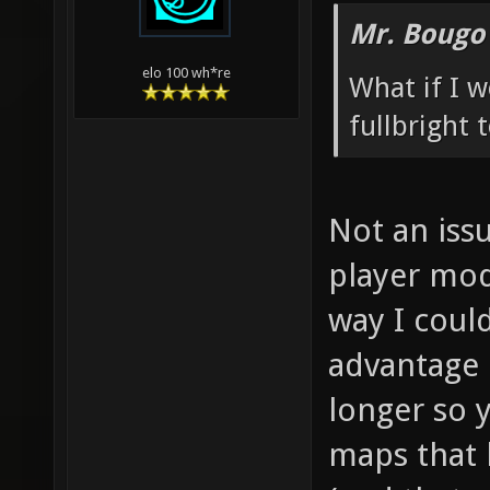
Mr. Bougo
elo 100 wh*re
What if I 
fullbright
Not an issu
player mod
way I coul
advantage 
longer so 
maps that 