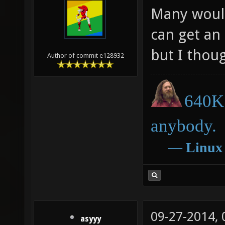
Many would
can get an
but I thoug
Author of commit e128932
640K 
anybody.
―
Linux
09-27-2014,
asyyy