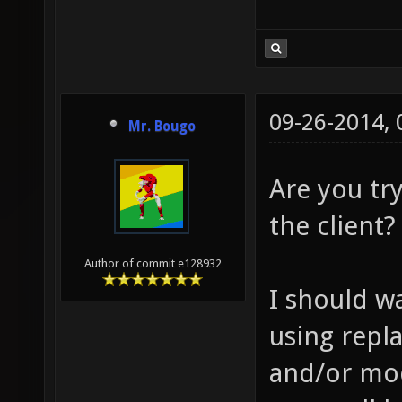
09-26-2014,
Mr. Bougo
Are you try
the client?
Author of commit e128932
I should wa
using repl
and/or mod