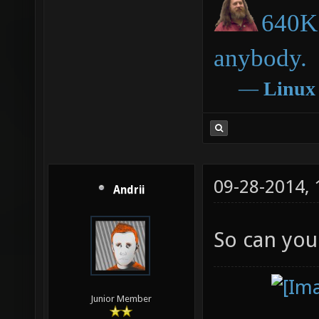
640K 
anybody.
―
Linux
09-28-2014,
Andrii
So can you
Junior Member