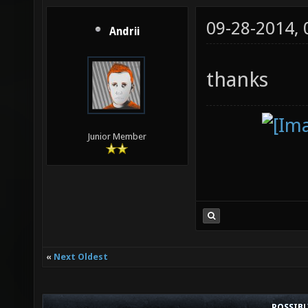
09-28-2014,
Andrii
thanks
Junior Member
«
Next Oldest
POSSIB