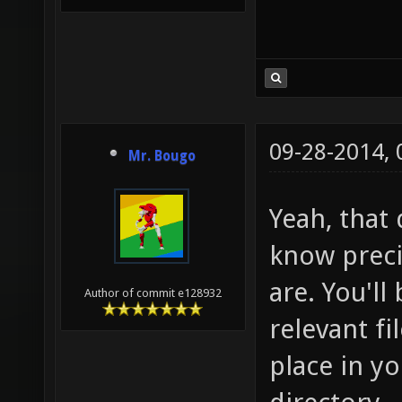
09-28-2014,
Mr. Bougo
Yeah, that 
know preci
are. You'll
Author of commit e128932
relevant fi
place in y