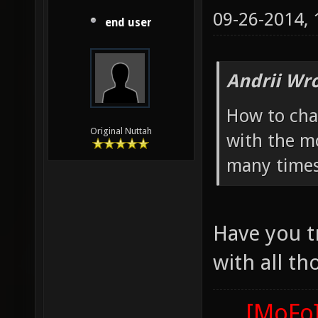
09-26-2014,
end user
Andrii Wro
How to cha
Original Nuttah
with the mo
many times
Have you t
with all th
[MoFo]