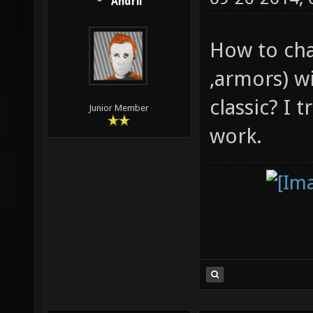
Andrii
How to cha
,armors) w
classic? I 
Junior Member
work.