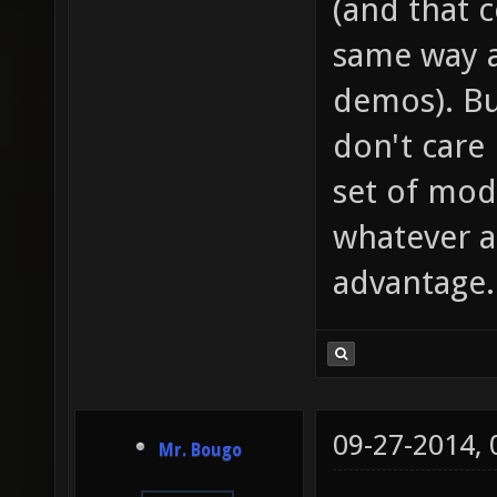
(and that 
same way a
demos). Bu
don't care
set of mod
whatever as
advantage.
09-27-2014,
Mr. Bougo