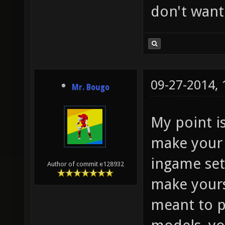
don't want
09-27-2014,
Mr. Bougo
My point i
make your 
ingame set
Author of commit e128932
make yourse
meant to p