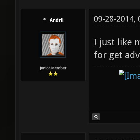
09-28-2014,
Andrii
I just like
for get ad
Junior Member