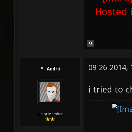
Hosted 
09-26-2014,
Andrii
i tried to 
Junior Member