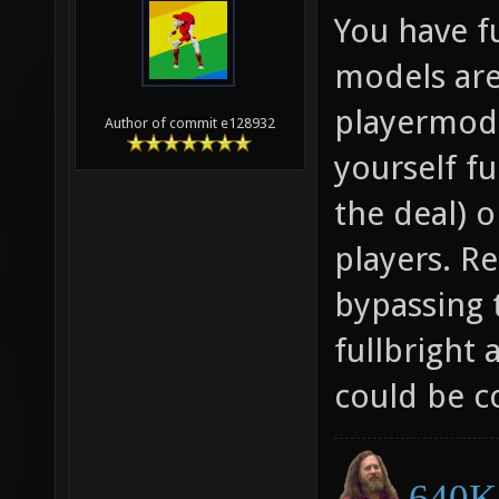
You have f
models are
playermode
Author of commit e128932
yourself fu
the deal) 
players. Re
bypassing 
fullbright 
could be c
640K 