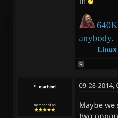
in
640K 
anybody.
―
Linux
09-28-2014,
machine!
Maybe we 
member of ps
two oppone