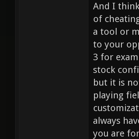
And I thin
of cheating
a tool or m
to your op
3 for exam
stock conf
but it is n
playing fie
customizati
always hav
you are for