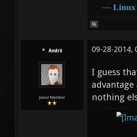
―
Linux
09-28-2014,
Andrii
I guess th
advantage at
nothing el
Junior Member