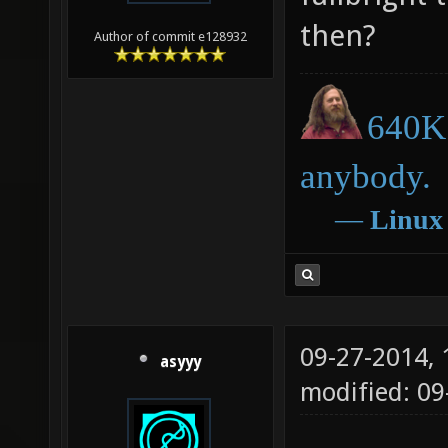
then?
Author of commit e128932
640K 
anybody.
―
Linux
09-27-2014,
asyyy
modified: 09