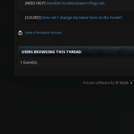
[NEED HELP]
Invisible models/players/flags etc.
[SOLVED]
How can I change my name here on the forum?
View a Printable Version
USERS BROWSING THIS THREAD:
1 Guest(s)
Forum software by © MyBB