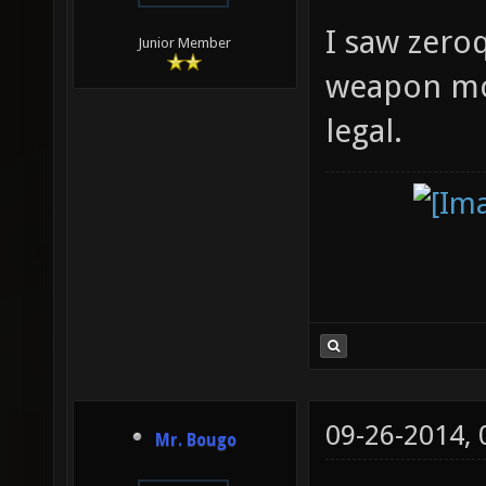
I saw zeroq
Junior Member
weapon mode
legal.
09-26-2014,
Mr. Bougo