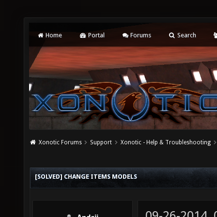
Home
Portal
Forums
Search
Xonotic Forums
Support
Xonotic - Help & Troubleshooting
[SOLVED] CHANGE ITEMS MODELS
09-26-2014,