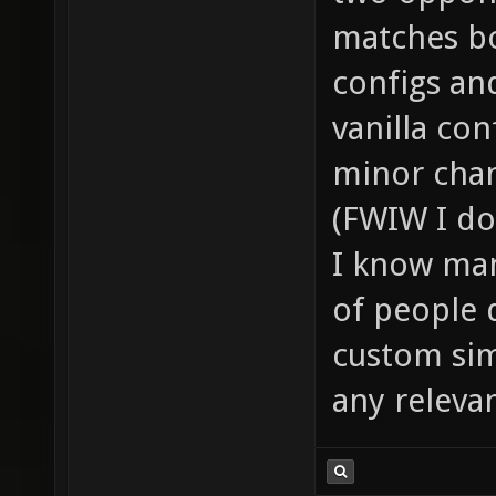
matches bo
configs an
vanilla co
minor chan
(FWIW I do
I know man
of people 
custom sim
any releva