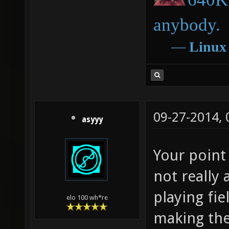
anybody.
―
Linux
09-27-2014,
asyyy
Your point 
not really 
playing fi
elo 100 wh*re
making the