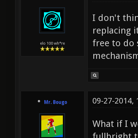
I don't th
replacing 
free to do
elo 100 wh*re
mechanism
09-27-2014,
Mr. Bougo
What if I 
fullbright