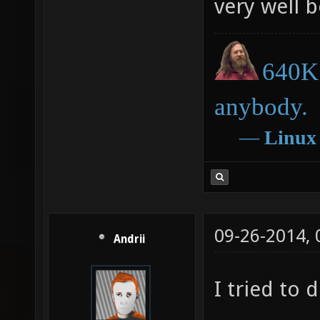
very well 
640K 
anybody.
―
Linux
09-26-2014,
Andrii
I tried to d