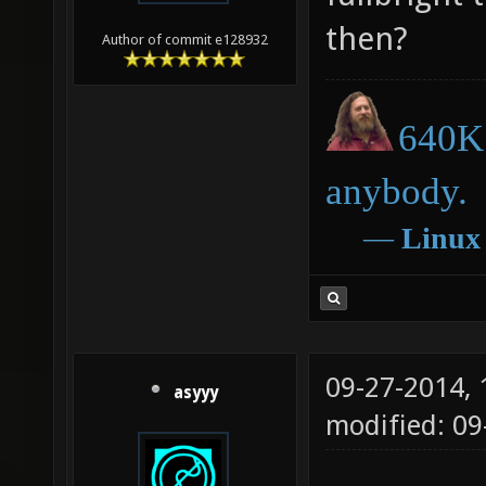
then?
Author of commit e128932
640K 
anybody.
―
Linux
09-27-2014,
asyyy
modified: 09