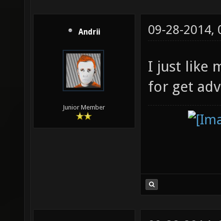
09-28-2014,
Andrii
I just like
for get ad
Junior Member