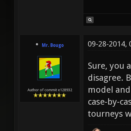
09-28-2014,
Mr. Bougo
Sure, you a
disagree. B
model and 
Author of commit e128932
case-by-cas
tourneys wi