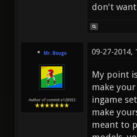
don't want
09-27-2014,
Mr. Bougo
My point i
make your 
ingame set
Author of commit e128932
make yourse
meant to p