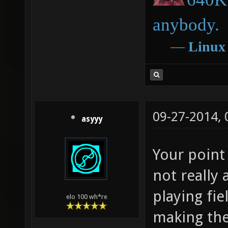
anybody.
―
Linux
09-27-2014,
asyyy
Your point 
not really 
playing fi
elo 100 wh*re
making the