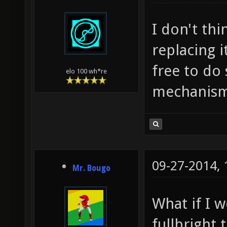
I don't th
replacing 
free to do
elo 100 wh*re
mechanism
09-27-2014,
Mr. Bougo
What if I 
fullbright