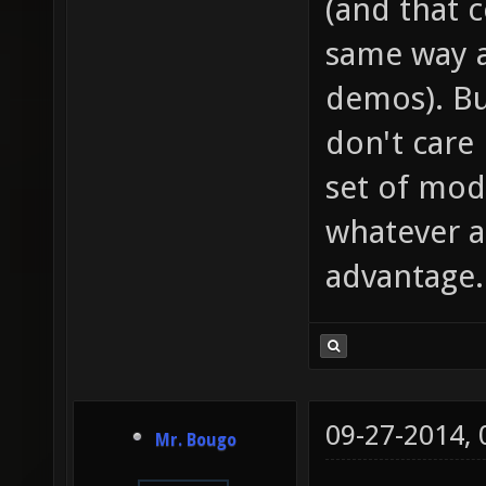
(and that 
same way a
demos). Bu
don't care
set of mod
whatever as
advantage.
09-27-2014,
Mr. Bougo