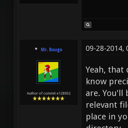
09-28-2014,
Mr. Bougo
Yeah, that 
know preci
are. You'll
Author of commit e128932
relevant fi
place in y