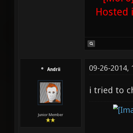
Hosted 
09-26-2014,
Andrii
i tried to 
Junior Member