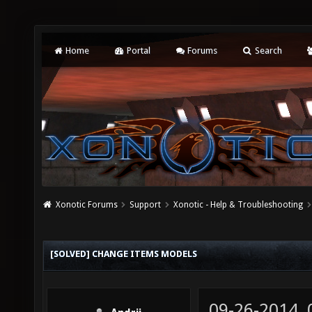
Home
Portal
Forums
Search
Xonotic Forums
Support
Xonotic - Help & Troubleshooting
[SOLVED] CHANGE ITEMS MODELS
09-26-2014,