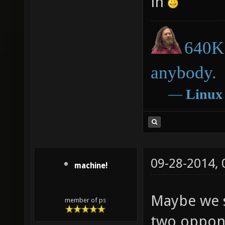
in
640K 
anybody.
―
Linux
09-28-2014,
machine!
Maybe we 
member of ps
two oppone