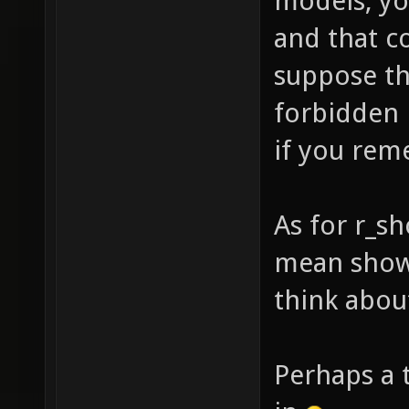
models, yo
and that c
suppose th
forbidden 
if you rem
As for r_s
mean shown
think about
Perhaps a 