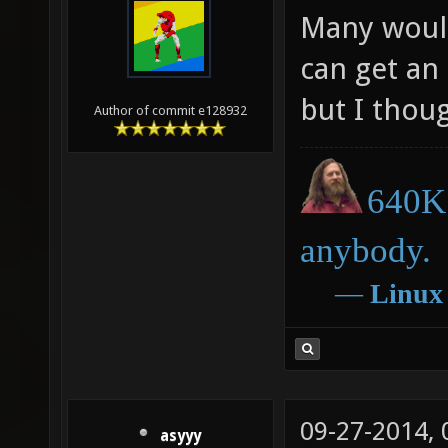
Many would
can get an
but I thoug
Author of commit e128932
640K 
anybody.
―
Linux
09-27-2014,
asyyy