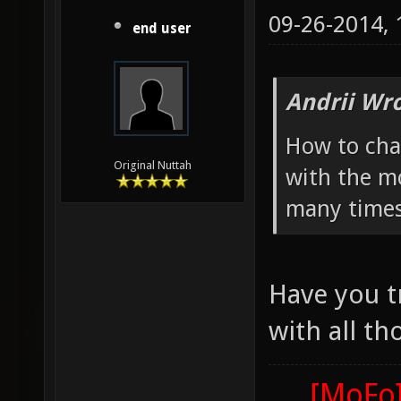
09-26-2014,
end user
Andrii Wro
How to cha
Original Nuttah
with the mo
many times
Have you t
with all th
[MoFo]