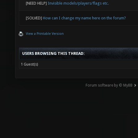
[NEED HELP]
Invisible models/players/flags etc.
[SOLVED]
How can I change my name here on the forum?
View a Printable Version
USERS BROWSING THIS THREAD:
1 Guest(s)
Forum software by © MyBB