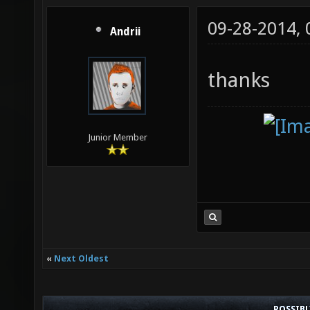
09-28-2014,
Andrii
thanks
Junior Member
«
Next Oldest
POSSIB