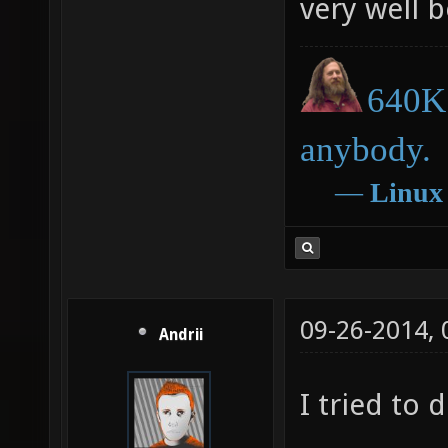
very well 
640K 
anybody.
―
Linux
09-26-2014,
Andrii
I tried to d