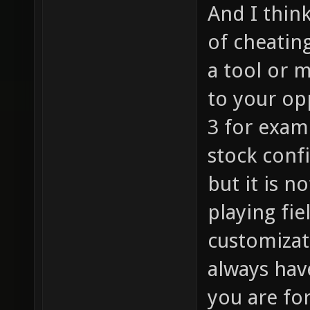
And I thin
of cheating
a tool or m
to your op
3 for exam
stock conf
but it is n
playing fie
customizati
always hav
you are for