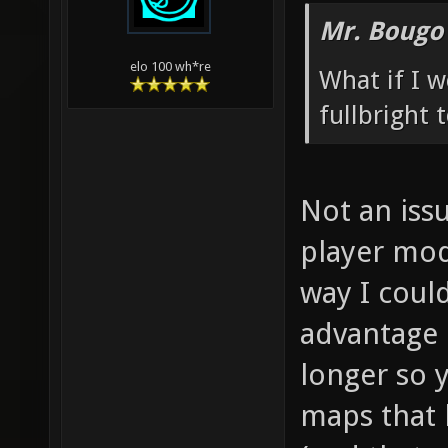
Mr. Bougo
elo 100 wh*re
What if I 
fullbright
Not an issu
player mod
way I coul
advantage 
longer so 
maps that 