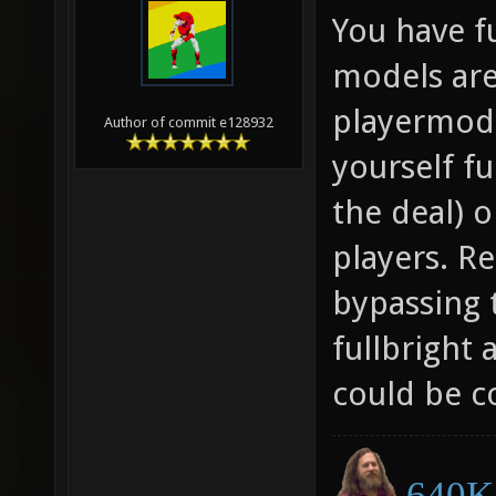
You have f
models are
playermode
Author of commit e128932
yourself fu
the deal) 
players. Re
bypassing 
fullbright 
could be c
640K 