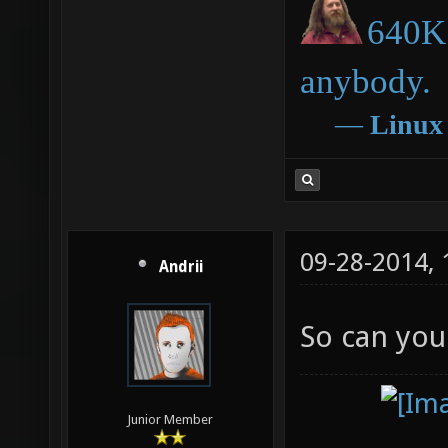
640K 
anybody.
―
Linux
09-28-2014,
Andrii
So can you
Junior Member