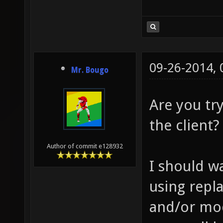
09-26-2014,
Mr. Bougo
Are you try
the client?
Author of commit e128932
I should wa
using repl
and/or mod