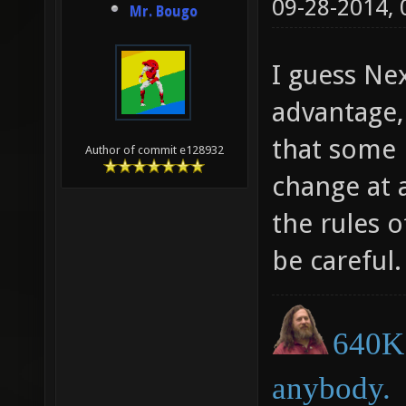
09-28-2014,
Mr. Bougo
I guess Ne
advantage,
that some 
Author of commit e128932
change at a
the rules o
be careful.
640K 
anybody.