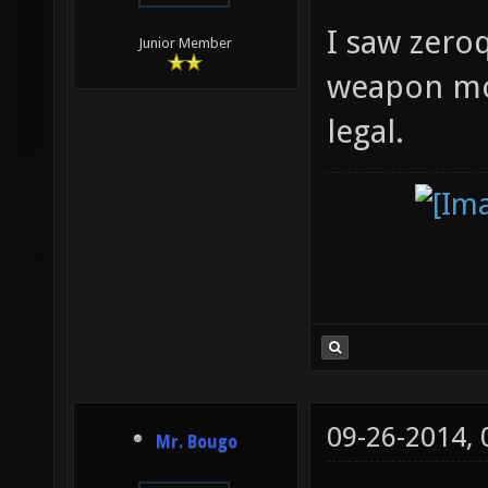
I saw zeroq
Junior Member
weapon mode
legal.
09-26-2014,
Mr. Bougo