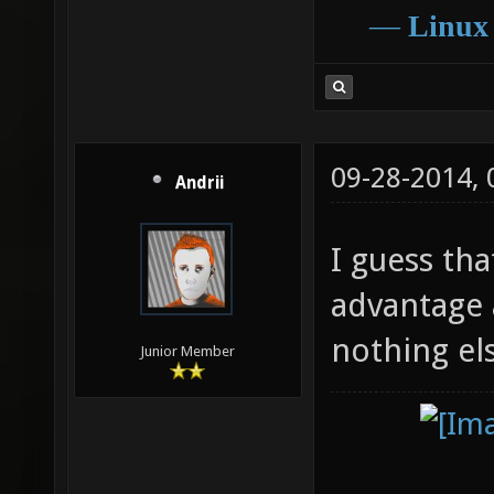
―
Linux
09-28-2014,
Andrii
I guess th
advantage at
nothing el
Junior Member