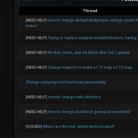
Thread
[NEED HELP]
How to change default Multiplayer settings under t
menu?
[NEED HELP]
Trying to replace weapon models/textures, having 
[NEED HELP]
Models, items, and sky black after 0.8.5 update
[NEED HELP]
Change mapinfo to make a CTF map a CTS map.
Change campaign last level beat permanently
[NEED HELP]
Xonotic change data directory
[NEED HELP]
How to change dualshock gamepad sensitivity?
[SOLVED]
Where are the new simple items located?