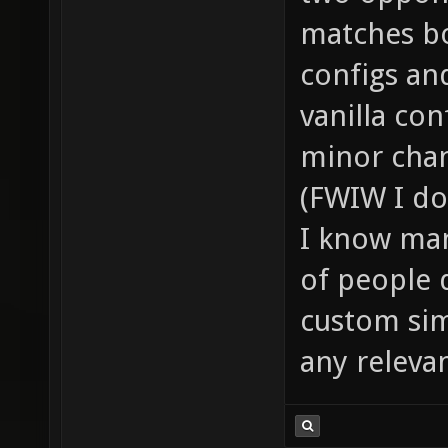
matches bo
configs an
vanilla co
minor chan
(FWIW I do
I know man
of people 
custom sim
any releva