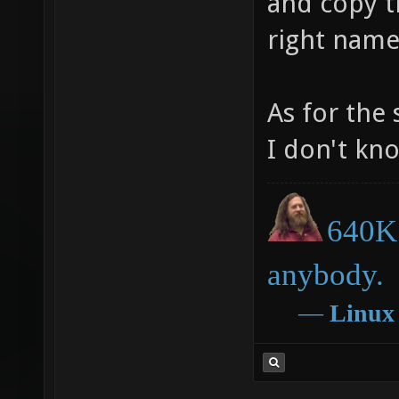
and copy th
right name
As for the 
I don't kn
640K 
anybody.
―
Linux