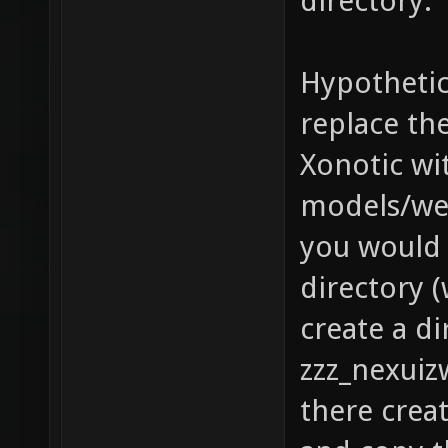
directory.
Hypothetic
replace th
Xonotic wit
models/we
you would 
directory (
create a di
zzz_nexuiz
there crea