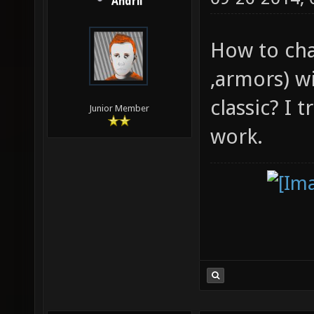
Andrii
How to cha
,armors) w
classic? I 
Junior Member
work.