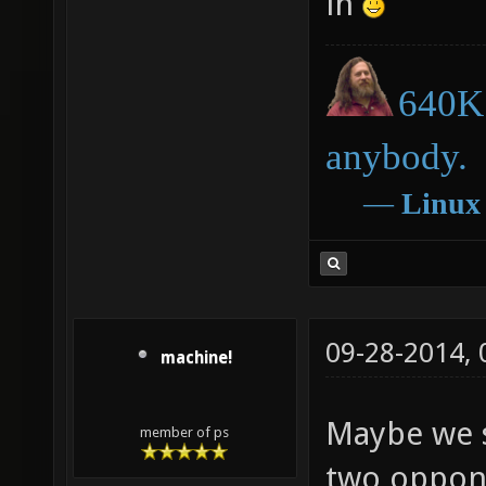
in
640K 
anybody.
―
Linux
09-28-2014,
machine!
Maybe we 
member of ps
two oppone