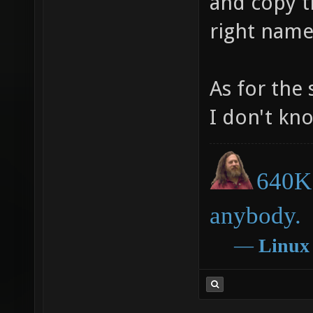
and copy th
right name
As for the 
I don't kn
640K 
anybody.
―
Linux