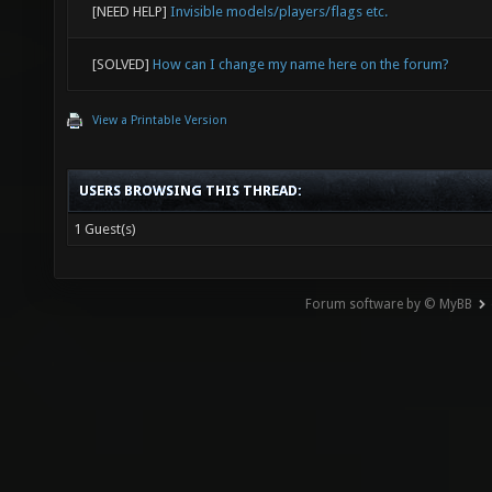
[NEED HELP]
Invisible models/players/flags etc.
[SOLVED]
How can I change my name here on the forum?
View a Printable Version
USERS BROWSING THIS THREAD:
1 Guest(s)
Forum software by © MyBB