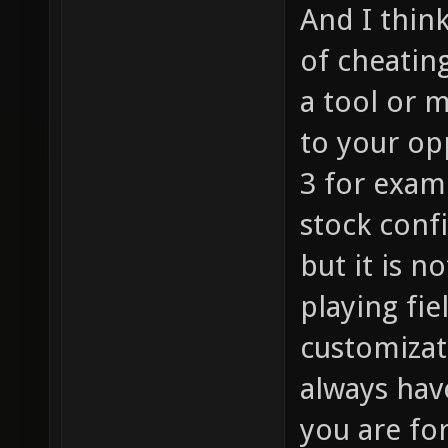
And I thin
of cheating
a tool or m
to your op
3 for exam
stock conf
but it is n
playing fie
customizati
always hav
you are for