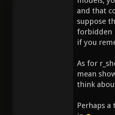
models, yo
and that c
suppose th
forbidden 
if you rem
As for r_s
mean shown
think about
Perhaps a 