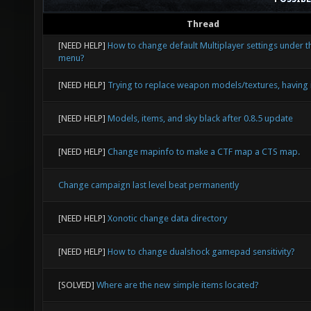
Thread
[NEED HELP]
How to change default Multiplayer settings under t
menu?
[NEED HELP]
Trying to replace weapon models/textures, having 
[NEED HELP]
Models, items, and sky black after 0.8.5 update
[NEED HELP]
Change mapinfo to make a CTF map a CTS map.
Change campaign last level beat permanently
[NEED HELP]
Xonotic change data directory
[NEED HELP]
How to change dualshock gamepad sensitivity?
[SOLVED]
Where are the new simple items located?