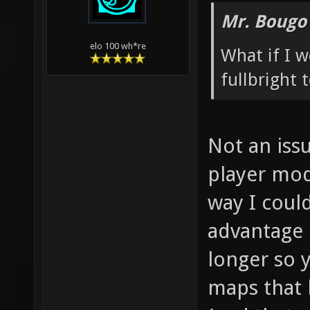
Mr. Bougo
elo 100 wh*re
What if I 
fullbright
Not an issu
player mod
way I coul
advantage 
longer so 
maps that 