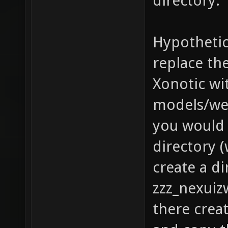
directory.
Hypothetic
replace th
Xonotic wit
models/we
you would 
directory (
create a di
zzz_nexuiz
there crea