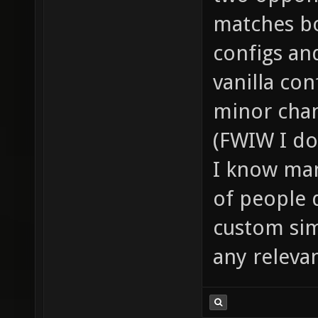
matches bo
configs an
vanilla co
minor chan
(FWIW I do
I know man
of people 
custom sim
any releva