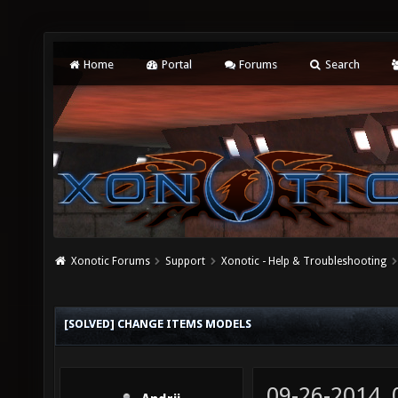
Home
Portal
Forums
Search
Xonotic Forums
Support
Xonotic - Help & Troubleshooting
[SOLVED] CHANGE ITEMS MODELS
09-26-2014,