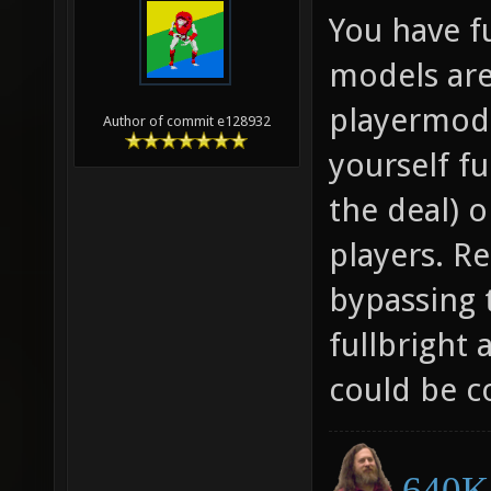
You have f
models are
playermode
Author of commit e128932
yourself fu
the deal) 
players. Re
bypassing 
fullbright 
could be c
640K 