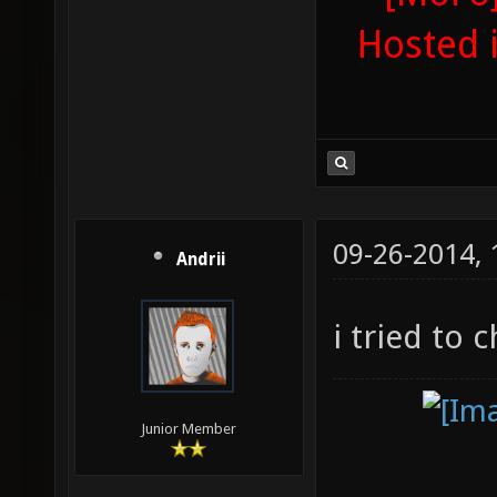
Hosted 
09-26-2014,
Andrii
i tried to 
Junior Member