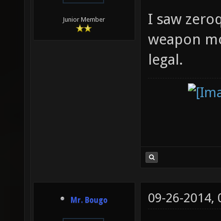
I saw zeroq
Junior Member
weapon mode
legal.
09-26-2014,
Mr. Bougo