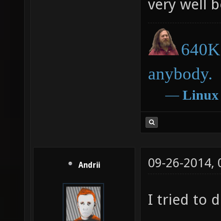
very well 
640K 
anybody.
―
Linux
09-26-2014,
Andrii
I tried to d