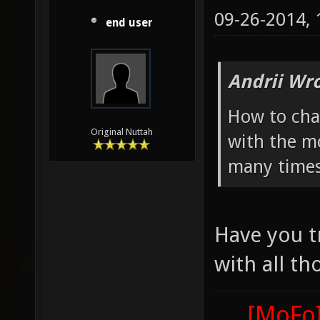
09-26-2014,
end user
Andrii Wro
How to cha
Original Nuttah
with the mo
many times
Have you t
with all th
[MoFo]