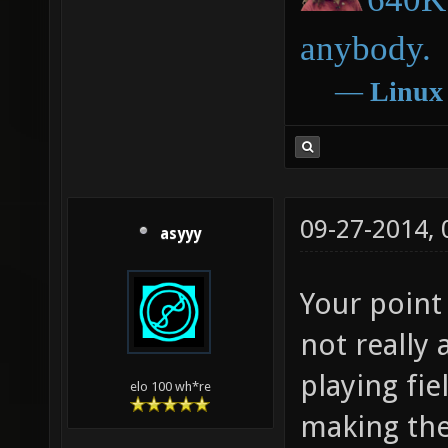
anybody.
―
Linux
09-27-2014,
asyyy
Your point 
not really 
playing fi
elo 100 wh*re
making the