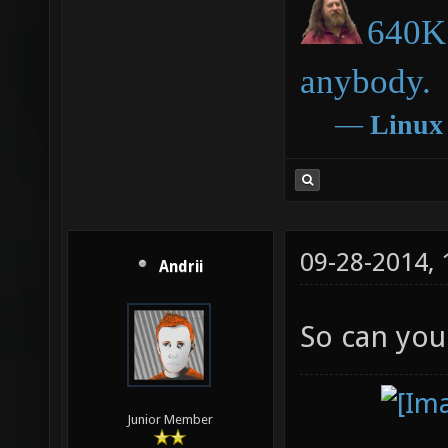
640K 
anybody.
―
Linux
09-28-2014,
Andrii
So can you
Junior Member