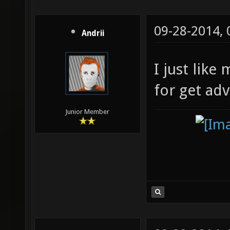
09-28-2014,
Andrii
I just like
for get ad
Junior Member