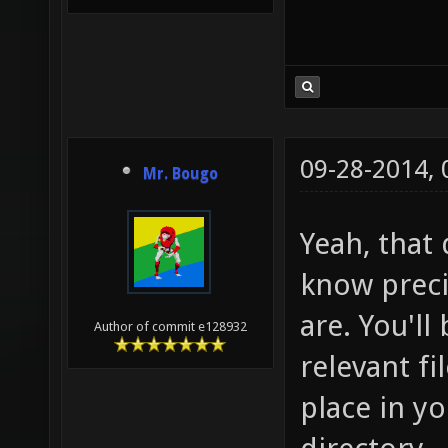
09-28-2014,
Mr. Bougo
Yeah, that 
know preci
are. You'll
Author of commit e128932
relevant fi
place in y