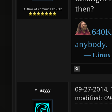
then?
Author of commit e128932
640K 
anybody.
―
Linux
09-27-2014,
asyyy
modified: 09