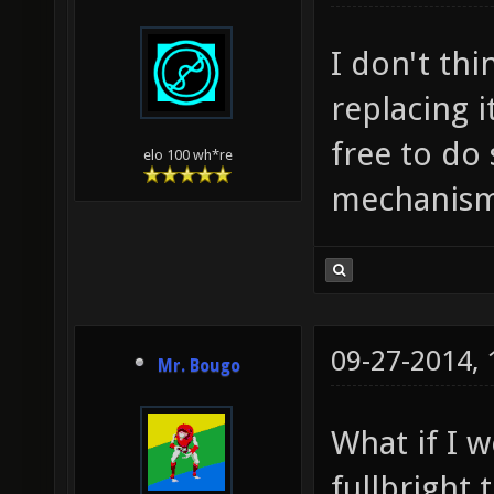
I don't th
replacing 
free to do
elo 100 wh*re
mechanism
09-27-2014,
Mr. Bougo
What if I 
fullbright