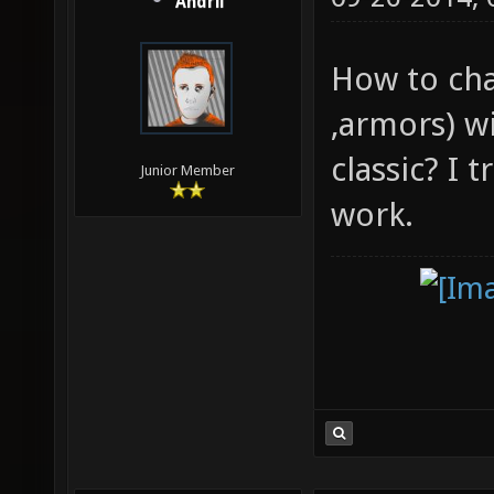
Andrii
How to cha
,armors) w
classic? I 
Junior Member
work.