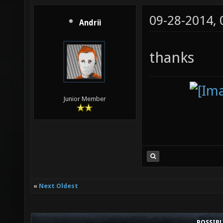
09-28-2014,
Andrii
thanks
Junior Member
«
Next Oldest
POSSIB