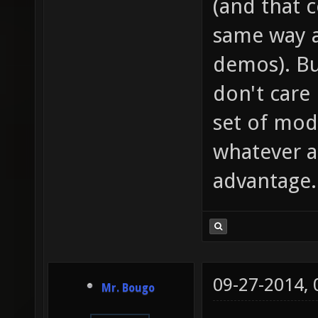
(and that 
same way a
demos). Bu
don't care
set of mod
whatever as
advantage.
09-27-2014,
Mr. Bougo