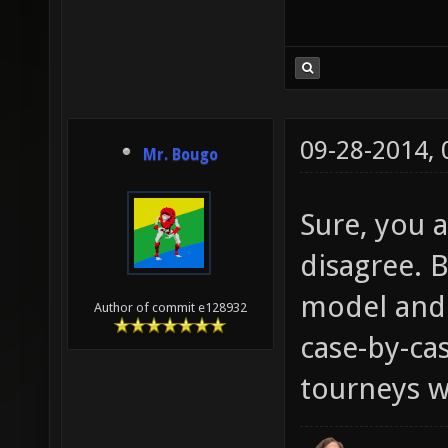
09-28-2014,
Mr. Bougo
Sure, you a
disagree. B
model and 
Author of commit e128932
case-by-cas
tourneys wi