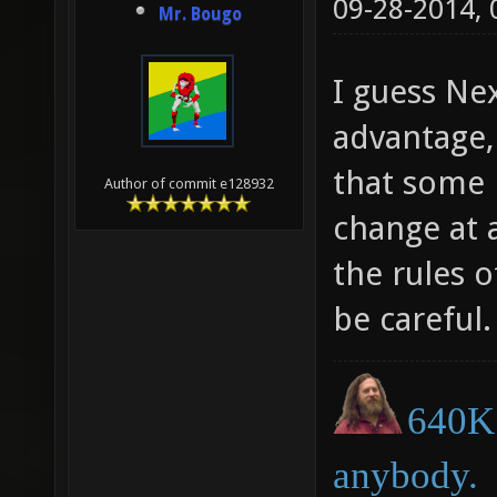
09-28-2014,
Mr. Bougo
I guess Ne
advantage,
that some 
Author of commit e128932
change at a
the rules o
be careful.
640K 
anybody.