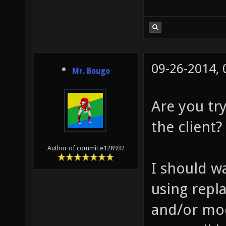
09-26-2014,
Mr. Bougo
Are you try
the client?
Author of commit e128932
I should wa
using repl
and/or mod