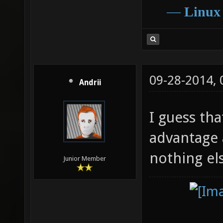
―
Linux
09-28-2014,
Andrii
I guess th
advantage at
nothing el
Junior Member