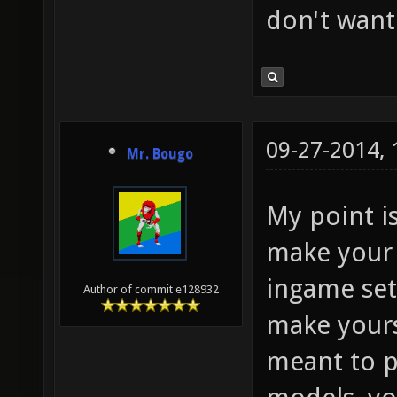
don't want
09-27-2014,
Mr. Bougo
My point i
make your 
ingame set
Author of commit e128932
make yourse
meant to p