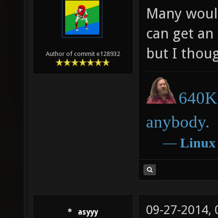
Many would
can get an
but I thoug
Author of commit e128932
640K 
anybody.
―
Linux
09-27-2014,
asyyy