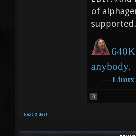
of alphagen
supported
640K 
anybody.
―
Linux
«
Next Oldest