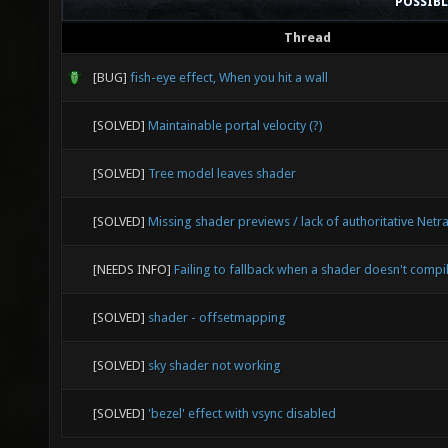
POSSIB
Thread
[BUG]
fish-eye effect, When you hit a wall
[SOLVED]
Maintainable portal velocity (?)
[SOLVED]
Tree model leaves shader
[SOLVED]
Missing shader previews / lack of authoritative Netr
[NEEDS INFO]
Failing to fallback when a shader doesn't compi
[SOLVED]
shader - offsetmapping
[SOLVED]
sky shader not working
[SOLVED]
'bezel' effect with vsync disabled