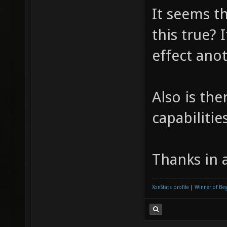
It seems t
this true? 
effect ano
Also is the
capabilitie
Thanks in 
XonStats profile
|
Winner of Be