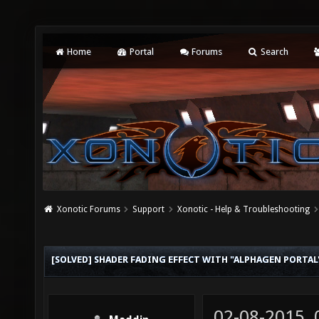
Home
Portal
Forums
Search
Xonotic Forums
Support
Xonotic - Help & Troubleshooting
[SOLVED] SHADER FADING EFFECT WITH "ALPHAGEN PORTAL
02-08-2015,