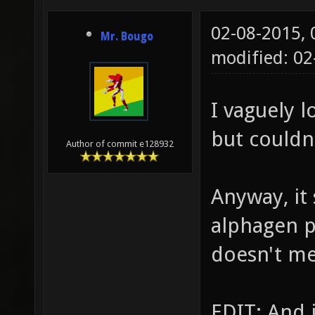
02-08-2015,
Mr. Bougo
modified: 02
I vaguely 
but couldn'
Author of commit e128932
Anyway, it
alphagen p
doesn't mea
EDIT: And 