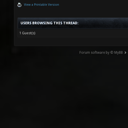
View a Printable Version
USERS BROWSING THIS THREAD:
1 Guest(s)
Forum software by © MyBB