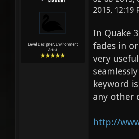
Maddin
2015, 12:19
In Quake 3 
fades in or
Level Designer, Environment
Artist
very usefu
seamlessly
keyword is
any other d
http://www