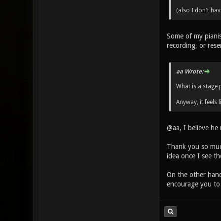
(also I don't ha
Some of my pianis
recording, or rese
aa Wrote:
What is a stage 
Anyway, it feels l
@aa, I believe he
Thank you so much
idea once I see t
On the other hand
encourage you to 