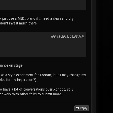
y just use a MIDI piano if I need a clean and dry
I don't invest much there.
(06-18-2015, 05:55 PM)
mance on stage.
, as a style experiment for Xonotic, but I may change my
les for my inspiration?)
 have a lot of conversations over Xonotic, so I
or work with other folks to submit more.
Reply