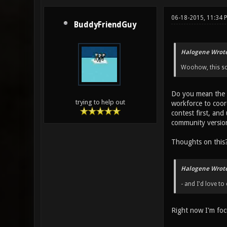
06-18-2015, 11:34 
BuddyFriendGuy
Halogene Wrote
Woohow, this sou
Do you mean the X
trying to help out
workforce to coor
contest first, and
community version 
Thoughts on this
Halogene Wrote
- and I'd love to 
Right now I'm focu