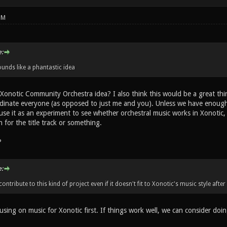
PM
:
nds like a phantastic idea
onotic Community Orchestra idea? I also think this would be a great thi
dinate everyone (as opposed to just me and you). Unless we have enough re
 use it as an experiment to see whether orchestral music works in Xonotic,
for the title track or something.
?
:
contribute to this kind of project even if it doesn't fit to Xonotic's music style after 
sing on music for Xonotic first. If things work well, we can consider doi