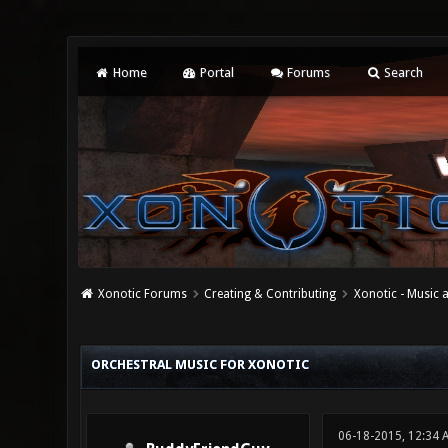
Home
Portal
Forums
Search
Xonotic Forums
Creating & Contributing
Xonotic - Music
0 Vote(s) - 0 Average
1
2
3
4
5
ORCHESTRAL MUSIC FOR XONOTIC
06-18-2015, 12:34