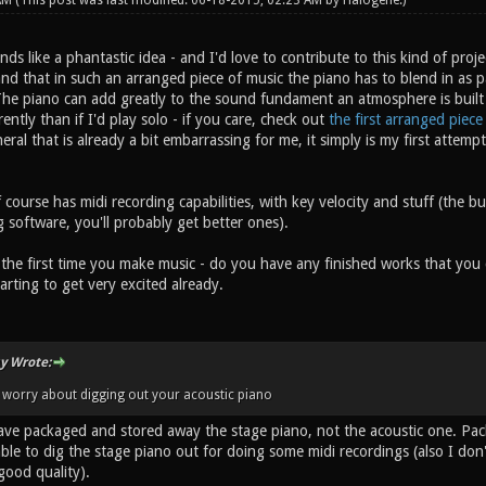
 AM
(This post was last modified: 06-18-2015, 02:23 AM by
Halogene
.)
 like a phantastic idea - and I'd love to contribute to this kind of project 
nd that in such an arranged piece of music the piano has to blend in as pa
he piano can add greatly to the sound fundament an atmosphere is built up
rently than if I'd play solo - if you care, check out
the first arranged piece
neral that is already a bit embarrassing for me, it simply is my first atte
course has midi recording capabilities, with key velocity and stuff (the bui
 software, you'll probably get better ones).
 the first time you make music - do you have any finished works that you c
arting to get very excited already.
y Wrote:
 worry about digging out your acoustic piano
have packaged and stored away the stage piano, not the acoustic one. Pac
 able to dig the stage piano out for doing some midi recordings (also I d
good quality).