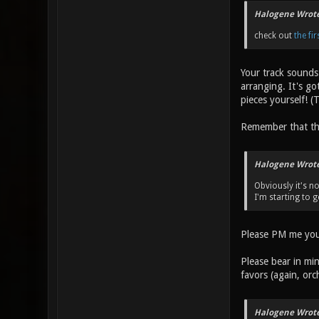
Halogene Wrote
check out
the fi
Your track sounds g
arranging. It's go
pieces yourself! (
Remember that thi
Halogene Wrote
Obviously it's n
I'm starting to g
Please PM me your
Please bear in min
favors (again, orc
Halogene Wrote