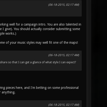
(06-18-2015, 02:17 AM)
working well for a campaign intro. You are also talented in
ce I give). You should actually consider submitting some
iple works.)
me of your music styles may well fit one of the maps!
(06-18-2015, 02:17 AM)
hare so that I can get a glance of what style I can expect?
ving pieces here, and I'm betting on some professional
r anything.
(06-18-2015, 02:17 AM)