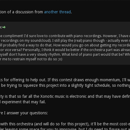
tion of a discussion from
another thread
.
:
e compliment! I'd sure love to contribute with piano recordings. However, I hav
recordings on my soundcloud). I still play the (real) piano though - actually even 
ll probably find a way to do that. How would you go on about getting my recordin
or vice versa? Personally, I think it would be better if the orchestra part was alre
myself don't have a very steady rhythm. What kind of piano part would that be? Who
r me to restrain myself not to do so ;o)
 for offering to help out. If this contest draws enough momentum, I'll wo
ll be trying to squeeze this project into a slightly tight schedule, so nothi
y is that so far all the Xonotic music is electronic and that may have defin
 experiment that may fail.
re I answer your questions:
with this orchestra (and will do so for this project), it'll be the most cost
der leaving some space for you to improvise, but I do need to figure out a