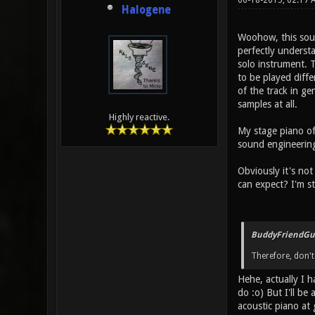
06-18-2015, 02:17
Halogene
Woohow, this sounds
perfectly understa
solo instrument. T
to be played diffe
of the track in ge
samples at all.
Highly reactive.
My stage piano of 
sound engineering
Obviously it's not
can expect? I'm st
BuddyFriendGu
Therefore, don't
Hehe, actually I 
do :o) But I'll be
acoustic piano at 