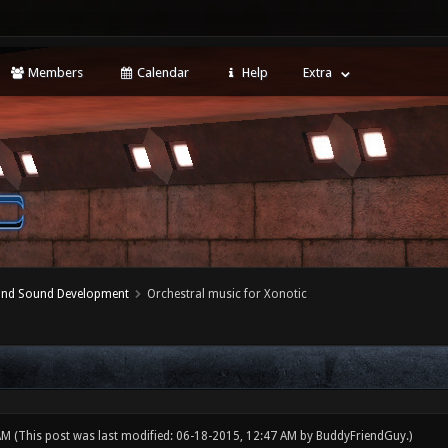
Members
Calendar
Help
Extra
 and Sound Development
Orchestral music for Xonotic
 AM
(This post was last modified: 06-18-2015, 12:47 AM by
BuddyFriendGuy
.)