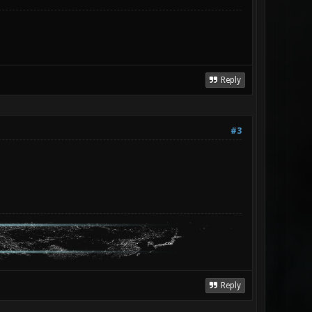
Reply
#3
Reply