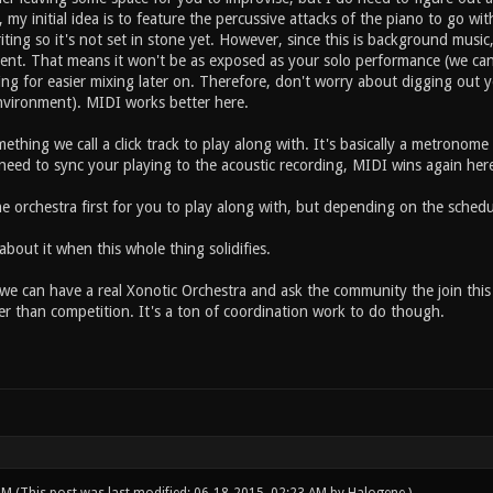
 my initial idea is to feature the percussive attacks of the piano to go wit
iting so it's not set in stone yet. However, since this is background music
ment. That means it won't be as exposed as your solo performance (we ca
ing for easier mixing later on. Therefore, don't worry about digging out 
nvironment). MIDI works better here.
mething we call a click track to play along with. It's basically a metronom
 need to sync your playing to the acoustic recording, MIDI wins again her
 the orchestra first for you to play along with, but depending on the sche
bout it when this whole thing solidifies.
we can have a real Xonotic Orchestra and ask the community the join this 
er than competition. It's a ton of coordination work to do though.