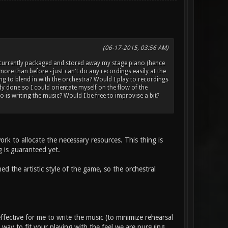
(06-17-2015, 03:56 AM)
e currently packaged and stored away my stage piano (hence
more than before - just can't do any recordings easily at the
g to blend in with the orchestra? Would I play to recordings
ady done so I could orientate myself on the flow of the
 is writing the music? Would I be free to improvise a bit?
rk to allocate the necessary resources. This thing is
ng is guaranteed yet.
ed the artistic style of the game, so the orchestral
-effective for me to write the music (to minimize rehearsal
 way to fit your playing with the feel we are pursuing