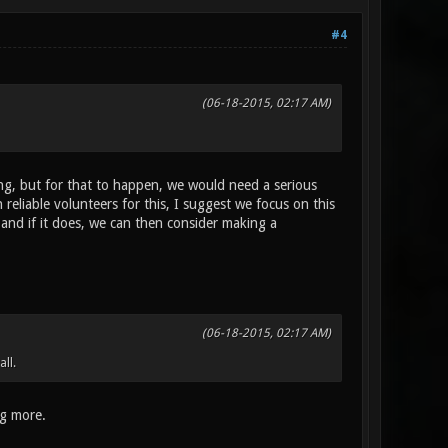
#4
(06-18-2015, 02:17 AM)
ng, but for that to happen, we would need a serious
liable volunteers for this, I suggest we focus on this
 and if it does, we can then consider making a
(06-18-2015, 02:17 AM)
all.
ng more.