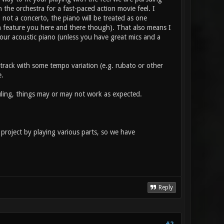
h the orchestra for a fast-paced action movie feel. I
, not a concerto, the piano will be treated as one
n feature you here and there though). That also means I
your acoustic piano (unless you have great mics and a
e track with some tempo variation (e.g. rubato or other
e.
duling, things may or may not work as expected.
project by playing various parts, so we have
Reply