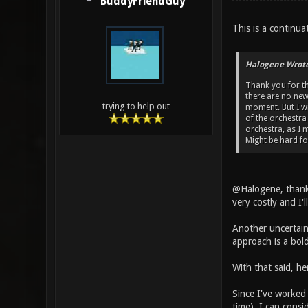
BuddyFriendGuy
This is a continua
Halogene Wrote
Thank you for th
there are no new 
trying to help out
moment. But I wi
of the orchestra 
orchestra, as I 
Might be hard fo
@Halogene, thanks
very costly and I'
Another uncertaint
approach is a bold
With that said, he
Since I've worked 
time). I can consi