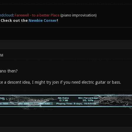
ndcloud
:
Farewell - to a better Place
(piano improvisation)
 Check out the
Newbie Corner
!
PM
iano then?
ke a descent idea, I might try join if you need electric guitar or bass.