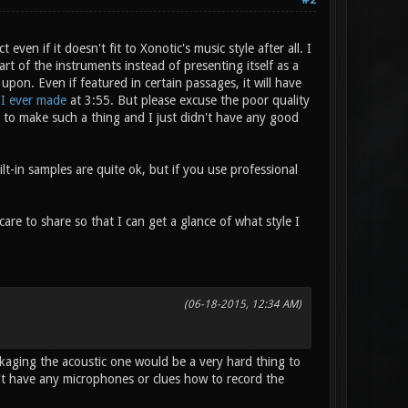
#2
even if it doesn't fit to Xonotic's music style after all. I
rt of the instruments instead of presenting itself as a
on. Even if featured in certain passages, it will have
 I ever made
at 3:55. But please excuse the poor quality
mpt to make such a thing and I just didn't have any good
lt-in samples are quite ok, but if you use professional
are to share so that I can get a glance of what style I
(06-18-2015, 12:34 AM)
kaging the acoustic one would be a very hard thing to
on't have any microphones or clues how to record the