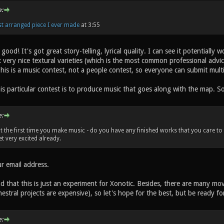
:
rst arranged piece I ever made
at 3:55
ood! It's got great story-telling, lyrical quality. I can see it potentially 
t very nice textural varieties (which is the most common professional advi
This is a music contest, not a people contest, so everyone can submit mult
s particular contest is to produce music that goes along with the map. So
:
ot the first time you make music - do you have any finished works that you care to s
et very excited already.
 email address.
d that this is just an experiment for Xonotic. Besides, there are many mo
hestral projects are expensive), so let's hope for the best, but be ready fo
: