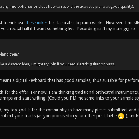
ve any microphones or clues how to record the acoustic piano at good quality).
t friends use
these mikes
for classical solo piano works. However, I mostl
rve a recital hall if I want something live. Recording isn't my main gig so 
piano then?
ike a descent idea, I might try join if you need electric guitar or bass.
 meant a digital keyboard that has good samples, thus suitable for perfor
 for the offer. For now, I am thinking traditional orchestral instruments
he maps and start writing. (Could you PM me some links to your sample sty
, my top goal is for the community to have many pieces submitted, and to
submit your tracks (as you promised in your other post, hehe
), and/