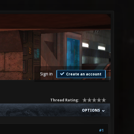
Sign in
Create an account
Thread Rating:
OPTIONS
#1