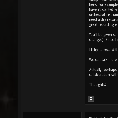
here. For example,
haven't started wr
orchestral instru
need a dry record
great recording e
You'll be given so
changes). Since I
I'll try to record
We can talk more a
Actually, perhaps 
collaboration rath
Thoughts?