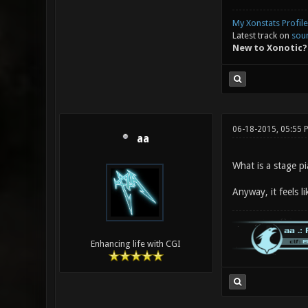
My Xonstats Profile
Latest track on
sou
New to Xonotic?
06-18-2015, 05:55 
aa
What is a stage p
Anyway, it feels li
Enhancing life with CGI