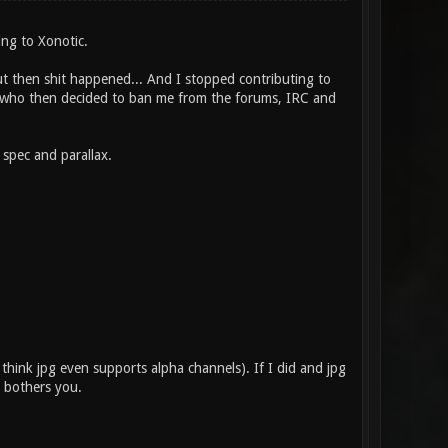
ing to Xonotic.
t then shit happened... And I stopped contributing to
or who then decided to ban me from the forums, IRC and
 spec and parallax.
t think jpg even supports alpha channels). If I did and jpg
t bothers you.