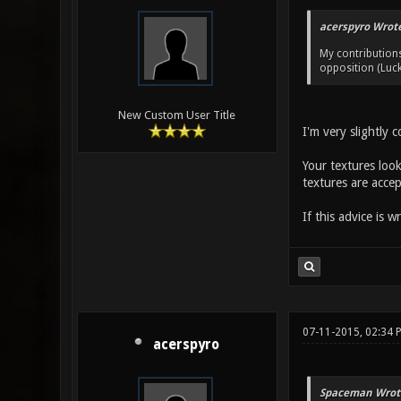
acerspyro Wrote
My contribution
opposition (Luck
New Custom User Title
I'm very slightly 
Your textures look
textures are accep
If this advice is 
07-11-2015, 02:34 
acerspyro
Spaceman Wrot