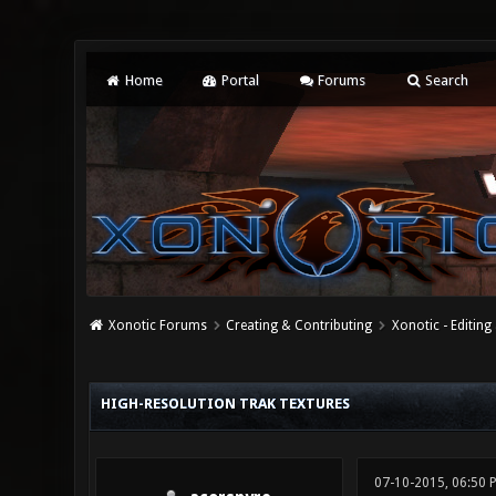
Home
Portal
Forums
Search
Xonotic Forums
Creating & Contributing
Xonotic - Editing
0 Vote(s) - 0 Average
1
2
3
4
5
HIGH-RESOLUTION TRAK TEXTURES
07-10-2015, 06:50