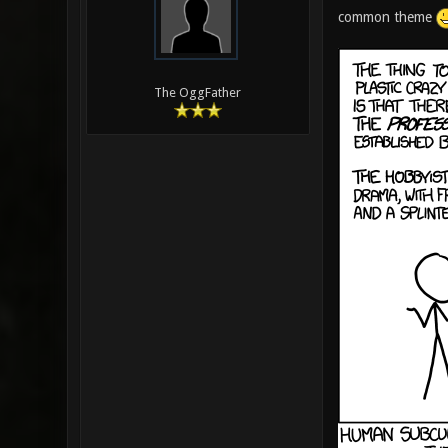
common theme
The OggFather