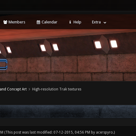
Members
Calendar
Help
Extra
 and Concept Art
High-resolution Trak textures
 PM
(This post was last modified: 07-12-2015, 04:56 PM by
acerspyro
.)