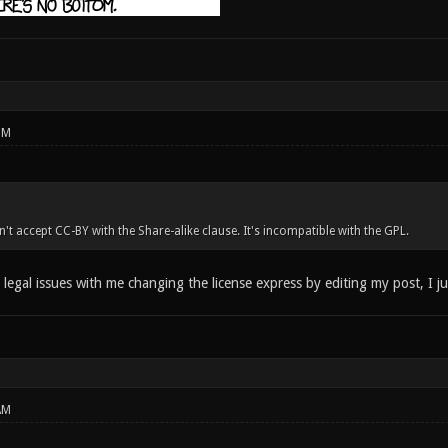
PM
't accept CC-BY with the Share-alike clause. It's incompatible with the GPL.
 legal issues with me changing the license express by editing my post, I ju
AM