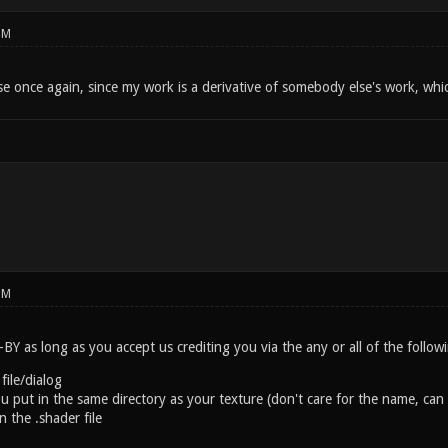
PM
se once again, since my work is a derivative of somebody else's work, whi
PM
Y as long as you accept us crediting you via the any or all of the follo
 file/dialog
you put in the same directory as your texture (don't care for the name, 
 the .shader file