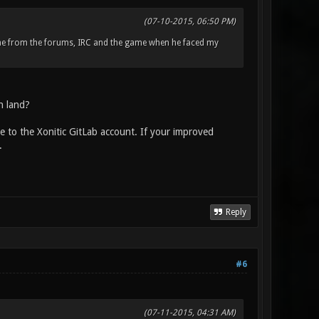
(07-10-2015, 06:50 PM)
me from the forums, IRC and the game when he faced my
n land?
ue to the Xonitic GitLab account. If your improved
.
Reply
#6
(07-11-2015, 04:31 AM)