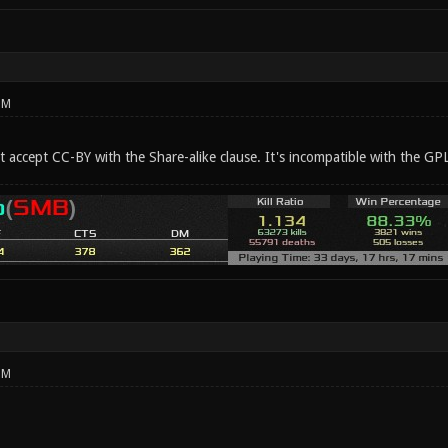
PM
t accept CC-BY with the Share-alike clause. It's incompatible with the GPL
PM