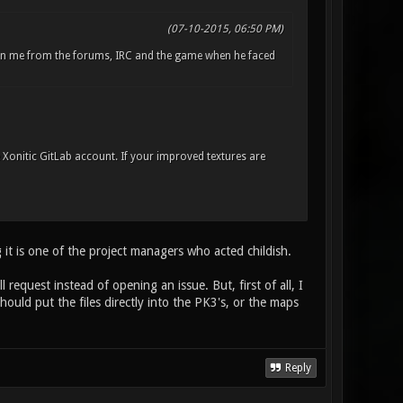
(07-10-2015, 06:50 PM)
an me from the forums, IRC and the game when he faced
e Xonitic GitLab account. If your improved textures are
 it is one of the project managers who acted childish.
request instead of opening an issue. But, first of all, I
hould put the files directly into the PK3's, or the maps
Reply