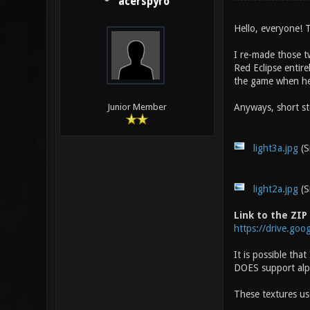
acerspyro
Hello, everyone! T
I re-made those t
Red Eclipse entir
the game when he 
Anyways, short sto
Junior Member
light3a.jpg
(S
light2a.jpg
(S
Link to the ZIP
https://drive.go
It is possible tha
DOES support alpha
These textures u