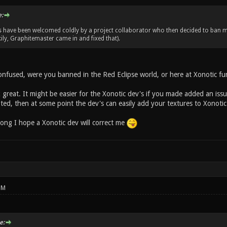
:
s have been welcomed coldly by a project collaborator who then decided to ban 
ily, Graphitemaster came in and fixed that).
confused, were you banned in the Red Eclipse world, or here at Xonotic fu
 great. It might be easier for the Xonotic dev's if you made added an iss
ted, then at some point the dev's can easily add your textures to Xonotic
wrong I hope a Xonotic dev will correct me
PM
e: