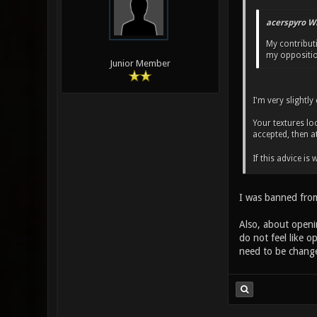
acerspyro W
My contribut
my opposition
Junior Member
I'm very slightl
Your textures lo
accepted, then a
If this advice i
I was banned from 
Also, about openin
do not feel like o
need to be change