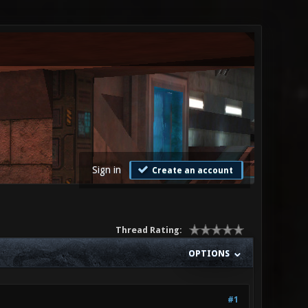
Sign in
Create an account
Thread Rating:
OPTIONS
#1