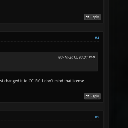
Reply
#4
(07-10-2015, 07:31 PM)
st changed it to CC-BY. I don't mind that license.
Reply
#5