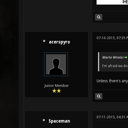
07-10-2015, 07:35 
acerspyro
Mario Wrote:
I'm afraid we don
Unless there's any
Junior Member
07-11-2015, 04:31 
Spaceman