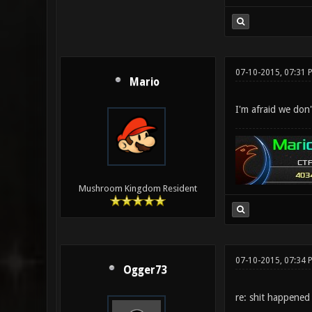
07-10-2015, 07:31 
Mario
I'm afraid we don'
Mushroom Kingdom Resident
07-10-2015, 07:34 
Ogger73
re: shit happened