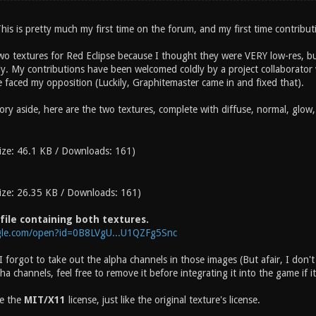
his is pretty much my first time on the forum, and my first time contribut
wo textures for Red Eclipse because I thought they were VERY low-res, bu
ely. My contributions have been welcomed coldly by a project collaborat
faced my opposition (Luckily, Graphitemaster came in and fixed that).
ry aside, here are the two textures, complete with diffuse, normal, glow,
ize: 46.1 KB / Downloads: 161)
ize: 26.35 KB / Downloads: 161)
 file containing both textures.
ogle.com/open?id=0B8LVgU...U1QZFg5Snc
t I forgot to take out the alpha channels in those images (But afair, I don'
 channels, feel free to remove it before integrating it into the game if i
se the
MIT/X11
license, just like the original texture's license.