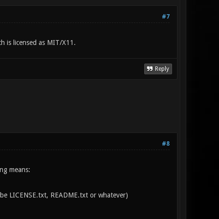
#7
ch is licensed as MIT/X11.
Reply
#8
wing means:
can be LICENSE.txt, README.txt or whatever)