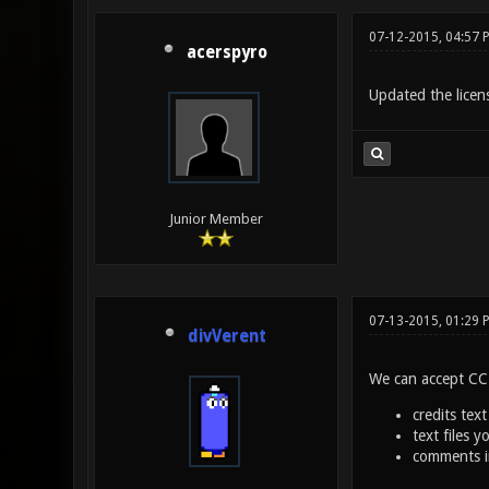
07-12-2015, 04:57 
acerspyro
Updated the licen
Junior Member
07-13-2015, 01:29 
divVerent
We can accept CC-B
credits text
text files 
comments in