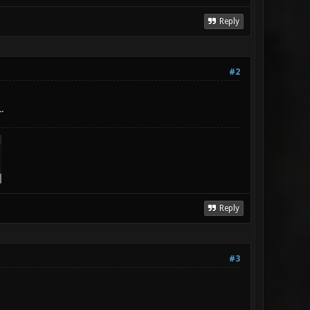
Reply
#2
.
Reply
#3