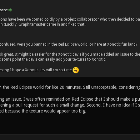
rote:
ions have been welcomed coldly by a project collaborator who then decided to b
 (Luckily, Graphitemaster came in and fixed that).
y confused, were you banned in the Red Eclipse world, or here at Xonotic fun land?
ok great. It might be easier for the Xonotic dev's if you made added an issue to th
t some point the dev's can easily add your textures to Xonotic.
s wrong I hope a Xonotic dev will correct me
the Red Eclipse world for like 20 minutes. Still unacceptable, considering
g an issue, I was often reminded on Red Eclipse that I should make a pull 
pening a pull request for such a small change. Second, I have no idea if I s
d because the texture would appear too big.