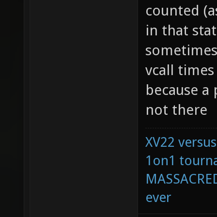
counted (as
in that sta
sometimes 
vcall times
because a p
not there
XV22 versus
1on1 tourna
MASSACRED 
ever