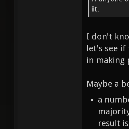
it
.
I don't kno
let's see i
in making 
Maybe a be
a numbe
majorit
result i