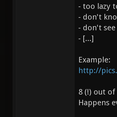
- too lazy 
- don't kn
- don't see
- [...]
Example:
http://pic
8 (!) out o
Happens ev