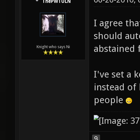
06-26-2010,
ThePWTULN
I agree th
should aut
abstained 
Knight who says Ni
I've set a 
instead of 
people