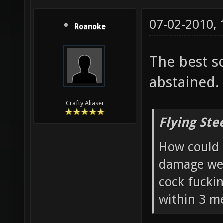
07-02-2010,
Roanoke
The best s
abstained. 
Crafty Aliaser
Flying Ste
How could 
damage wea
cock fucki
within 3 me