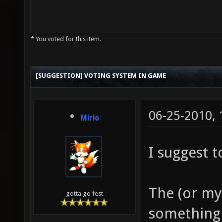
* You voted for this item.
[SUGGESTION] VOTING SYSTEM IN GAME
06-25-2010,
Mirio
I suggest t
The (or my
gotta go fest
something 