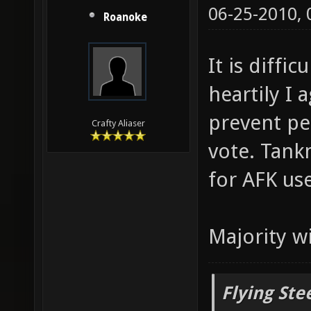
06-25-2010,
Roanoke
It is diffi
heartily I 
prevent pe
Crafty Aliaser
vote. Tank
for AFK use
Majority w
Flying Ste