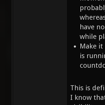
probabl
whereas
have no
while pl
Make it 
is runni
countd
This is de
I know tha