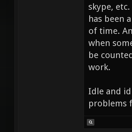
something l
skype, etc.
has been a
of time. A
when someo
be counted
work.
Idle and id
problems f