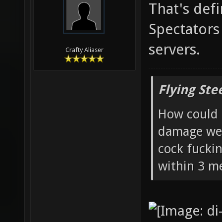
That's defi
Spectators
servers.
Crafty Aliaser
Flying Ste
How could 
damage wea
cock fucki
within 3 me