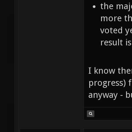
the majo
more th
voted ye
result is
I know ther
progress) f
anyway - b