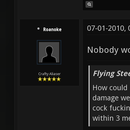
07-01-2010,
Roanoke
Nobody wou
Flying Ste
Crafty Aliaser
How could 
damage wea
cock fucki
within 3 me