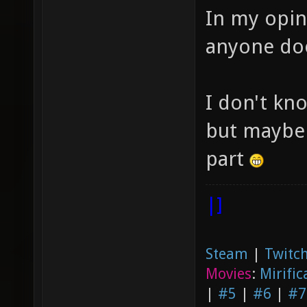
In my opin
anyone do
I don't kno
but maybe 
part
|]
Steam
|
Twitch
Movies
:
Mirific
|
#5
|
#6
|
#7