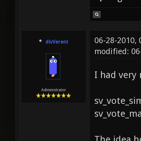
06-28-2010,
divVerent
modified: 0
I had very
Administrator
sv_vote_si
sv_vote_ma