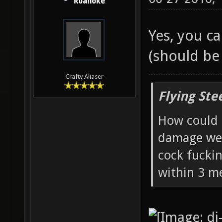
06-27-2010,
Roanoke
Yes, you c
(should be 
Crafty Aliaser
Flying Ste
How could 
damage wea
cock fucki
within 3 me