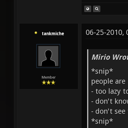
06-25-2010,
tankmiche
Mirio Wro
*snip*
Member
people are
- too lazy t
- don't kn
- don't see
*snip*