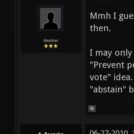
tankmiche
Mmh I gues
then.
Member
I may only
"Prevent p
vote" idea.
"abstain" 