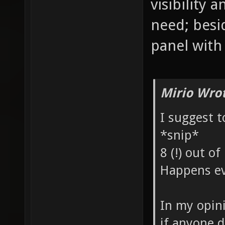
visibility
need; besi
panel with 
Mirio Wro
I suggest t
*snip*
8 (!) out of
Happens ev
In my opin
if anyone 