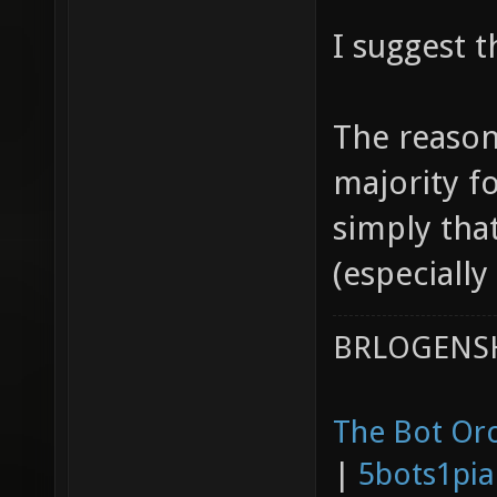
I suggest t
The reason
majority fo
simply tha
(especially
BRLOGENSH
The Bot Orc
|
5bots1pi