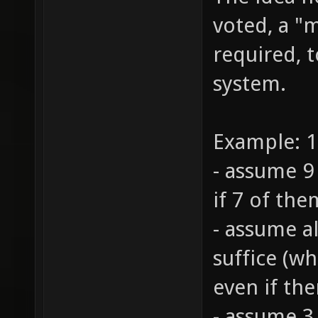
The idea h
voted, a "m
required, t
system.
Example: 1
- assume 9 
if 7 of the
- assume al
suffice (wh
even if the