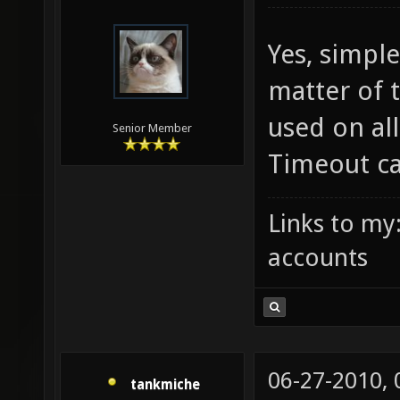
06-26-2010,
FruitieX
Yes, simple
matter of t
used on al
Senior Member
Timeout ca
Links to my
accounts
06-27-2010,