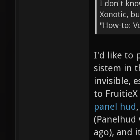
I don't kno
Xonotic, bu
"How-to: V
I'd like to
sistem in 
invisible, 
to Fruitie
panel hud
(Panelhud 
ago), and i