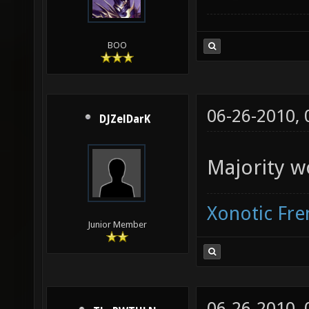
BOO
06-26-2010,
DJZelDarK
Majority w
Xonotic Fr
Junior Member