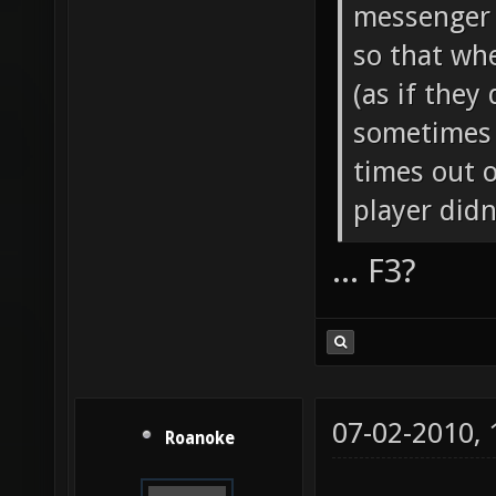
messenger 
so that whe
(as if they 
sometimes i
times out o
player didn
... F3?
07-02-2010,
Roanoke