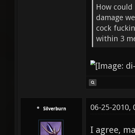
How could 
damage wea
cock fucki
within 3 me
06-25-2010,
Silverburn
I agree, ma