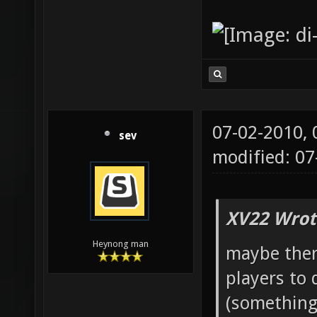
07-02-2010,
sev
modified: 0
XV22 Wrot
Heynong man
maybe ther
players to 
(something 