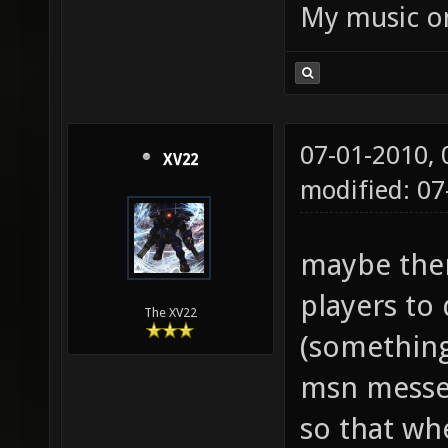
My music 
07-01-2010,
XV22
modified: 07
maybe ther
players to 
The XV22
(something 
msn messe
so that whe