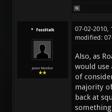
07-02-2010,
Fossiltalk
modified: 07
Also, as R
would use 
Junior Member
of conside
majority o
back at sq