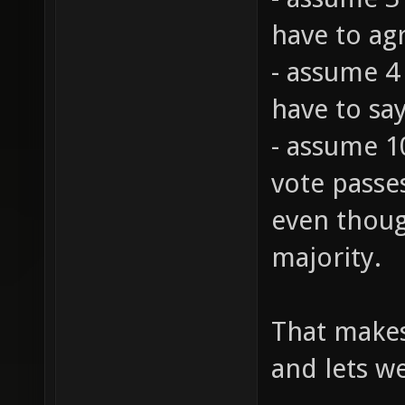
- assume 3 
have to ag
- assume 4
have to say
- assume 1
vote passes
even thoug
majority.
That makes
and lets we