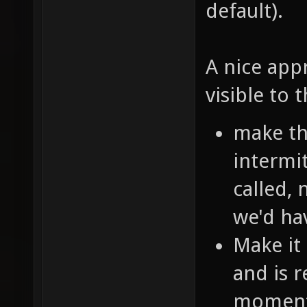
default).
A nice app
visible to 
make th
intermit
called, 
we'd ha
Make it
and is 
moment 