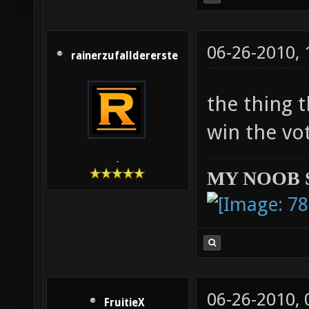
06-26-2010,
rainerzufalldererste
the thing 
win the vote
-
MY NOOB 