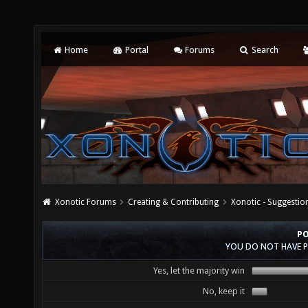
Home
Portal
Forums
Search
Xonotic Forums
Creating & Contributing
Xonotic - Suggestio
PO
YOU DO NOT HAVE P
Yes, let the majority win
No, keep it