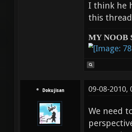
I think he 
this threa
MY NOOB 
09-08-2010,
Dokujisan
We need to
perspective