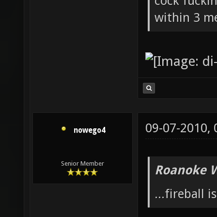
cock fucki
within 3 me
09-07-2010,
nowego4
Senior Member
Roanoke W
...fireball i