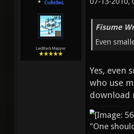
07-13-2010,
CuBe0wL
Fisume Wr
Even small
LaidBack Mapper
Yes, even 
who use mo
download 
"One should 