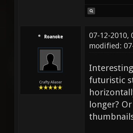
07-12-2010,
Roanoke
modified: 07
Interesting
futuristic 
Crafty Aliaser
horizontal
longer? Or 
thumbnail