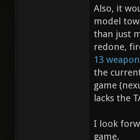
Also, it w
model towa
than just 
redone, fir
13 weapon
the curren
game (nexu
lacks the T
I look for
game.