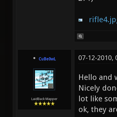
rifle4.j
07-12-2010,
CuBe0wL
Hello and
Nicely don
lot like s
LaidBack Mapper
ok, they a