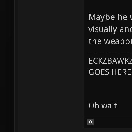
Maybe he w
visually a
the weapon
ECKZBAWKZ
GOES HERE..
Oh wait.