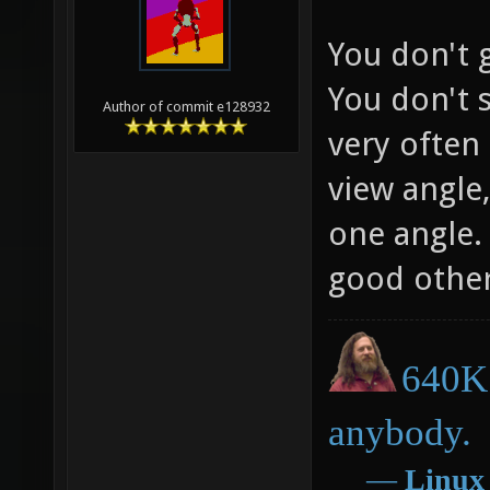
You don't g
You don't 
Author of commit e128932
very often 
view angle,
one angle. 
good otherw
640K 
anybody.
―
Linux