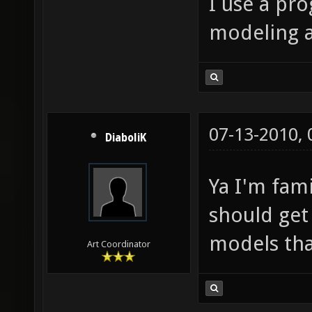
I use a pr
modeling 
07-13-2010,
DiaboliK
Ya I'm fam
should get
models tha
Art Coordinator