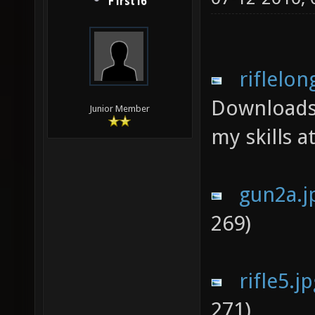
F1rst16
riflelon
Downloads
Junior Member
my skills a
gun2a.j
269)
rifle5.j
271)