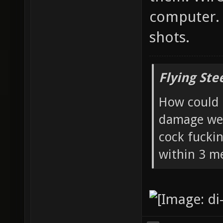
computer. 
shots.
Flying Ste
How could 
damage wea
cock fucki
within 3 me