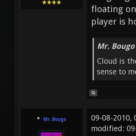
floating o
player is h
Mr. Bougo
Cloud is t
sense to m
09-08-2010,
Mr. Bougo
modified: 0