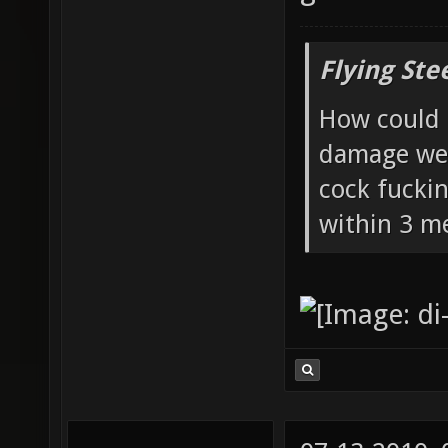
Flying Ste
How could 
damage wea
cock fucki
within 3 me