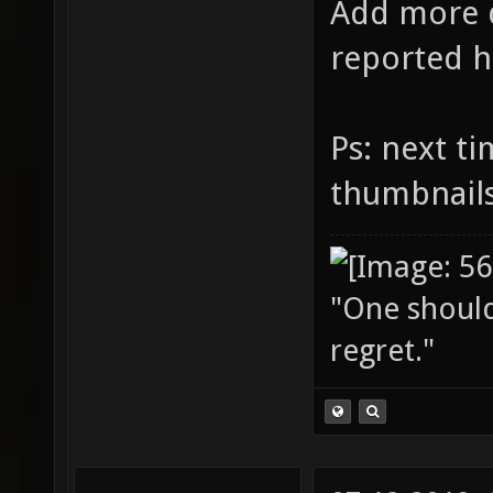
Add more d
reported h
Ps: next t
thumbnail
"One should 
regret."