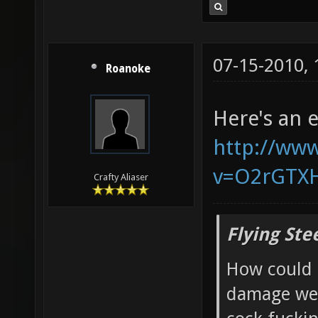
07-15-2010,
Roanoke
Here's an 
http://ww
v=O2rGTX
Crafty Aliaser
Flying Ste
How could 
damage wea