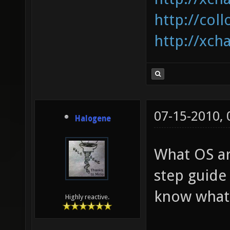
http://coll
http://xcha
07-15-2010,
Halogene
What OS ar
step guide
know what I
Highly reactive.