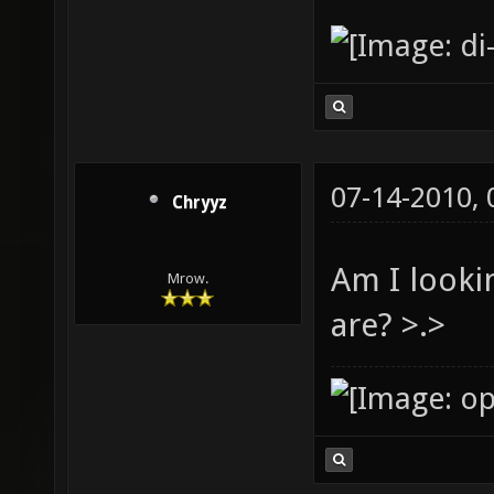
07-14-2010,
Chryyz
Am I looki
Mrow.
are? >.>