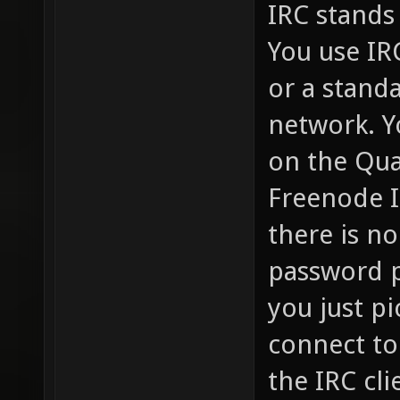
IRC stands 
You use IR
or a standa
network. Y
on the Qua
Freenode I
there is no
password p
you just pi
connect to
the IRC cli