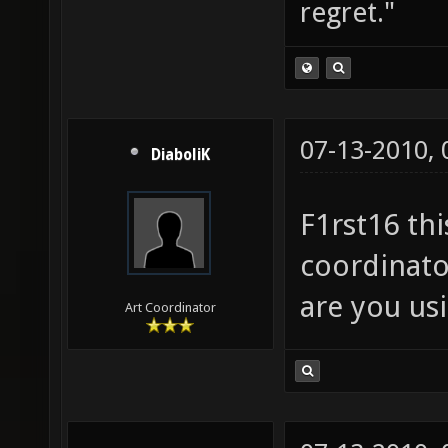
regret."
07-13-2010,
DiaboliK
F1rst16 thi
coordinato
are you us
Art Coordinator