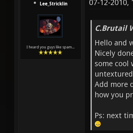
07-12-2010,
Lee_Stricklin
C.Brutail 
Hello and 
I heard you guys like spam...
Nicely done
some cool 
untextured
Add more d
how you pr
Ps: next t