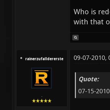
Who is red
with that o
09-07-2010,
rainerzufalldererste
Quote:
07-15-2010
-