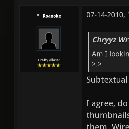
07-14-2010,
Roanoke
Chryyz Wr
Am I looki
Crafty Aliaser
>.>
Subtextual
I agree, d
thumbnails
them. Wire