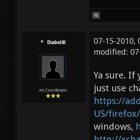
07-15-2010,
DiaboliK
modified: 0
Ya sure. If
just use cha
Art Coordinator
https://ad
US/firefox
windows,
http://xcha