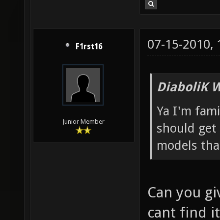
07-15-2010,
F1rst16
DiaboliK 
Ya I'm fam
Junior Member
should get 
models tha
Can you giv
cant find it