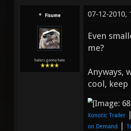
07-12-2010,
Fisume
Even small
me?
haters gonna hate
Anyways, w
cool, keep 
Xonotic Trailer
|
on Demand
T