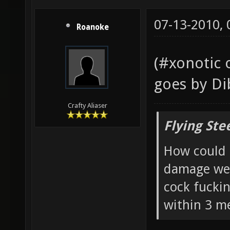
07-13-2010,
Roanoke
(#xonotic 
goes by Di
Crafty Aliaser
Flying Ste
How could 
damage wea
cock fucki
within 3 me