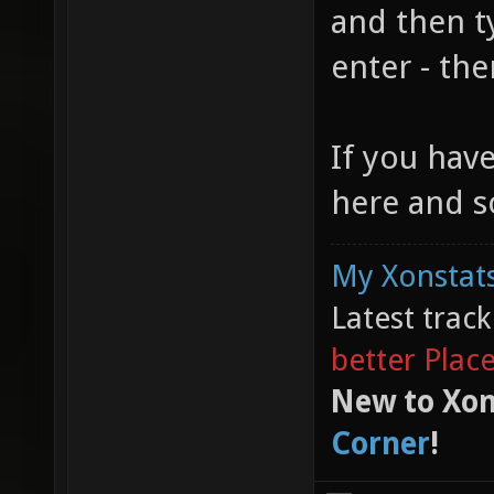
and then t
enter - the
If you hav
here and s
My Xonstats
Latest trac
better Plac
New to Xon
Corner
!