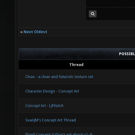
«
Next Oldest
POSSIB
Thread
Cleax - a clean and futuristic texture set
Character Design - Concept Art
Concept Art - LJFHutch
SeanJM's Concept Art Thread
[Font] Concept 5 (Don't ask about v2-4)