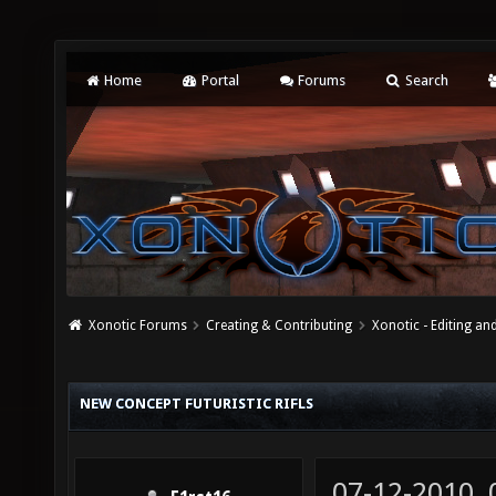
Home
Portal
Forums
Search
Xonotic Forums
Creating & Contributing
Xonotic - Editing an
NEW CONCEPT FUTURISTIC RIFLS
07-12-2010,