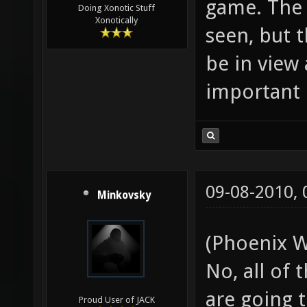
game. The 
Doing Xonotic Stuff
Xonotically
seen, but 
be in view 
important 
09-08-2010,
Minkovsky
(Phoenix W
No, all of
are going t
Proud User of JACK