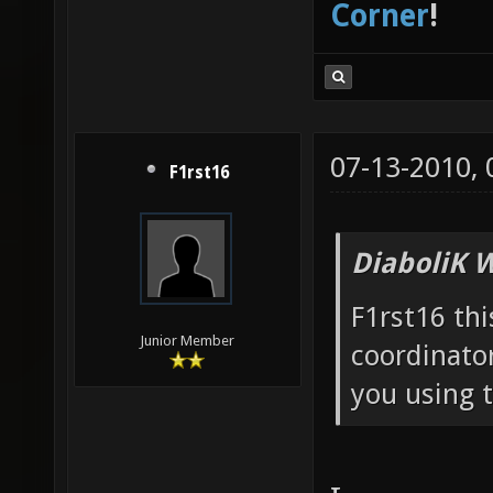
Corner
!
07-13-2010,
F1rst16
DiaboliK 
F1rst16 thi
Junior Member
coordinator
you using 