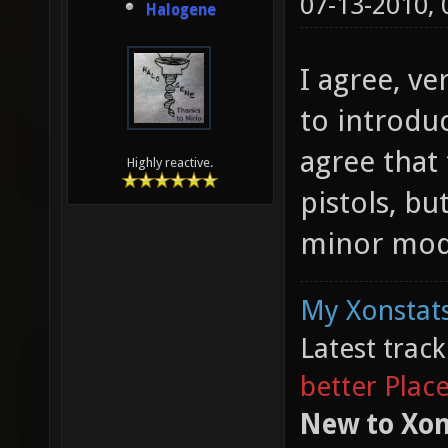
07-13-2010,
Halogene
I agree, ve
to introduc
agree that 
Highly reactive.
pistols, bu
minor modi
My Xonstats
Latest trac
better Plac
New to Xon