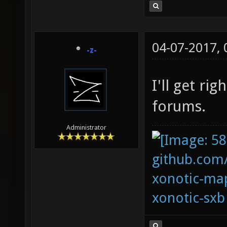
04-07-2017,
-z-
I'll get rig
forums.
Administrator
github.com
xonotic-map
xonotic-sxb