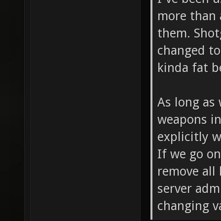
more than a
them. Sho
changed to
kinda fat b
As long as
weapons in 
explicitly 
If we go on
remove all
server adm
changing va