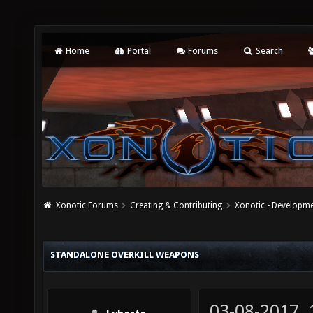
Home
Portal
Forums
Search
Xonotic Forums
Creating & Contributing
Xonotic - Developm
STANDALONE OVERKILL WEAPONS
03-08-2017,