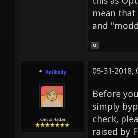
this as Opt
mean that 
and "modd
05-31-2018,
Antibody
Before you
simply byp
check, ple
Xonotic Hacker
raised by F