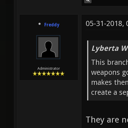
05-31-2018,
Freddy
Lyberta W
This branc
Administrator
weapons g
makes them 
create a se
They are n