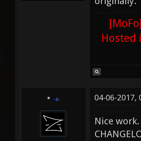
originally.
[MoFo]
Hosted 
04-06-2017,
-z-
Nice work.
CHANGELOG 