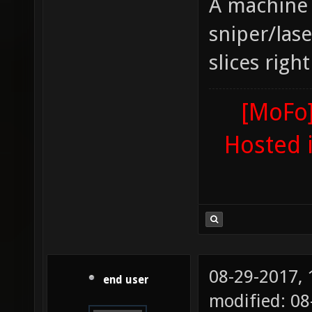
A machine 
sniper/lase
slices righ
[MoFo]
Hosted 
08-29-2017,
end user
modified: 0