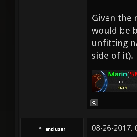
Given the m
would be b
unfitting 
side of it).
08-26-2017,
end user