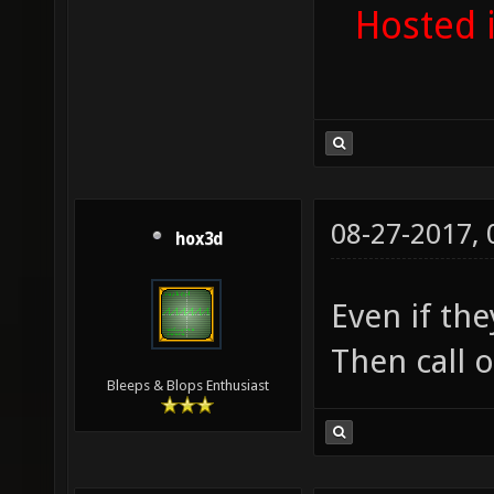
Hosted 
08-27-2017,
hox3d
Even if the
Then call 
Bleeps & Blops Enthusiast