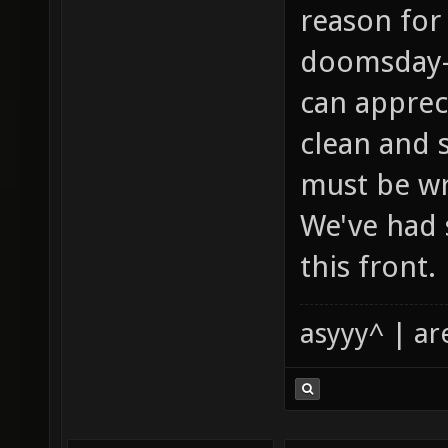
reason for
doomsday-l
can apprec
clean and s
must be wr
We've had s
this front.
asyyy^ | ar