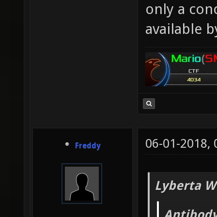
only a con
available b
06-01-2018,
Freddy
Lyberta W
Antibody