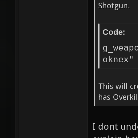
Shotgun.
Code:
g_weap
oknex"
This will 
has Overki
I dont und