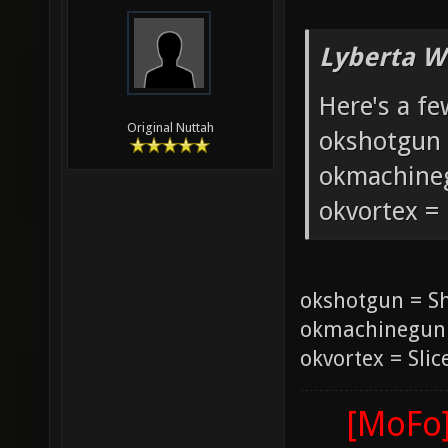
Lyberta W
Here's a fe
Original Nuttah
okshotgun 
okmachine
okvortex =
okshotgun = S
okmachinegun
okvortex = Slic
[MoFo]