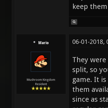
keep them 
06-01-2018,
Mario
They were 
split, so 
game. It is
Mushroom Kingdom
Resident
them avail
since as s