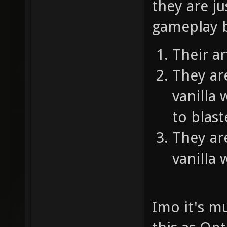
they are ju
gameplay 
Their ar
They ar
vanilla
to blast
They ar
vanilla
Imo it's mu