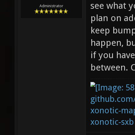
see what y
Administrator
plan on ad
keep bumpi
happen, bu
if you hav
between. C
github.com
xonotic-map
xonotic-sxb