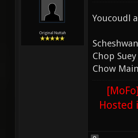
Youcoudl a
Original Nuttah
Scheshwan
Chop Suey
Chow Mai
[MoFo]
Hosted 