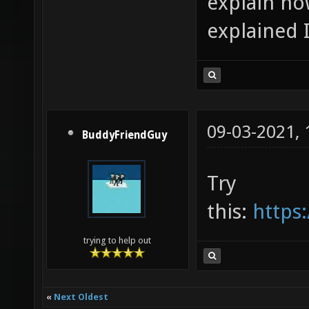
explain how
explained I
09-03-2021,
BuddyFriendGuy
Try
this:
https:
trying to help out
«
Next Oldest