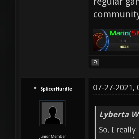
regular gam
community
07-27-2021,
SplicerHurdle
Lyberta W
So, I reall
Junior Member