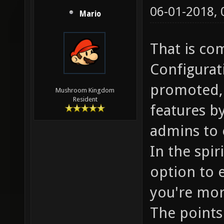
06-01-2018,
Mario
That is co
Configurat
promoted, 
Mushroom Kingdom
Resident
features by
admins to 
In the spir
option to 
you're mor
The points