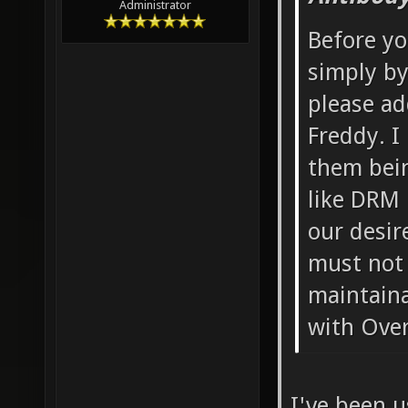
Administrator
Before yo
simply by
please ad
Freddy. I
them bein
like DRM 
our desir
must not 
maintaina
with Overk
I've been u