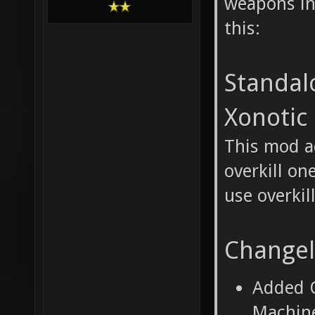
weapons in
this:
Standal
Xonotic
This mod a
overkill on
use overkil
Change
Added O
Machine