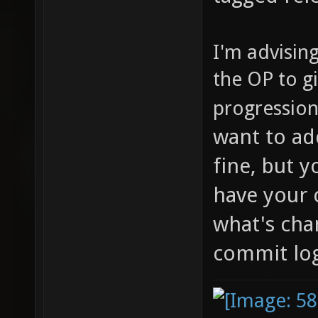
I'm advisin
the OP to g
progressio
want to ad
fine, but 
have your 
what's chan
commit lo