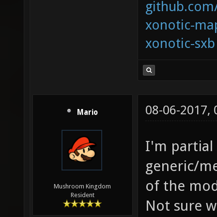
github.com
xonotic-map
xonotic-sxb
08-06-2017,
Mario
I'm partial
generic/me
of the mode
Mushroom Kingdom
Resident
Not sure w