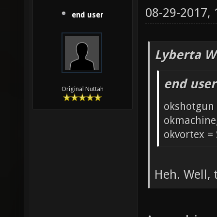
08-29-2017,
end user
Lyberta W
end user
Original Nuttah
okshotgun 
okmachine
okvortex = 
Heh. Well, 