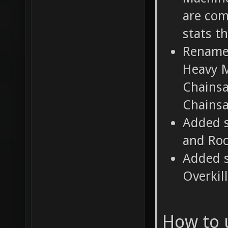
are com
stats t
Rename
Heavy M
Chainsa
Chains
Added s
and Roc
Added s
Overkil
How to 