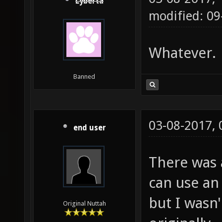
Lyberta
modified: 09
Whatever.
Banned
03-08-2017,
end user
There was 
can use a
but I wasn'
Original Nuttah