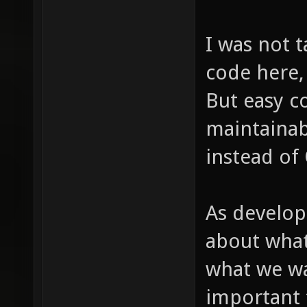
I was not t
code here,
But easy co
maintainabi
instead of
As develop
about what
what we wa
important 