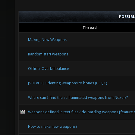
POSSIB
Thread
Making New Weapons
Random start weapons
Official Overkill balance
[SOLVED] Orienting weapons to bones (CSQC)
Where can I find the self animated weapons from Nexuiz?
Weapons defined in text files / de-harding weapons [feature 
How to make new weapons?