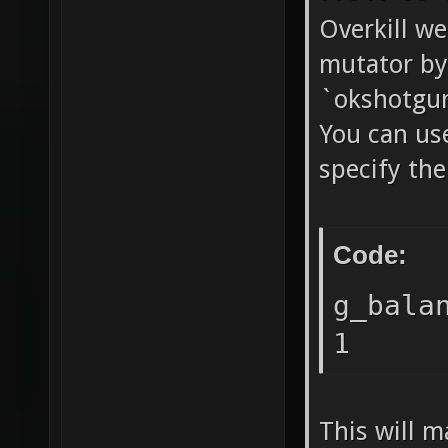
Overkill we
mutator by
`okshotgu
You can us
specify th
Code:
g_bala
1
This will m