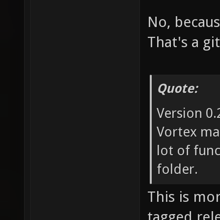
No, becaus
That's a gi
Quote:
Version 0
Vortex may
lot of fun
folder.
This is mo
tagged rel