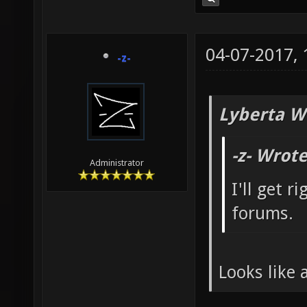
04-07-2017,
-z-
Lyberta W
-z- Wrote
Administrator
I'll get r
forums.
Looks like 