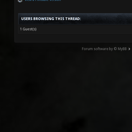
USERS BROWSING THIS THREAD:
1 Guest(s)
Forum software by © MyBB