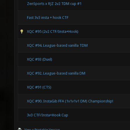
ZenSports x RJZ 2v2 TDM cup #1
Fast 3v3 insta + hook CTF
XQC #95 (2v2 CTF/Insta+Hook)
XQC #94. League-based vanilla TDM
XQC #93 (Duel)
XQC #92. League-based vanilla DM
XQC #91 (CTS)
XQC #90. InstaGib FFA (1v1v1v1 DM) Championship!
3v3 CTF/Insta+Hook Cup
View a Printable Version