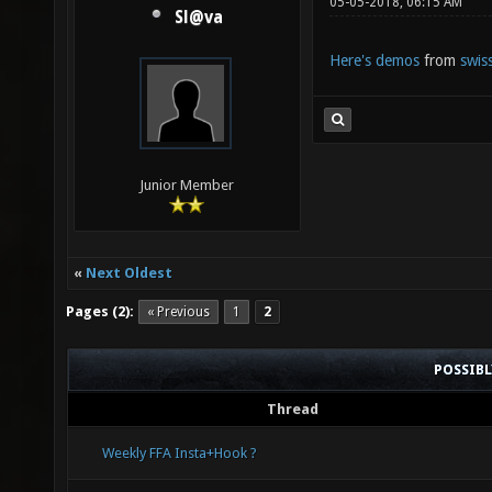
05-05-2018, 06:15 AM
Sl@va
Here's demos
from
swis
Junior Member
«
Next Oldest
Pages (2):
« Previous
1
2
POSSIB
Thread
Weekly FFA Insta+Hook ?