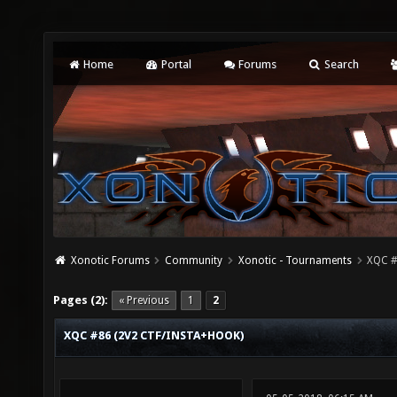
Home
Portal
Forums
Search
Xonotic Forums
Community
Xonotic - Tournaments
XQC #
Pages (2):
« Previous
1
2
XQC #86 (2V2 CTF/INSTA+HOOK)