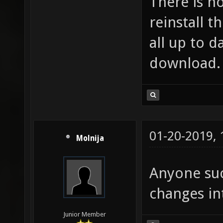
There is n
reinstall t
all up to d
download.
01-20-2019,
Molnija
Anyone suc
changes in
Junior Member