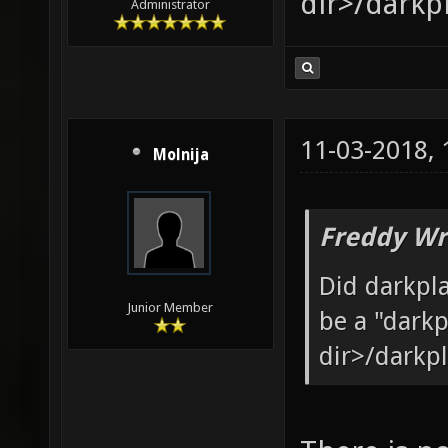
dir>/darkp
Administrator
11-03-2018,
Molnija
Freddy Wr
Did darkpl
Junior Member
be a "darkp
dir>/darkp