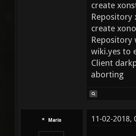
create xons
Repository 
create xono
Repository 
wiki.yes to 
Client dark
aborting
11-02-2018,
Mario