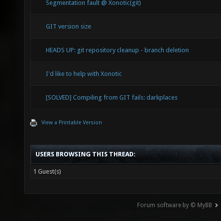
Segmentation fault @ Xonotic(git)
GIT version size
HEADS UP: git repository cleanup - branch deletion
I'd like to help with Xonotic
[SOLVED] Compiling from GIT fails: darkplaces
View a Printable Version
USERS BROWSING THIS THREAD:
1 Guest(s)
Forum software by © MyBB