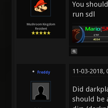
You should 
run sdl
Mushroom Kingdom
Resident
11-03-2018,
Freddy
Did darkpl
should be a