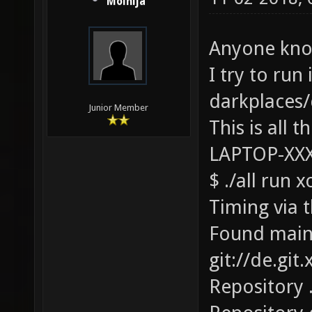
Molnija
Anyone know
I try to run 
darkplaces/
Junior Member
This is all t
LAPTOP-XX
$ ./all run 
Timing via t
Found main
git://de.git
Repository 