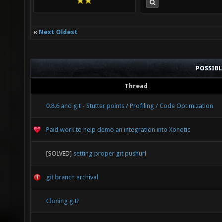
«
Next Oldest
POSSIB
Thread
0.8.6 and git - Stutter points / Profiling / Code Optimization
Paid work to help demo an integration into Xonotic
[SOLVED]
setting proper git pushurl
git branch archival
Cloning git?