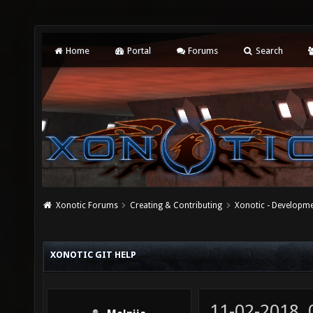
Home
Portal
Forums
Search
Xonotic Forums
Creating & Contributing
Xonotic - Developm
XONOTIC GIT HELP
11-02-2018,