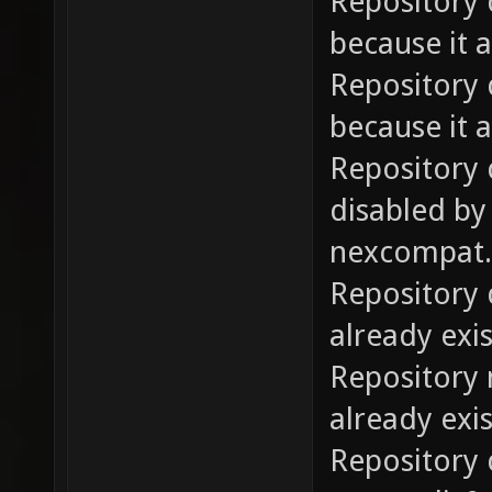
Repository 
because it a
Repository 
because it a
Repository
disabled by
nexcompat.p
Repository 
already exis
Repository 
already exis
Repository d