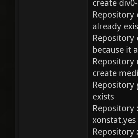
create div0-
Repository 
already exis
Repository 
because it a
Repository 
create medi
Repository 
exists
Repository 
xonstat.yes
Repository 