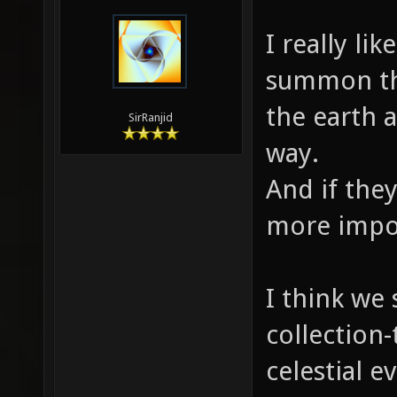
I really li
summon th
the earth a
SirRanjid
way.
And if the
more impo
I think we
collection-
celestial 