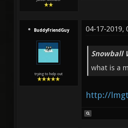
04-17-2019,
BuddyFriendGuy
Snowball 
what is a 
trying to help out
http://lm