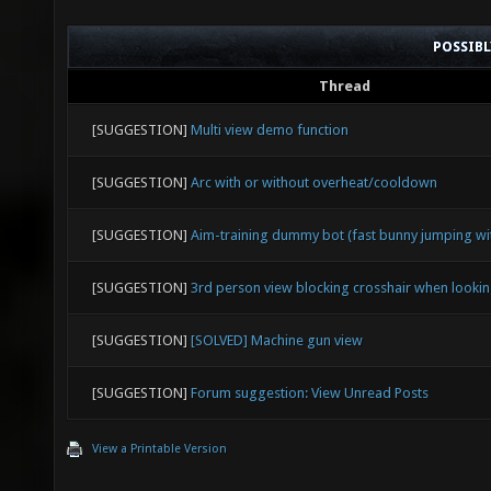
POSSIB
Thread
[SUGGESTION]
Multi view demo function
[SUGGESTION]
Arc with or without overheat/cooldown
[SUGGESTION]
Aim-training dummy bot (fast bunny jumping wit
[SUGGESTION]
3rd person view blocking crosshair when look
[SUGGESTION]
[SOLVED] Machine gun view
[SUGGESTION]
Forum suggestion: View Unread Posts
View a Printable Version