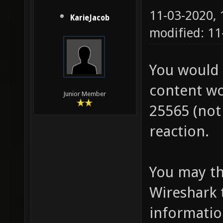
11-03-2020,
KarieJacob
modified: 11
You would 
content wo
Junior Member
25565 (not 
reaction.
You may thi
Wireshark 
information