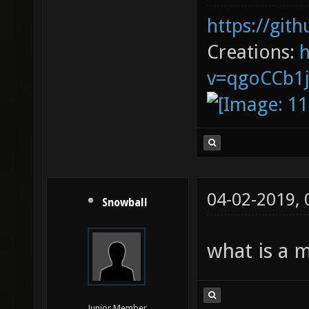
https://git
Creations:
v=qgoCCb1
04-02-2019,
Snowball
what is a 
Junior Member