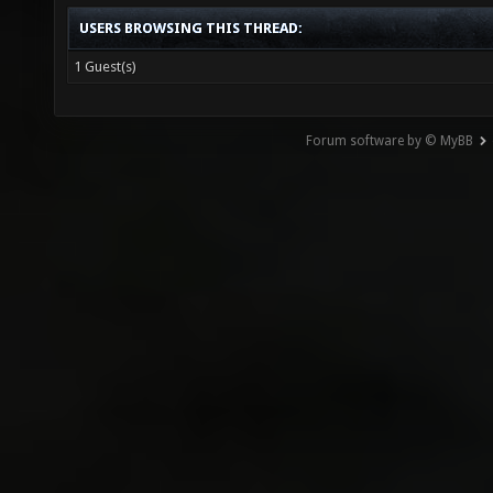
USERS BROWSING THIS THREAD:
1 Guest(s)
Forum software by © MyBB