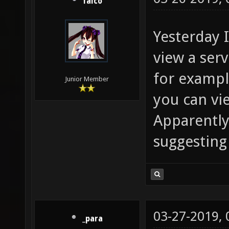
falco
Yesterday 
view a ser
for example
Junior Member
you can vie
Apparently 
suggesting
03-27-2019,
_para