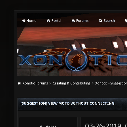
Home
Portal
Forums
Search
Xonotic Forums
Creating & Contributing
Xonotic - Suggestio
[SUGGESTION] VIEW MOTD WITHOUT CONNECTING
03-26-2019,