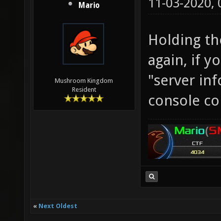
11-03-2020,
Mario
Holding th
again, if y
"server inf
Mushroom Kingdom
Resident
console c
«
Next Oldest