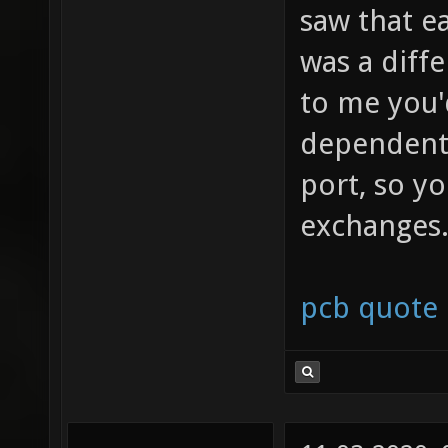
saw that e
was a diff
to me you'
dependent 
port, so y
exchanges
pcb quote