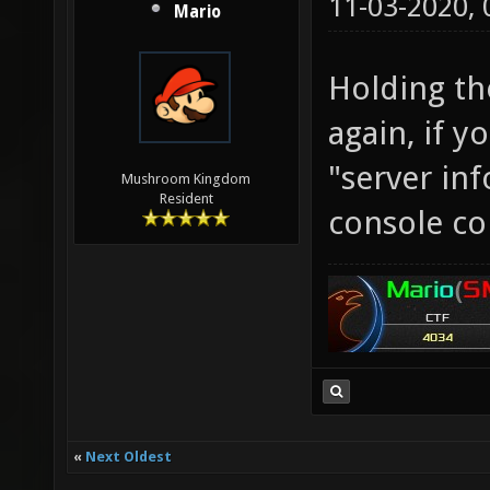
11-03-2020,
Mario
Holding th
again, if y
"server inf
Mushroom Kingdom
Resident
console c
«
Next Oldest