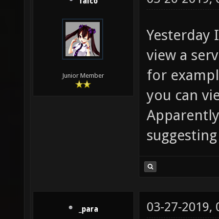
falco
Yesterday 
view a ser
for example
Junior Member
you can vie
Apparently 
suggesting
03-27-2019,
_para