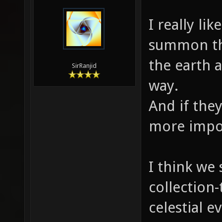
I really li
summon th
the earth a
SirRanjid
way.
And if the
more impo
I think we
collection-
celestial 