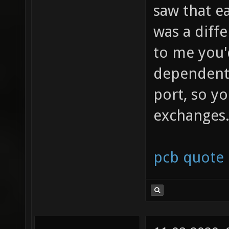
saw that e
was a diff
to me you'
dependent 
port, so y
exchanges
pcb quote