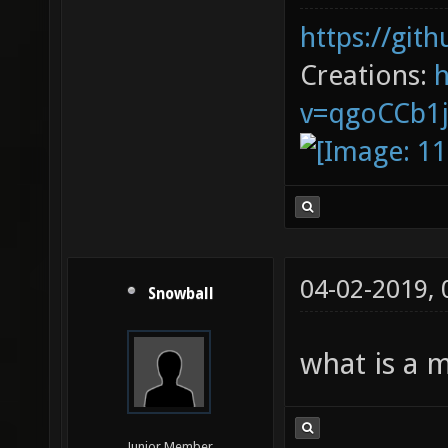
https://git
Creations:
v=qgoCCb1
04-02-2019,
Snowball
what is a 
Junior Member