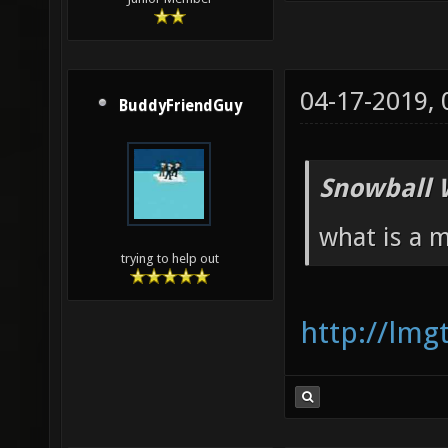
04-17-2019,
BuddyFriendGuy
Snowball 
what is a 
trying to help out
http://lm