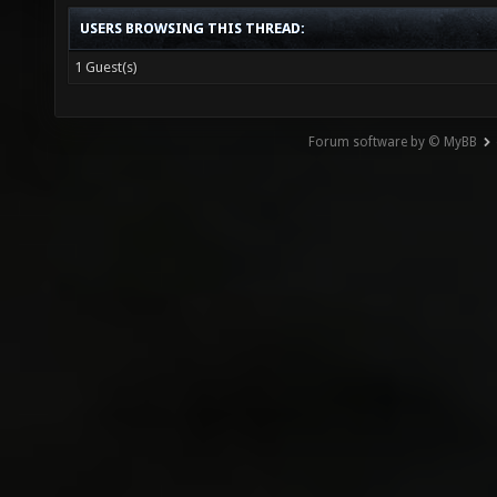
USERS BROWSING THIS THREAD:
1 Guest(s)
Forum software by © MyBB