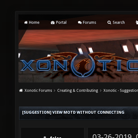
Home
Portal
Forums
Search
Xonotic Forums
Creating & Contributing
Xonotic - Suggestio
[SUGGESTION] VIEW MOTD WITHOUT CONNECTING
03-26-2019,