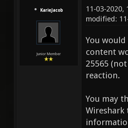
11-03-2020,
KarieJacob
modified: 11
You would 
content wo
Junior Member
25565 (not 
reaction.
You may thi
Wireshark 
information