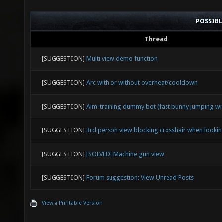
POSSIB
Thread
[SUGGESTION]
Multi view demo function
[SUGGESTION]
Arc with or without overheat/cooldown
[SUGGESTION]
Aim-training dummy bot (fast bunny jumping wit
[SUGGESTION]
3rd person view blocking crosshair when look
[SUGGESTION]
[SOLVED] Machine gun view
[SUGGESTION]
Forum suggestion: View Unread Posts
View a Printable Version