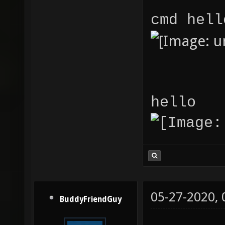
cmd hell
hello
05-27-2020,
BuddyFriendGuy