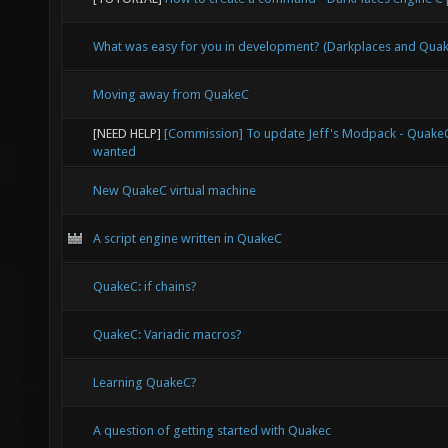
re
r
What was easy for you in development? (Darkplaces and Qu
Moving away from QuakeC
ca
[NEED HELP]
[Commission] To update Jeff's Modpack - Quak
wanted
res
New QuakeC virtual machine
*
A script engine written in QuakeC
sprin
QuakeC: if chains?
sprintf
QuakeC: Variadic macros?
result
Learning QuakeC?
r
A question of getting started with Quakec