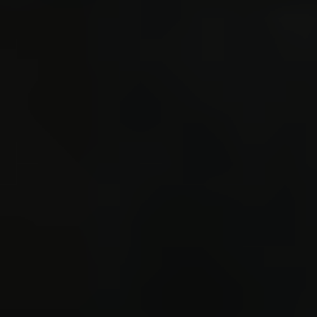
}
de
sprint(
paramet
argv(
CMD_
sprint
cmd 
sprint(
'*', '/
operat