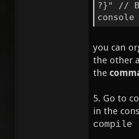
?}" // 
num1 =
console
if
you can org
== "pi"
the other a
the use
the
comma
paramet
n
5. Go to c
num2 =
in the con
compile 
//if