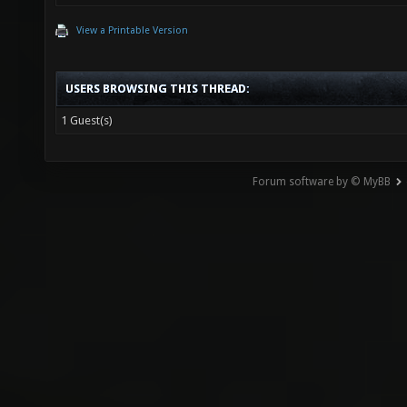
View a Printable Version
ca
USERS BROWSING THIS THREAD:
resul
1 Guest(s)
sprint(
Forum software by © MyBB
divisio
re
r
ca