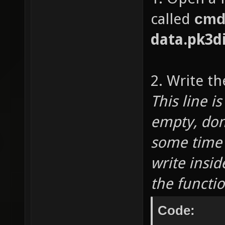
called
cmd
data.pk3d
2. Write th
This line i
empty, don
some time 
write insid
the functi
Code: