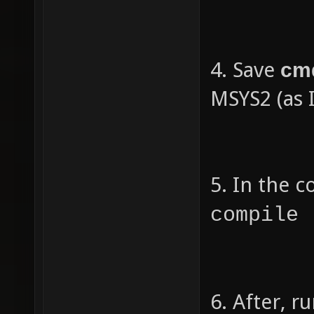
re
}
4. Save
cm
MSYS2 (as 
5. In the 
compile 
6. After, 