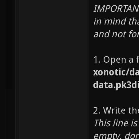
IMPORTANT 
in mind th
and not for
1. Open a f
xonotic/da
data.pk3d
2. Write th
This line i
empty, don