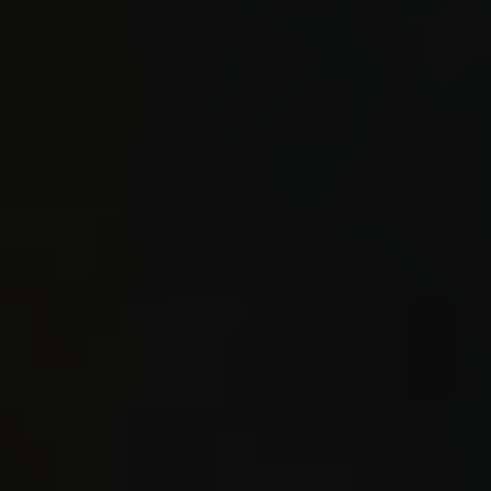
sprin
Example
cmd cal
2\n^3 c
calc 32
0.112\n
ret