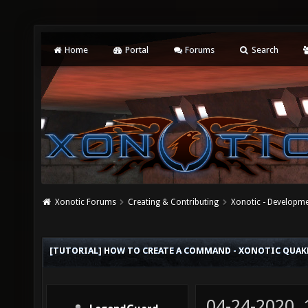
Home
Portal
Forums
Search
Xonotic Forums
Creating & Contributing
Xonotic - Developm
[TUTORIAL] HOW TO CREATE A COMMAND - XONOTIC QU
04-24-2020,