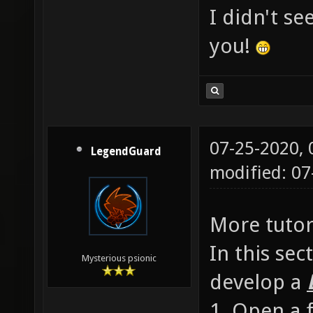
I didn't s
you!
07-25-2020,
LegendGuard
modified: 0
More tutori
In this sec
Mysterious psionic
develop a
1. Open a f