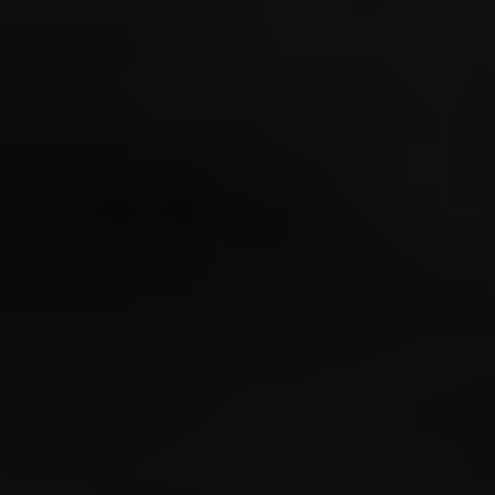
re
pow
spr
sprintf
is: ^
r
c
resul