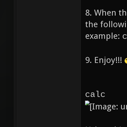
to cal
8. When th
the follow
nu
example:
3.14
9. Enjoy!!!
swit
ca
calc
r
nu
spr