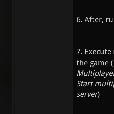
is 
if (ar
6. After, 
argv(1)
writes 
to cal
7. Execute
nu
the game (
3.14
Multiplaye
Start multi
if (a
server
)
argv(3)
writes 