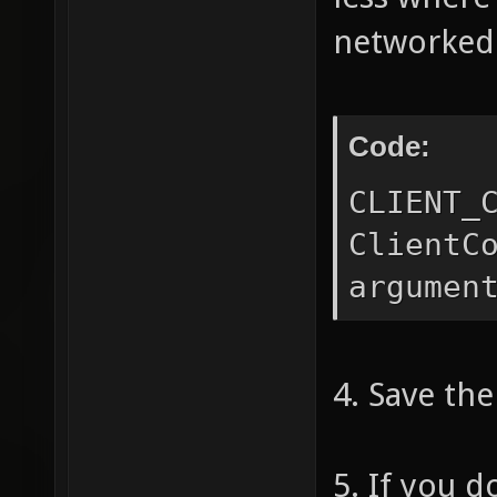
if (arg
networked
"-" || 
== "/" 
Code:
arg
{
CLIENT_
(argv(3
ClientC
&& argv
argumen
"/" && 
!=
4. Save the
s
op
5. If you d
float