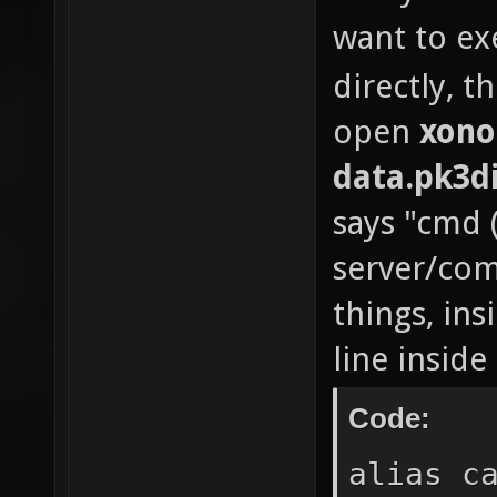
want to ex
n
sto
directly, t
oper
open
xono
n
data.pk3d
sto
says "cmd 
//if 
server/co
n
things, ins
if (arg
line inside
"π") //
the fir
Code:
usi
alias c