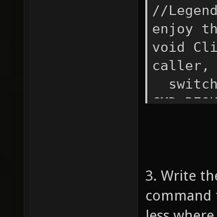
//Legen
enjoy t
void Cl
caller,
switc
CMD_R
if (
{ i
"+" && 
3. Write th
!= "*" 
argv(1)
command fu
less where