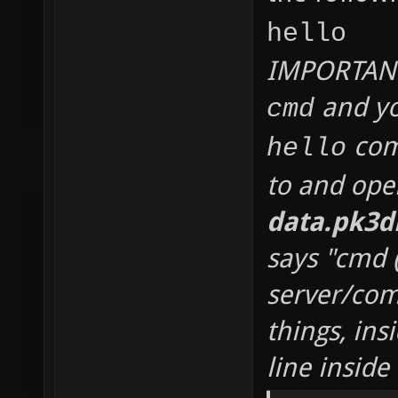
hello
IMPORTANT 
and yo
cmd
comm
hello
to and op
data.pk3d
says "cmd 
server/co
things, ins
line inside