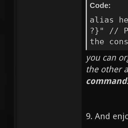
Code:
alias h
?}" // 
the con
you can org
the other a
commands
9. And enj