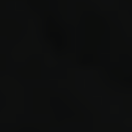
sprint(
modulus
re
r
d
r
r