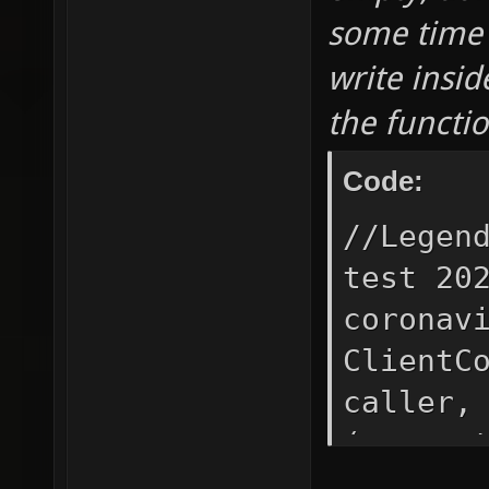
some time 
write insid
the functi
Code:
//Legen
test 20
coronav
ClientC
caller,
(req
CMD_R