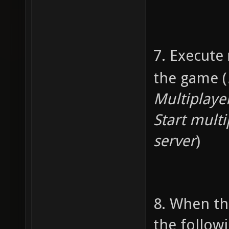
7. Execute
the game (
Multiplaye
Start multi
server
)
8. When th
the follo