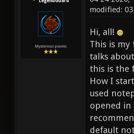
LegendGuard
modified: 03
Hi, all!
This is my f
Mysterious psionic
talks abou
this is the
How I start
used notep
opened in 
recommend
default no