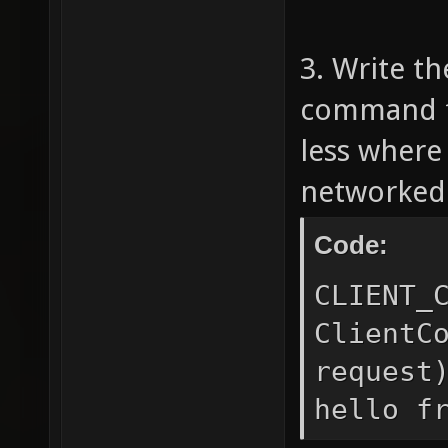
sprint
3. Write th
BUDDY I
command fu
QC.\
never 
less where
} d
networked
CMD_
Code:
sprint
CLIENT_
cmd 
ClientC
sprint(
request
'hellom
hello f
text to