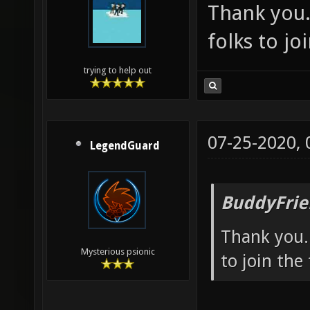
Thank you.
folks to jo
trying to help out
07-25-2020,
LegendGuard
BuddyFrie
Thank you. 
Mysterious psionic
to join the 