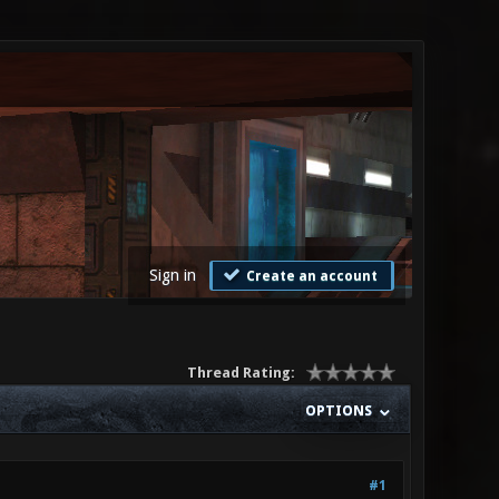
Sign in
Create an account
Thread Rating:
OPTIONS
#1