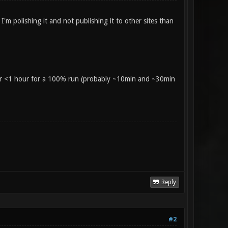
'm polishing it and not publishing it to other sites than
 or <1 hour for a 100% run (probably ~10min and ~30min
Reply
#2