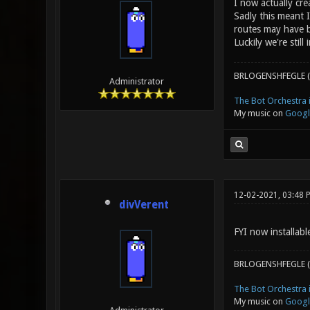
I now actually cre
Sadly this meant 
routes may have b
Luckily we're stil
BRLOGENSHFEGLE (
Administrator
The Bot Orchestra i
My music on
Googl
12-02-2021, 03:48 
divVerent
FYI now installab
BRLOGENSHFEGLE (
The Bot Orchestra i
My music on
Googl