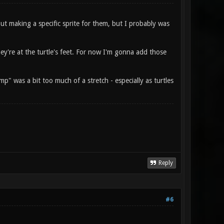
out making a specific sprite for them, but I probably was
ey're at the turtle's feet. For now I'm gonna add those
p" was a bit too much of a stretch - especially as turtles
Reply
#6