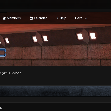
Members
Calendar
Help
Extra
e game: AAAAXY
AM