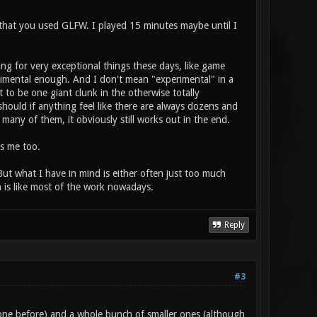
d that you used GLFW. I played 15 minutes maybe until I
ing for very exceptional things these days, like game
erimental enough. And I don't mean "experimental" in a
t to be one giant clunk in the otherwise totally
should if anything feel like there are always dozens and
any of them, it obviously still works out in the end.
es me too.
ut what I have in mind is either often just too much
ch is like most of the work nowadays.
Reply
#3
ne before) and a whole bunch of smaller ones (although