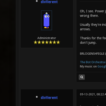
divVerent
Oh, I see. Power j
wrong there.
Usually they're in
arrows.
Thanks for the fee
Administrator
don't jump.
BRLOGENSHFEGLE (
The Bot Orchestra i
My music on
Googl
09-13-2021, 08:22 
divVerent