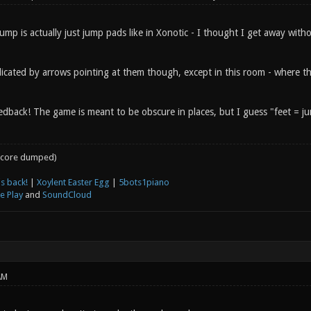
ump is actually just jump pads like in Xonotic - I thought I get away with
dicated by arrows pointing at them though, except in this room - where th
dback! The game is meant to be obscure in places, but I guess "feet = jum
core dumped)
s back!
|
Xoylent Easter Egg
|
5bots1piano
e Play
and
SoundCloud
AM