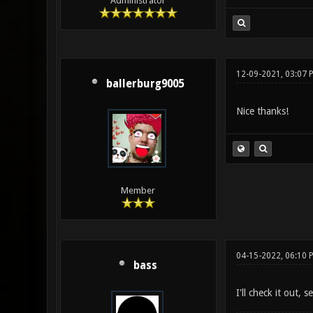
Administrator
12-09-2021, 03:07 
ballerburg9005
Nice thanks!
Member
04-15-2022, 06:10 
bass
I'll check it out, 