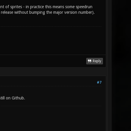
t of sprites - in practice this means some speedrun
al release without bumping the major version number).
Reply
#7
till on Github.