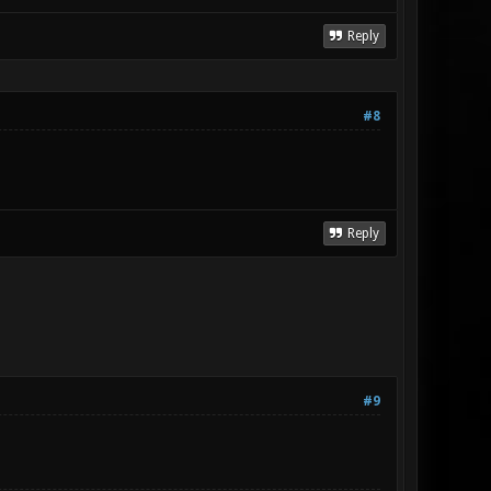
Reply
#8
Reply
#9