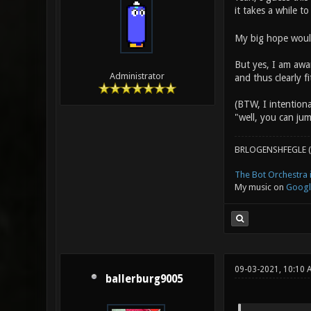
it takes a while to
My big hope would
But yes, I am awar
Administrator
and thus clearly 
(BTW, I intentiona
"well, you can jum
BRLOGENSHFEGLE (
The Bot Orchestra i
My music on
Googl
09-03-2021, 10:10
ballerburg9005