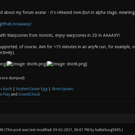
 about my forum avatar - it's released now (but in alpha stage, meaning I
.github.io/aaaaxy/
r with Warpzones from Xonotic, enjoy warpzones in 2D in AAAAXY!
upported, of course. Aim for <15 minutes in an any% run, for example,
ctively).
core dumped)
s back!
|
Xoylent Easter Egg
|
5bots1piano
e Play
and
SoundCloud
 PM
(This post was last modified: 09-02-2021, 06:01 PM by
ballerburg9005
.)