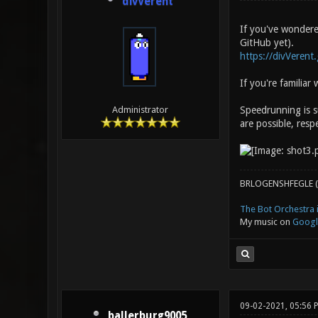
divVerent
If you've wondered
GitHub yet).
https://divVerent
If you're familia
Speedrunning is s
Administrator
are possible, respe
BRLOGENSHFEGLE (
The Bot Orchestra i
My music on
Googl
09-02-2021, 05:56
ballerburg9005