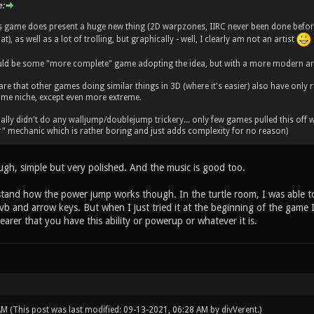
:
is game does present a huge new thing (2D warpzones, IIRC never been done before
at), as well as a lot of trolling, but graphically - well, I clearly am not an artist
ld be some "more complete" game adopting the idea, but with a more modern art 
are that other games doing similar things in 3D (where it's easier) also have only 
 same niche, except even more extreme.
ally didn't do any walljump/doublejump trickery... only few games pulled this off well
r" mechanic which is rather boring and just adds complexity for no reason)
ugh, simple but very polished. And the music is good too.
erstand how the power jump works though. In the turtle room, I was able t
b and arrow keys. But when I just tried it at the beginning of the game I 
arer that you have this ability or powerup or whatever it is.
 AM
(This post was last modified: 09-13-2021, 06:28 AM by
divVerent
.)