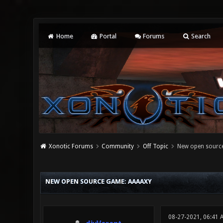
Home
Portal
Forums
Search
Xonotic Forums
Community
Off Topic
New open sourc
0 Vote(s) - 0 Average
1
2
3
4
5
NEW OPEN SOURCE GAME: AAAAXY
08-27-2021, 06:41 