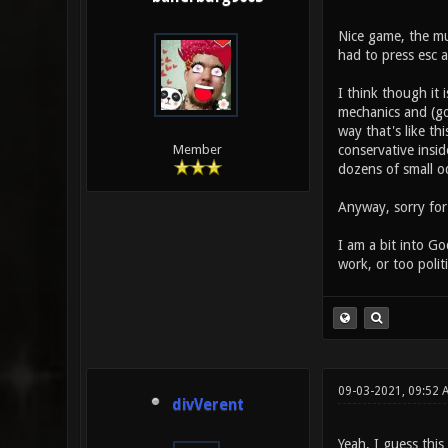
Nice game, the mus
had to press esc 
I think though it 
mechanics and (go
way that's like th
conservative insid
Member
dozens of small o
Anyway, sorry for 
I am a bit into G
work, or too polit
09-03-2021, 09:52 
divVerent
Yeah, I guess thi