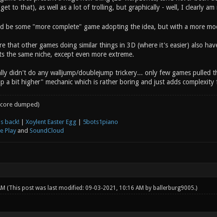
 get to that), as well as a lot of trolling, but graphically - well, I clearly am
 be some "more complete" game adopting the idea, but with a more mode
e that other games doing similar things in 3D (where it's easier) also hav
fits the same niche, except even more extreme.
lly didn't do any walljump/doublejump trickery... only few games pulled this 
p a bit higher" mechanic which is rather boring and just adds complexity 
core dumped)
s back!
|
Xoylent Easter Egg
|
5bots1piano
e Play
and
SoundCloud
 AM
(This post was last modified: 09-03-2021, 10:16 AM by
ballerburg9005
.)