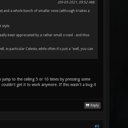
(09-03-2021, 09:52 AM)
) and a whole bunch of smaller ones (although it takes a
style.
really been appreciated by a rather small crowd - and thus
, in particular Celeste, while often it's just a "well, you can
o jump to the ceiling 5 or 10 times by pressing some
couldn't get it to work anymore. If this wasn't a bug it
Reply
#5