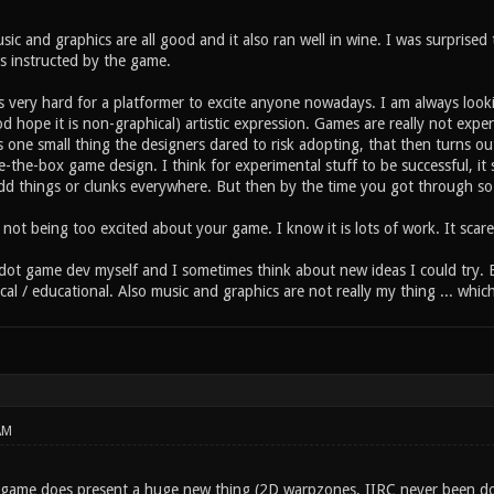
ic and graphics are all good and it also ran well in wine. I was surprise
as instructed by the game.
is very hard for a platformer to excite anyone nowadays. I am always look
d hope it is non-graphical) artistic expression. Games are really not exp
is one small thing the designers dared to risk adopting, that then turns ou
e-the-box game design. I think for experimental stuff to be successful, it 
dd things or clunks everywhere. But then by the time you got through so m
not being too excited about your game. I know it is lots of work. It scar
odot game dev myself and I sometimes think about new ideas I could try. B
ical / educational. Also music and graphics are not really my thing ... whi
AM
s game does present a huge new thing (2D warpzones, IIRC never been do