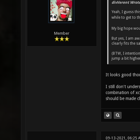
divVerent Wrote
Yeah, I guess th
while to get to th
My big hope wou
Member
But yes, I am aw
clearly fits the
(BTW, I intention
jump a bit highe
It looks good tho
I still don't und
combination of xcv
should be made cle
09-13-2021, 06:25