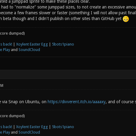
ated a jumppad sprite to make these places clear.
I had to "normalize" some jumppad sizes, to not create an excessive amoun
ecome a few frames slower or faster (something I will not allow past fin
l in beta though and I didn't publish on other sites than GitHub yet
core dumped)
s back!
|
Xoylent Easter Egg
|
5bots1piano
e Play
and
SoundCloud
PM
le via Snap on Ubuntu, on
https://divverent.itch.io/aaaaxy
, and of course s
core dumped)
s back!
|
Xoylent Easter Egg
|
5bots1piano
e Play
and
SoundCloud