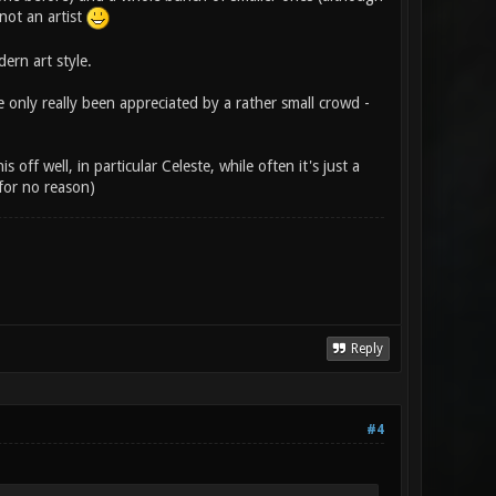
 not an artist
rn art style.
e only really been appreciated by a rather small crowd -
off well, in particular Celeste, while often it's just a
for no reason)
Reply
#4